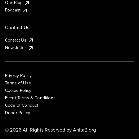
Our Blog
Podcast
Contact Us
Contact Us
Newsletter
Privacy Policy
Terms of Use
Cookie Policy
Event Terms & Conditions
Code of Conduct
Donor Policy
© 2026 All Rights Reserved by
AnitaB.org