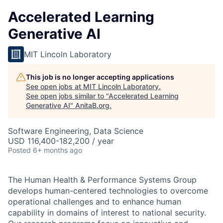
Accelerated Learning
Generative AI
MIT Lincoln Laboratory
This job is no longer accepting applications
See open jobs at
MIT Lincoln Laboratory
.
See open jobs similar to "
Accelerated Learning
Generative AI
"
AnitaB.org
.
Software Engineering, Data Science
USD 116,400-182,200 / year
Posted
6+ months ago
The Human Health & Performance Systems Group
develops human-centered technologies to overcome
operational challenges and to enhance human
capability in domains of interest to national security.