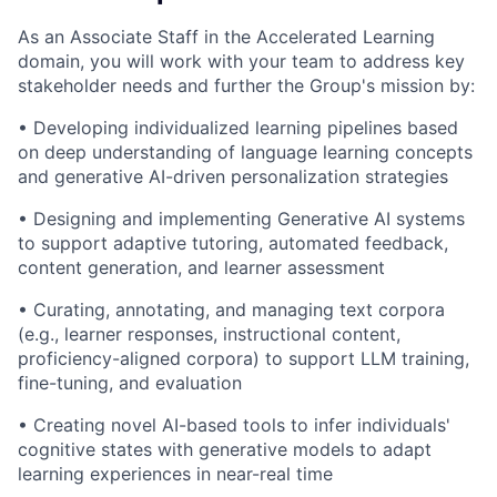
As an Associate Staff in the Accelerated Learning
domain, you will work with your team to address key
stakeholder needs and further the Group's mission by:
• Developing individualized learning pipelines based
on deep understanding of language learning concepts
and generative AI-driven personalization strategies
• Designing and implementing Generative AI systems
to support adaptive tutoring, automated feedback,
content generation, and learner assessment
• Curating, annotating, and managing text corpora
(e.g., learner responses, instructional content,
proficiency-aligned corpora) to support LLM training,
fine-tuning, and evaluation
• Creating novel AI-based tools to infer individuals'
cognitive states with generative models to adapt
learning experiences in near-real time