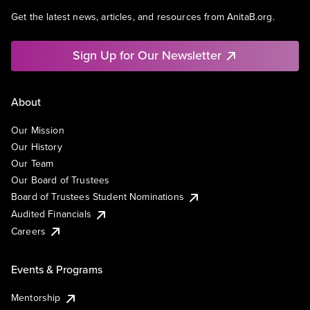
Get the latest news, articles, and resources from AnitaB.org.
Sign Up for Our Newsletter
About
Our Mission
Our History
Our Team
Our Board of Trustees
Board of Trustees Student Nominations
Audited Financials
Careers
Events & Programs
Mentorship