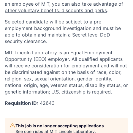
an employee of MIT, you can also take advantage of
other voluntary benefits, discounts and perks
.
Selected candidate will be subject to a pre-
employment background investigation and must be
able to obtain and maintain a Secret level DoD
security clearance.
MIT Lincoln Laboratory is an Equal Employment
Opportunity (EEO) employer. All qualified applicants
will receive consideration for employment and will not
be discriminated against on the basis of race, color,
religion, sex, sexual orientation, gender identity,
national origin, age, veteran status, disability status, or
genetic information; U.S. citizenship is required.
Requisition ID:
42643
This job is no longer accepting applications
See open jobs at
MIT Lincoln Laboratory
.