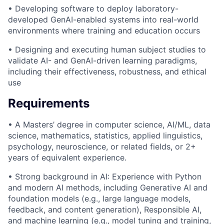
• Developing software to deploy laboratory-
developed GenAI-enabled systems into real-world
environments where training and education occurs
• Designing and executing human subject studies to
validate AI- and GenAI-driven learning paradigms,
including their effectiveness, robustness, and ethical
use
Requirements
• A Masters’ degree in computer science, AI/ML, data
science, mathematics, statistics, applied linguistics,
psychology, neuroscience, or related fields, or 2+
years of equivalent experience.
• Strong background in AI: Experience with Python
and modern AI methods, including Generative AI and
foundation models (e.g., large language models,
feedback, and content generation), Responsible AI,
and machine learning (e.g., model tuning and training,