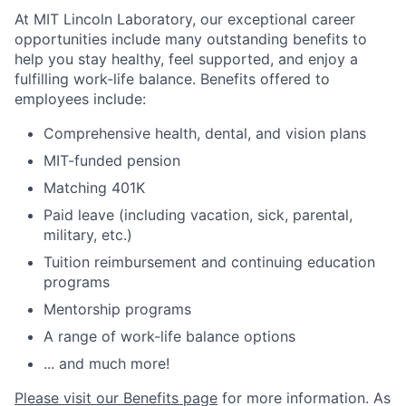
At MIT Lincoln Laboratory, our exceptional career
opportunities include many outstanding benefits to
help you stay healthy, feel supported, and enjoy a
fulfilling work-life balance. Benefits offered to
employees include:
Comprehensive health, dental, and vision plans
MIT-funded pension
Matching 401K
Paid leave (including vacation, sick, parental,
military, etc.)
Tuition reimbursement and continuing education
programs
Mentorship programs
A range of work-life balance options
... and much more!
Please visit our Benefits page
for more information. As