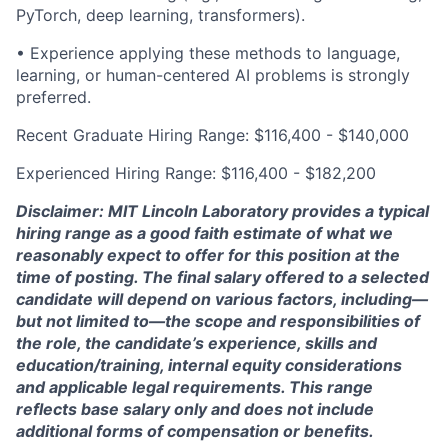
PyTorch, deep learning, transformers).
• Experience applying these methods to language,
learning, or human-centered AI problems is strongly
preferred.
Recent Graduate Hiring Range: $116,400 - $140,000
Experienced Hiring Range: $116,400 - $182,200
Disclaimer: MIT Lincoln Laboratory provides a typical
hiring range as a good faith estimate of what we
reasonably expect to offer for this position at the
time of posting. The final salary offered to a selected
candidate will depend on various factors, including—
but not limited to—the scope and responsibilities of
the role, the candidate’s experience, skills and
education/training, internal equity considerations
and applicable legal requirements. This range
reflects base salary only and does not include
additional forms of compensation or benefits.