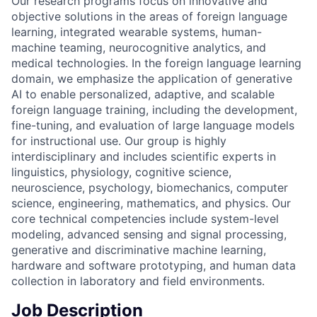
Our research programs focus on innovative and
objective solutions in the areas of foreign language
learning, integrated wearable systems, human-
machine teaming, neurocognitive analytics, and
medical technologies. In the foreign language learning
domain, we emphasize the application of generative
AI to enable personalized, adaptive, and scalable
foreign language training, including the development,
fine-tuning, and evaluation of large language models
for instructional use. Our group is highly
interdisciplinary and includes scientific experts in
linguistics, physiology, cognitive science,
neuroscience, psychology, biomechanics, computer
science, engineering, mathematics, and physics. Our
core technical competencies include system-level
modeling, advanced sensing and signal processing,
generative and discriminative machine learning,
hardware and software prototyping, and human data
collection in laboratory and field environments.
Job Description