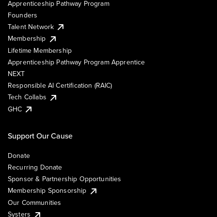
Apprenticeship Pathway Program
Founders
Talent Network
Membership
Lifetime Membership
Apprenticeship Pathway Program Apprentice
NEXT
Responsible AI Certification (RAIC)
Tech Collabs
GHC
Support Our Cause
Donate
Recurring Donate
Sponsor & Partnership Opportunities
Membership Sponsorship
Our Communities
Systers