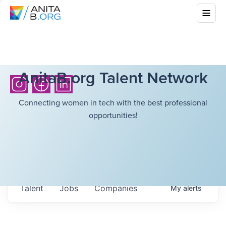
AnitaB.org Talent Network
Connecting women in tech with the best professional
opportunities!
Talent
Jobs
Companies
My
alerts