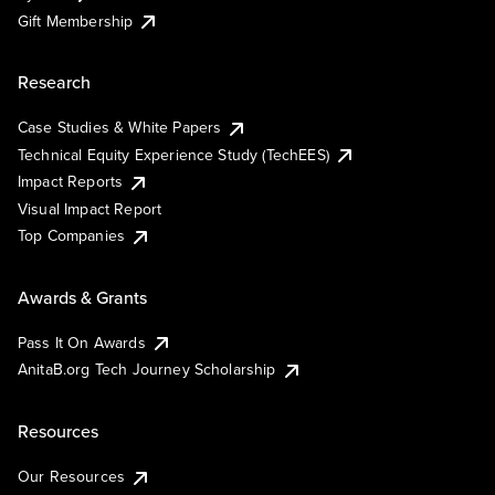
Gift Membership
Research
Case Studies & White Papers
Technical Equity Experience Study (TechEES)
Impact Reports
Visual Impact Report
Top Companies
Awards & Grants
Pass It On Awards
AnitaB.org Tech Journey Scholarship
Resources
Our Resources