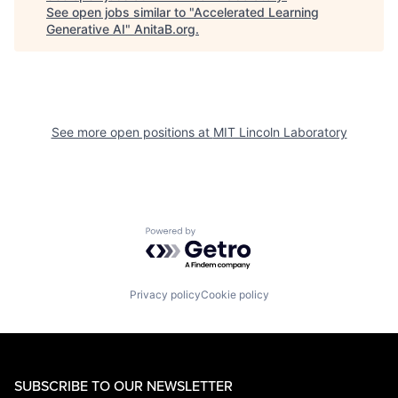
See open jobs similar to "
Accelerated Learning
Generative AI
"
AnitaB.org
.
See more open positions at
MIT Lincoln Laboratory
Powered by Getro.com
Privacy policy
Cookie policy
SUBSCRIBE TO OUR NEWSLETTER