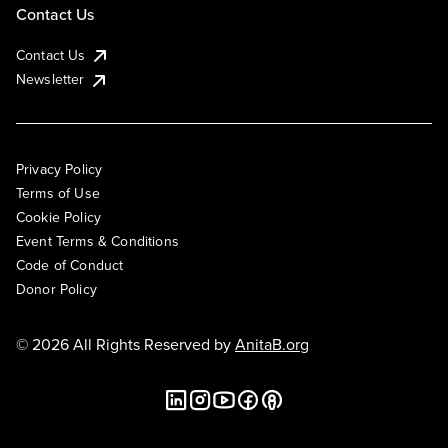
Contact Us
Contact Us
Newsletter
Privacy Policy
Terms of Use
Cookie Policy
Event Terms & Conditions
Code of Conduct
Donor Policy
© 2026 All Rights Reserved by
AnitaB.org