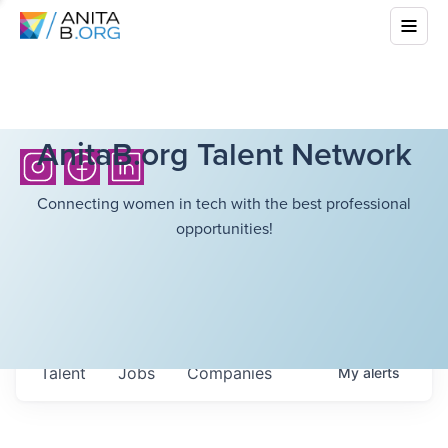
AnitaB.org Talent Network
Connecting women in tech with the best professional
opportunities!
Talent
Jobs
Companies
My
alerts