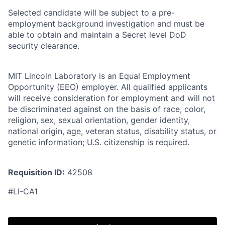
Selected candidate will be subject to a pre-
employment background investigation and must be
able to obtain and maintain a Secret level DoD
security clearance.
MIT Lincoln Laboratory is an Equal Employment
Opportunity (EEO) employer. All qualified applicants
will receive consideration for employment and will not
be discriminated against on the basis of race, color,
religion, sex, sexual orientation, gender identity,
national origin, age, veteran status, disability status, or
genetic information; U.S. citizenship is required.
Requisition ID:
42508
#LI-CA1