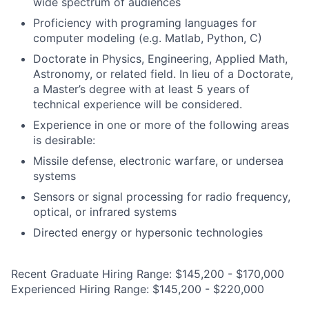
wide spectrum of audiences
Proficiency with programing languages for
computer modeling (e.g. Matlab, Python, C)
Doctorate in Physics, Engineering, Applied Math,
Astronomy, or related field. In lieu of a Doctorate,
a Master’s degree with at least 5 years of
technical experience will be considered.
Experience in one or more of the following areas
is desirable:
Missile defense, electronic warfare, or undersea
systems
Sensors or signal processing for radio frequency,
optical, or infrared systems
Directed energy or hypersonic technologies
Recent Graduate Hiring Range: $145,200 - $170,000
Experienced Hiring Range: $145,200 - $220,000