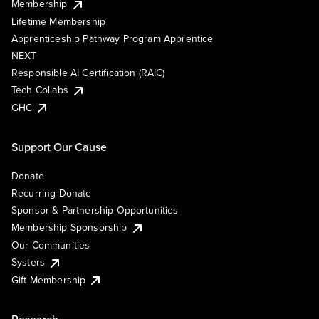
Membership
Lifetime Membership
Apprenticeship Pathway Program Apprentice
NEXT
Responsible AI Certification (RAIC)
Tech Collabs
GHC
Support Our Cause
Donate
Recurring Donate
Sponsor & Partnership Opportunities
Membership Sponsorship
Our Communities
Systers
Gift Membership