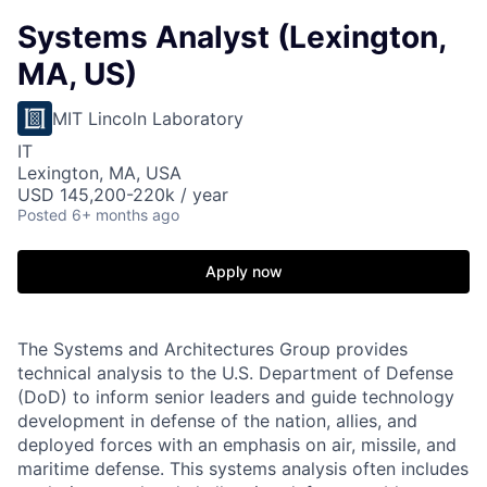
Systems Analyst (Lexington,
MA, US)
MIT Lincoln Laboratory
IT
Lexington, MA, USA
USD 145,200-220k / year
Posted
6+ months ago
Apply now
The Systems and Architectures Group provides
technical analysis to the U.S. Department of Defense
(DoD) to inform senior leaders and guide technology
development in defense of the nation, allies, and
deployed forces with an emphasis on air, missile, and
maritime defense. This systems analysis often includes