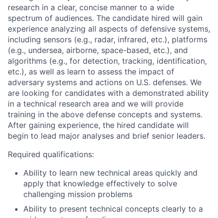
research in a clear, concise manner to a wide
spectrum of audiences. The candidate hired will gain
experience analyzing all aspects of defensive systems,
including sensors (e.g., radar, infrared, etc.), platforms
(e.g., undersea, airborne, space-based, etc.), and
algorithms (e.g., for detection, tracking, identification,
etc.), as well as learn to assess the impact of
adversary systems and actions on U.S. defenses. We
are looking for candidates with a demonstrated ability
in a technical research area and we will provide
training in the above defense concepts and systems.
After gaining experience, the hired candidate will
begin to lead major analyses and brief senior leaders.
Required qualifications:
Ability to learn new technical areas quickly and
apply that knowledge effectively to solve
challenging mission problems
Ability to present technical concepts clearly to a