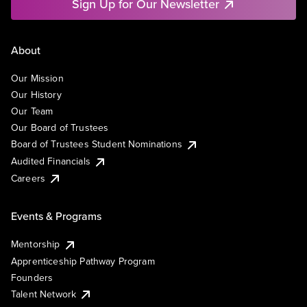
Sign Up for Our Newsletter
About
Our Mission
Our History
Our Team
Our Board of Trustees
Board of Trustees Student Nominations
Audited Financials
Careers
Events & Programs
Mentorship
Apprenticeship Pathway Program
Founders
Talent Network