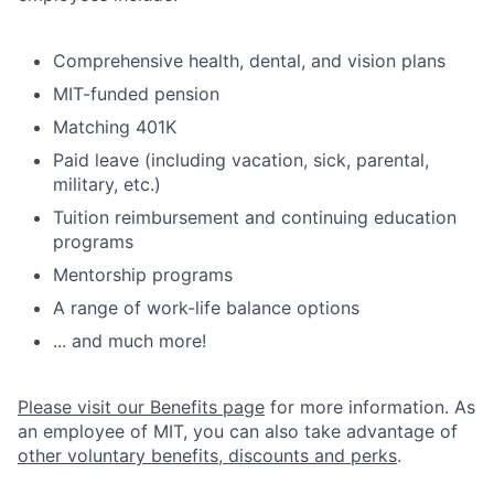
Comprehensive health, dental, and vision plans
MIT-funded pension
Matching 401K
Paid leave (including vacation, sick, parental,
military, etc.)
Tuition reimbursement and continuing education
programs
Mentorship programs
A range of work-life balance options
... and much more!
Please visit our Benefits page
for more information. As
an employee of MIT, you can also take advantage of
other voluntary benefits, discounts and perks
.