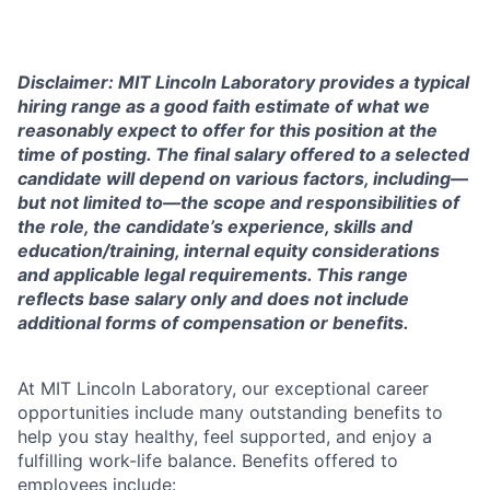
Disclaimer: MIT Lincoln Laboratory provides a typical
hiring range as a good faith estimate of what we
reasonably expect to offer for this position at the
time of posting. The final salary offered to a selected
candidate will depend on various factors, including—
but not limited to—the scope and responsibilities of
the role, the candidate’s experience, skills and
education/training, internal equity considerations
and applicable legal requirements. This range
reflects base salary only and does not include
additional forms of compensation or benefits.
At MIT Lincoln Laboratory, our exceptional career
opportunities include many outstanding benefits to
help you stay healthy, feel supported, and enjoy a
fulfilling work-life balance. Benefits offered to
employees include: