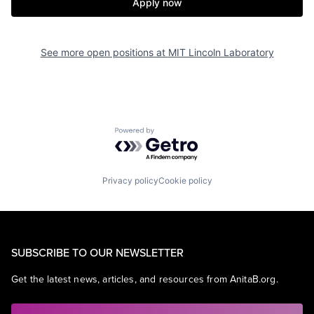
Apply now
See more open positions at
MIT Lincoln Laboratory
Powered by Getro.com
Privacy policy
Cookie policy
SUBSCRIBE TO OUR NEWSLETTER
Get the latest news, articles, and resources from AnitaB.org.