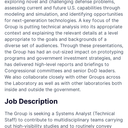
exploring novel and challenging defense problems,
assessing current and future U.S. capabilities through
modeling and simulation, and identifying opportunities
for next-generation technologies. A key focus of the
Group is putting technical analysis into its appropriate
context and explaining the relevant details at a level
appropriate to the goals and backgrounds of a
diverse set of audiences. Through these presentations,
the Group has had an out-sized impact on prototyping
programs and government investment strategies, and
has delivered high-level reports and briefings to
Congressional committees and senior DoD leaders.
We also collaborate closely with other Groups across
the Laboratory as well as with other laboratories both
inside and outside the government.
Job Description
The Group is seeking a Systems Analyst (Technical
Staff) to contribute to multidisciplinary teams carrying
out high-visibility studies and to routinely convey