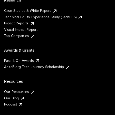
Research
Case Studies & White Papers
Technical Equity Experience Study (TechEES)
Impact Reports
Visual Impact Report
Top Companies
Awards & Grants
Pass It On Awards
AnitaB.org Tech Journey Scholarship
Resources
Our Resources
Our Blog
Podcast