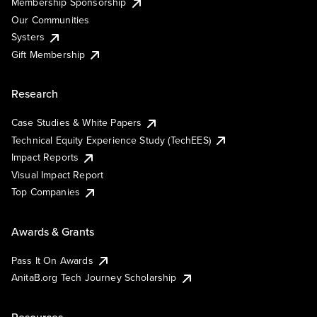
Membership Sponsorship
Our Communities
Systers
Gift Membership
Research
Case Studies & White Papers
Technical Equity Experience Study (TechEES)
Impact Reports
Visual Impact Report
Top Companies
Awards & Grants
Pass It On Awards
AnitaB.org Tech Journey Scholarship
Resources