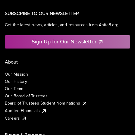
SUBSCRIBE TO OUR NEWSLETTER
Get the latest news, articles, and resources from AnitaB.org.
Sign Up for Our Newsletter
About
Our Mission
Our History
Our Team
Our Board of Trustees
Board of Trustees Student Nominations
Audited Financials
Careers
Events & Programs