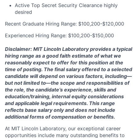
Active Top Secret Security Clearance highly
desired
Recent Graduate Hiring Range: $100,200-$120,000
Experienced Hiring Range: $100,200-$150,000
Disclaimer: MIT Lincoln Laboratory provides a typical
hiring range as a good faith estimate of what we
reasonably expect to offer for this position at the
time of posting. The final salary offered to a selected
candidate will depend on various factors, including—
but not limited to—the scope and responsibilities of
the role, the candidate’s experience, skills and
education/training, internal equity considerations
and applicable legal requirements. This range
reflects base salary only and does not include
additional forms of compensation or benefits.
At MIT Lincoln Laboratory, our exceptional career
opportunities include many outstanding benefits to