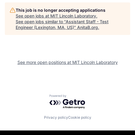
This job is no longer accepting applications
See open jobs at
MIT Lincoln Laboratory
.
See open jobs similar to "
Assistant Staff - Test
Engineer (Lexington, MA, US)
"
AnitaB.org
.
See more open positions at
MIT Lincoln Laboratory
Powered by Getro.com
Privacy policy
Cookie policy