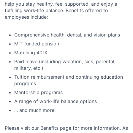
help you stay healthy, feel supported, and enjoy a
fulfilling work-life balance. Benefits offered to
employees include:
Comprehensive health, dental, and vision plans
MIT-funded pension
Matching 401K
Paid leave (including vacation, sick, parental,
military, etc.)
Tuition reimbursement and continuing education
programs
Mentorship programs
A range of work-life balance options
... and much more!
Please visit our Benefits page
for more information. As