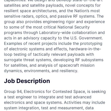
satellites and satellite payloads, novel concepts for
resilient space architectures, and the Nation’s most
sensitive radars, optics, and passive RF systems. The
group also provides engineering rigor and experience
to some of the most critical National Security
programs through Laboratory-wide collaboration and
acts in an advisory capacity to the U.S. Government.
Examples of recent projects include the prototyping
of electronic systems and effects, hardware-in-the-
loop testing of tactically relevant payloads with
surrogate threat systems, developing RF subsystems
for satellites, and analysis of spacecraft mission
dynamics, environments, and resiliency.
Job Description
Group 94, Electronics for Contested Space, is seeking
a test engineer to integrate and test advanced
electronics and space systems. Activities may include
system integration, test and measurement, data