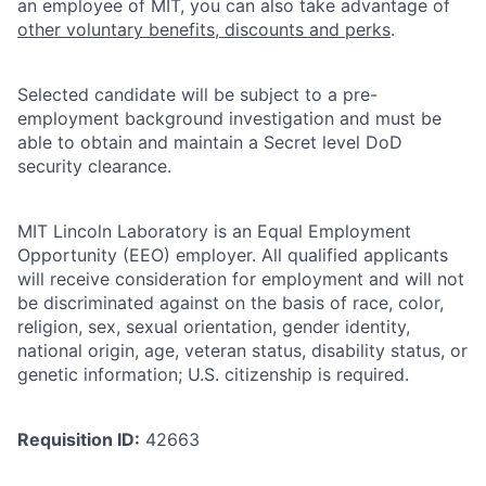
an employee of MIT, you can also take advantage of
other voluntary benefits, discounts and perks
.
Selected candidate will be subject to a pre-
employment background investigation and must be
able to obtain and maintain a Secret level DoD
security clearance.
MIT Lincoln Laboratory is an Equal Employment
Opportunity (EEO) employer. All qualified applicants
will receive consideration for employment and will not
be discriminated against on the basis of race, color,
religion, sex, sexual orientation, gender identity,
national origin, age, veteran status, disability status, or
genetic information; U.S. citizenship is required.
Requisition ID:
42663