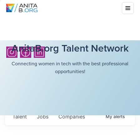
AnitaB.org Talent Network
Connecting women in tech with the best professional
opportunities!
Talent
Jobs
Companies
My
alerts