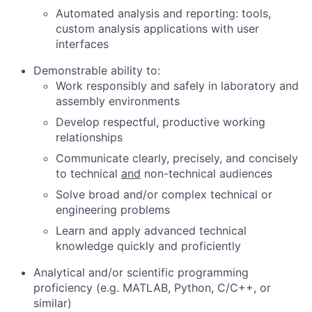
Automated analysis and reporting: tools,
custom analysis applications with user
interfaces
Demonstrable ability to:
Work responsibly and safely in laboratory and
assembly environments
Develop respectful, productive working
relationships
Communicate clearly, precisely, and concisely
to technical
and
non-technical audiences
Solve broad and/or complex technical or
engineering problems
Learn and apply advanced technical
knowledge quickly and proficiently
Analytical and/or scientific programming
proficiency (e.g. MATLAB, Python, C/C++, or
similar)