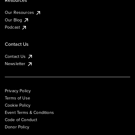
Our Resources
Our Blog
Podcast
Contact Us
Contact Us
Newsletter
Privacy Policy
Terms of Use
Cookie Policy
Event Terms & Conditions
Code of Conduct
Donor Policy