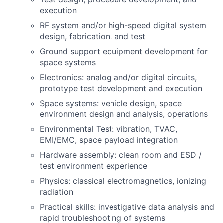
execution
RF system and/or high-speed digital system
design, fabrication, and test
Ground support equipment development for
space systems
Electronics: analog and/or digital circuits,
prototype test development and execution
Space systems: vehicle design, space
environment design and analysis, operations
Environmental Test: vibration, TVAC,
EMI/EMC, space payload integration
Hardware assembly: clean room and ESD /
test environment experience
Physics: classical electromagnetics, ionizing
radiation
Practical skills: investigative data analysis and
rapid troubleshooting of systems