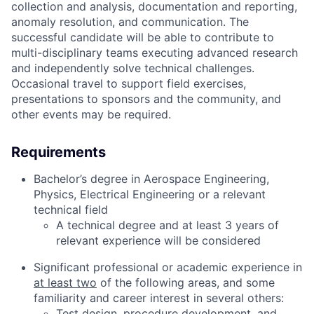
collection and analysis, documentation and reporting,
anomaly resolution, and communication. The
successful candidate will be able to contribute to
multi-disciplinary teams executing advanced research
and independently solve technical challenges.
Occasional travel to support field exercises,
presentations to sponsors and the community, and
other events may be required.
Requirements
Bachelor’s degree in Aerospace Engineering,
Physics, Electrical Engineering or a relevant
technical field
A technical degree and at least 3 years of
relevant experience will be considered
Significant professional or academic experience in
at least two
of the following areas, and some
familiarity and career interest in several others:
Test design, procedure development, and