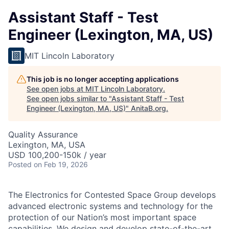
Assistant Staff - Test
Engineer (Lexington, MA, US)
MIT Lincoln Laboratory
This job is no longer accepting applications
See open jobs at
MIT Lincoln Laboratory
.
See open jobs similar to "
Assistant Staff - Test
Engineer (Lexington, MA, US)
"
AnitaB.org
.
Quality Assurance
Lexington, MA, USA
USD 100,200-150k / year
Posted
on Feb 19, 2026
The Electronics for Contested Space Group develops
advanced electronic systems and technology for the
protection of our Nation’s most important space
capabilities. We design and develop state-of-the-art