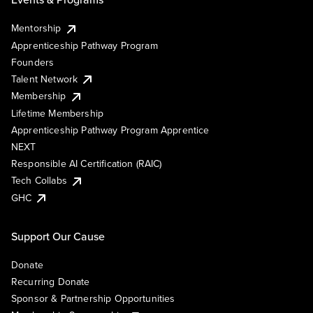
Mentorship
Apprenticeship Pathway Program
Founders
Talent Network
Membership
Lifetime Membership
Apprenticeship Pathway Program Apprentice
NEXT
Responsible AI Certification (RAIC)
Tech Collabs
GHC
Support Our Cause
Donate
Recurring Donate
Sponsor & Partnership Opportunities