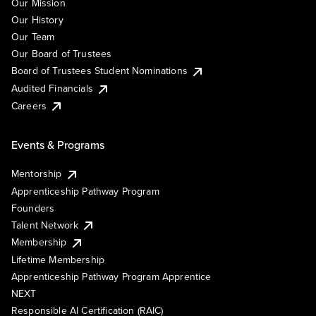
Our Mission
Our History
Our Team
Our Board of Trustees
Board of Trustees Student Nominations
Audited Financials
Careers
Events & Programs
Mentorship
Apprenticeship Pathway Program
Founders
Talent Network
Membership
Lifetime Membership
Apprenticeship Pathway Program Apprentice
NEXT
Responsible AI Certification (RAIC)