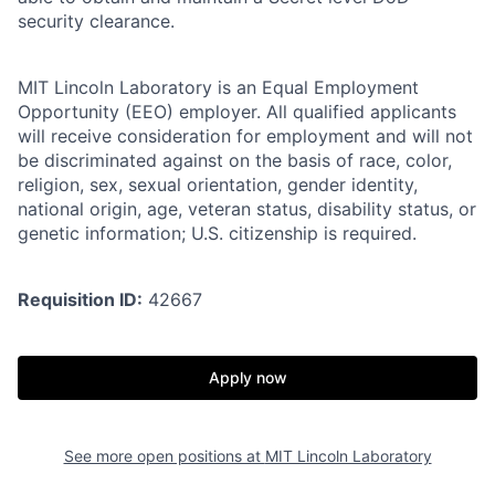
security clearance.
MIT Lincoln Laboratory is an Equal Employment
Opportunity (EEO) employer. All qualified applicants
will receive consideration for employment and will not
be discriminated against on the basis of race, color,
religion, sex, sexual orientation, gender identity,
national origin, age, veteran status, disability status, or
genetic information; U.S. citizenship is required.
Requisition ID:
42667
Apply now
See more open positions at
MIT Lincoln Laboratory