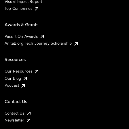
Visual Impact Report
Top Companies
Awards & Grants
Pass It On Awards
AnitaB.org Tech Journey Scholarship
Resources
Our Resources
Our Blog
Podcast
Contact Us
Contact Us
Newsletter