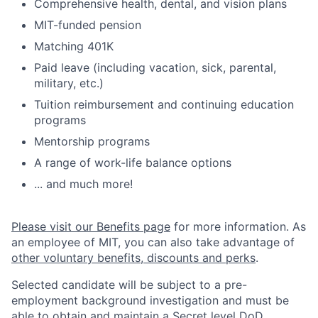
Comprehensive health, dental, and vision plans
MIT-funded pension
Matching 401K
Paid leave (including vacation, sick, parental,
military, etc.)
Tuition reimbursement and continuing education
programs
Mentorship programs
A range of work-life balance options
... and much more!
Please visit our Benefits page
for more information. As
an employee of MIT, you can also take advantage of
other voluntary benefits, discounts and perks
.
Selected candidate will be subject to a pre-
employment background investigation and must be
able to obtain and maintain a Secret level DoD