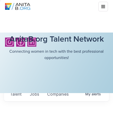
AnitaB.org Talent Network
Connecting women in tech with the best professional
opportunities!
Talent
Jobs
Companies
My
alerts