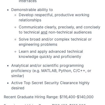
interfaces
Demonstrable ability to
Develop respectful, productive working
relationships
Communicate clearly, precisely, and concisely
to technical
and
non-technical audiences
Solve broad and/or complex technical or
engineering problems
Learn and apply advanced technical
knowledge quickly and proficiently
Analytical and/or scientific programming
proficiency (e.g. MATLAB, Python, C/C++, or
similar)
Active Top Secret Security Clearance highly
desired
Recent Graduate Hiring Range: $116,400-$140,000