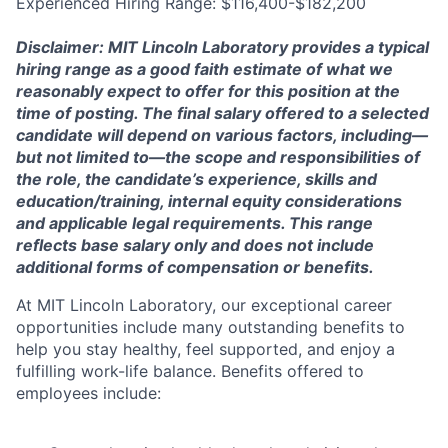
Experienced Hiring Range: $116,400-$182,200
Disclaimer: MIT Lincoln Laboratory provides a typical
hiring range as a good faith estimate of what we
reasonably expect to offer for this position at the
time of posting. The final salary offered to a selected
candidate will depend on various factors, including—
but not limited to—the scope and responsibilities of
the role, the candidate’s experience, skills and
education/training, internal equity considerations
and applicable legal requirements. This range
reflects base salary only and does not include
additional forms of compensation or benefits.
At MIT Lincoln Laboratory, our exceptional career
opportunities include many outstanding benefits to
help you stay healthy, feel supported, and enjoy a
fulfilling work-life balance. Benefits offered to
employees include: