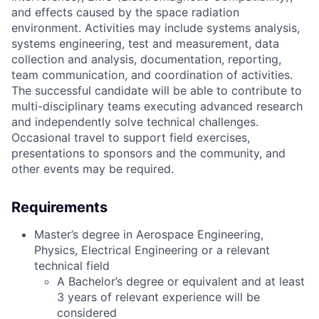
and effects caused by the space radiation
environment. Activities may include systems analysis,
systems engineering, test and measurement, data
collection and analysis, documentation, reporting,
team communication, and coordination of activities.
The successful candidate will be able to contribute to
multi-disciplinary teams executing advanced research
and independently solve technical challenges.
Occasional travel to support field exercises,
presentations to sponsors and the community, and
other events may be required.
Requirements
Master’s degree in Aerospace Engineering,
Physics, Electrical Engineering or a relevant
technical field
A Bachelor’s degree or equivalent and at least
3 years of relevant experience will be
considered