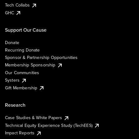
Tech Collabs
GHC
Support Our Cause
Donate
Recurring Donate
Sponsor & Partnership Opportunities
Membership Sponsorship
Our Communities
Systers
Gift Membership
Research
Case Studies & White Papers
Technical Equity Experience Study (TechEES)
Impact Reports