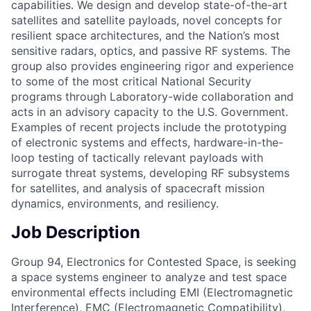
capabilities. We design and develop state-of-the-art
satellites and satellite payloads, novel concepts for
resilient space architectures, and the Nation’s most
sensitive radars, optics, and passive RF systems. The
group also provides engineering rigor and experience
to some of the most critical National Security
programs through Laboratory-wide collaboration and
acts in an advisory capacity to the U.S. Government.
Examples of recent projects include the prototyping
of electronic systems and effects, hardware-in-the-
loop testing of tactically relevant payloads with
surrogate threat systems, developing RF subsystems
for satellites, and analysis of spacecraft mission
dynamics, environments, and resiliency.
Job Description
Group 94, Electronics for Contested Space, is seeking
a space systems engineer to analyze and test space
environmental effects including EMI (Electromagnetic
Interference), EMC (Electromagnetic Compatibility),