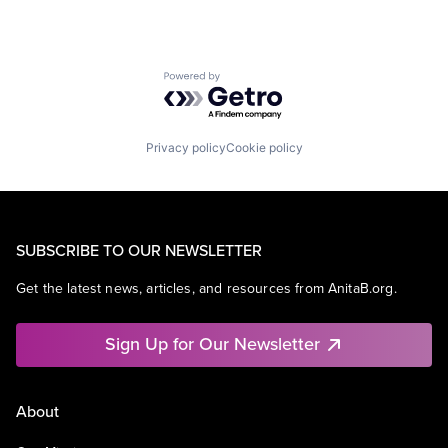
Powered by Getro.com
Privacy policy
Cookie policy
SUBSCRIBE TO OUR NEWSLETTER
Get the latest news, articles, and resources from AnitaB.org.
Sign Up for Our Newsletter
About