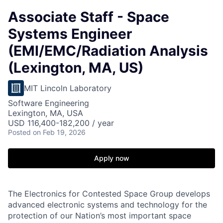
Associate Staff - Space
Systems Engineer
(EMI/EMC/Radiation Analysis
(Lexington, MA, US)
MIT Lincoln Laboratory
Software Engineering
Lexington, MA, USA
USD 116,400-182,200 / year
Posted
on Feb 19, 2026
Apply now
The Electronics for Contested Space Group develops
advanced electronic systems and technology for the
protection of our Nation’s most important space