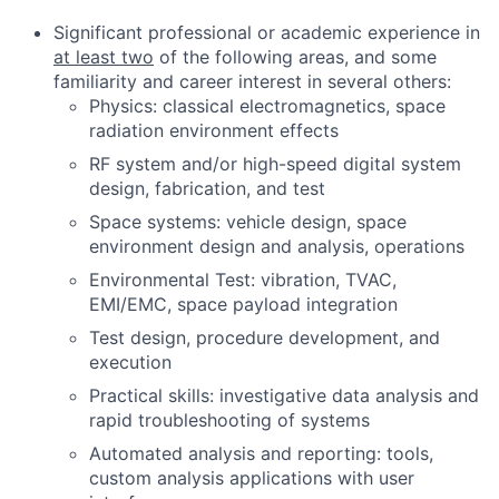
Significant professional or academic experience in
at least two
of the following areas, and some
familiarity and career interest in several others:
Physics: classical electromagnetics, space
radiation environment effects
RF system and/or high-speed digital system
design, fabrication, and test
Space systems: vehicle design, space
environment design and analysis, operations
Environmental Test: vibration, TVAC,
EMI/EMC, space payload integration
Test design, procedure development, and
execution
Practical skills: investigative data analysis and
rapid troubleshooting of systems
Automated analysis and reporting: tools,
custom analysis applications with user