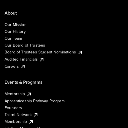
About
Our Mission
Our History
Our Team
Our Board of Trustees
Board of Trustees Student Nominations
Audited Financials
Careers
Events & Programs
Mentorship
Apprenticeship Pathway Program
Founders
Talent Network
Membership