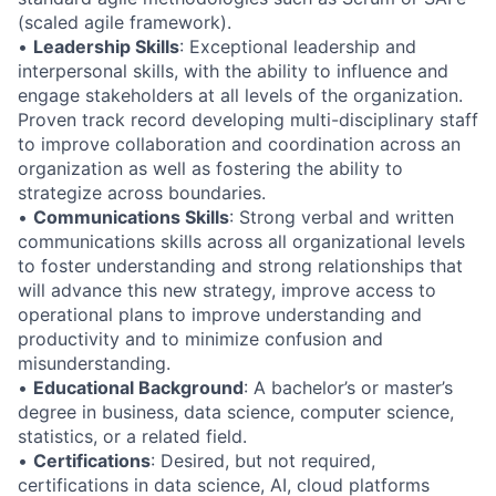
(scaled agile framework).
•
Leadership Skills
: Exceptional leadership and
interpersonal skills, with the ability to influence and
engage stakeholders at all levels of the organization.
Proven track record developing multi-disciplinary staff
to improve collaboration and coordination across an
organization as well as fostering the ability to
strategize across boundaries.
•
Communications Skills
: Strong verbal and written
communications skills across all organizational levels
to foster understanding and strong relationships that
will advance this new strategy, improve access to
operational plans to improve understanding and
productivity and to minimize confusion and
misunderstanding.
•
Educational Background
: A bachelor’s or master’s
degree in business, data science, computer science,
statistics, or a related field.
•
Certifications
: Desired, but not required,
certifications in data science, AI, cloud platforms