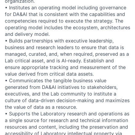
organization.
• Institutes an operating model including governance
for DA&AI that is consistent with the capabilities and
competencies required to execute the strategy. The
operating model includes the ecosystem, architectures
and delivery model.
• Builds partnerships with executive leadership,
business and research leaders to ensure that data is
managed, curated, and, when required, preserved as a
Lab critical asset, and is AI-ready. Establish and
ensure appropriate tracking and measurement of the
value derived from critical data assets.
• Communicates the tangible business value
generated from DA&AI initiatives to stakeholders,
executives, and the Lab community to institute a
culture of data-driven decision-making and maximizes
the value of data as a resource.
• Supports the Laboratory research and operations as
a single source for research and technical information
resources and content, including the preservation and
accessibility of Laboratory intellectual property via