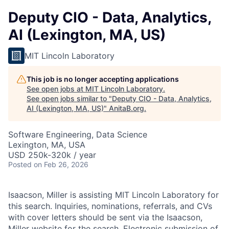
Deputy CIO - Data, Analytics,
AI (Lexington, MA, US)
MIT Lincoln Laboratory
This job is no longer accepting applications
See open jobs at
MIT Lincoln Laboratory
.
See open jobs similar to "
Deputy CIO - Data, Analytics,
AI (Lexington, MA, US)
"
AnitaB.org
.
Software Engineering, Data Science
Lexington, MA, USA
USD 250k-320k / year
Posted
on Feb 26, 2026
Isaacson, Miller is assisting MIT Lincoln Laboratory for
this search. Inquiries, nominations, referrals, and CVs
with cover letters should be sent via the Isaacson,
Miller
website
for the search. Electronic submission of