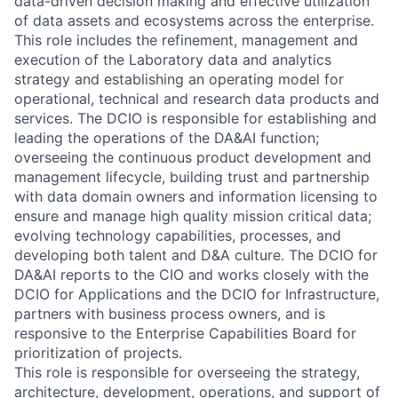
data-driven decision making and effective utilization
of data assets and ecosystems across the enterprise.
This role includes the refinement, management and
execution of the Laboratory data and analytics
strategy and establishing an operating model for
operational, technical and research data products and
services. The DCIO is responsible for establishing and
leading the operations of the DA&AI function;
overseeing the continuous product development and
management lifecycle, building trust and partnership
with data domain owners and information licensing to
ensure and manage high quality mission critical data;
evolving technology capabilities, processes, and
developing both talent and D&A culture. The DCIO for
DA&AI reports to the CIO and works closely with the
DCIO for Applications and the DCIO for Infrastructure,
partners with business process owners, and is
responsive to the Enterprise Capabilities Board for
prioritization of projects.
This role is responsible for overseeing the strategy,
architecture, development, operations, and support of