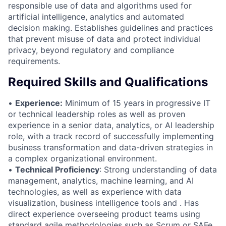
responsible use of data and algorithms used for
artificial intelligence, analytics and automated
decision making. Establishes guidelines and practices
that prevent misuse of data and protect individual
privacy, beyond regulatory and compliance
requirements.
Required Skills and Qualifications
•
Experience:
Minimum of 15 years in progressive IT
or technical leadership roles as well as proven
experience in a senior data, analytics, or AI leadership
role, with a track record of successfully implementing
business transformation and data-driven strategies in
a complex organizational environment.
•
Technical Proficiency
: Strong understanding of data
management, analytics, machine learning, and AI
technologies, as well as experience with data
visualization, business intelligence tools and . Has
direct experience overseeing product teams using
standard agile methodologies such as Scrum or SAFe