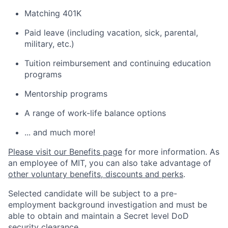
Matching 401K
Paid leave (including vacation, sick, parental,
military, etc.)
Tuition reimbursement and continuing education
programs
Mentorship programs
A range of work-life balance options
... and much more!
Please visit our Benefits page
for more information. As
an employee of MIT, you can also take advantage of
other voluntary benefits, discounts and perks
.
Selected candidate will be subject to a pre-
employment background investigation and must be
able to obtain and maintain a Secret level DoD
security clearance.