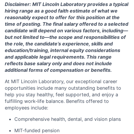
Disclaimer: MIT Lincoln Laboratory provides a typical
hiring range as a good faith estimate of what we
reasonably expect to offer for this position at the
time of posting. The final salary offered to a selected
candidate will depend on various factors, including—
but not limited to—the scope and responsibilities of
the role, the candidate’s experience, skills and
education/training, internal equity considerations
and applicable legal requirements. This range
reflects base salary only and does not include
additional forms of compensation or benefits.
At MIT Lincoln Laboratory, our exceptional career
opportunities include many outstanding benefits to
help you stay healthy, feel supported, and enjoy a
fulfilling work-life balance. Benefits offered to
employees include:
Comprehensive health, dental, and vision plans
MIT-funded pension