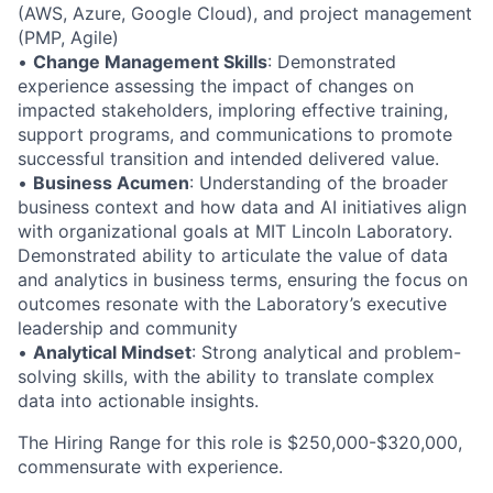
(AWS, Azure, Google Cloud), and project management
(PMP, Agile)
•
Change Management Skills
: Demonstrated
experience assessing the impact of changes on
impacted stakeholders, imploring effective training,
support programs, and communications to promote
successful transition and intended delivered value.
•
Business Acumen
: Understanding of the broader
business context and how data and AI initiatives align
with organizational goals at MIT Lincoln Laboratory.
Demonstrated ability to articulate the value of data
and analytics in business terms, ensuring the focus on
outcomes resonate with the Laboratory’s executive
leadership and community
•
Analytical Mindset
: Strong analytical and problem-
solving skills, with the ability to translate complex
data into actionable insights.
The Hiring Range for this role is $250,000-$320,000,
commensurate with experience.