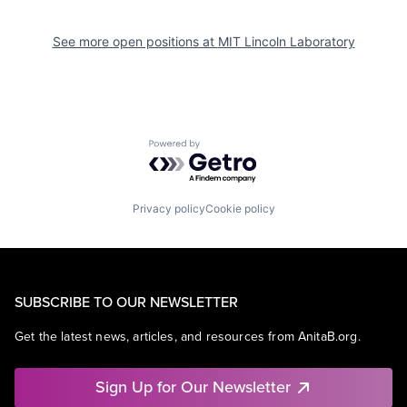
See more open positions at
MIT Lincoln Laboratory
Powered by Getro.com
Privacy policy
Cookie policy
SUBSCRIBE TO OUR NEWSLETTER
Get the latest news, articles, and resources from AnitaB.org.
Sign Up for Our Newsletter