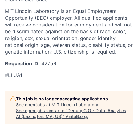
MIT Lincoln Laboratory is an Equal Employment
Opportunity (EEO) employer. All qualified applicants
will receive consideration for employment and will not
be discriminated against on the basis of race, color,
religion, sex, sexual orientation, gender identity,
national origin, age, veteran status, disability status, or
genetic information; U.S. citizenship is required.
Requisition ID:
42759
#LI-JA1
This job is no longer accepting applications
See open jobs at
MIT Lincoln Laboratory
.
See open jobs similar to "
Deputy CIO - Data, Analytics,
AI (Lexington, MA, US)
"
AnitaB.org
.