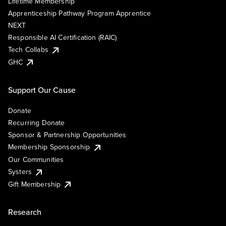
Lifetime Membership
Apprenticeship Pathway Program Apprentice
NEXT
Responsible AI Certification (RAIC)
Tech Collabs
GHC
Support Our Cause
Donate
Recurring Donate
Sponsor & Partnership Opportunities
Membership Sponsorship
Our Communities
Systers
Gift Membership
Research