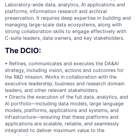
Laboratory-wide data, analytics, AI applications and
platforms, information research and archival
preservation. It requires deep expertise in building and
managing large-scale data ecosystems, along with
strong collaboration skills to engage effectively with
C-suite leaders, data owners, and key stakeholders.
The DCIO:
• Refines, communicates and executes the DA&AI
strategy, including vision, actions and outcomes for
the R&D mission. Works in collaboration with the
executive leadership, business and research domain
leaders, and other relevant stakeholders.
• Directs the execution of the full data, analytics, and
AI portfolio—including data models, large language
models, platforms, applications and systems, and
infrastructure—ensuring that these platforms and
applications are scalable, reliable, and seamlessly
integrated to deliver maximum value to the