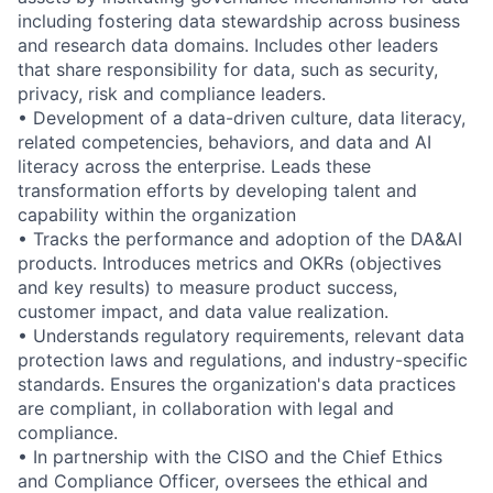
including fostering data stewardship across business
and research data domains. Includes other leaders
that share responsibility for data, such as security,
privacy, risk and compliance leaders.
• Development of a data-driven culture, data literacy,
related competencies, behaviors, and data and AI
literacy across the enterprise. Leads these
transformation efforts by developing talent and
capability within the organization
• Tracks the performance and adoption of the DA&AI
products. Introduces metrics and OKRs (objectives
and key results) to measure product success,
customer impact, and data value realization.
• Understands regulatory requirements, relevant data
protection laws and regulations, and industry-specific
standards. Ensures the organization's data practices
are compliant, in collaboration with legal and
compliance.
• In partnership with the CISO and the Chief Ethics
and Compliance Officer, oversees the ethical and