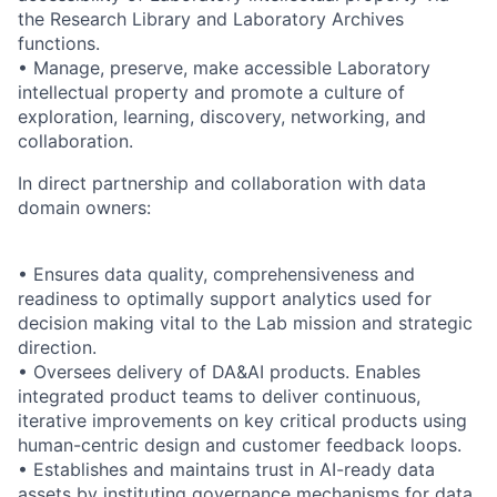
the Research Library and Laboratory Archives
functions.
• Manage, preserve, make accessible Laboratory
intellectual property and promote a culture of
exploration, learning, discovery, networking, and
collaboration.
In direct partnership and collaboration with data
domain owners:
• Ensures data quality, comprehensiveness and
readiness to optimally support analytics used for
decision making vital to the Lab mission and strategic
direction.
• Oversees delivery of DA&AI products. Enables
integrated product teams to deliver continuous,
iterative improvements on key critical products using
human-centric design and customer feedback loops.
• Establishes and maintains trust in AI-ready data
assets by instituting governance mechanisms for data