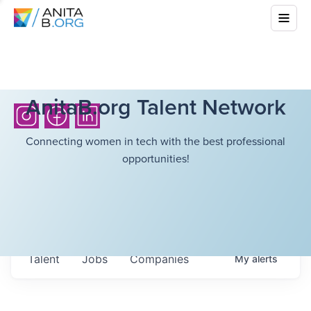
AnitaB.org Talent Network
Connecting women in tech with the best professional
opportunities!
Talent
Jobs
Companies
My
alerts