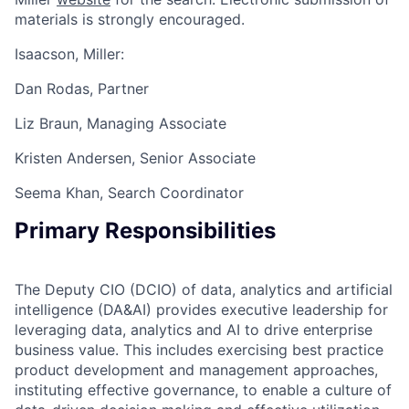
materials is strongly encouraged.
Isaacson, Miller:
Dan Rodas, Partner
Liz Braun, Managing Associate
Kristen Andersen, Senior Associate
Seema Khan, Search Coordinator
Primary Responsibilities
The Deputy CIO (DCIO) of data, analytics and artificial
intelligence (DA&AI) provides executive leadership for
leveraging data, analytics and AI to drive enterprise
business value. This includes exercising best practice
product development and management approaches,
instituting effective governance, to enable a culture of