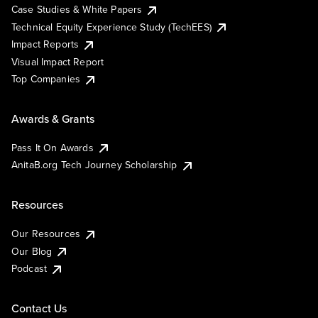
Case Studies & White Papers
Technical Equity Experience Study (TechEES)
Impact Reports
Visual Impact Report
Top Companies
Awards & Grants
Pass It On Awards
AnitaB.org Tech Journey Scholarship
Resources
Our Resources
Our Blog
Podcast
Contact Us