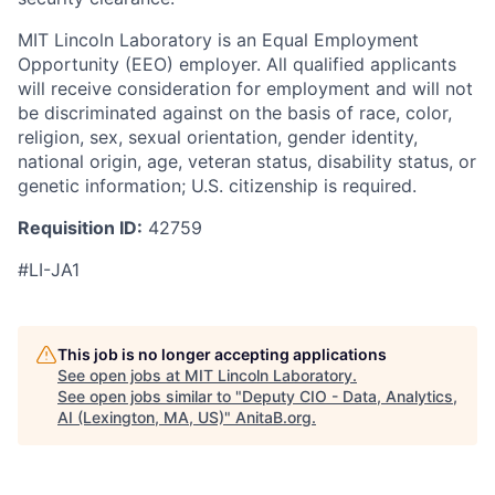
MIT Lincoln Laboratory is an Equal Employment
Opportunity (EEO) employer. All qualified applicants
will receive consideration for employment and will not
be discriminated against on the basis of race, color,
religion, sex, sexual orientation, gender identity,
national origin, age, veteran status, disability status, or
genetic information; U.S. citizenship is required.
Requisition ID:
42759
#LI-JA1
This job is no longer accepting applications
See open jobs at
MIT Lincoln Laboratory
.
See open jobs similar to "
Deputy CIO - Data, Analytics,
AI (Lexington, MA, US)
"
AnitaB.org
.