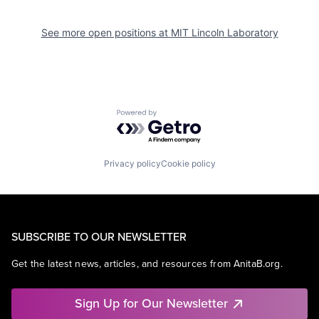
See more open positions at
MIT Lincoln Laboratory
Powered by Getro.com
Privacy policy
Cookie policy
SUBSCRIBE TO OUR NEWSLETTER
Get the latest news, articles, and resources from AnitaB.org.
Sign Up for Our Newsletter