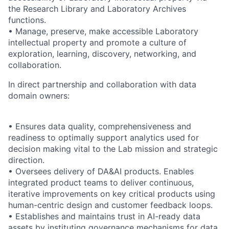
the Research Library and Laboratory Archives
functions.
• Manage, preserve, make accessible Laboratory
intellectual property and promote a culture of
exploration, learning, discovery, networking, and
collaboration.
In direct partnership and collaboration with data
domain owners:
• Ensures data quality, comprehensiveness and
readiness to optimally support analytics used for
decision making vital to the Lab mission and strategic
direction.
• Oversees delivery of DA&AI products. Enables
integrated product teams to deliver continuous,
iterative improvements on key critical products using
human-centric design and customer feedback loops.
• Establishes and maintains trust in AI-ready data
assets by instituting governance mechanisms for data