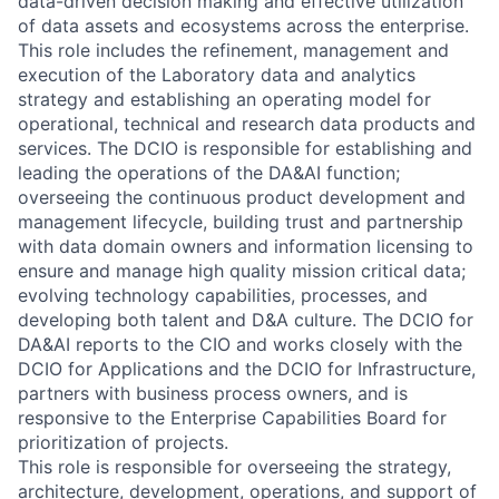
data-driven decision making and effective utilization
of data assets and ecosystems across the enterprise.
This role includes the refinement, management and
execution of the Laboratory data and analytics
strategy and establishing an operating model for
operational, technical and research data products and
services. The DCIO is responsible for establishing and
leading the operations of the DA&AI function;
overseeing the continuous product development and
management lifecycle, building trust and partnership
with data domain owners and information licensing to
ensure and manage high quality mission critical data;
evolving technology capabilities, processes, and
developing both talent and D&A culture. The DCIO for
DA&AI reports to the CIO and works closely with the
DCIO for Applications and the DCIO for Infrastructure,
partners with business process owners, and is
responsive to the Enterprise Capabilities Board for
prioritization of projects.
This role is responsible for overseeing the strategy,
architecture, development, operations, and support of