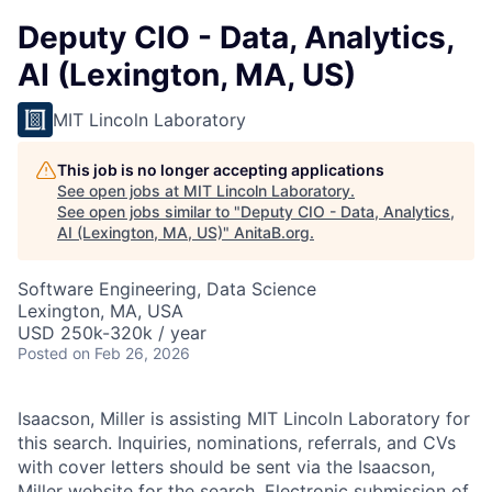
Deputy CIO - Data, Analytics,
AI (Lexington, MA, US)
MIT Lincoln Laboratory
This job is no longer accepting applications
See open jobs at
MIT Lincoln Laboratory
.
See open jobs similar to "
Deputy CIO - Data, Analytics,
AI (Lexington, MA, US)
"
AnitaB.org
.
Software Engineering, Data Science
Lexington, MA, USA
USD 250k-320k / year
Posted
on Feb 26, 2026
Isaacson, Miller is assisting MIT Lincoln Laboratory for
this search. Inquiries, nominations, referrals, and CVs
with cover letters should be sent via the Isaacson,
Miller
website
for the search. Electronic submission of