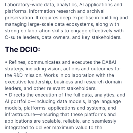
Laboratory-wide data, analytics, AI applications and
platforms, information research and archival
preservation. It requires deep expertise in building and
managing large-scale data ecosystems, along with
strong collaboration skills to engage effectively with
C-suite leaders, data owners, and key stakeholders.
The DCIO:
• Refines, communicates and executes the DA&AI
strategy, including vision, actions and outcomes for
the R&D mission. Works in collaboration with the
executive leadership, business and research domain
leaders, and other relevant stakeholders.
• Directs the execution of the full data, analytics, and
AI portfolio—including data models, large language
models, platforms, applications and systems, and
infrastructure—ensuring that these platforms and
applications are scalable, reliable, and seamlessly
integrated to deliver maximum value to the