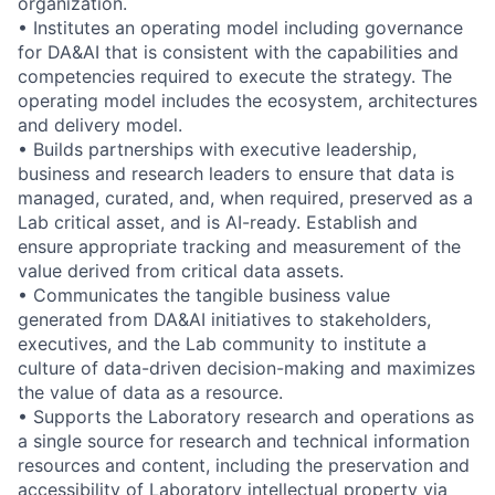
organization.
• Institutes an operating model including governance
for DA&AI that is consistent with the capabilities and
competencies required to execute the strategy. The
operating model includes the ecosystem, architectures
and delivery model.
• Builds partnerships with executive leadership,
business and research leaders to ensure that data is
managed, curated, and, when required, preserved as a
Lab critical asset, and is AI-ready. Establish and
ensure appropriate tracking and measurement of the
value derived from critical data assets.
• Communicates the tangible business value
generated from DA&AI initiatives to stakeholders,
executives, and the Lab community to institute a
culture of data-driven decision-making and maximizes
the value of data as a resource.
• Supports the Laboratory research and operations as
a single source for research and technical information
resources and content, including the preservation and
accessibility of Laboratory intellectual property via