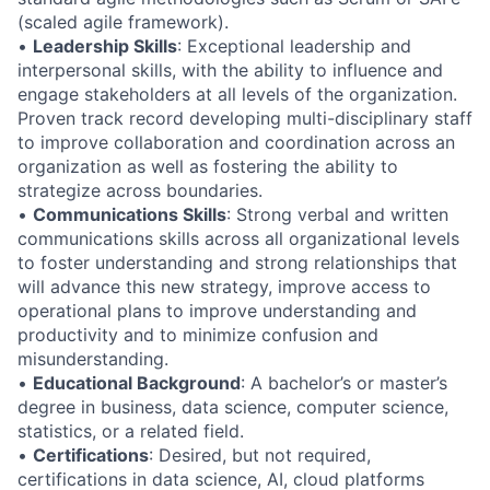
(scaled agile framework).
•
Leadership Skills
: Exceptional leadership and
interpersonal skills, with the ability to influence and
engage stakeholders at all levels of the organization.
Proven track record developing multi-disciplinary staff
to improve collaboration and coordination across an
organization as well as fostering the ability to
strategize across boundaries.
•
Communications Skills
: Strong verbal and written
communications skills across all organizational levels
to foster understanding and strong relationships that
will advance this new strategy, improve access to
operational plans to improve understanding and
productivity and to minimize confusion and
misunderstanding.
•
Educational Background
: A bachelor’s or master’s
degree in business, data science, computer science,
statistics, or a related field.
•
Certifications
: Desired, but not required,
certifications in data science, AI, cloud platforms