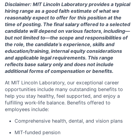
Disclaimer: MIT Lincoln Laboratory provides a typical
hiring range as a good faith estimate of what we
reasonably expect to offer for this position at the
time of posting. The final salary offered to a selected
candidate will depend on various factors, including—
but not limited to—the scope and responsibilities of
the role, the candidate’s experience, skills and
education/training, internal equity considerations
and applicable legal requirements. This range
reflects base salary only and does not include
additional forms of compensation or benefits.
At MIT Lincoln Laboratory, our exceptional career
opportunities include many outstanding benefits to
help you stay healthy, feel supported, and enjoy a
fulfilling work-life balance. Benefits offered to
employees include:
Comprehensive health, dental, and vision plans
MIT-funded pension