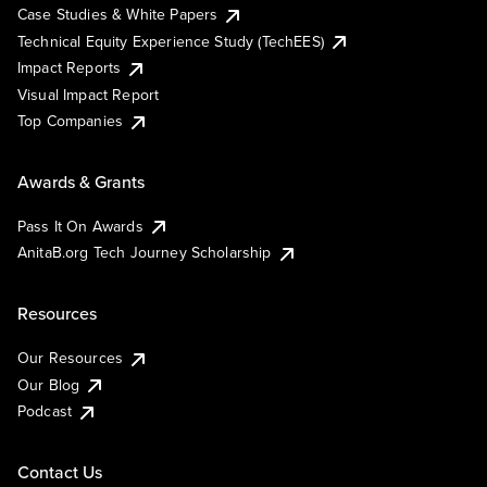
Case Studies & White Papers
Technical Equity Experience Study (TechEES)
Impact Reports
Visual Impact Report
Top Companies
Awards & Grants
Pass It On Awards
AnitaB.org Tech Journey Scholarship
Resources
Our Resources
Our Blog
Podcast
Contact Us