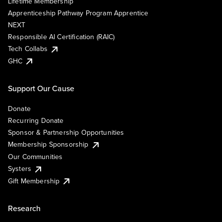
Lifetime Membership
Apprenticeship Pathway Program Apprentice
NEXT
Responsible AI Certification (RAIC)
Tech Collabs
GHC
Support Our Cause
Donate
Recurring Donate
Sponsor & Partnership Opportunities
Membership Sponsorship
Our Communities
Systers
Gift Membership
Research