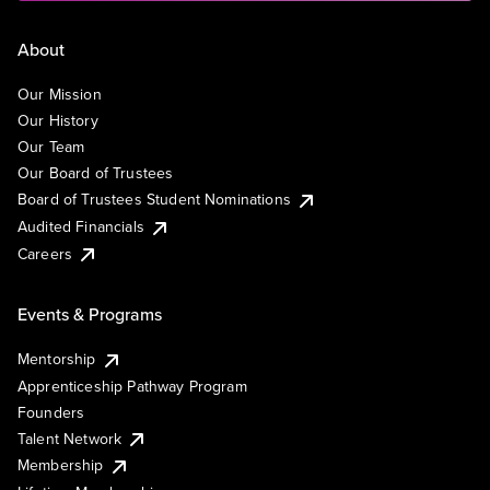
About
Our Mission
Our History
Our Team
Our Board of Trustees
Board of Trustees Student Nominations
Audited Financials
Careers
Events & Programs
Mentorship
Apprenticeship Pathway Program
Founders
Talent Network
Membership