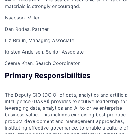
materials is strongly encouraged.
Isaacson, Miller:
Dan Rodas, Partner
Liz Braun, Managing Associate
Kristen Andersen, Senior Associate
Seema Khan, Search Coordinator
Primary Responsibilities
The Deputy CIO (DCIO) of data, analytics and artificial
intelligence (DA&AI) provides executive leadership for
leveraging data, analytics and AI to drive enterprise
business value. This includes exercising best practice
product development and management approaches,
instituting effective governance, to enable a culture of