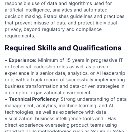
responsible use of data and algorithms used for
artificial intelligence, analytics and automated
decision making. Establishes guidelines and practices
that prevent misuse of data and protect individual
privacy, beyond regulatory and compliance
requirements.
Required Skills and Qualifications
•
Experience:
Minimum of 15 years in progressive IT
or technical leadership roles as well as proven
experience in a senior data, analytics, or AI leadership
role, with a track record of successfully implementing
business transformation and data-driven strategies in
a complex organizational environment.
•
Technical Proficiency
: Strong understanding of data
management, analytics, machine learning, and AI
technologies, as well as experience with data
visualization, business intelligence tools and . Has
direct experience overseeing product teams using
standard agile methodologies such as Scrum or SAFe