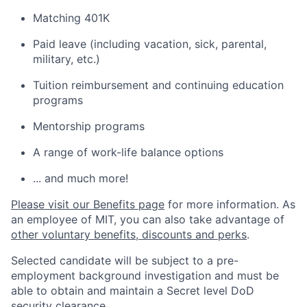
Matching 401K
Paid leave (including vacation, sick, parental,
military, etc.)
Tuition reimbursement and continuing education
programs
Mentorship programs
A range of work-life balance options
... and much more!
Please visit our Benefits page
for more information. As
an employee of MIT, you can also take advantage of
other voluntary benefits, discounts and perks
.
Selected candidate will be subject to a pre-
employment background investigation and must be
able to obtain and maintain a Secret level DoD
security clearance.