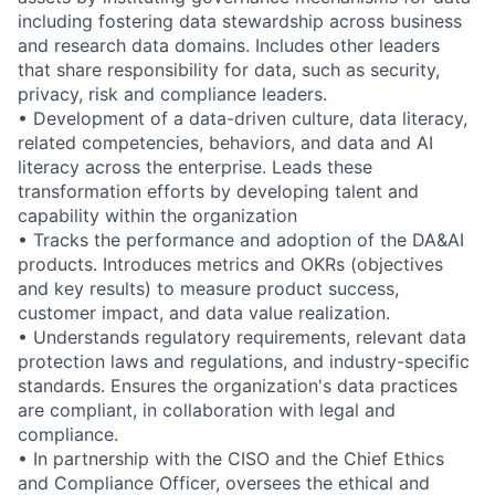
including fostering data stewardship across business
and research data domains. Includes other leaders
that share responsibility for data, such as security,
privacy, risk and compliance leaders.
• Development of a data-driven culture, data literacy,
related competencies, behaviors, and data and AI
literacy across the enterprise. Leads these
transformation efforts by developing talent and
capability within the organization
• Tracks the performance and adoption of the DA&AI
products. Introduces metrics and OKRs (objectives
and key results) to measure product success,
customer impact, and data value realization.
• Understands regulatory requirements, relevant data
protection laws and regulations, and industry-specific
standards. Ensures the organization's data practices
are compliant, in collaboration with legal and
compliance.
• In partnership with the CISO and the Chief Ethics
and Compliance Officer, oversees the ethical and