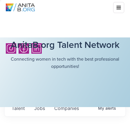
AnitaB.org Talent Network
Connecting women in tech with the best professional
opportunities!
Talent
Jobs
Companies
My
alerts