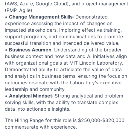
(AWS, Azure, Google Cloud), and project management
(PMP, Agile)
•
Change Management Skills
: Demonstrated
experience assessing the impact of changes on
impacted stakeholders, imploring effective training,
support programs, and communications to promote
successful transition and intended delivered value.
•
Business Acumen
: Understanding of the broader
business context and how data and AI initiatives align
with organizational goals at MIT Lincoln Laboratory.
Demonstrated ability to articulate the value of data
and analytics in business terms, ensuring the focus on
outcomes resonate with the Laboratory’s executive
leadership and community
•
Analytical Mindset
: Strong analytical and problem-
solving skills, with the ability to translate complex
data into actionable insights.
The Hiring Range for this role is $250,000-$320,000,
commensurate with experience.