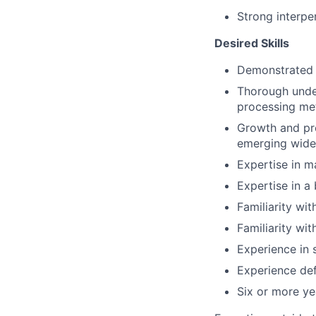
Strong interper
Desired Skills
Demonstrated a
Thorough unde
processing me
Growth and pro
emerging wid
Expertise in m
Expertise in a
Familiarity wi
Familiarity wi
Experience in 
Experience de
Six or more ye