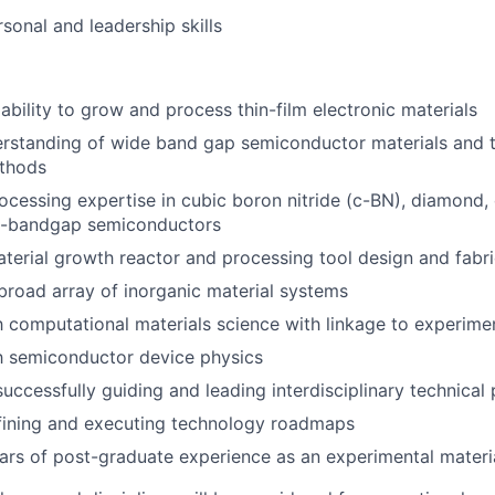
sonal and leadership skills
bility to grow and process thin-film electronic materials
rstanding of wide band gap semiconductor materials and t
thods
cessing expertise in cubic boron nitride (c-BN), diamond, 
e-bandgap semiconductors
aterial growth reactor and processing tool design and fabri
 broad array of inorganic material systems
th computational materials science with linkage to experim
th semiconductor device physics
successfully guiding and leading interdisciplinary technica
fining and executing technology roadmaps
ars of post-graduate experience as an experimental materi