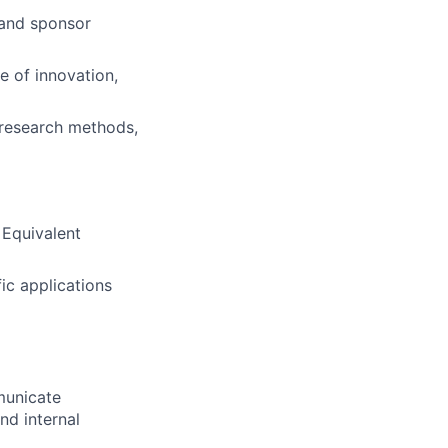
 and sponsor
re of innovation,
 research methods,
 Equivalent
ic applications
mmunicate
nd internal