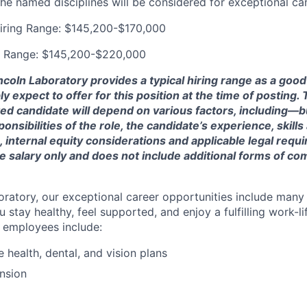
the named disciplines will be considered for exceptional ca
iring Range: $145,200-$170,000
g Range: $145,200-$220,000
ncoln Laboratory provides a typical hiring range as a good
expect to offer for this position at the time of posting. T
ted candidate will depend on various factors, including—b
nsibilities of the role, the candidate’s experience, skills
, internal equity considerations and applicable legal requ
e salary only and does not include additional forms of c
oratory, our exceptional career opportunities include many
u stay healthy, feel supported, and enjoy a fulfilling work-li
o employees include:
health, dental, and vision plans
nsion