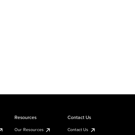
Resources
Contact Us
Our Resources
Contact Us