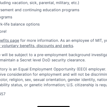
luding vacation, sick, parental, military, etc.)
ursement and continuing education programs
ograms
k-life balance options
ore!
nefits page
for more information. As an employee of MIT, y
r voluntary benefits, discounts and perks
.
 will be subject to a pre-employment background investig
 maintain a Secret level DoD security clearance.
tory is an Equal Employment Opportunity (EEO) employer. A
ceive consideration for employment and will not be discrimi
olor, religion, sex, sexual orientation, gender identity, natio
bility status, or genetic information; U.S. citizenship is requ
457