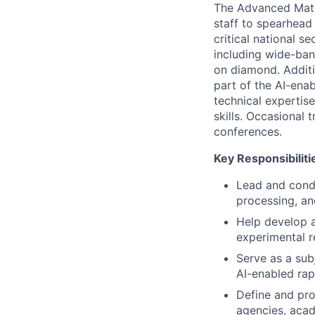
The Advanced Mate
staff to spearhead
critical national se
including wide-ban
on diamond. Additi
part of the AI-ena
technical expertise
skills. Occasional 
conferences.
Key Responsibiliti
Lead and condu
processing, an
Help develop a
experimental re
Serve as a sub
AI-enabled rap
Define and pr
agencies, acad