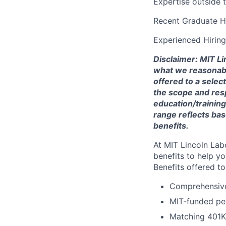
Expertise outside 
Recent Graduate H
Experienced Hirin
Disclaimer: MIT Li
what we reasonably 
offered to a selec
the scope and respo
education/training
range reflects bas
benefits.
At MIT Lincoln Lab
benefits to help yo
Benefits offered t
Comprehensive 
MIT-funded pe
Matching 401K