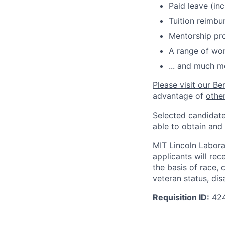
Paid leave (inc
Tuition reimb
Mentorship pr
A range of wor
... and much m
Please visit our Be
advantage of
othe
Selected candidate
able to obtain and
MIT Lincoln Labora
applicants will re
the basis of race, c
veteran status, disa
Requisition ID:
42