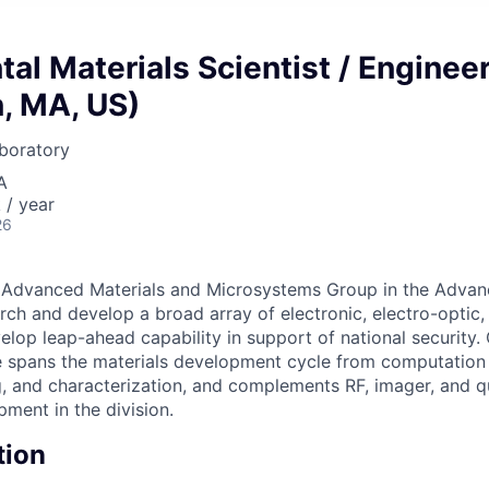
al Materials Scientist / Enginee
, MA, US)
boratory
A
/ year
26
e Advanced Materials and Microsystems Group in the Adva
arch and develop a broad array of electronic, electro-optic,
elop leap-ahead capability in support of national security. 
e spans the materials development cycle from computation
g, and characterization, and complements RF, imager, and
ment in the division.
tion