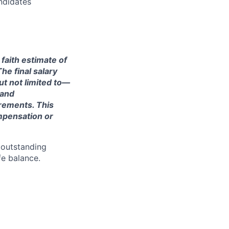
ndidates
 faith estimate of
he final salary
ut not limited to—
 and
irements. This
ompensation or
 outstanding
fe balance.