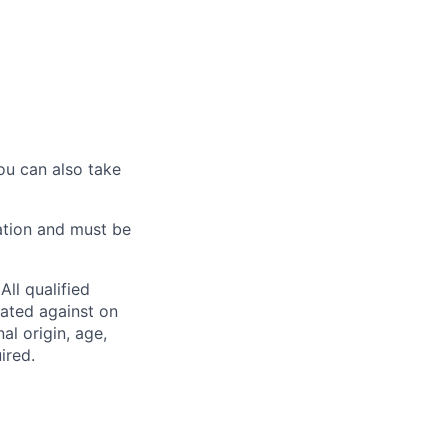
ou can also take
ation and must be
ll qualified
nated against on
nal origin, age,
ired.