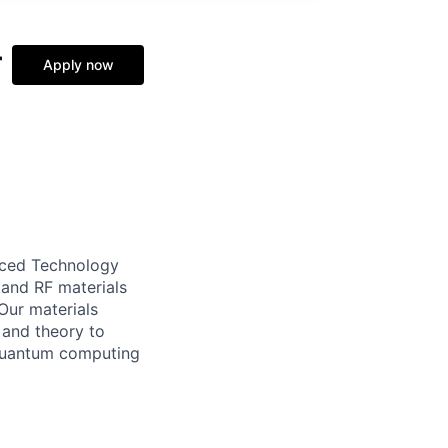
r
Apply now
nced Technology
 and RF materials
Our materials
 and theory to
 quantum computing