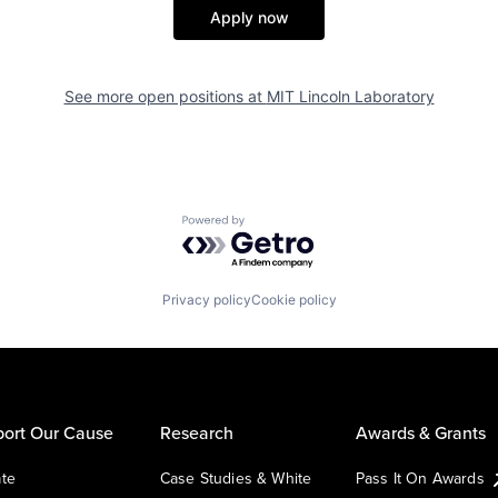
Apply now
See more open positions at
MIT Lincoln Laboratory
Powered by Getro.com
Privacy policy
Cookie policy
ort Our Cause
Research
Awards & Grants
te
Case Studies & White
Pass It On Awards