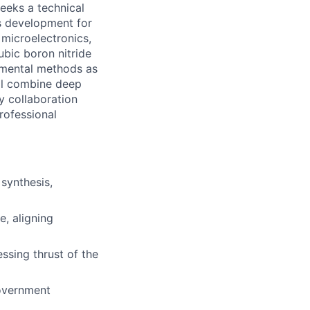
eeks a technical
s development for
r microelectronics,
bic boron nitride
rimental methods as
ill combine deep
y collaboration
professional
synthesis,
e, aligning
ssing thrust of the
overnment