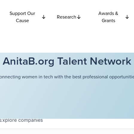
Support Our
Awards &
Research
Cause
Grants
AnitaB.org Talent Network
onnecting women in tech with the best professional opportunitie
Explore
companies