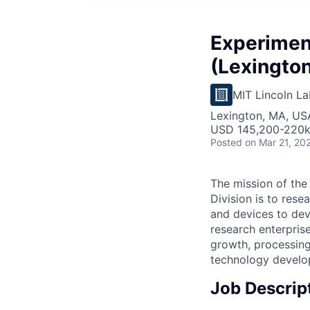
Experiment
(Lexington
MIT Lincoln La
Lexington, MA, US
USD 145,200-220k 
Posted
on Mar 21, 20
The mission of th
Division is to rese
and devices to dev
research enterpris
growth, processin
technology develop
Job Descrip