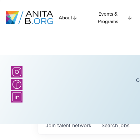
Events &
About
Programs
C
Join talent network
Search
jobs