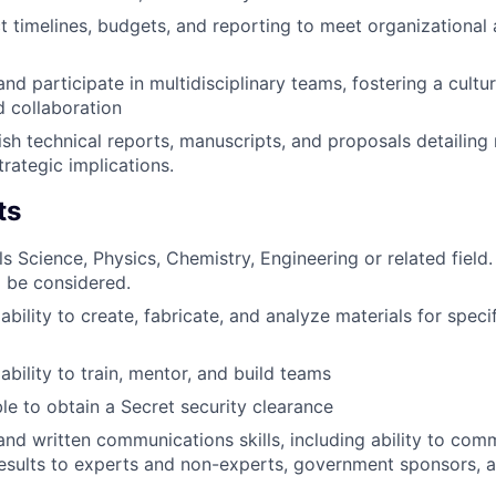
 timelines, budgets, and reporting to meet organizational
nd participate in multidisciplinary teams, fostering a cultu
d collaboration
ish technical reports, manuscripts, and proposals detailing
trategic implications.
ts
s Science, Physics, Chemistry, Engineering or related field.
l be considered.
ility to create, fabricate, and analyze materials for specif
bility to train, mentor, and build teams
ble to obtain a Secret security clearance
 and written communications skills, including ability to co
esults to experts and non-experts, government sponsors, a