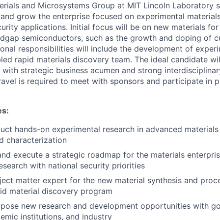
rials and Microsystems Group at MIT Lincoln Laboratory s
 and grow the enterprise focused on experimental material
curity applications. Initial focus will be on new materials fo
dgap semiconductors, such as the growth and doping of cu
onal responsibilities will include the development of expe
bled rapid materials discovery team. The ideal candidate w
 with strategic business acumen and strong interdisciplinar
travel is required to meet with sponsors and participate in 
es:
ct hands-on experimental research in advanced materials 
d characterization
nd execute a strategic roadmap for the materials enterpris
search with national security priorities
ject matter expert for the new material synthesis and proce
id material discovery program
opose new research and development opportunities with g
emic institutions, and industry