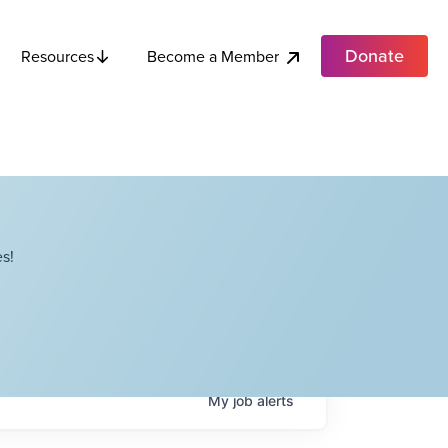
Donate
Become a Member
Resources
s!
My
job
alerts