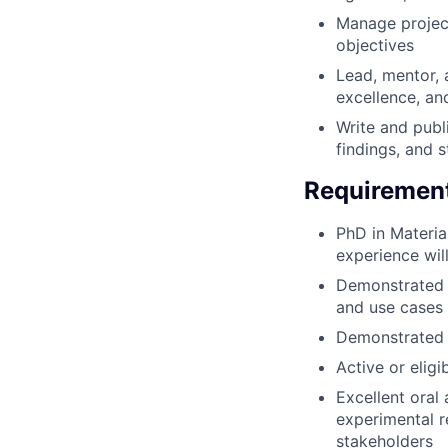
Manage project
objectives
Lead, mentor, a
excellence, an
Write and publ
findings, and s
Requiremen
PhD in Material
experience wil
Demonstrated ab
and use cases
Demonstrated a
Active or eligi
Excellent oral
experimental r
stakeholders