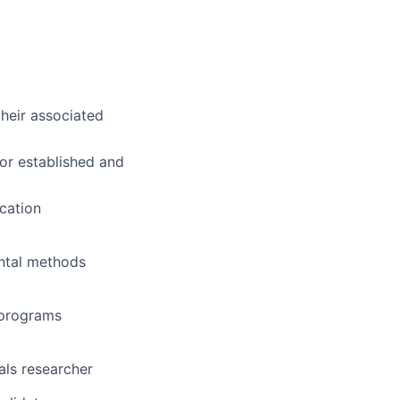
heir associated
or established and
cation
ental methods
l programs
als researcher