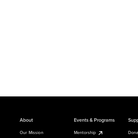
About
Events & Programs
Supp
Our Mission
Mentorship
Dona