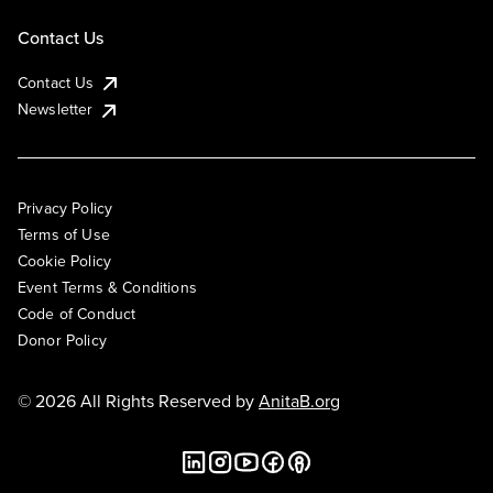
Contact Us
Contact Us
Newsletter
Privacy Policy
Terms of Use
Cookie Policy
Event Terms & Conditions
Code of Conduct
Donor Policy
© 2026 All Rights Reserved by
AnitaB.org