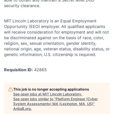
security clearance.
MIT Lincoln Laboratory is an Equal Employment
Opportunity (EEO) employer. All qualified applicants
will receive consideration for employment and will not
be discriminated against on the basis of race, color,
religion, sex, sexual orientation, gender identity,
national origin, age, veteran status, disability status, or
genetic information; U.S. citizenship is required.
Requisition ID:
42865
This job is no longer accepting applications
See open jobs at
MIT Lincoln Laboratory
.
See open jobs similar to "
Platform Engineer (Cyber
System Assessments) MA (Lexington, MA, US)
"
AnitaB.org
.