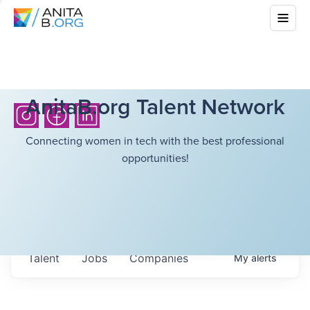
AnitaB.org Talent Network
Connecting women in tech with the best professional
opportunities!
Talent
Jobs
Companies
My
alerts