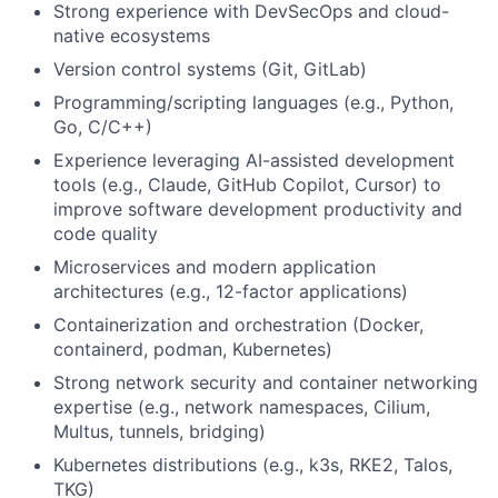
Strong experience with DevSecOps and cloud-
native ecosystems
Version control systems (Git, GitLab)
Programming/scripting languages (e.g., Python,
Go, C/C++)
Experience leveraging AI-assisted development
tools (e.g., Claude, GitHub Copilot, Cursor) to
improve software development productivity and
code quality
Microservices and modern application
architectures (e.g., 12-factor applications)
Containerization and orchestration (Docker,
containerd, podman, Kubernetes)
Strong network security and container networking
expertise (e.g., network namespaces, Cilium,
Multus, tunnels, bridging)
Kubernetes distributions (e.g., k3s, RKE2, Talos,
TKG)