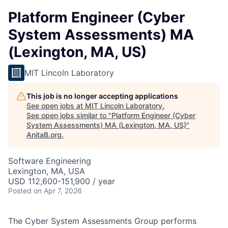
Platform Engineer (Cyber
System Assessments) MA
(Lexington, MA, US)
MIT Lincoln Laboratory
This job is no longer accepting applications
See open jobs at
MIT Lincoln Laboratory
.
See open jobs similar to "
Platform Engineer (Cyber
System Assessments) MA (Lexington, MA, US)
"
AnitaB.org
.
Software Engineering
Lexington, MA, USA
USD 112,600-151,900 / year
Posted
on Apr 7, 2026
The Cyber System Assessments Group performs