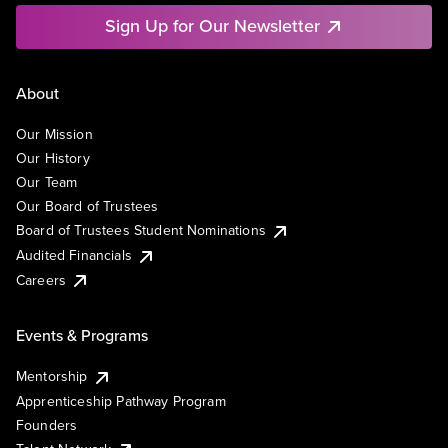
Sign Up for Our Newsletter
About
Our Mission
Our History
Our Team
Our Board of Trustees
Board of Trustees Student Nominations
Audited Financials
Careers
Events & Programs
Mentorship
Apprenticeship Pathway Program
Founders