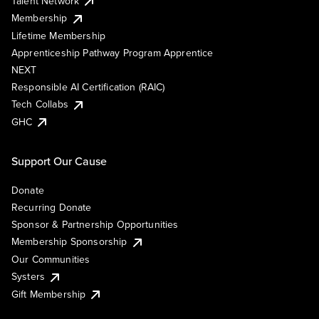
Talent Network
Membership
Lifetime Membership
Apprenticeship Pathway Program Apprentice
NEXT
Responsible AI Certification (RAIC)
Tech Collabs
GHC
Support Our Cause
Donate
Recurring Donate
Sponsor & Partnership Opportunities
Membership Sponsorship
Our Communities
Systers
Gift Membership