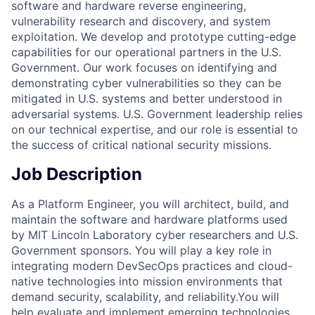
software and hardware reverse engineering,
vulnerability research and discovery, and system
exploitation. We develop and prototype cutting-edge
capabilities for our operational partners in the U.S.
Government. Our work focuses on identifying and
demonstrating cyber vulnerabilities so they can be
mitigated in U.S. systems and better understood in
adversarial systems. U.S. Government leadership relies
on our technical expertise, and our role is essential to
the success of critical national security missions.
Job Description
As a Platform Engineer, you will architect, build, and
maintain the software and hardware platforms used
by MIT Lincoln Laboratory cyber researchers and U.S.
Government sponsors. You will play a key role in
integrating modern DevSecOps practices and cloud-
native technologies into mission environments that
demand security, scalability, and reliability.You will
help evaluate and implement emerging technologies,