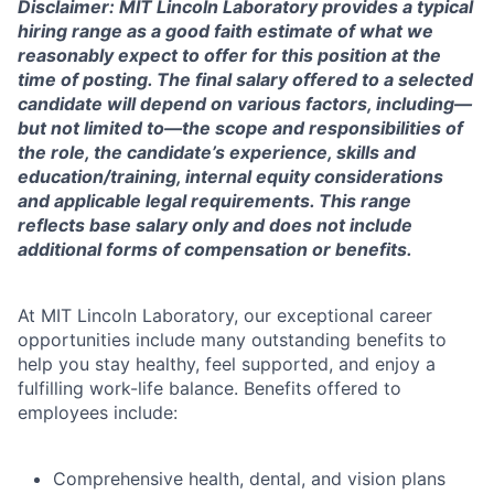
Disclaimer: MIT Lincoln Laboratory provides a typical
hiring range as a good faith estimate of what we
reasonably expect to offer for this position at the
time of posting. The final salary offered to a selected
candidate will depend on various factors, including—
but not limited to—the scope and responsibilities of
the role, the candidate’s experience, skills and
education/training, internal equity considerations
and applicable legal requirements. This range
reflects base salary only and does not include
additional forms of compensation or benefits.
At MIT Lincoln Laboratory, our exceptional career
opportunities include many outstanding benefits to
help you stay healthy, feel supported, and enjoy a
fulfilling work-life balance. Benefits offered to
employees include:
Comprehensive health, dental, and vision plans