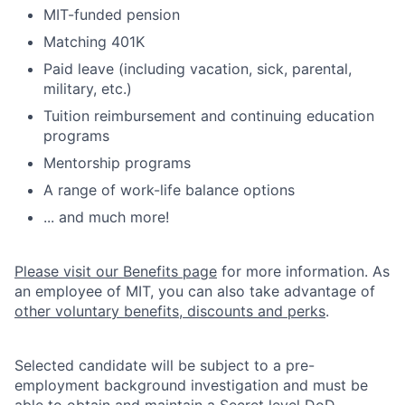
MIT-funded pension
Matching 401K
Paid leave (including vacation, sick, parental,
military, etc.)
Tuition reimbursement and continuing education
programs
Mentorship programs
A range of work-life balance options
... and much more!
Please visit our Benefits page
for more information. As
an employee of MIT, you can also take advantage of
other voluntary benefits, discounts and perks
.
Selected candidate will be subject to a pre-
employment background investigation and must be
able to obtain and maintain a Secret level DoD