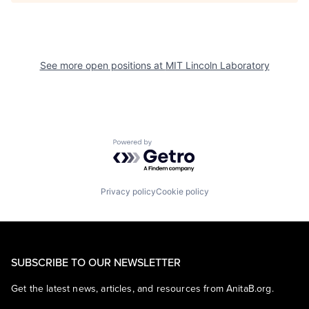
See more open positions at
MIT Lincoln Laboratory
Powered by Getro.com
Privacy policy
Cookie policy
SUBSCRIBE TO OUR NEWSLETTER
Get the latest news, articles, and resources from AnitaB.org.