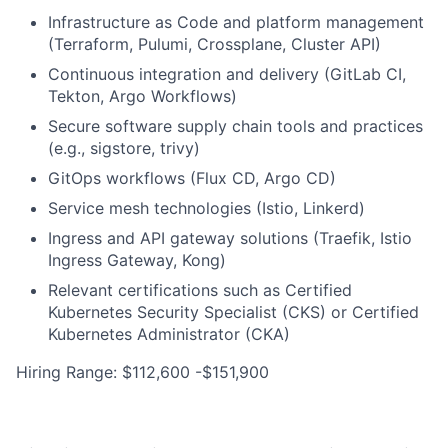
Infrastructure as Code and platform management
(Terraform, Pulumi, Crossplane, Cluster API)
Continuous integration and delivery (GitLab CI,
Tekton, Argo Workflows)
Secure software supply chain tools and practices
(e.g., sigstore, trivy)
GitOps workflows (Flux CD, Argo CD)
Service mesh technologies (Istio, Linkerd)
Ingress and API gateway solutions (Traefik, Istio
Ingress Gateway, Kong)
Relevant certifications such as Certified
Kubernetes Security Specialist (CKS) or Certified
Kubernetes Administrator (CKA)
Hiring Range: $112,600 -$151,900