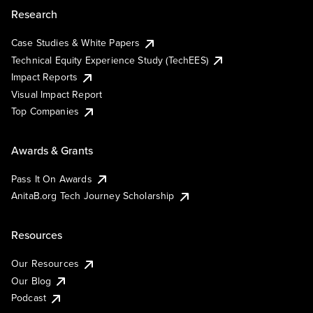
Research
Case Studies & White Papers
Technical Equity Experience Study (TechEES)
Impact Reports
Visual Impact Report
Top Companies
Awards & Grants
Pass It On Awards
AnitaB.org Tech Journey Scholarship
Resources
Our Resources
Our Blog
Podcast