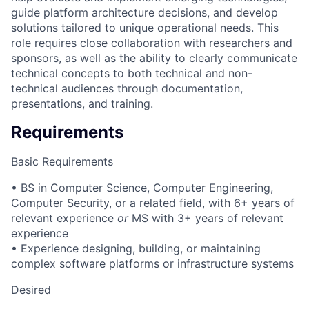
guide platform architecture decisions, and develop
solutions tailored to unique operational needs. This
role requires close collaboration with researchers and
sponsors, as well as the ability to clearly communicate
technical concepts to both technical and non-
technical audiences through documentation,
presentations, and training.
Requirements
Basic Requirements
• BS in Computer Science, Computer Engineering,
Computer Security, or a related field, with 6+ years of
relevant experience
or
MS with 3+ years of relevant
experience
• Experience designing, building, or maintaining
complex software platforms or infrastructure systems
Desired