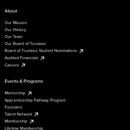
About
Our Mission
Our History
Our Team
Our Board of Trustees
Board of Trustees Student Nominations
Audited Financials
Careers
Events & Programs
Mentorship
Apprenticeship Pathway Program
Founders
Talent Network
Membership
Lifetime Membership