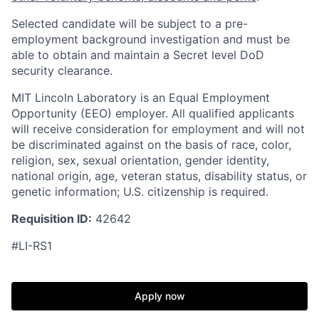
Selected candidate will be subject to a pre-
employment background investigation and must be
able to obtain and maintain a Secret level DoD
security clearance.
MIT Lincoln Laboratory is an Equal Employment
Opportunity (EEO) employer. All qualified applicants
will receive consideration for employment and will not
be discriminated against on the basis of race, color,
religion, sex, sexual orientation, gender identity,
national origin, age, veteran status, disability status, or
genetic information; U.S. citizenship is required.
Requisition ID:
42642
#LI-RS1
Apply now