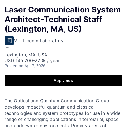
Laser Communication System
Architect-Technical Staff
(Lexington, MA, US)
MIT Lincoln Laboratory
IT
Lexington, MA, USA
USD 145,200-220k / year
Posted
on Apr 7, 2026
Apply now
The Optical and Quantum Communication Group
develops impactful quantum and classical
technologies and system prototypes for use in a wide
range of challenging applications in terrestrial, space
and underwater environments. Primary areas of