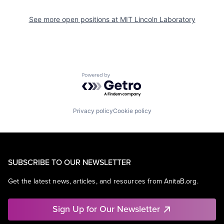
See more open positions at
MIT Lincoln Laboratory
Powered by Getro.com
Privacy policy
Cookie policy
SUBSCRIBE TO OUR NEWSLETTER
Get the latest news, articles, and resources from AnitaB.org.
Sign Up for Our Newsletter