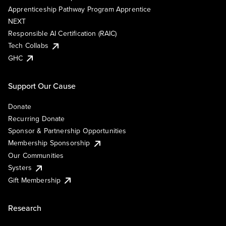
Apprenticeship Pathway Program Apprentice
NEXT
Responsible AI Certification (RAIC)
Tech Collabs
GHC
Support Our Cause
Donate
Recurring Donate
Sponsor & Partnership Opportunities
Membership Sponsorship
Our Communities
Systers
Gift Membership
Research