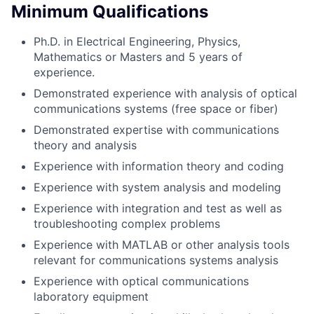
Minimum Qualifications
Ph.D. in Electrical Engineering, Physics,
Mathematics or Masters and 5 years of
experience.
Demonstrated experience with analysis of optical
communications systems (free space or fiber)
Demonstrated expertise with communications
theory and analysis
Experience with information theory and coding
Experience with system analysis and modeling
Experience with integration and test as well as
troubleshooting complex problems
Experience with MATLAB or other analysis tools
relevant for communications systems analysis
Experience with optical communications
laboratory equipment