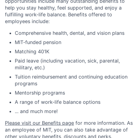
opportunities include many outstanding benefits to
help you stay healthy, feel supported, and enjoy a
fulfilling work-life balance. Benefits offered to
employees include:
Comprehensive health, dental, and vision plans
MIT-funded pension
Matching 401K
Paid leave (including vacation, sick, parental,
military, etc.)
Tuition reimbursement and continuing education
programs
Mentorship programs
A range of work-life balance options
... and much more!
Please visit our Benefits page
for more information. As
an employee of MIT, you can also take advantage of
other voluntary benefits, discounts and perks
.