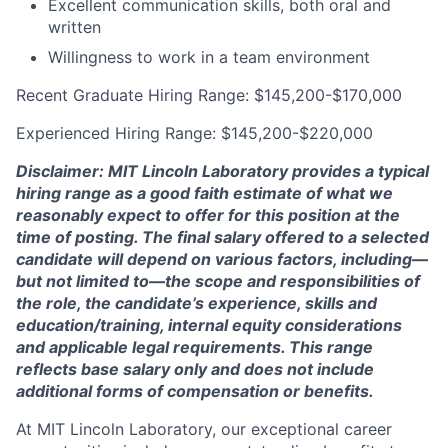
Excellent communication skills, both oral and
written
Willingness to work in a team environment
Recent Graduate Hiring Range: $145,200-$170,000
Experienced Hiring Range: $145,200-$220,000
Disclaimer: MIT Lincoln Laboratory provides a typical
hiring range as a good faith estimate of what we
reasonably expect to offer for this position at the
time of posting. The final salary offered to a selected
candidate will depend on various factors, including—
but not limited to—the scope and responsibilities of
the role, the candidate’s experience, skills and
education/training, internal equity considerations
and applicable legal requirements. This range
reflects base salary only and does not include
additional forms of compensation or benefits.
At MIT Lincoln Laboratory, our exceptional career