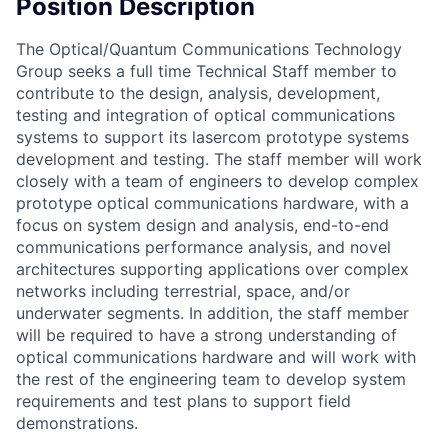
Position Description
The Optical/Quantum Communications Technology
Group seeks a full time Technical Staff member to
contribute to the design, analysis, development,
testing and integration of optical communications
systems to support its lasercom prototype systems
development and testing. The staff member will work
closely with a team of engineers to develop complex
prototype optical communications hardware, with a
focus on system design and analysis, end-to-end
communications performance analysis, and novel
architectures supporting applications over complex
networks including terrestrial, space, and/or
underwater segments. In addition, the staff member
will be required to have a strong understanding of
optical communications hardware and will work with
the rest of the engineering team to develop system
requirements and test plans to support field
demonstrations.