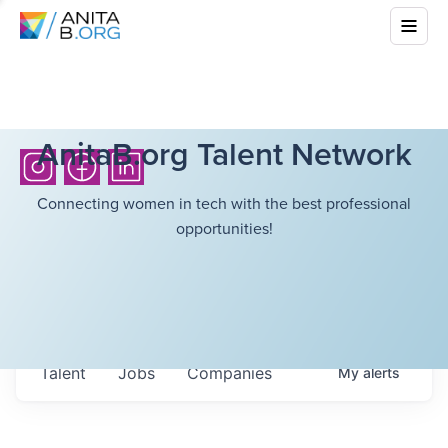
AnitaB.org Talent Network
Connecting women in tech with the best professional
opportunities!
Talent
Jobs
Companies
My
alerts