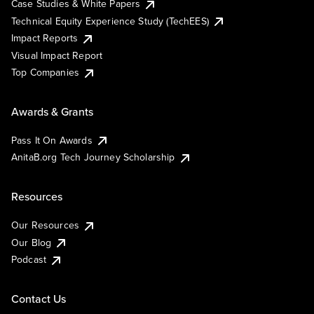
Case Studies & White Papers
Technical Equity Experience Study (TechEES)
Impact Reports
Visual Impact Report
Top Companies
Awards & Grants
Pass It On Awards
AnitaB.org Tech Journey Scholarship
Resources
Our Resources
Our Blog
Podcast
Contact Us