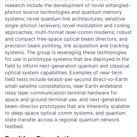
research include the development of novel entangled-
photon source technologies and quantum memory
systems; novel quantum link architectures; sensitive
single-photon receivers; novel modulation and coding
approaches; multi-format laser-comm modems; robust
and compact free-space optical beam directors; and
precision beam pointing, link acquisition and tracking
systems. The group is leveraging these technologies
for use in prototype systems that are deployed in the
field to inform next-generation quantum and classical
optical system capabilities. Examples of near-term
field tests include terabit-per-second direct-to-Earth
small-satellite constellations, near-Earth wideband
relay laser communication terminal hardware for
space and ground terminal use, and next-generation
beam-director prototypes that are inherently scalable
to deep-space optical comm systems, and quantum
state transfer across a regional quantum network
testbed.