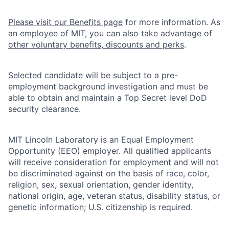
Please visit our Benefits page
for more information. As
an employee of MIT, you can also take advantage of
other voluntary benefits, discounts and perks
.
Selected candidate will be subject to a pre-
employment background investigation and must be
able to obtain and maintain a Top Secret level DoD
security clearance.
MIT Lincoln Laboratory is an Equal Employment
Opportunity (EEO) employer. All qualified applicants
will receive consideration for employment and will not
be discriminated against on the basis of race, color,
religion, sex, sexual orientation, gender identity,
national origin, age, veteran status, disability status, or
genetic information; U.S. citizenship is required.