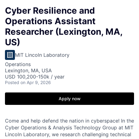
Cyber Resilience and
Operations Assistant
Researcher (Lexington, MA,
US)
MIT Lincoln Laboratory
Operations
Lexington, MA, USA
USD 100,200-150k / year
Posted
on Apr 9, 2026
Apply now
Come and help defend the nation in cyberspace! In the
Cyber Operations & Analysis Technology Group at MIT
Lincoln Laboratory, we research challenging technical