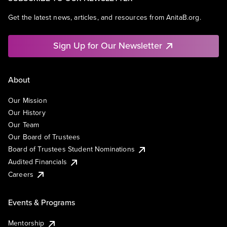
Get the latest news, articles, and resources from AnitaB.org.
Sign Up for Our Newsletter
About
Our Mission
Our History
Our Team
Our Board of Trustees
Board of Trustees Student Nominations
Audited Financials
Careers
Events & Programs
Mentorship