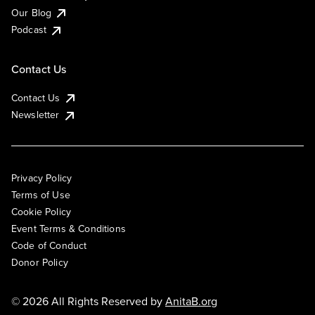
Our Blog
Podcast
Contact Us
Contact Us
Newsletter
Privacy Policy
Terms of Use
Cookie Policy
Event Terms & Conditions
Code of Conduct
Donor Policy
© 2026 All Rights Reserved by
AnitaB.org