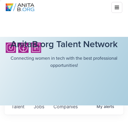
AnitaB.org Talent Network
Connecting women in tech with the best professional
opportunities!
Talent
Jobs
Companies
My
alerts