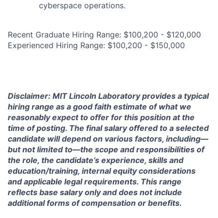
cyberspace operations.
Recent Graduate Hiring Range: $100,200 - $120,000
Experienced Hiring Range: $100,200 - $150,000
Disclaimer: MIT Lincoln Laboratory provides a typical
hiring range as a good faith estimate of what we
reasonably expect to offer for this position at the
time of posting. The final salary offered to a selected
candidate will depend on various factors, including—
but not limited to—the scope and responsibilities of
the role, the candidate’s experience, skills and
education/training, internal equity considerations
and applicable legal requirements. This range
reflects base salary only and does not include
additional forms of compensation or benefits.