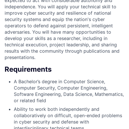
expected to act with considerable autonomy and
independence. You will apply your technical skill to
improve cyber security and resilience of national
security systems and equip the nation's cyber
operators to defend against persistent, intelligent
adversaries. You will have many opportunities to
develop your skills as a researcher, including in
technical execution, project leadership, and sharing
results with the community through publications and
presentations.
Requirements
A Bachelor’s degree in Computer Science,
Computer Security, Computer Engineering,
Software Engineering, Data Science, Mathematics,
or related field
Ability to work both independently and
collaboratively on difficult, open-ended problems
in cyber security and defense with
interdisciplinary technical teams