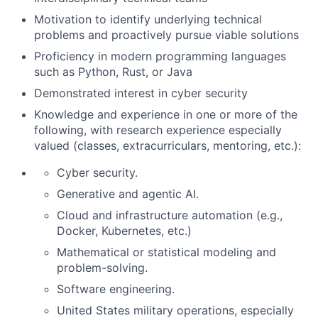
Motivation to identify underlying technical
problems and proactively pursue viable solutions
Proficiency in modern programming languages
such as Python, Rust, or Java
Demonstrated interest in cyber security
Knowledge and experience in one or more of the
following, with research experience especially
valued (classes, extracurriculars, mentoring, etc.):
Cyber security.
Generative and agentic AI.
Cloud and infrastructure automation (e.g.,
Docker, Kubernetes, etc.)
Mathematical or statistical modeling and
problem-solving.
Software engineering.
United States military operations, especially