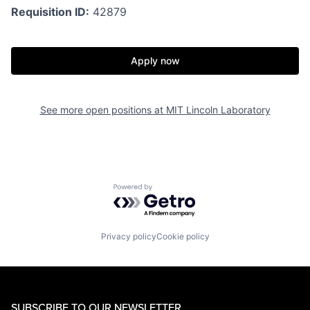
Requisition ID:
42879
Apply now
See more open positions at
MIT Lincoln Laboratory
Powered by Getro.com
Privacy policy
Cookie policy
SUBSCRIBE TO OUR NEWSLETTER