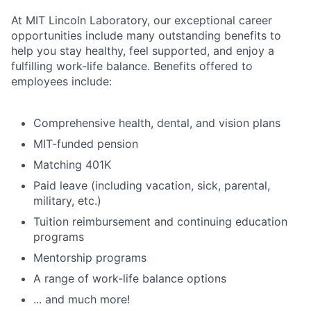
At MIT Lincoln Laboratory, our exceptional career
opportunities include many outstanding benefits to
help you stay healthy, feel supported, and enjoy a
fulfilling work-life balance. Benefits offered to
employees include:
Comprehensive health, dental, and vision plans
MIT-funded pension
Matching 401K
Paid leave (including vacation, sick, parental,
military, etc.)
Tuition reimbursement and continuing education
programs
Mentorship programs
A range of work-life balance options
... and much more!