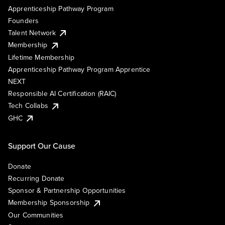
Apprenticeship Pathway Program
Founders
Talent Network
Membership
Lifetime Membership
Apprenticeship Pathway Program Apprentice
NEXT
Responsible AI Certification (RAIC)
Tech Collabs
GHC
Support Our Cause
Donate
Recurring Donate
Sponsor & Partnership Opportunities
Membership Sponsorship
Our Communities