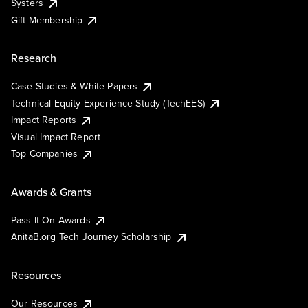
Systers
Gift Membership
Research
Case Studies & White Papers
Technical Equity Experience Study (TechEES)
Impact Reports
Visual Impact Report
Top Companies
Awards & Grants
Pass It On Awards
AnitaB.org Tech Journey Scholarship
Resources
Our Resources