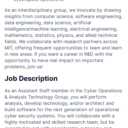
As an interdisciplinary group, we innovate by drawing
insights from computer science, software engineering,
data engineering, data science, artificial
intelligence/machine learning, electrical engineering,
mathematics, statistics, physics, and allied technical
fields. We collaborate with research partners across
MIT, offering frequent opportunities to team and learn
in new areas. If you want a career in R&D with the
opportunity to have real impact on important
problems, join us!
Job Description
As an Assistant Staff member in the Cyber Operations
& Analysis Technology Group, you will perform
analysis, develop technology, and/or architect and
build software for the next generation of operational
cyber security systems. You will collaborate with a
highly motivated and skilled research team, but be