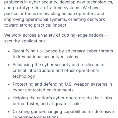
problems in cyber security, develop new technologies,
and prototype first-of-a-kind systems. We have
particular focus on enabling human operators and
improving operational systems, orienting our work
toward strong practical impact.
We work across a variety of cutting-edge national-
security applications:
Quantifying risk posed by adversary cyber threats
to key national security missions
Enhancing the cyber security and resilience of
critical infrastructure and other operational
technology
Protecting and defending U.S. weapon systems in
cyber contested environments
Helping the nation’s cyber operators do their jobs
better, faster, and at greater scale
Creating game-changing capabilities for defensive
cyberspace operations