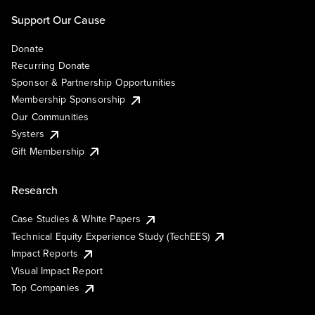
Support Our Cause
Donate
Recurring Donate
Sponsor & Partnership Opportunities
Membership Sponsorship
Our Communities
Systers
Gift Membership
Research
Case Studies & White Papers
Technical Equity Experience Study (TechEES)
Impact Reports
Visual Impact Report
Top Companies