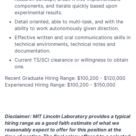
components, and iterate quickly based upon
experimental results.
Detail oriented, able to multi-task, and with the
ability to work autonomously given direction.
Effective written and oral communications skills in
technical environments, technical notes and
documentation.
Current TS/SCI clearance or willingness to obtain
one.
Recent Graduate Hiring Range: $100,200 - $120,000
Experienced Hiring Range: $100,200 - $150,000
Disclaimer: MIT Lincoln Laboratory provides a typical
hiring range as a good faith estimate of what we
reasonably expect to offer for this position at the