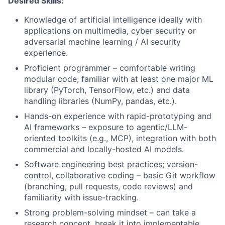
Desired Skills:
Knowledge of artificial intelligence ideally with
applications on multimedia, cyber security or
adversarial machine learning / AI security
experience.
Proficient programmer – comfortable writing
modular code; familiar with at least one major ML
library (PyTorch, TensorFlow, etc.) and data
handling libraries (NumPy, pandas, etc.).
Hands-on experience with rapid-prototyping and
AI frameworks – exposure to agentic/LLM-
oriented toolkits (e.g., MCP), integration with both
commercial and locally-hosted AI models.
Software engineering best practices; version-
control, collaborative coding – basic Git workflow
(branching, pull requests, code reviews) and
familiarity with issue-tracking.
Strong problem-solving mindset – can take a
research concept, break it into implementable