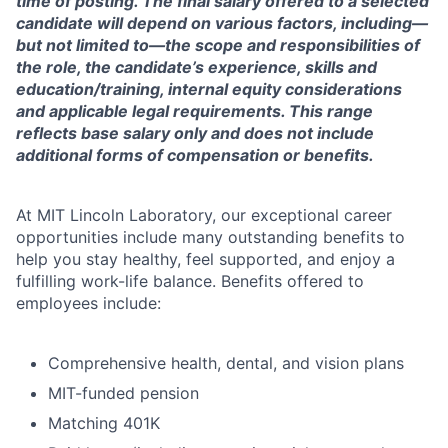
time of posting. The final salary offered to a selected
candidate will depend on various factors, including—
but not limited to—the scope and responsibilities of
the role, the candidate’s experience, skills and
education/training, internal equity considerations
and applicable legal requirements. This range
reflects base salary only and does not include
additional forms of compensation or benefits.
At MIT Lincoln Laboratory, our exceptional career
opportunities include many outstanding benefits to
help you stay healthy, feel supported, and enjoy a
fulfilling work-life balance. Benefits offered to
employees include:
Comprehensive health, dental, and vision plans
MIT-funded pension
Matching 401K