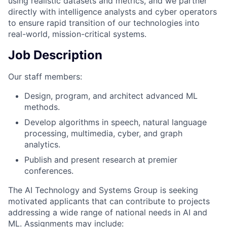
using realistic datasets and metrics, and we partner
directly with intelligence analysts and cyber operators
to ensure rapid transition of our technologies into
real-world, mission-critical systems.
Job Description
Our staff members:
Design, program, and architect advanced ML
methods.
Develop algorithms in speech, natural language
processing, multimedia, cyber, and graph
analytics.
Publish and present research at premier
conferences.
The AI Technology and Systems Group is seeking
motivated applicants that can contribute to projects
addressing a wide range of national needs in AI and
ML. Assignments may include: