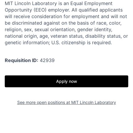
MIT Lincoln Laboratory is an Equal Employment
Opportunity (EEO) employer. All qualified applicants
will receive consideration for employment and will not
be discriminated against on the basis of race, color,
religion, sex, sexual orientation, gender identity,
national origin, age, veteran status, disability status, or
genetic information; U.S. citizenship is required.
Requisition ID:
42939
Apply now
See more open positions at
MIT Lincoln Laboratory