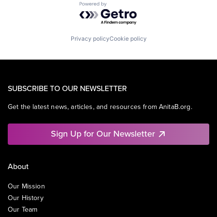
Powered by Getro.com
Privacy policy
Cookie policy
SUBSCRIBE TO OUR NEWSLETTER
Get the latest news, articles, and resources from AnitaB.org.
Sign Up for Our Newsletter
About
Our Mission
Our History
Our Team