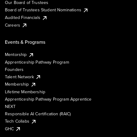
Our Board of Trustees
Board of Trustees Student Nominations
Audited Financials
Careers
Events & Programs
Mentorship
Apprenticeship Pathway Program
Founders
Talent Network
Membership
Lifetime Membership
Apprenticeship Pathway Program Apprentice
NEXT
Responsible AI Certification (RAIC)
Tech Collabs
GHC