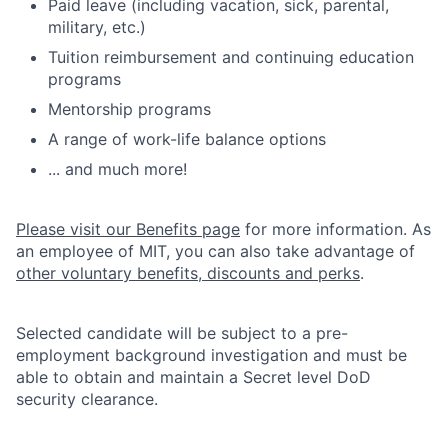
Paid leave (including vacation, sick, parental,
military, etc.)
Tuition reimbursement and continuing education
programs
Mentorship programs
A range of work-life balance options
... and much more!
Please visit our Benefits page
for more information. As
an employee of MIT, you can also take advantage of
other voluntary benefits, discounts and perks
.
Selected candidate will be subject to a pre-
employment background investigation and must be
able to obtain and maintain a Secret level DoD
security clearance.