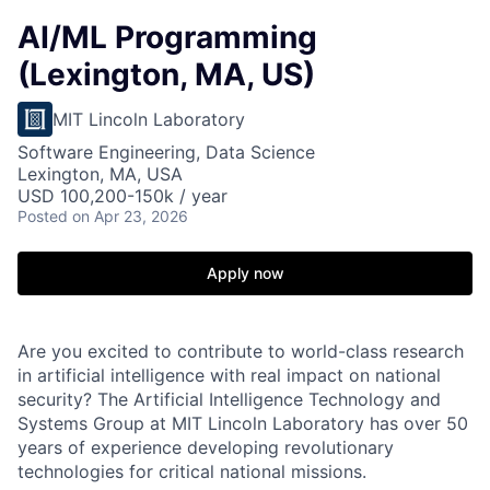
AI/ML Programming
(Lexington, MA, US)
MIT Lincoln Laboratory
Software Engineering, Data Science
Lexington, MA, USA
USD 100,200-150k / year
Posted
on Apr 23, 2026
Apply now
Are you excited to contribute to world-class research
in artificial intelligence with real impact on national
security? The Artificial Intelligence Technology and
Systems Group at MIT Lincoln Laboratory has over 50
years of experience developing revolutionary
technologies for critical national missions.