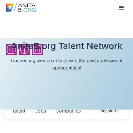
AnitaB.org Talent Network
Connecting women in tech with the best professional
opportunities!
Talent
Jobs
Companies
My
alerts