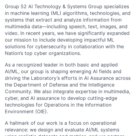
Group 52 AI Technology & Systems Group specializes
in machine learning (ML) algorithms, technologies, and
systems that extract and analyze information from
multimedia data—including speech, text, images, and
video. In recent years, we have significantly expanded
our mission to include developing impactful ML
solutions for cybersecurity in collaboration with the
Nation’s top cyber organizations.
As a recognized leader in both basic and applied
AI/ML, our group is shaping emerging AI fields and
driving the Laboratory’s efforts in AI Assurance across
the Department of Defense and the Intelligence
Community. We also integrate expertise in multimedia,
cyber, and AI assurance to develop cutting-edge
technologies for Operations in the Information
Environment (OIE).
A hallmark of our work is a focus on operational
relevance: we design and evaluate AI/ML systems