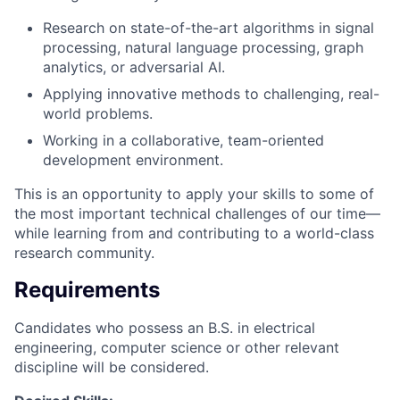
Research on state-of-the-art algorithms in signal
processing, natural language processing, graph
analytics, or adversarial AI.
Applying innovative methods to challenging, real-
world problems.
Working in a collaborative, team-oriented
development environment.
This is an opportunity to apply your skills to some of
the most important technical challenges of our time—
while learning from and contributing to a world-class
research community.
Requirements
Candidates who possess an B.S. in electrical
engineering, computer science or other relevant
discipline will be considered.