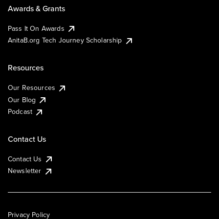
Awards & Grants
Pass It On Awards
AnitaB.org Tech Journey Scholarship
Resources
Our Resources
Our Blog
Podcast
Contact Us
Contact Us
Newsletter
Privacy Policy