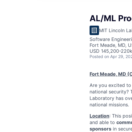
AL/ML Pro
MIT Lincoln La
Software Engineeri
Fort Meade, MD, 
USD 145,200-220k 
Posted
on Apr 29, 20
Fort Meade, MD (O
Are you excited to 
national security?
Laboratory has ove
national missions.
Location
: This pos
and able to
commut
sponsors
in secure 