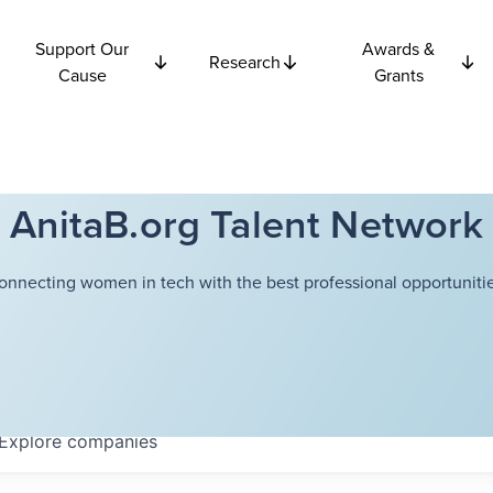
Support Our
Awards &
Research
Cause
Grants
AnitaB.org Talent Network
onnecting women in tech with the best professional opportunitie
Explore
companies