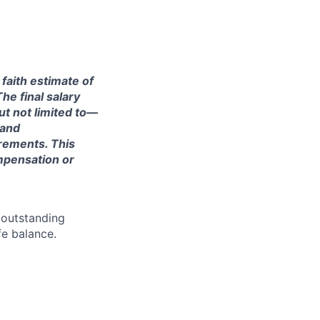
 faith estimate of
he final salary
ut not limited to—
 and
irements. This
ompensation or
 outstanding
fe balance.