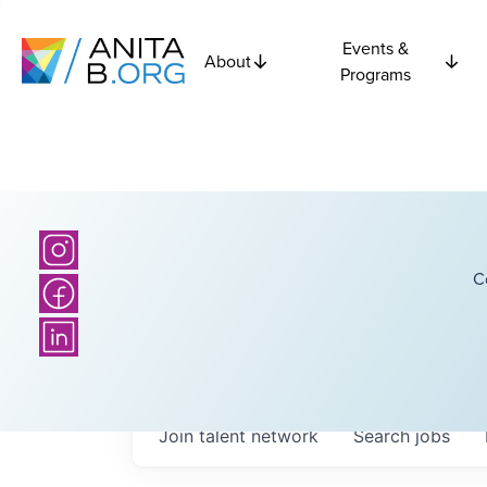
Events &
About
Programs
C
Join talent network
Search
jobs