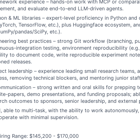
amework experience – hands-on work with MCP or comparabl
lement, and evaluate end-to-end LLM-driven agents.
n & ML libraries – expert-level proficiency in Python and 
Torch, TensorFlow, etc.), plus Huggingface ecosystem, an
umPy/pandas/SciPy, etc.).
eering best practices – strong Git workflow (branching, pu
nuous-integration testing, environment reproducibility (e.g.
bility to document code, write reproducible experiment not
oned releases.
ct leadership – experience leading small research teams, a
ess, removing technical blockers, and mentoring junior staff
mmunication – strong written and oral skills for prepping te
te-papers, demo presentations, and funding proposals; ab
ch outcomes to sponsors, senior leadership, and external 
, able to multi-task, with the ability to work autonomously,
 operate with minimal supervision.
iring Range: $145,200 - $170,000