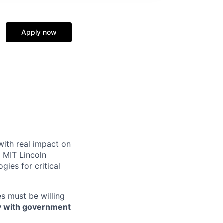
Apply now
 with real impact on
t MIT Lincoln
ies for critical
es must be willing
ly with government