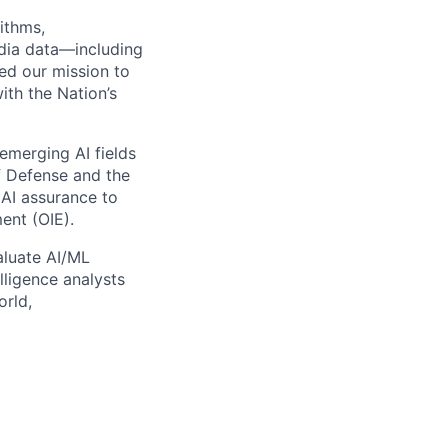
ithms,
edia data—including
ded our mission to
ith the Nation’s
emerging AI fields
f Defense and the
 AI assurance to
ent (OIE).
aluate AI/ML
lligence analysts
orld,