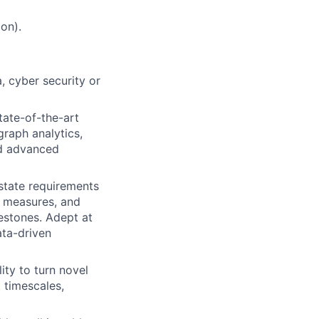
on).
a, cyber security or
tate-of-the-art
graph analytics,
nd advanced
state requirements
d measures, and
estones. Adept at
ata-driven
ity to turn novel
 timescales,