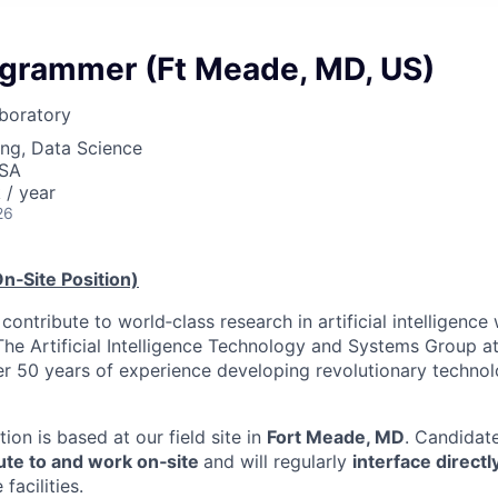
grammer (Ft Meade, MD, US)
boratory
ng, Data Science
USA
/ year
26
n‑Site Position)
contribute to world‑class research in artificial intelligence
 The Artificial Intelligence Technology and Systems Group a
r 50 years of experience developing revolutionary technolog
ition is based at our field site in
Fort Meade, MD
. Candidat
e to and work on‑site
and will regularly
interface direct
facilities.