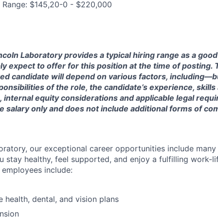
g Range: $145,20-0 - $220,000
ncoln Laboratory provides a typical hiring range as a good
expect to offer for this position at the time of posting. T
ted candidate will depend on various factors, including—b
nsibilities of the role, the candidate’s experience, skills
, internal equity considerations and applicable legal requ
e salary only and does not include additional forms of c
oratory, our exceptional career opportunities include many
u stay healthy, feel supported, and enjoy a fulfilling work-li
o employees include:
health, dental, and vision plans
nsion