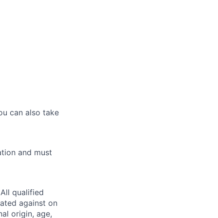
ou can also take
ation and must
ll qualified
nated against on
nal origin, age,