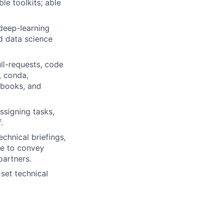
e toolkits; able
deep-learning
d data science
ll-requests, code
, conda,
ebooks, and
ssigning tasks,
.
chnical briefings,
le to convey
partners.
 set technical