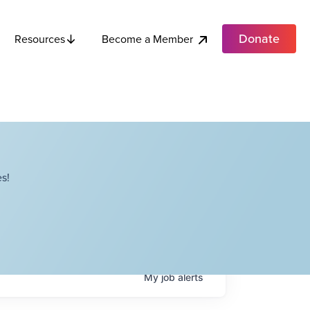
Donate
Become a Member
Resources
s!
My
job
alerts