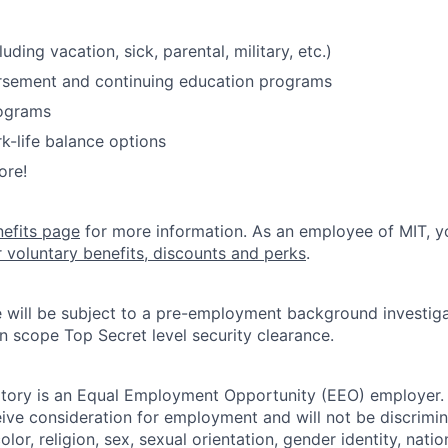
luding vacation, sick, parental, military, etc.)
ursement and continuing education programs
ograms
k-life balance options
ore!
nefits page
for more information. As an employee of MIT, y
r voluntary benefits, discounts and perks
.
 will be subject to a pre-employment background investig
in scope Top Secret level security clearance.
tory is an Equal Employment Opportunity (EEO) employer. A
ceive consideration for employment and will not be discrimi
olor, religion, sex, sexual orientation, gender identity, natio