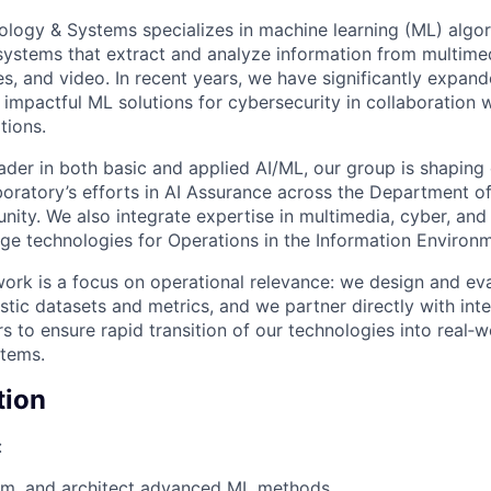
logy & Systems specializes in machine learning (ML) algor
systems that extract and analyze information from multim
es, and video. In recent years, we have significantly expan
impactful ML solutions for cybersecurity in collaboration w
tions.
ader in both basic and applied AI/ML, our group is shaping 
boratory’s efforts in AI Assurance across the Department o
nity. We also integrate expertise in multimedia, cyber, and
ge technologies for Operations in the Information Environm
work is a focus on operational relevance: we design and ev
stic datasets and metrics, and we partner directly with inte
 to ensure rapid transition of our technologies into real‑w
stems.
tion
:
am, and architect advanced ML methods.