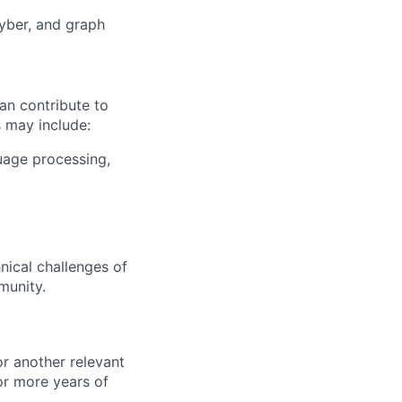
cyber, and graph
an contribute to
 may include:
guage processing,
nical challenges of
munity.
or another relevant
or more years of