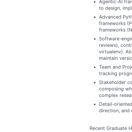
Agentic-AI fr
to design, imp
Advanced Pytho
frameworks (Py
frameworks (N
Software-engin
reviews), conti
virtualenv). A
maintain versi
Team and Proje
tracking progr
Stakeholder co
composing whi
complex resear
Detail-oriented
direction, and
Recent Graduate H