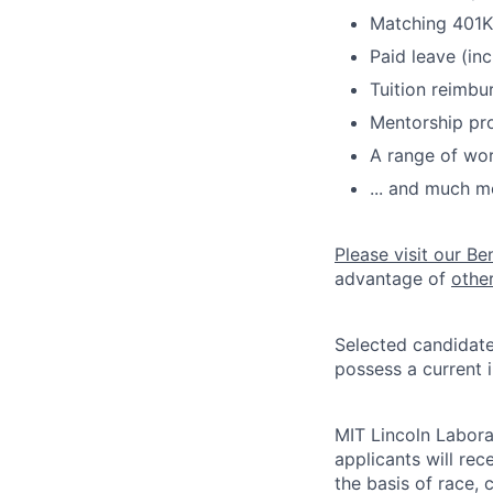
Matching 401K
Paid leave (inc
Tuition reimb
Mentorship pr
A range of wor
... and much m
Please visit our Be
advantage of
othe
Selected candidate
possess a current 
MIT Lincoln Labora
applicants will re
the basis of race, c