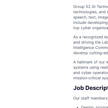
Group 52 AI Techno
technologies, and 
speech, text, imag
include developing 
top cyber organiza
As a recognized le
and driving the La
Intelligence Commu
develop cutting‑ed
A hallmark of our 
systems using reali
and cyber operators
mission‑critical sy
Job Descrip
Our staff members
Design, progr