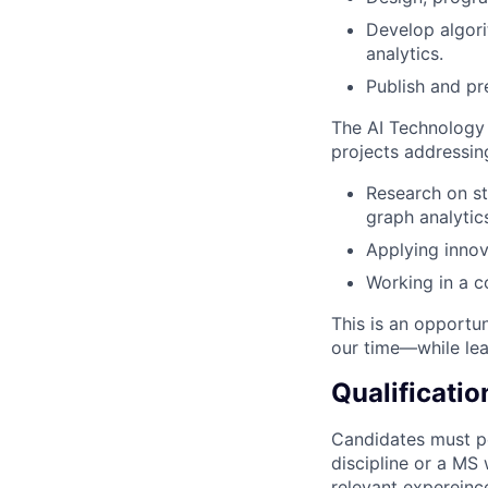
Develop algori
analytics.
Publish and pr
The AI Technology
projects addressin
Research on st
graph analytics
Applying innov
Working in a c
This is an opportun
our time—while lea
Qualificatio
Candidates must po
discipline or a MS
relevant expereinc