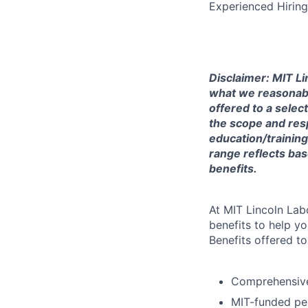
Experienced Hirin
Disclaimer: MIT Li
what we reasonably 
offered to a selec
the scope and respo
education/training
range reflects bas
benefits.
At MIT Lincoln Lab
benefits to help yo
Benefits offered t
Comprehensive 
MIT-funded pe