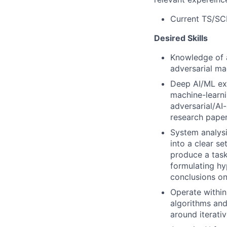
Current TS/SCI
Desired Skills
Knowledge of ar
adversarial ma
Deep AI/ML exp
machine-learni
adversarial/AI
research paper
System analysi
into a clear s
produce a task
formulating hy
conclusions on
Operate within
algorithms and
around iterati