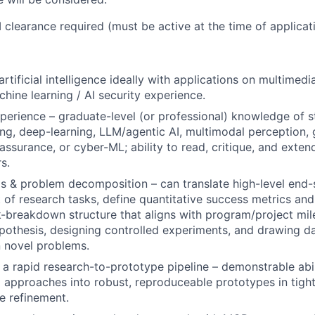
 clearance required (must be active at the time of applicati
tificial intelligence ideally with applications on multimedi
chine learning / AI security experience.
erience – graduate-level (or professional) knowledge of s
ng, deep-learning, LLM/agentic AI, multimodal perception, 
-assurance, or cyber-ML; ability to read, critique, and exte
s.
s & problem decomposition – can translate high-level end-
et of research tasks, define quantitative success metrics an
-breakdown structure that aligns with program/project mil
pothesis, designing controlled experiments, and drawing d
 novel problems.
 a rapid research-to-prototype pipeline – demonstrable abil
 approaches into robust, reproduceable prototypes in tight
ve refinement.