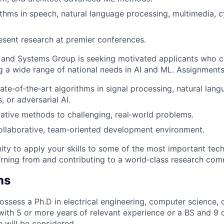
thms in speech, natural language processing, multimedia, 
esent research at premier conferences.
 and Systems Group is seeking motivated applicants who c
g a wide range of national needs in AI and ML. Assignments
ate‑of‑the‑art algorithms in signal processing, natural lan
, or adversarial AI.
ative methods to challenging, real‑world problems.
ollaborative, team‑oriented development environment.
ity to apply your skills to some of the most important tech
rning from and contributing to a world‑class research com
ns
ssess a Ph.D in electrical engineering, computer science, 
 with 5 or more years of relevant experience or a BS and 9 
e will be considered.