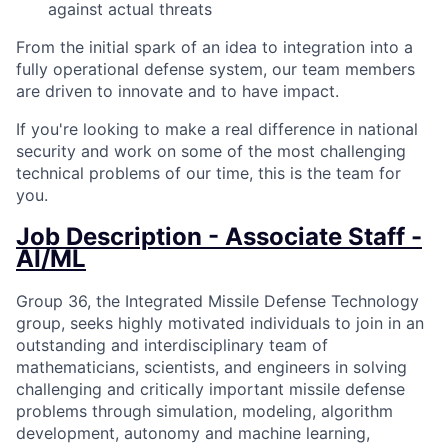
against actual threats
From the initial spark of an idea to integration into a
fully operational defense system, our team members
are driven to innovate and to have impact.
If you're looking to make a real difference in national
security and work on some of the most challenging
technical problems of our time, this is the team for
you.
Job Description - Associate Staff -
AI/ML
Group 36, the Integrated Missile Defense Technology
group, seeks highly motivated individuals to join in an
outstanding and interdisciplinary team of
mathematicians, scientists, and engineers in solving
challenging and critically important missile defense
problems through simulation, modeling, algorithm
development, autonomy and machine learning,