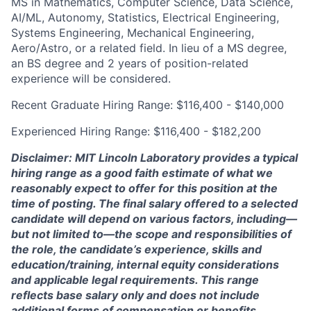
MS in Mathematics, Computer Science, Data Science,
AI/ML, Autonomy, Statistics, Electrical Engineering,
Systems Engineering, Mechanical Engineering,
Aero/Astro, or a related field. In lieu of a MS degree,
an BS degree and 2 years of position-related
experience will be considered.
Recent Graduate Hiring Range: $116,400 - $140,000
Experienced Hiring Range: $116,400 - $182,200
Disclaimer: MIT Lincoln Laboratory provides a typical
hiring range as a good faith estimate of what we
reasonably expect to offer for this position at the
time of posting. The final salary offered to a selected
candidate will depend on various factors, including—
but not limited to—the scope and responsibilities of
the role, the candidate’s experience, skills and
education/training, internal equity considerations
and applicable legal requirements. This range
reflects base salary only and does not include
additional forms of compensation or benefits.