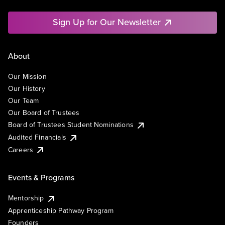
Sign Up for Our Newsletter
About
Our Mission
Our History
Our Team
Our Board of Trustees
Board of Trustees Student Nominations
Audited Financials
Careers
Events & Programs
Mentorship
Apprenticeship Pathway Program
Founders