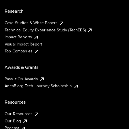
Research
Case Studies & White Papers
Technical Equity Experience Study (TechEES)
Impact Reports
Visual Impact Report
Top Companies
Awards & Grants
Pass It On Awards
AnitaB.org Tech Journey Scholarship
Resources
Our Resources
Our Blog
Podcast