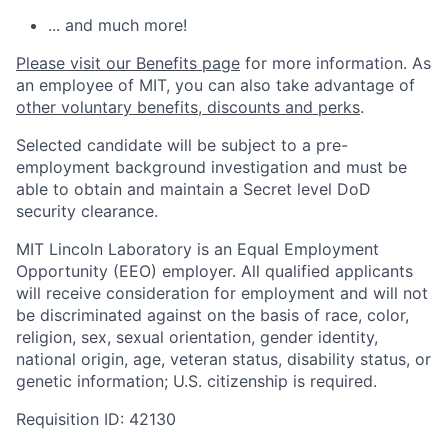
... and much more!
Please visit our Benefits page
for more information. As
an employee of MIT, you can also take advantage of
other voluntary benefits, discounts and perks
.
Selected candidate will be subject to a pre-
employment background investigation and must be
able to obtain and maintain a Secret level DoD
security clearance.
MIT Lincoln Laboratory is an Equal Employment
Opportunity (EEO) employer. All qualified applicants
will receive consideration for employment and will not
be discriminated against on the basis of race, color,
religion, sex, sexual orientation, gender identity,
national origin, age, veteran status, disability status, or
genetic information; U.S. citizenship is required.
Requisition ID: 42130