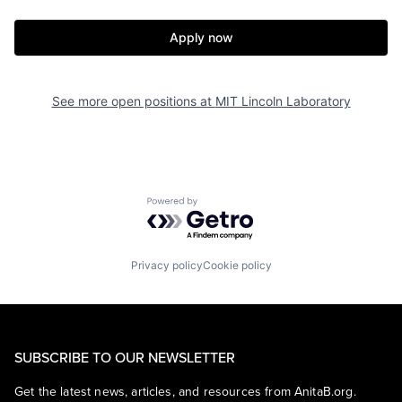
Apply now
See more open positions at
MIT Lincoln Laboratory
Powered by Getro.com
Privacy policy
Cookie policy
SUBSCRIBE TO OUR NEWSLETTER
Get the latest news, articles, and resources from AnitaB.org.