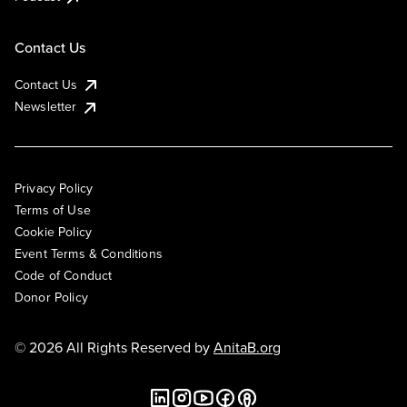
Contact Us
Contact Us
Newsletter
Privacy Policy
Terms of Use
Cookie Policy
Event Terms & Conditions
Code of Conduct
Donor Policy
© 2026 All Rights Reserved by
AnitaB.org