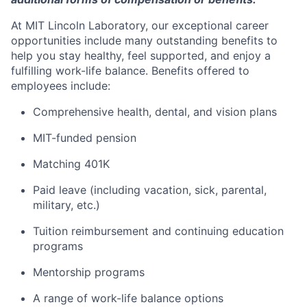
At MIT Lincoln Laboratory, our exceptional career
opportunities include many outstanding benefits to
help you stay healthy, feel supported, and enjoy a
fulfilling work-life balance. Benefits offered to
employees include:
Comprehensive health, dental, and vision plans
MIT-funded pension
Matching 401K
Paid leave (including vacation, sick, parental,
military, etc.)
Tuition reimbursement and continuing education
programs
Mentorship programs
A range of work-life balance options