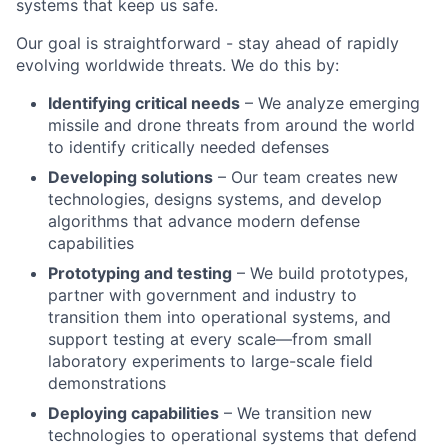
systems that keep us safe.
Our goal is straightforward - stay ahead of rapidly
evolving worldwide threats. We do this by:
Identifying critical needs
– We analyze emerging
missile and drone threats from around the world
to identify critically needed defenses
Developing solutions
– Our team creates new
technologies, designs systems, and develop
algorithms that advance modern defense
capabilities
Prototyping and testing
– We build prototypes,
partner with government and industry to
transition them into operational systems, and
support testing at every scale—from small
laboratory experiments to large-scale field
demonstrations
Deploying capabilities
– We transition new
technologies to operational systems that defend