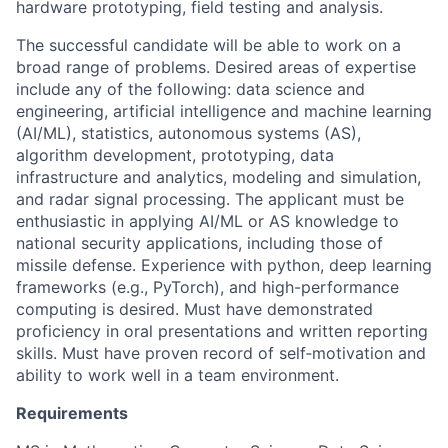
hardware prototyping, field testing and analysis.
The successful candidate will be able to work on a
broad range of problems. Desired areas of expertise
include any of the following: data science and
engineering, artificial intelligence and machine learning
(AI/ML), statistics, autonomous systems (AS),
algorithm development, prototyping, data
infrastructure and analytics, modeling and simulation,
and radar signal processing. The applicant must be
enthusiastic in applying AI/ML or AS knowledge to
national security applications, including those of
missile defense. Experience with python, deep learning
frameworks (e.g., PyTorch), and high-performance
computing is desired. Must have demonstrated
proficiency in oral presentations and written reporting
skills. Must have proven record of self‐motivation and
ability to work well in a team environment.
Requirements