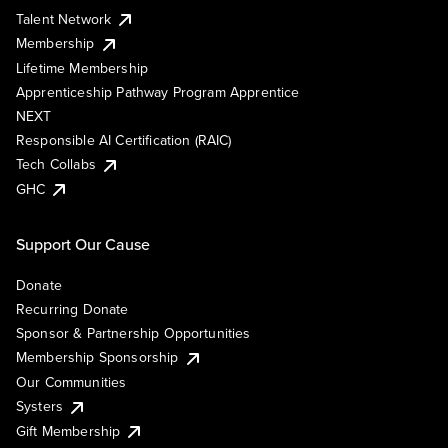
Talent Network
Membership
Lifetime Membership
Apprenticeship Pathway Program Apprentice
NEXT
Responsible AI Certification (RAIC)
Tech Collabs
GHC
Support Our Cause
Donate
Recurring Donate
Sponsor & Partnership Opportunities
Membership Sponsorship
Our Communities
Systers
Gift Membership