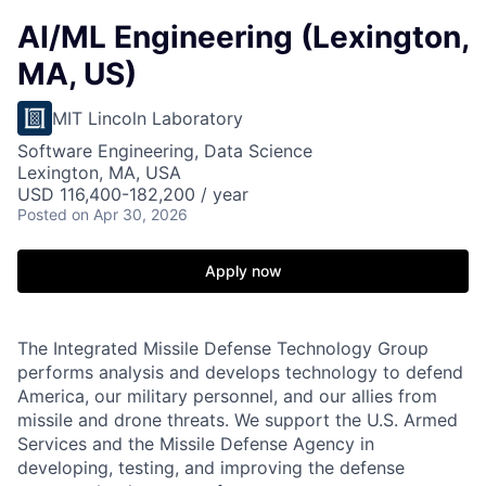
AI/ML Engineering (Lexington,
MA, US)
MIT Lincoln Laboratory
Software Engineering, Data Science
Lexington, MA, USA
USD 116,400-182,200 / year
Posted
on Apr 30, 2026
Apply now
The Integrated Missile Defense Technology Group
performs analysis and develops technology to defend
America, our military personnel, and our allies from
missile and drone threats. We support the U.S. Armed
Services and the Missile Defense Agency in
developing, testing, and improving the defense