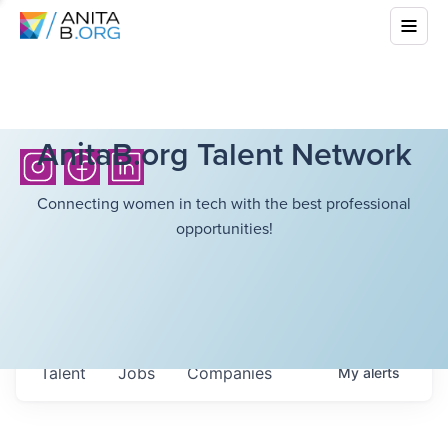
AnitaB.org Talent Network
Connecting women in tech with the best professional
opportunities!
Talent
Jobs
Companies
My
alerts