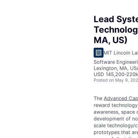
Lead Syst
Technologi
MA, US)
MIT Lincoln La
Software Engineeri
Lexington, MA, US
USD 145,200-220k 
Posted
on May 9, 20
The
Advanced Capa
reward technology 
awareness, space c
development of nov
scale technology/
prototypes that are