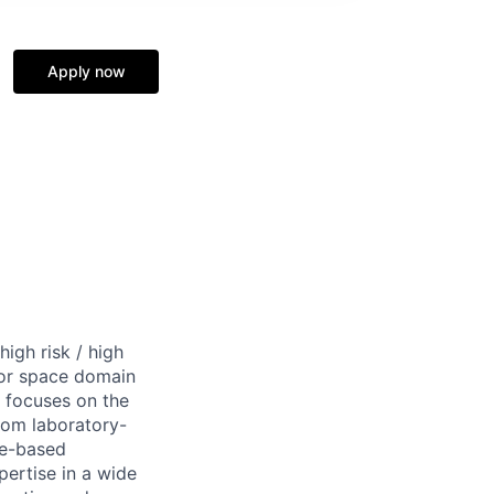
Apply now
igh risk / high
for space domain
k focuses on the
rom laboratory-
ce-based
pertise in a wide