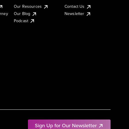
Our Resources
Contact Us
urney
Our Blog
Newsletter
Podcast
Sign Up for Our Newsletter