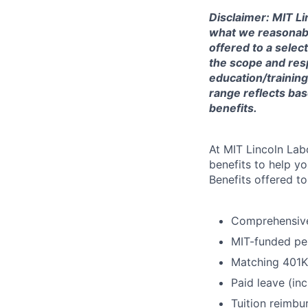
Disclaimer: MIT Li
what we reasonably 
offered to a selec
the scope and respo
education/training
range reflects bas
benefits.
At MIT Lincoln Lab
benefits to help yo
Benefits offered t
Comprehensive 
MIT-funded pe
Matching 401K
Paid leave (inc
Tuition reimb