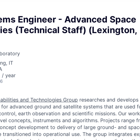
ems Engineer - Advanced Space
es (Technical Staff) (Lexington,
boratory
ng, IT
A
/ year
26
bilities and Technologies Group
researches and develops h
for advanced ground and satellite systems that are used 
ontrol, earth observation and scientific missions. Our wor
el concepts, instruments and algorithms. Projects range f
concept development to delivery of large ground- and spa
 transitioned into operational use. The group integrates ex