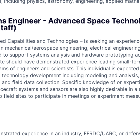
es, including physics, astronomy, engineering, applied math
s Engineer - Advanced Space Techno
taff)
d Capabilities and Technologies – is seeking an experienc
n mechanical/aerospace engineering, electrical engineering
ld to support systems analysis and hardware prototyping act
ate should have demonstrated experience leading small-to
eams of engineers and scientists. This individual is expecte
f technology development including modeling and analysis, 
 and field data collection. Specific knowledge of or expert
cecraft systems and sensors are also highly desirable in a 
to field sites to participate in meetings or experiment me
nstrated experience in an industry, FFRDC/UARC, or defen