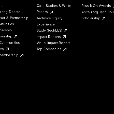
te
Case Studies & White
Pass It On Awards
rring Donate
Papers
AnitaB.org Tech Jo
sor & Partnership
Technical Equity
Scholarship
rtunities
Experience
ership
Study (TechEES)
sorship
Impact Reports
Communities
Visual Impact Report
ers
Top Companies
 Membership