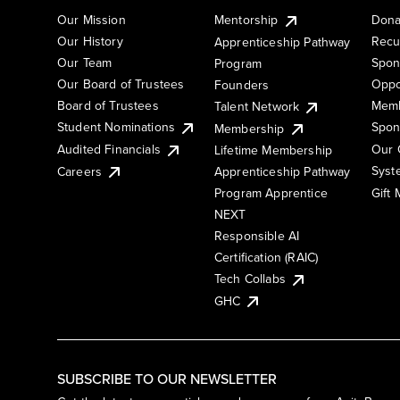
Our Mission
Mentorship
Dona
Our History
Recu
Apprenticeship Pathway
Our Team
Spon
Program
Our Board of Trustees
Oppo
Founders
Board of Trustees
Memb
Talent Network
Student Nominations
Spon
Membership
Audited Financials
Our 
Lifetime Membership
Syst
Careers
Apprenticeship Pathway
Gift
Program Apprentice
NEXT
Responsible AI
Certification (RAIC)
Tech Collabs
GHC
SUBSCRIBE TO OUR NEWSLETTER