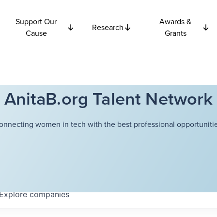
Support Our
Awards &
Research
Cause
Grants
AnitaB.org Talent Network
onnecting women in tech with the best professional opportunitie
Explore
companies