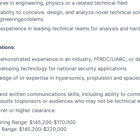
ee in engineering, physics or a related technical field
bility to conceive, design, and analyze novel technical sol
ngineeringproblems
xperience in leading technical teams for analysis and har
ations:
demonstrated experience in an industry, FFRDC/UARC, or d
eloping technology for national security applications
edge of or expertise in hypersonics, propulsion and space
 and written communications skills, including ability to co
esults tosponsors or audiences who may not be technical 
ret or higher clearance
iring Range: $145,200-$170,000
g Range: $145,200-$220,000