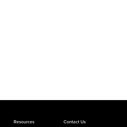
Resources
Contact Us