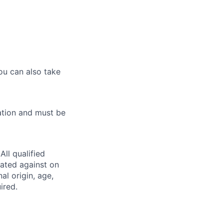
ou can also take
ation and must be
ll qualified
nated against on
nal origin, age,
ired.