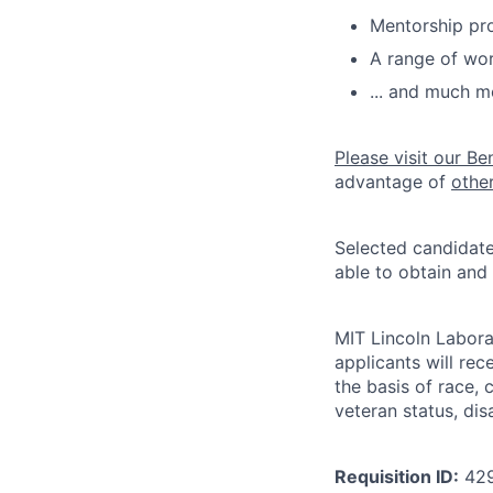
Mentorship pr
A range of wor
... and much m
Please visit our Be
advantage of
othe
Selected candidate
able to obtain and
MIT Lincoln Labora
applicants will re
the basis of race, c
veteran status, disa
Requisition ID:
42