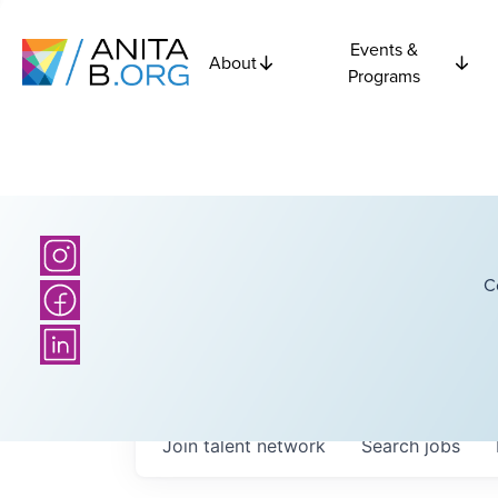
Events &
About
Programs
C
Join talent network
Search
jobs