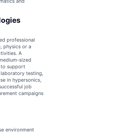
ematics and
logies
ed professional
, physics or a
ivities. A
-medium-sized
d to support
laboratory testing,
ise in hypersonics,
successful job
asurement campaigns
se environment