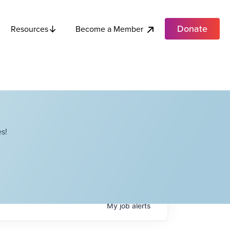
Donate
Become a Member
Resources
s!
My
job
alerts