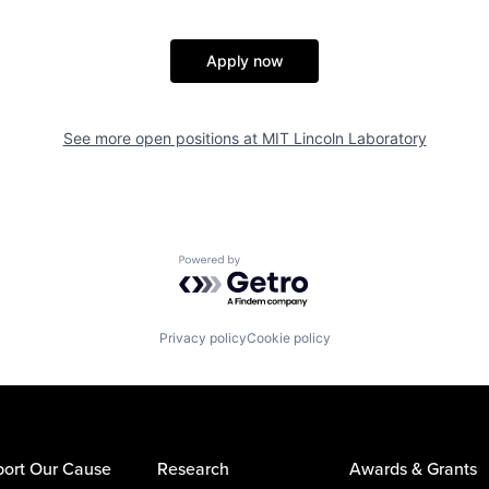
Apply now
See more open positions at
MIT Lincoln Laboratory
Powered by Getro.com
Privacy policy
Cookie policy
ort Our Cause
Research
Awards & Grants