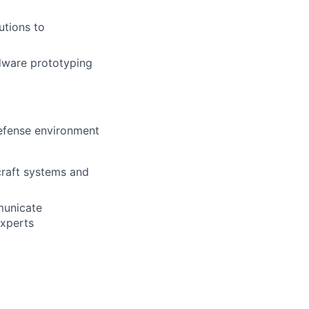
utions to
dware prototyping
efense environment
craft systems and
mmunicate
experts