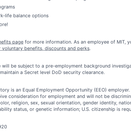
ograms
k-life balance options
ore!
nefits page
for more information. As an employee of MIT, y
r voluntary benefits, discounts and perks
.
 will be subject to a pre-employment background investig
 maintain a Secret level DoD security clearance.
tory is an Equal Employment Opportunity (EEO) employer. A
ceive consideration for employment and will not be discrimi
olor, religion, sex, sexual orientation, gender identity, natio
bility status, or genetic information; U.S. citizenship is requ
920