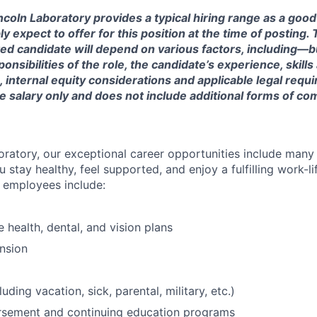
ncoln Laboratory provides a typical hiring range as a good
expect to offer for this position at the time of posting. T
ted candidate will depend on various factors, including—b
nsibilities of the role, the candidate’s experience, skills
, internal equity considerations and applicable legal requ
e salary only and does not include additional forms of c
oratory, our exceptional career opportunities include many
u stay healthy, feel supported, and enjoy a fulfilling work-li
o employees include:
health, dental, and vision plans
nsion
luding vacation, sick, parental, military, etc.)
ursement and continuing education programs