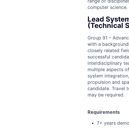
range of disciplin
computer science.
Lead System
(Technical S
Group 91 – Advance
with a backgroundi
closely related fie
successful candid
interdisciplinary t
multiple aspects o
system integration,
propulsion and spa
candidate. Travel 
may be required.
Requirements
7+ years demo