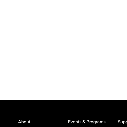
About
Events & Programs
Supp