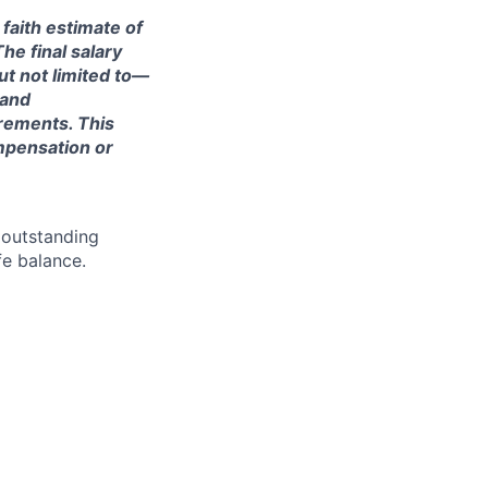
 faith estimate of
he final salary
ut not limited to—
 and
irements. This
ompensation or
 outstanding
fe balance.