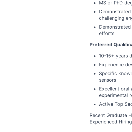
MS or PhD degr
Demonstrated a
challenging e
Demonstrated e
efforts
Preferred Qualific
10-15+ years 
Experience dev
Specific knowl
sensors
Excellent oral
experimental r
Active Top Sec
Recent Graduate H
Experienced Hirin