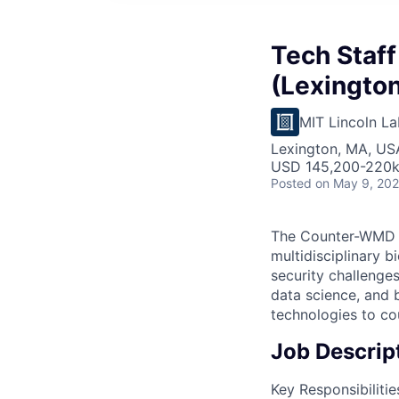
Tech Staff
(Lexington
MIT Lincoln La
Lexington, MA, US
USD 145,200-220k 
Posted
on May 9, 20
The Counter-WMD S
multidisciplinary 
security challenges
data science, and 
technologies to co
Job Descrip
Key Responsibilitie