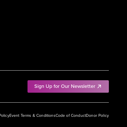
Sign Up for Our Newsletter
Policy
Event Terms & Conditions
Code of Conduct
Donor Policy