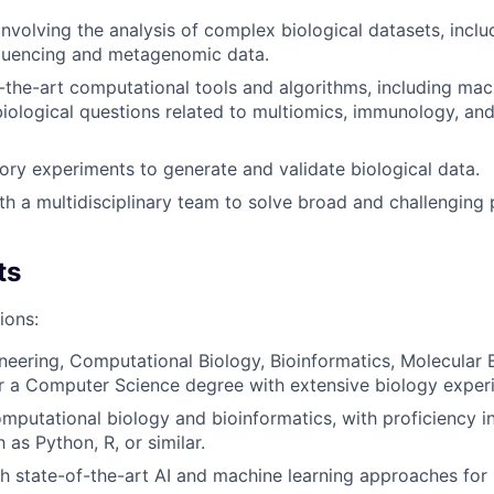
involving the analysis of complex biological datasets, inclu
quencing and metagenomic data.
-the-art computational tools and algorithms, including mac
biological questions related to multiomics, immunology, a
ory experiments to generate and validate biological data.
th a multidisciplinary team to solve broad and challenging
ts
ions:
neering, Computational Biology, Bioinformatics, Molecular B
 or a Computer Science degree with extensive biology exper
omputational biology and bioinformatics, with proficiency
as Python, R, or similar.
h state-of-the-art AI and machine learning approaches for 