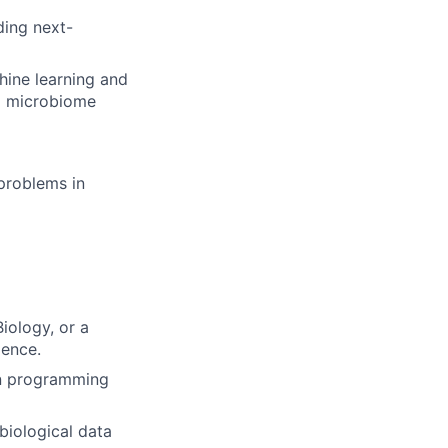
ding next-
hine learning and
nd microbiome
 problems in
iology, or a
ience.
 in programming
biological data