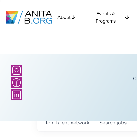
Events &
About
Programs
C
Join talent network
Search
jobs