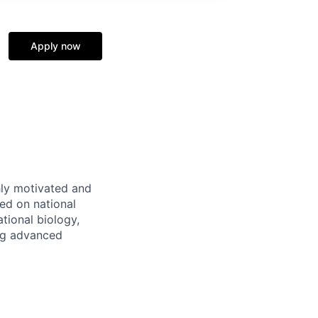
Apply now
ly motivated and
ed on national
tional biology,
ing advanced