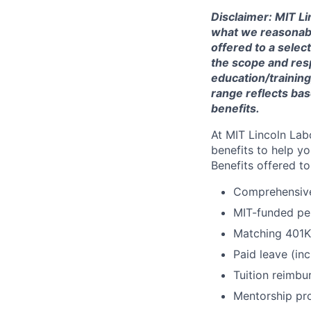
Disclaimer: MIT Li
what we reasonably 
offered to a selec
the scope and respo
education/training
range reflects bas
benefits.
At MIT Lincoln Lab
benefits to help yo
Benefits offered t
Comprehensive 
MIT-funded pe
Matching 401K
Paid leave (inc
Tuition reimb
Mentorship pr