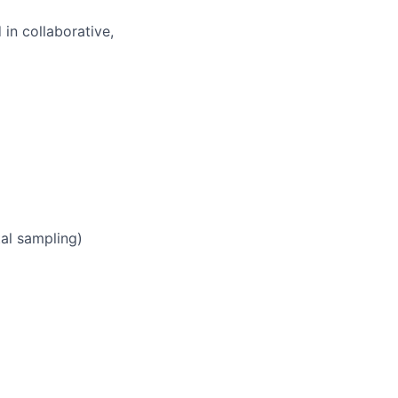
 in collaborative,
tal sampling)