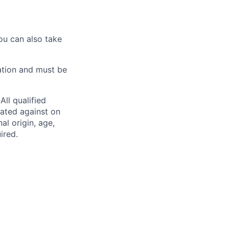
ou can also take
ation and must be
ll qualified
nated against on
nal origin, age,
ired.