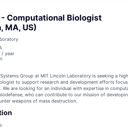
 - Computational Biologist
, MA, US)
boratory
A
/ year
26
ystems Group at MIT Lincoln Laboratory is seeking a high
biologist to support research and development efforts focus
. We are looking for an individual with expertise in computa
biodefense, who can contribute to our mission of develop
unter weapons of mass destruction.
tion
s: