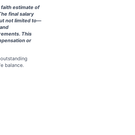
 faith estimate of
he final salary
ut not limited to—
 and
irements. This
ompensation or
 outstanding
fe balance.