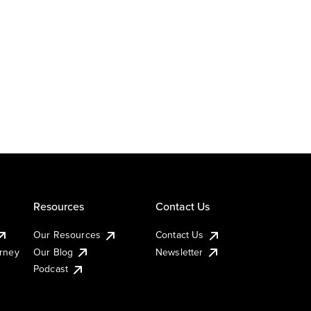
Resources
Contact Us
Our Resources
Contact Us
urney
Our Blog
Newsletter
Podcast