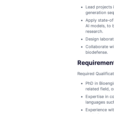
Lead projects 
generation se
Apply state-of
AI models, to 
research.
Design laborat
Collaborate wi
biodefense.
Requiremen
Required Qualificat
PhD in Bioengi
related field,
Expertise in c
languages such 
Experience wit