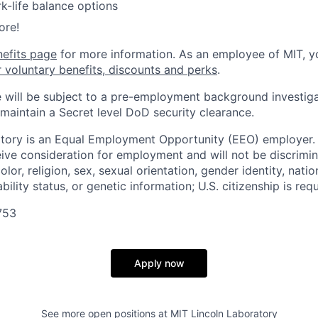
k-life balance options
ore!
nefits page
for more information. As an employee of MIT, y
r voluntary benefits, discounts and perks
.
 will be subject to a pre-employment background investig
 maintain a Secret level DoD security clearance.
tory is an Equal Employment Opportunity (EEO) employer. A
ceive consideration for employment and will not be discrimi
olor, religion, sex, sexual orientation, gender identity, natio
bility status, or genetic information; U.S. citizenship is requ
753
Apply now
See more open positions at
MIT Lincoln Laboratory