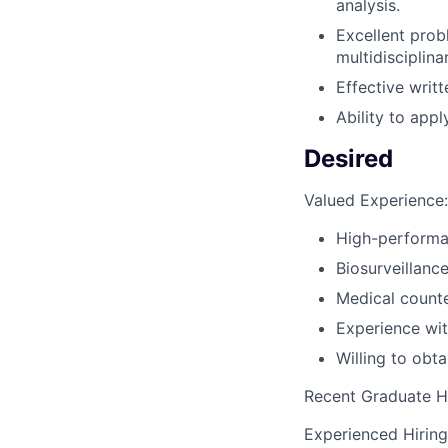
analysis.
Excellent prob
multidisciplin
Effective writ
Ability to appl
Desired
Valued Experience:
High-performa
Biosurveillanc
Medical count
Experience wit
Willing to obt
Recent Graduate H
Experienced Hirin