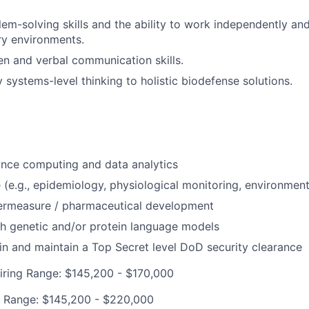
lem-solving skills and the ability to work independently and
ary environments.
ten and verbal communication skills.
y systems-level thinking to holistic biodefense solutions.
nce computing and data analytics
e (e.g., epidemiology, physiological monitoring, environmen
ermeasure / pharmaceutical development
h genetic and/or protein language models
ain and maintain a Top Secret level DoD security clearance
iring Range: $145,200 - $170,000
g Range: $145,200 - $220,000