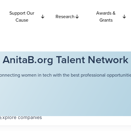
Support Our
Awards &
Research
Cause
Grants
AnitaB.org Talent Network
onnecting women in tech with the best professional opportunitie
Explore
companies