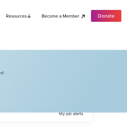
Donate
Become a Member
Resources
s!
My
job
alerts