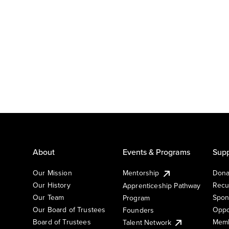
About
Events & Programs
Supp
Our Mission
Mentorship
Dona
Our History
Recu
Apprenticeship Pathway
Our Team
Spon
Program
Our Board of Trustees
Oppo
Founders
Board of Trustees
Memb
Talent Network