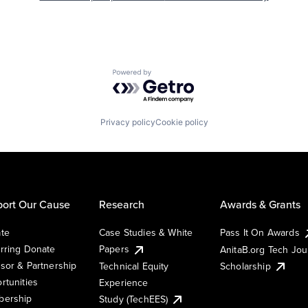
Powered by Getro.com
Privacy policy
Cookie policy
ort Our Cause
Research
Awards & Grants
te
Case Studies & White
Pass It On Awards
rring Donate
Papers
AnitaB.org Tech Jo
sor & Partnership
Technical Equity
Scholarship
rtunities
Experience
ership
Study (TechEES)