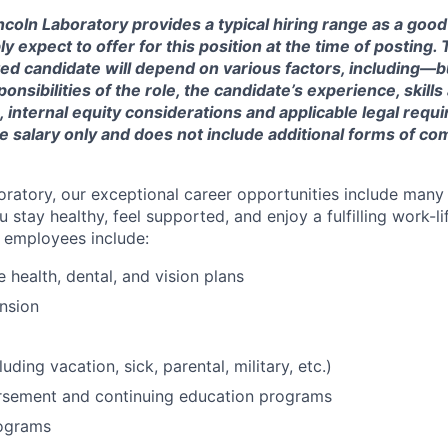
ncoln Laboratory provides a typical hiring range as a good
expect to offer for this position at the time of posting. T
ted candidate will depend on various factors, including—b
nsibilities of the role, the candidate’s experience, skills
, internal equity considerations and applicable legal requ
e salary only and does not include additional forms of c
oratory, our exceptional career opportunities include many
u stay healthy, feel supported, and enjoy a fulfilling work-li
o employees include:
health, dental, and vision plans
nsion
luding vacation, sick, parental, military, etc.)
ursement and continuing education programs
ograms