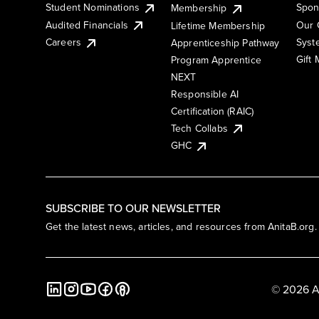
Student Nominations
Spon
Membership
Audited Financials
Our 
Lifetime Membership
Syst
Careers
Apprenticeship Pathway
Gift
Program Apprentice
NEXT
Responsible AI
Certification (RAIC)
Tech Collabs
GHC
SUBSCRIBE TO OUR NEWSLETTER
Get the latest news, articles, and resources from AnitaB.org.
© 2026 A