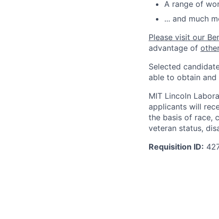
A range of wor
... and much m
Please visit our Be
advantage of
othe
Selected candidate
able to obtain and
MIT Lincoln Labora
applicants will re
the basis of race, c
veteran status, disa
Requisition ID:
42