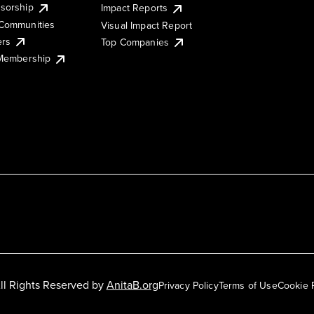
sorship
Impact Reports
Communities
Visual Impact Report
ers
Top Companies
 Membership
ll Rights Reserved by
AnitaB.org
Privacy Policy
Terms of Use
Cookie 