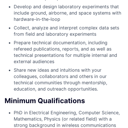
Develop and design laboratory experiments that
include ground, airborne, and space systems with
hardware-in-the-loop
Collect, analyze and interpret complex data sets
from field and laboratory experiments
Prepare technical documentation, including
refereed publications, reports, and as well as
technical presentations for multiple internal and
external audiences
Share new ideas and intuitions with your
colleagues, collaborators and others in our
technical communities through mentorship,
education, and outreach opportunities.
Minimum Qualifications
PhD in Electrical Engineering, Computer Science,
Mathematics, Physics (or related field) with a
strong background in wireless communications