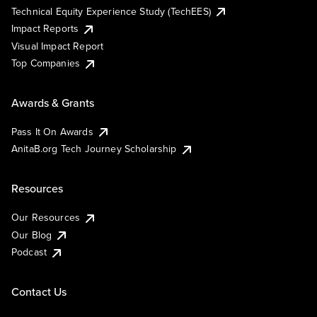
Technical Equity Experience Study (TechEES)
Impact Reports
Visual Impact Report
Top Companies
Awards & Grants
Pass It On Awards
AnitaB.org Tech Journey Scholarship
Resources
Our Resources
Our Blog
Podcast
Contact Us