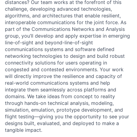
distances? Our team works at the forefront of this
challenge, developing advanced technologies,
algorithms, and architectures that enable resilient,
interoperable communications for the joint force. As
part of the Communications Networks and Analysis
group, you’ll develop and apply expertise in emerging
line-of-sight and beyond-line-of-sight
communications systems and software defined
networking technologies to design and build robust
connectivity solutions for users operating in
congested and contested environments. Your work
will directly improve the resilience and capacity of
real-world communications systems and help
integrate them seamlessly across platforms and
domains. We take ideas from concept to reality
through hands-on technical analysis, modeling,
simulation, emulation, prototype development, and
flight testing—giving you the opportunity to see your
designs built, evaluated, and deployed to make a
tangible impact.