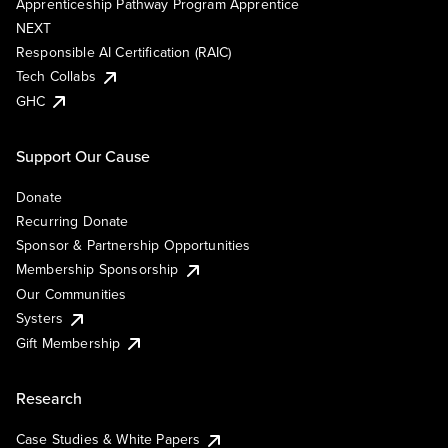
Apprenticeship Pathway Program Apprentice
NEXT
Responsible AI Certification (RAIC)
Tech Collabs
GHC
Support Our Cause
Donate
Recurring Donate
Sponsor & Partnership Opportunities
Membership Sponsorship
Our Communities
Systers
Gift Membership
Research
Case Studies & White Papers