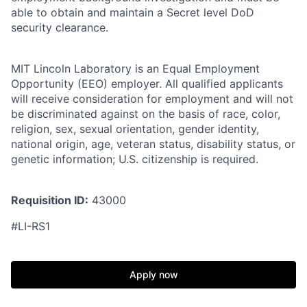
able to obtain and maintain a Secret level DoD
security clearance.
MIT Lincoln Laboratory is an Equal Employment
Opportunity (EEO) employer. All qualified applicants
will receive consideration for employment and will not
be discriminated against on the basis of race, color,
religion, sex, sexual orientation, gender identity,
national origin, age, veteran status, disability status, or
genetic information; U.S. citizenship is required.
Requisition ID:
43000
#LI-RS1
Apply now