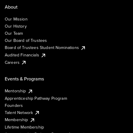
About
Our Mission
Our History
Our Team
Our Board of Trustees
Board of Trustees Student Nominations
Audited Financials
Careers
Events & Programs
Mentorship
Apprenticeship Pathway Program
Founders
Talent Network
Membership
Lifetime Membership