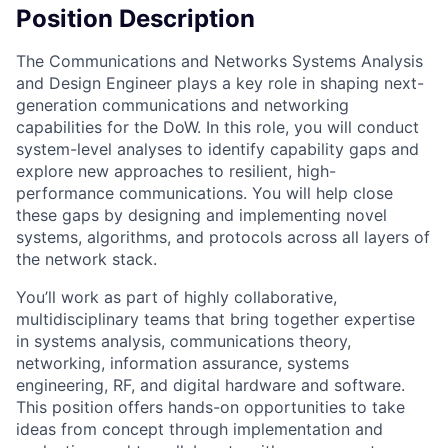
Position Description
The Communications and Networks Systems Analysis
and Design Engineer plays a key role in shaping next-
generation communications and networking
capabilities for the DoW. In this role, you will conduct
system-level analyses to identify capability gaps and
explore new approaches to resilient, high-
performance communications. You will help close
these gaps by designing and implementing novel
systems, algorithms, and protocols across all layers of
the network stack.
You’ll work as part of highly collaborative,
multidisciplinary teams that bring together expertise
in systems analysis, communications theory,
networking, information assurance, systems
engineering, RF, and digital hardware and software.
This position offers hands-on opportunities to take
ideas from concept through implementation and