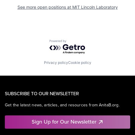
See more open positions at
MIT Lincoln Laboratory
Powered by Getro.com
Privacy policy
Cookie policy
SUBSCRIBE TO OUR NEWSLETTER
Get the latest news, articles, and resources from AnitaB.org.
Sign Up for Our Newsletter