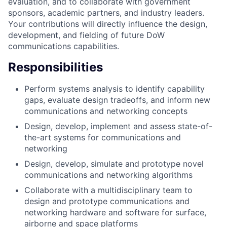
evaluation, and to collaborate with government
sponsors, academic partners, and industry leaders.
Your contributions will directly influence the design,
development, and fielding of future DoW
communications capabilities.
Responsibilities
Perform systems analysis to identify capability
gaps, evaluate design tradeoffs, and inform new
communications and networking concepts
Design, develop, implement and assess state-of-
the-art systems for communications and
networking
Design, develop, simulate and prototype novel
communications and networking algorithms
Collaborate with a multidisciplinary team to
design and prototype communications and
networking hardware and software for surface,
airborne and space platforms