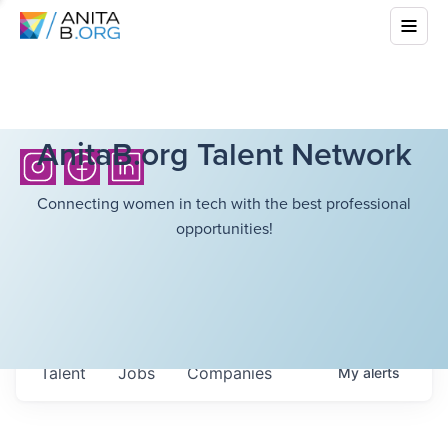
AnitaB.org Talent Network
Connecting women in tech with the best professional
opportunities!
Talent
Jobs
Companies
My
alerts