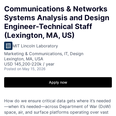
Communications & Networks
Systems Analysis and Design
Engineer-Technical Staff
(Lexington, MA, US)
MIT Lincoln Laboratory
Marketing & Communications, IT, Design
Lexington, MA, USA
USD 145,200-220k / year
Posted
on May 15, 2026
Apply now
How do we ensure critical data gets where it’s needed
—when it’s needed—across Department of War (DoW)
space, air, and surface platforms operating over vast