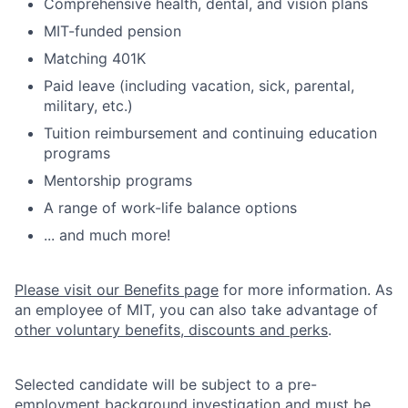
Comprehensive health, dental, and vision plans
MIT-funded pension
Matching 401K
Paid leave (including vacation, sick, parental,
military, etc.)
Tuition reimbursement and continuing education
programs
Mentorship programs
A range of work-life balance options
... and much more!
Please visit our Benefits page
for more information. As
an employee of MIT, you can also take advantage of
other voluntary benefits, discounts and perks
.
Selected candidate will be subject to a pre-
employment background investigation and must be