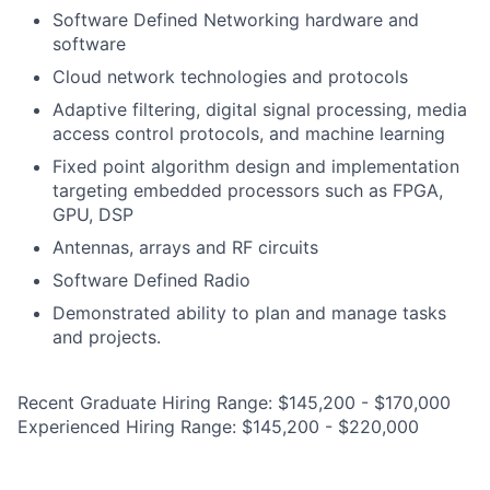
Software Defined Networking hardware and
software
Cloud network technologies and protocols
Adaptive filtering, digital signal processing, media
access control protocols, and machine learning
Fixed point algorithm design and implementation
targeting embedded processors such as FPGA,
GPU, DSP
Antennas, arrays and RF circuits
Software Defined Radio
Demonstrated ability to plan and manage tasks
and projects.
Recent Graduate Hiring Range: $145,200 - $170,000
Experienced Hiring Range: $145,200 - $220,000