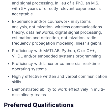
and signal processing. In lieu of a PhD, an M.S.
with 5+ years of directly relevant experience is
acceptable.
Experience and/or coursework in systems
analysis, optimization, wireless communications
theory, data networks, digital signal processing,
estimation and detection, optimization, radio
frequency propagation modeling, linear algebra.
Proficiency with MATLAB, Python, C or C++,
VHDL and/or embedded systems programming
Proficiency with Linux or commercial real-time
operating systems
Highly effective written and verbal communication
skills.
Demonstrated ability to work effectively in multi-
disciplinary teams.
Preferred Qualifications