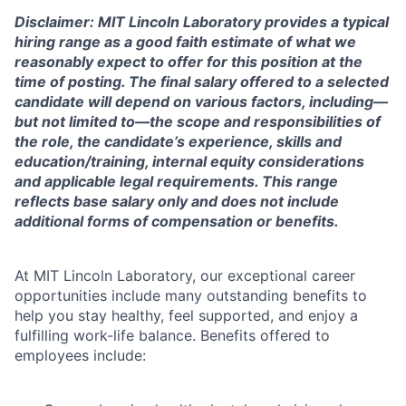
Disclaimer: MIT Lincoln Laboratory provides a typical
hiring range as a good faith estimate of what we
reasonably expect to offer for this position at the
time of posting. The final salary offered to a selected
candidate will depend on various factors, including—
but not limited to—the scope and responsibilities of
the role, the candidate’s experience, skills and
education/training, internal equity considerations
and applicable legal requirements. This range
reflects base salary only and does not include
additional forms of compensation or benefits.
At MIT Lincoln Laboratory, our exceptional career
opportunities include many outstanding benefits to
help you stay healthy, feel supported, and enjoy a
fulfilling work-life balance. Benefits offered to
employees include: