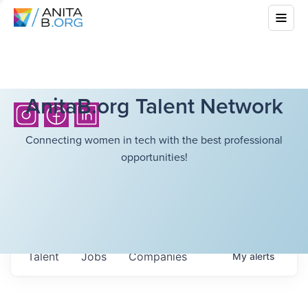
AnitaB.org Talent Network
Connecting women in tech with the best professional
opportunities!
Talent
Jobs
Companies
My
alerts