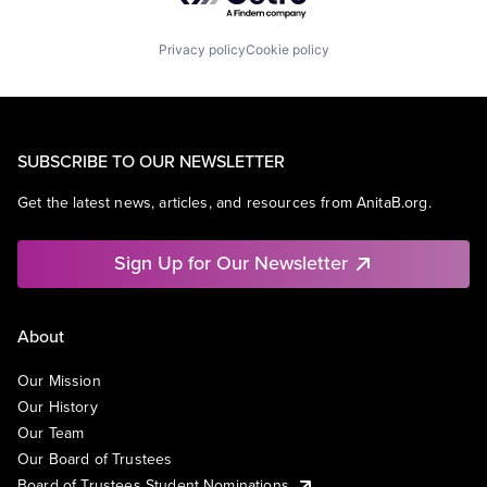
Privacy policy
Cookie policy
SUBSCRIBE TO OUR NEWSLETTER
Get the latest news, articles, and resources from AnitaB.org.
Sign Up for Our Newsletter
About
Our Mission
Our History
Our Team
Our Board of Trustees
Board of Trustees Student Nominations