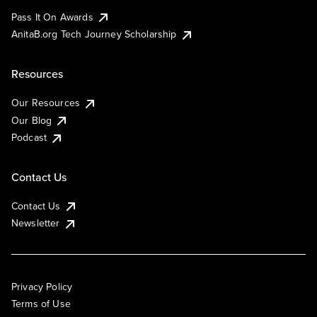
Pass It On Awards
AnitaB.org Tech Journey Scholarship
Resources
Our Resources
Our Blog
Podcast
Contact Us
Contact Us
Newsletter
Privacy Policy
Terms of Use