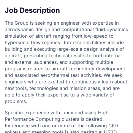
Job Description
The Group is seeking an engineer with expertise in
aerodynamic design and computational fluid dynamics
simulation of aircraft ranging from low-speed to
hypersonic flow regimes. Job responsibilities include
building and executing large-scale design analysis of
aircraft, presenting technical results to both internal
and external audiences, and supporting multiple
programs related to aircraft technology development
and associated aero/thermal test activities. We seek
engineers who are excited to continuously learn about
new tools, technologies and mission areas, and are
able to apply their expertise to a wide variety of
problems.
Specific experience with Linux and using High
Performance Computing clusters is desired.
Experience with one or more of the following CFD
solvers and meshing tools is also desirable: US3D,