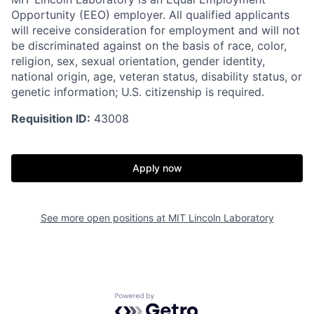
Opportunity (EEO) employer. All qualified applicants
will receive consideration for employment and will not
be discriminated against on the basis of race, color,
religion, sex, sexual orientation, gender identity,
national origin, age, veteran status, disability status, or
genetic information; U.S. citizenship is required.
Requisition ID:
43008
Apply now
See more open positions at
MIT Lincoln Laboratory
Powered by Getro.com