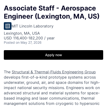
Associate Staff - Aerospace
Engineer (Lexington, MA, US)
MIT Lincoln Laboratory
Lexington, MA, USA
USD 116,400-182,200 / year
Posted
on May 27, 2026
Apply now
The
Structural & Thermal-Fluids Engineering Group
develops first-of-a-kind prototype systems across
underwater, ground, air, and space domains for high-
impact national security missions. Engineers work on
advanced structural and material systems for space-
based imaging and laser communications, thermal
management solutions from cryogenic to hypersonic