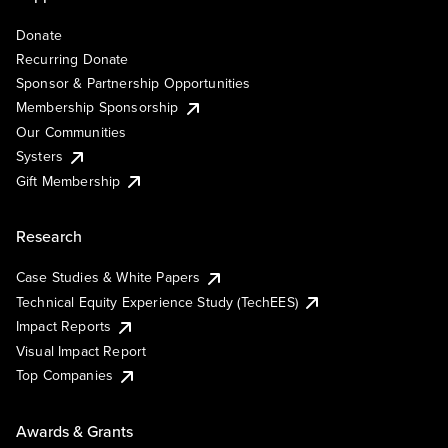
Donate
Recurring Donate
Sponsor & Partnership Opportunities
Membership Sponsorship
Our Communities
Systers
Gift Membership
Research
Case Studies & White Papers
Technical Equity Experience Study (TechEES)
Impact Reports
Visual Impact Report
Top Companies
Awards & Grants