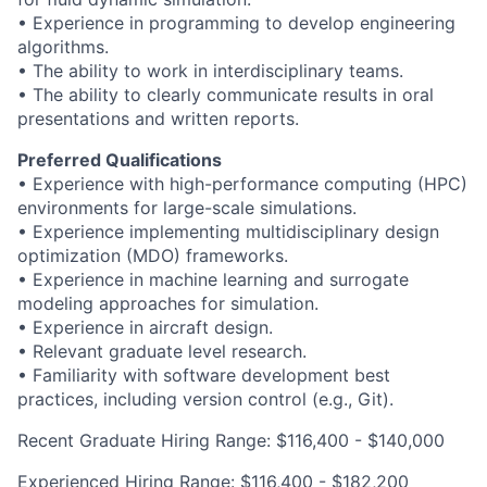
• Experience in programming to develop engineering
algorithms.
• The ability to work in interdisciplinary teams.
• The ability to clearly communicate results in oral
presentations and written reports.
Preferred Qualifications
• Experience with high-performance computing (HPC)
environments for large-scale simulations.
• Experience implementing multidisciplinary design
optimization (MDO) frameworks.
• Experience in machine learning and surrogate
modeling approaches for simulation.
• Experience in aircraft design.
• Relevant graduate level research.
• Familiarity with software development best
practices, including version control (e.g., Git).
Recent Graduate Hiring Range: $116,400 - $140,000
Experienced Hiring Range: $116,400 - $182,200