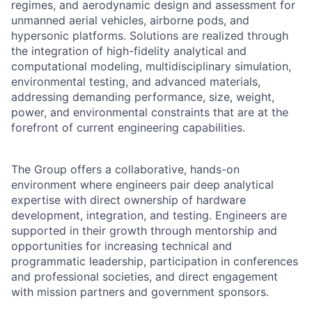
regimes, and aerodynamic design and assessment for
unmanned aerial vehicles, airborne pods, and
hypersonic platforms. Solutions are realized through
the integration of high-fidelity analytical and
computational modeling, multidisciplinary simulation,
environmental testing, and advanced materials,
addressing demanding performance, size, weight,
power, and environmental constraints that are at the
forefront of current engineering capabilities.
The Group offers a collaborative, hands-on
environment where engineers pair deep analytical
expertise with direct ownership of hardware
development, integration, and testing. Engineers are
supported in their growth through mentorship and
opportunities for increasing technical and
programmatic leadership, participation in conferences
and professional societies, and direct engagement
with mission partners and government sponsors.