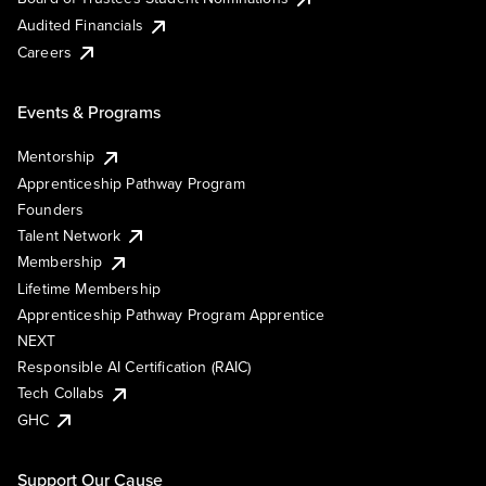
Audited Financials
Careers
Events & Programs
Mentorship
Apprenticeship Pathway Program
Founders
Talent Network
Membership
Lifetime Membership
Apprenticeship Pathway Program Apprentice
NEXT
Responsible AI Certification (RAIC)
Tech Collabs
GHC
Support Our Cause