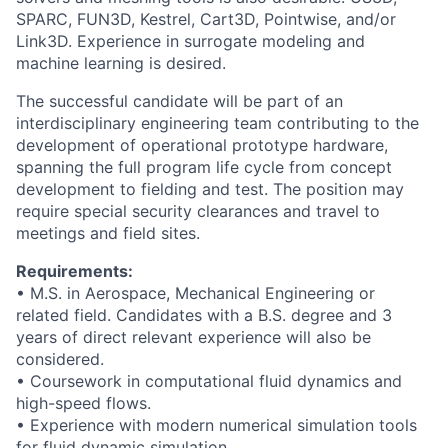
SPARC, FUN3D, Kestrel, Cart3D, Pointwise, and/or
Link3D. Experience in surrogate modeling and
machine learning is desired.
The successful candidate will be part of an
interdisciplinary engineering team contributing to the
development of operational prototype hardware,
spanning the full program life cycle from concept
development to fielding and test. The position may
require special security clearances and travel to
meetings and field sites.
Requirements:
• M.S. in Aerospace, Mechanical Engineering or
related field. Candidates with a B.S. degree and 3
years of direct relevant experience will also be
considered.
• Coursework in computational fluid dynamics and
high-speed flows.
• Experience with modern numerical simulation tools
for fluid dynamic simulation.