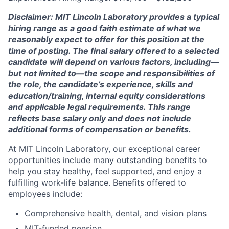
Disclaimer: MIT Lincoln Laboratory provides a typical
hiring range as a good faith estimate of what we
reasonably expect to offer for this position at the
time of posting. The final salary offered to a selected
candidate will depend on various factors, including—
but not limited to—the scope and responsibilities of
the role, the candidate’s experience, skills and
education/training, internal equity considerations
and applicable legal requirements. This range
reflects base salary only and does not include
additional forms of compensation or benefits.
At MIT Lincoln Laboratory, our exceptional career
opportunities include many outstanding benefits to
help you stay healthy, feel supported, and enjoy a
fulfilling work-life balance. Benefits offered to
employees include:
Comprehensive health, dental, and vision plans
MIT-funded pension