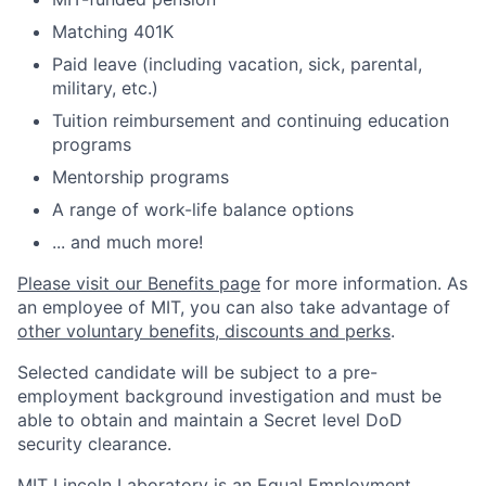
Matching 401K
Paid leave (including vacation, sick, parental,
military, etc.)
Tuition reimbursement and continuing education
programs
Mentorship programs
A range of work-life balance options
... and much more!
Please visit our Benefits page
for more information. As
an employee of MIT, you can also take advantage of
other voluntary benefits, discounts and perks
.
Selected candidate will be subject to a pre-
employment background investigation and must be
able to obtain and maintain a Secret level DoD
security clearance.
MIT Lincoln Laboratory is an Equal Employment