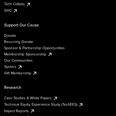
Tech Collabs
GHC
Support Our Cause
Donate
Recurring Donate
Sponsor & Partnership Opportunities
Membership Sponsorship
Our Communities
Systers
Gift Membership
Research
Case Studies & White Papers
Technical Equity Experience Study (TechEES)
Impact Reports