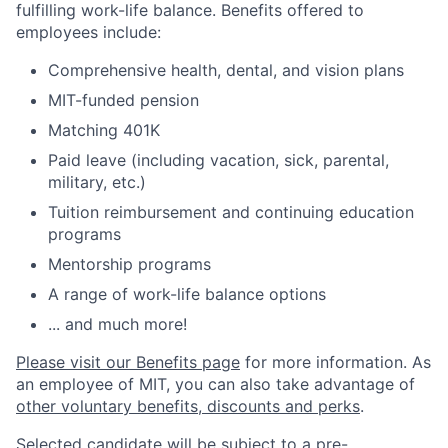
fulfilling work-life balance. Benefits offered to
employees include:
Comprehensive health, dental, and vision plans
MIT-funded pension
Matching 401K
Paid leave (including vacation, sick, parental,
military, etc.)
Tuition reimbursement and continuing education
programs
Mentorship programs
A range of work-life balance options
... and much more!
Please visit our Benefits page
for more information. As
an employee of MIT, you can also take advantage of
other voluntary benefits, discounts and perks
.
Selected candidate will be subject to a pre-