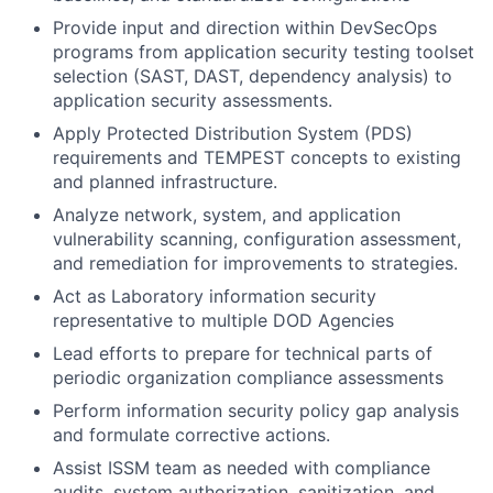
Provide input and direction within DevSecOps
programs from application security testing toolset
selection (SAST, DAST, dependency analysis) to
application security assessments.
Apply Protected Distribution System (PDS)
requirements and TEMPEST concepts to existing
and planned infrastructure.
Analyze network, system, and application
vulnerability scanning, configuration assessment,
and remediation for improvements to strategies.
Act as Laboratory information security
representative to multiple DOD Agencies
Lead efforts to prepare for technical parts of
periodic organization compliance assessments
Perform information security policy gap analysis
and formulate corrective actions.
Assist ISSM team as needed with compliance
audits, system authorization, sanitization, and