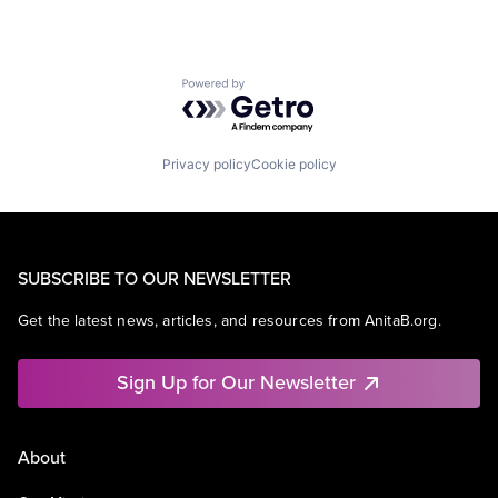
Powered by Getro.com
Privacy policy
Cookie policy
SUBSCRIBE TO OUR NEWSLETTER
Get the latest news, articles, and resources from AnitaB.org.
Sign Up for Our Newsletter
About