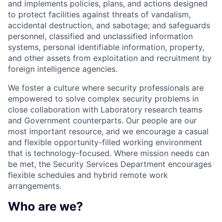
and implements policies, plans, and actions designed
to protect facilities against threats of vandalism,
accidental destruction, and sabotage; and safeguards
personnel, classified and unclassified information
systems, personal identifiable information, property,
and other assets from exploitation and recruitment by
foreign intelligence agencies.
We foster a culture where security professionals are
empowered to solve complex security problems in
close collaboration with Laboratory research teams
and Government counterparts. Our people are our
most important resource, and we encourage a casual
and flexible opportunity-filled working environment
that is technology-focused. Where mission needs can
be met, the Security Services Department encourages
flexible schedules and hybrid remote work
arrangements.
Who are we?