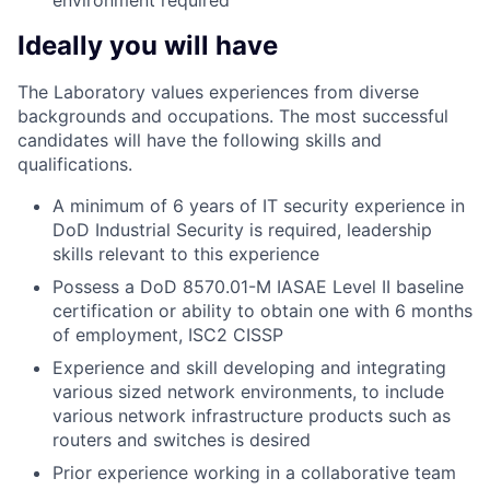
environment required
Ideally you will have
The Laboratory values experiences from diverse
backgrounds and occupations. The most successful
candidates will have the following skills and
qualifications.
A minimum of 6 years of IT security experience in
DoD Industrial Security is required, leadership
skills relevant to this experience
Possess a DoD 8570.01-M IASAE Level II baseline
certification or ability to obtain one with 6 months
of employment, ISC2 CISSP
Experience and skill developing and integrating
various sized network environments, to include
various network infrastructure products such as
routers and switches is desired
Prior experience working in a collaborative team