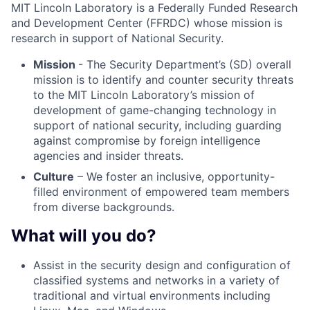
MIT Lincoln Laboratory is a Federally Funded Research
and Development Center (FFRDC) whose mission is
research in support of National Security.
Mission
- The Security Department’s (SD) overall
mission is to identify and counter security threats
to the MIT Lincoln Laboratory’s mission of
development of game-changing technology in
support of national security, including guarding
against compromise by foreign intelligence
agencies and insider threats.
Culture
– We foster an inclusive, opportunity-
filled environment of empowered team members
from diverse backgrounds.
What will you do?
Assist in the security design and configuration of
classified systems and networks in a variety of
traditional and virtual environments including