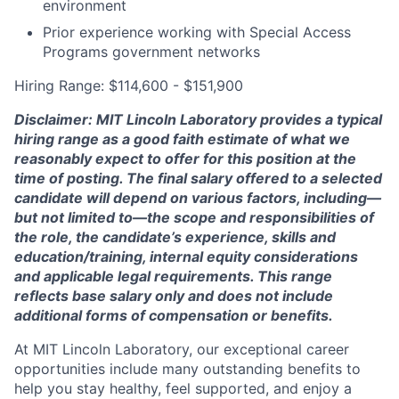
environment
Prior experience working with Special Access
Programs government networks
Hiring Range: $114,600 - $151,900
Disclaimer: MIT Lincoln Laboratory provides a typical
hiring range as a good faith estimate of what we
reasonably expect to offer for this position at the
time of posting. The final salary offered to a selected
candidate will depend on various factors, including—
but not limited to—the scope and responsibilities of
the role, the candidate’s experience, skills and
education/training, internal equity considerations
and applicable legal requirements. This range
reflects base salary only and does not include
additional forms of compensation or benefits.
At MIT Lincoln Laboratory, our exceptional career
opportunities include many outstanding benefits to
help you stay healthy, feel supported, and enjoy a