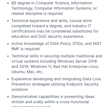
BS degree in Computer Science, Information
Technology, Computer Information Systems, or
related discipline is required.
Technical experience and skills, course work
completed toward a degree, and industry IT
certifications may be considered substitutes for
education and DoD security experience.
Active knowledge of DISA Policy STIGs, and NIST
RMF is required
Technical skills in securing multiple traditional and
virtual systems including Windows Server 2016
and 2019, Windows 11, Red Hat Enterprise Linux,
Ubuntu, Mac, etc.
Experience developing and integrating Data Loss
Prevention strategies utilizing Endpoint Security
solutions
Demonstrated capabilities in presenting ideas
written and orally within a cross-functional