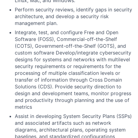
Linux, Mac, and Windows.
Perform security reviews, identify gaps in security
architecture, and develop a security risk
management plan.
Integrate, test, and configure Free and Open
Software (FOSS), Commercial-off-the-Shelf
(COTS), Government-off-the-Shelf (GOTS), and
custom software Develop/integrate cybersecurity
designs for systems and networks with multilevel
security requirements or requirements for the
processing of multiple classification levels or
transfer of information through Cross Domain
Solutions (CDS). Provide security direction to
design and development teams, monitor progress
and productivity through planning and the use of
metrics
Assist in developing System Security Plans (SSPs)
and associated artifacts such as network
diagrams, architectural plans, operating system
baselines, and standardized configurations