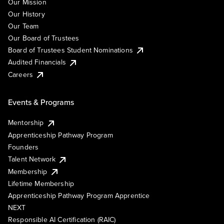
Our Mission
Our History
Our Team
Our Board of Trustees
Board of Trustees Student Nominations
Audited Financials
Careers
Events & Programs
Mentorship
Apprenticeship Pathway Program
Founders
Talent Network
Membership
Lifetime Membership
Apprenticeship Pathway Program Apprentice
NEXT
Responsible AI Certification (RAIC)