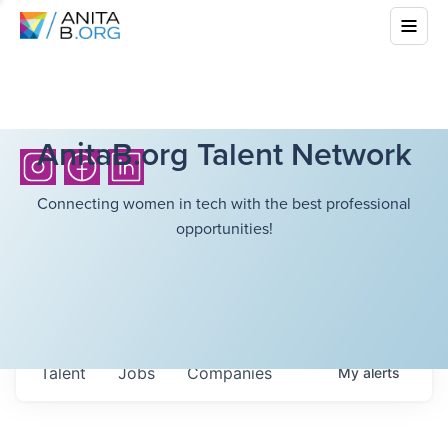
AnitaB.org Talent Network
Connecting women in tech with the best professional
opportunities!
Talent
Jobs
Companies
My
alerts