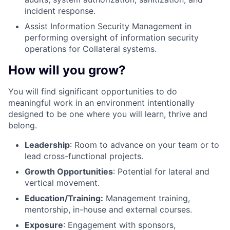
incident response.
Assist Information Security Management in
performing oversight of information security
operations for Collateral systems.
How will you grow?
You will find significant opportunities to do
meaningful work in an environment intentionally
designed to be one where you will learn, thrive and
belong.
Leadership
: Room to advance on your team or to
lead cross-functional projects.
Growth Opportunities
: Potential for lateral and
vertical movement.
Education/Training:
Management training,
mentorship, in-house and external courses.
Exposure
: Engagement with sponsors,