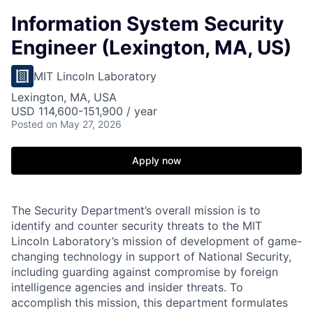
Information System Security
Engineer (Lexington, MA, US)
MIT Lincoln Laboratory
Lexington, MA, USA
USD 114,600-151,900 / year
Posted
on May 27, 2026
Apply now
The Security Department’s overall mission is to
identify and counter security threats to the MIT
Lincoln Laboratory’s mission of development of game-
changing technology in support of National Security,
including guarding against compromise by foreign
intelligence agencies and insider threats. To
accomplish this mission, this department formulates