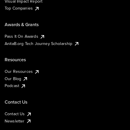
Visual Impact Report
Top Companies
Awards & Grants
Pass It On Awards
AnitaB.org Tech Journey Scholarship
Resources
Our Resources
Our Blog
Podcast
Contact Us
Contact Us
Newsletter