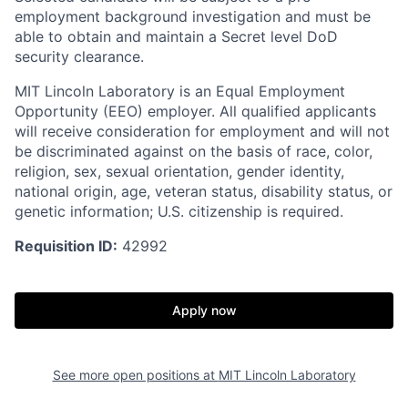
employment background investigation and must be
able to obtain and maintain a Secret level DoD
security clearance.
MIT Lincoln Laboratory is an Equal Employment
Opportunity (EEO) employer. All qualified applicants
will receive consideration for employment and will not
be discriminated against on the basis of race, color,
religion, sex, sexual orientation, gender identity,
national origin, age, veteran status, disability status, or
genetic information; U.S. citizenship is required.
Requisition ID:
42992
Apply now
See more open positions at
MIT Lincoln Laboratory