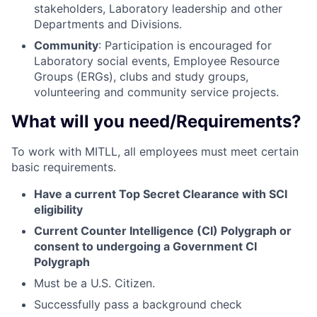
stakeholders, Laboratory leadership and other
Departments and Divisions.
Community
: Participation is encouraged for
Laboratory social events, Employee Resource
Groups (ERGs), clubs and study groups,
volunteering and community service projects.
What will you need/Requirements?
To work with MITLL, all employees must meet certain
basic requirements.
Have a current Top Secret Clearance with SCI
eligibility
Current Counter Intelligence (CI) Polygraph or
consent to undergoing a Government CI
Polygraph
Must be a U.S. Citizen.
Successfully pass a background check