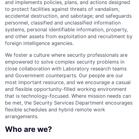
and implements policies, plans, and actions designed
to protect facilities against threats of vandalism,
accidental destruction, and sabotage; and safeguards
personnel, classified and unclassified information
systems, personal identifiable information, property,
and other assets from exploitation and recruitment by
foreign intelligence agencies.
We foster a culture where security professionals are
empowered to solve complex security problems in
close collaboration with Laboratory research teams
and Government counterparts. Our people are our
most important resource, and we encourage a casual
and flexible opportunity-filled working environment
that is technology-focused. Where mission needs can
be met, the Security Services Department encourages
flexible schedules and hybrid remote work
arrangements.
Who are we?