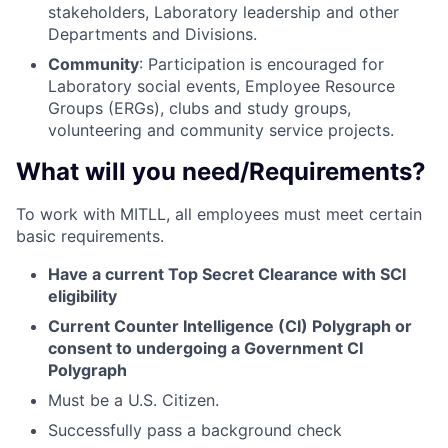
stakeholders, Laboratory leadership and other
Departments and Divisions.
Community
: Participation is encouraged for
Laboratory social events, Employee Resource
Groups (ERGs), clubs and study groups,
volunteering and community service projects.
What will you need/Requirements?
To work with MITLL, all employees must meet certain
basic requirements.
Have a current Top Secret Clearance with SCI
eligibility
Current Counter Intelligence (CI) Polygraph or
consent to undergoing a Government CI
Polygraph
Must be a U.S. Citizen.
Successfully pass a background check