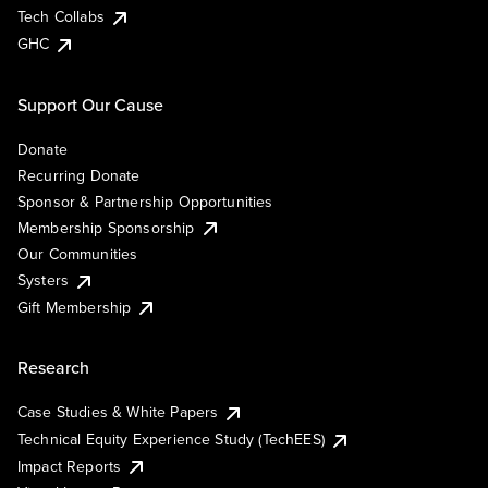
Tech Collabs
GHC
Support Our Cause
Donate
Recurring Donate
Sponsor & Partnership Opportunities
Membership Sponsorship
Our Communities
Systers
Gift Membership
Research
Case Studies & White Papers
Technical Equity Experience Study (TechEES)
Impact Reports