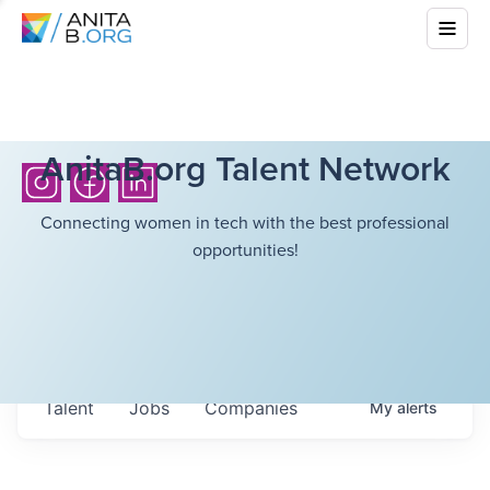
AnitaB.org Talent Network
Connecting women in tech with the best professional
opportunities!
Talent
Jobs
Companies
My
alerts