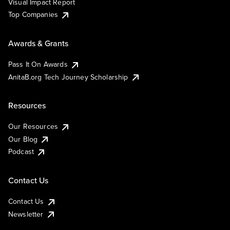
Visual Impact Report
Top Companies
Awards & Grants
Pass It On Awards
AnitaB.org Tech Journey Scholarship
Resources
Our Resources
Our Blog
Podcast
Contact Us
Contact Us
Newsletter