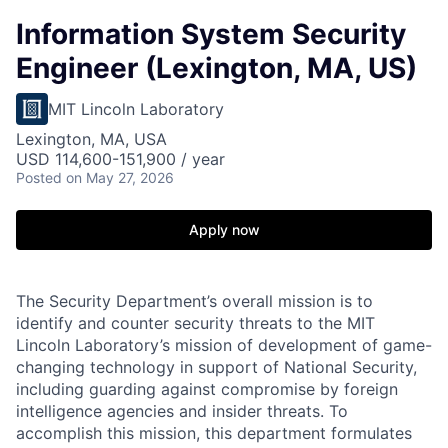
Information System Security
Engineer (Lexington, MA, US)
MIT Lincoln Laboratory
Lexington, MA, USA
USD 114,600-151,900 / year
Posted
on May 27, 2026
Apply now
The Security Department’s overall mission is to
identify and counter security threats to the MIT
Lincoln Laboratory’s mission of development of game-
changing technology in support of National Security,
including guarding against compromise by foreign
intelligence agencies and insider threats. To
accomplish this mission, this department formulates