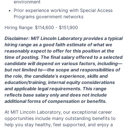
environment
Prior experience working with Special Access
Programs government networks
Hiring Range: $114,600 - $151,900
Disclaimer: MIT Lincoln Laboratory provides a typical
hiring range as a good faith estimate of what we
reasonably expect to offer for this position at the
time of posting. The final salary offered to a selected
candidate will depend on various factors, including—
but not limited to—the scope and responsibilities of
the role, the candidate’s experience, skills and
education/training, internal equity considerations
and applicable legal requirements. This range
reflects base salary only and does not include
additional forms of compensation or benefits.
At MIT Lincoln Laboratory, our exceptional career
opportunities include many outstanding benefits to
help you stay healthy, feel supported, and enjoy a