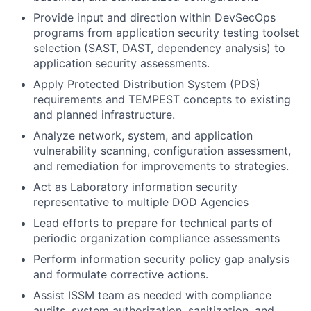
Provide input and direction within DevSecOps
programs from application security testing toolset
selection (SAST, DAST, dependency analysis) to
application security assessments.
Apply Protected Distribution System (PDS)
requirements and TEMPEST concepts to existing
and planned infrastructure.
Analyze network, system, and application
vulnerability scanning, configuration assessment,
and remediation for improvements to strategies.
Act as Laboratory information security
representative to multiple DOD Agencies
Lead efforts to prepare for technical parts of
periodic organization compliance assessments
Perform information security policy gap analysis
and formulate corrective actions.
Assist ISSM team as needed with compliance
audits, system authorization, sanitization, and