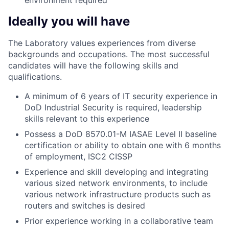
environment required
Ideally you will have
The Laboratory values experiences from diverse
backgrounds and occupations. The most successful
candidates will have the following skills and
qualifications.
A minimum of 6 years of IT security experience in
DoD Industrial Security is required, leadership
skills relevant to this experience
Possess a DoD 8570.01-M IASAE Level II baseline
certification or ability to obtain one with 6 months
of employment, ISC2 CISSP
Experience and skill developing and integrating
various sized network environments, to include
various network infrastructure products such as
routers and switches is desired
Prior experience working in a collaborative team