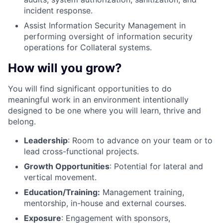
incident response.
Assist Information Security Management in
performing oversight of information security
operations for Collateral systems.
How will you grow?
You will find significant opportunities to do
meaningful work in an environment intentionally
designed to be one where you will learn, thrive and
belong.
Leadership
: Room to advance on your team or to
lead cross-functional projects.
Growth Opportunities
: Potential for lateral and
vertical movement.
Education/Training:
Management training,
mentorship, in-house and external courses.
Exposure
: Engagement with sponsors,