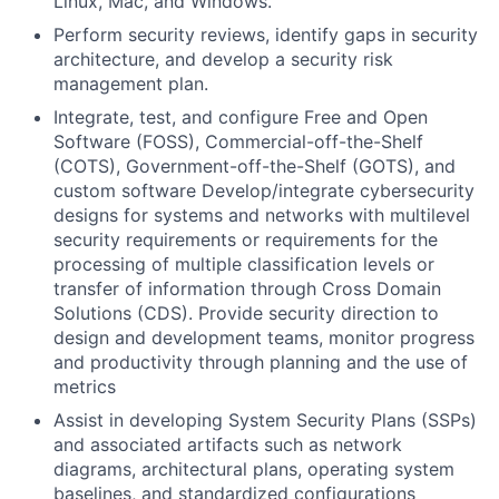
Linux, Mac, and Windows.
Perform security reviews, identify gaps in security
architecture, and develop a security risk
management plan.
Integrate, test, and configure Free and Open
Software (FOSS), Commercial-off-the-Shelf
(COTS), Government-off-the-Shelf (GOTS), and
custom software Develop/integrate cybersecurity
designs for systems and networks with multilevel
security requirements or requirements for the
processing of multiple classification levels or
transfer of information through Cross Domain
Solutions (CDS). Provide security direction to
design and development teams, monitor progress
and productivity through planning and the use of
metrics
Assist in developing System Security Plans (SSPs)
and associated artifacts such as network
diagrams, architectural plans, operating system
baselines, and standardized configurations