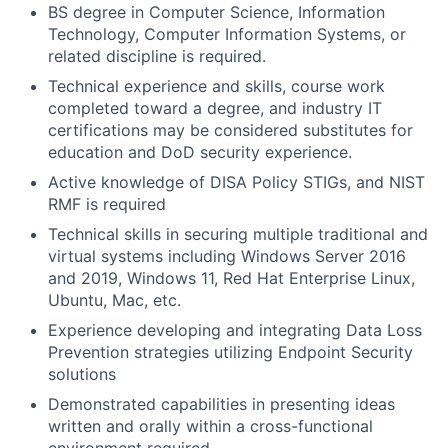
BS degree in Computer Science, Information
Technology, Computer Information Systems, or
related discipline is required.
Technical experience and skills, course work
completed toward a degree, and industry IT
certifications may be considered substitutes for
education and DoD security experience.
Active knowledge of DISA Policy STIGs, and NIST
RMF is required
Technical skills in securing multiple traditional and
virtual systems including Windows Server 2016
and 2019, Windows 11, Red Hat Enterprise Linux,
Ubuntu, Mac, etc.
Experience developing and integrating Data Loss
Prevention strategies utilizing Endpoint Security
solutions
Demonstrated capabilities in presenting ideas
written and orally within a cross-functional