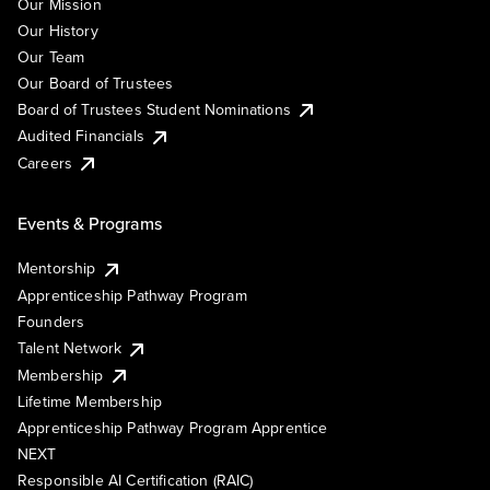
Our Mission
Our History
Our Team
Our Board of Trustees
Board of Trustees Student Nominations
Audited Financials
Careers
Events & Programs
Mentorship
Apprenticeship Pathway Program
Founders
Talent Network
Membership
Lifetime Membership
Apprenticeship Pathway Program Apprentice
NEXT
Responsible AI Certification (RAIC)