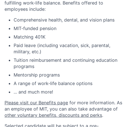
fulfilling work-life balance. Benefits offered to
employees include:
Comprehensive health, dental, and vision plans
MIT-funded pension
Matching 401K
Paid leave (including vacation, sick, parental,
military, etc.)
Tuition reimbursement and continuing education
programs
Mentorship programs
A range of work-life balance options
... and much more!
Please visit our Benefits page
for more information. As
an employee of MIT, you can also take advantage of
other voluntary benefits, discounts and perks
.
Selected candidate will be subject to a pre-