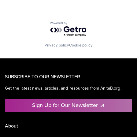
Powered by Getro.com
Privacy policy
Cookie policy
SUBSCRIBE TO OUR NEWSLETTER
Get the latest news, articles, and resources from AnitaB.org.
Sign Up for Our Newsletter
About