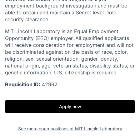
employment background investigation and must be
able to obtain and maintain a Secret level DoD
security clearance.
MIT Lincoln Laboratory is an Equal Employment
Opportunity (EEO) employer. All qualified applicants
will receive consideration for employment and will not
be discriminated against on the basis of race, color,
religion, sex, sexual orientation, gender identity,
national origin, age, veteran status, disability status, or
genetic information; U.S. citizenship is required.
Requisition ID:
42992
Apply now
See more open positions at
MIT Lincoln Laboratory