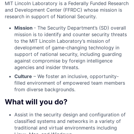
MIT Lincoln Laboratory is a Federally Funded Research
and Development Center (FFRDC) whose mission is
research in support of National Security.
Mission
- The Security Department’s (SD) overall
mission is to identify and counter security threats
to the MIT Lincoln Laboratory’s mission of
development of game-changing technology in
support of national security, including guarding
against compromise by foreign intelligence
agencies and insider threats.
Culture
– We foster an inclusive, opportunity-
filled environment of empowered team members
from diverse backgrounds.
What will you do?
Assist in the security design and configuration of
classified systems and networks in a variety of
traditional and virtual environments including