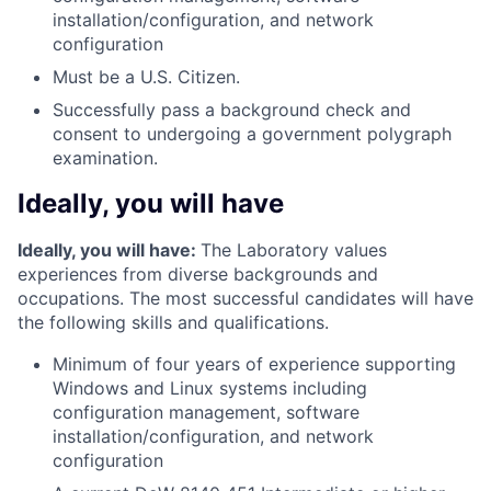
installation/configuration, and network
configuration
Must be a U.S. Citizen.
Successfully pass a background check and
consent to undergoing a government polygraph
examination.
Ideally, you will have
Ideally, you will have:
The Laboratory values
experiences from diverse backgrounds and
occupations. The most successful candidates will have
the following skills and qualifications.
Minimum of four years of experience supporting
Windows and Linux systems including
configuration management, software
installation/configuration, and network
configuration