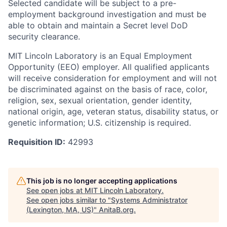
Selected candidate will be subject to a pre-
employment background investigation and must be
able to obtain and maintain a Secret level DoD
security clearance.
MIT Lincoln Laboratory is an Equal Employment
Opportunity (EEO) employer. All qualified applicants
will receive consideration for employment and will not
be discriminated against on the basis of race, color,
religion, sex, sexual orientation, gender identity,
national origin, age, veteran status, disability status, or
genetic information; U.S. citizenship is required.
Requisition ID:
42993
This job is no longer accepting applications
See open jobs at
MIT Lincoln Laboratory
.
See open jobs similar to "
Systems Administrator
(Lexington, MA, US)
"
AnitaB.org
.