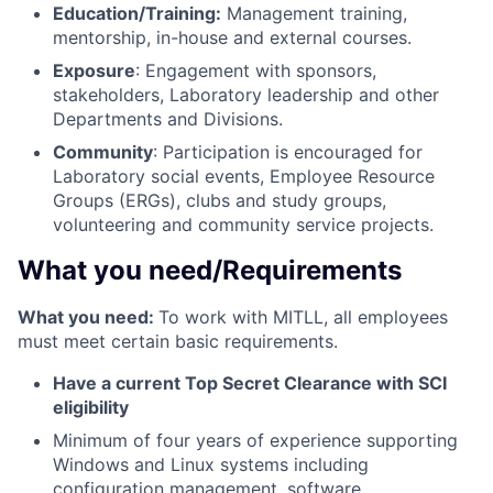
Education/Training:
Management training,
mentorship, in-house and external courses.
Exposure
: Engagement with sponsors,
stakeholders, Laboratory leadership and other
Departments and Divisions.
Community
: Participation is encouraged for
Laboratory social events, Employee Resource
Groups (ERGs), clubs and study groups,
volunteering and community service projects.
What you need/Requirements
What you need:
To work with MITLL, all employees
must meet certain basic requirements.
Have a current Top Secret Clearance with SCI
eligibility
Minimum of four years of experience supporting
Windows and Linux systems including
configuration management, software