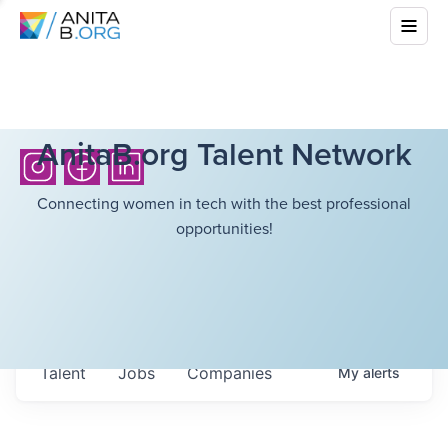
AnitaB.org Talent Network
Connecting women in tech with the best professional
opportunities!
Talent
Jobs
Companies
My
alerts