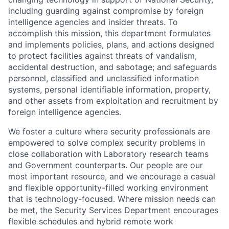
including guarding against compromise by foreign
intelligence agencies and insider threats. To
accomplish this mission, this department formulates
and implements policies, plans, and actions designed
to protect facilities against threats of vandalism,
accidental destruction, and sabotage; and safeguards
personnel, classified and unclassified information
systems, personal identifiable information, property,
and other assets from exploitation and recruitment by
foreign intelligence agencies.
We foster a culture where security professionals are
empowered to solve complex security problems in
close collaboration with Laboratory research teams
and Government counterparts. Our people are our
most important resource, and we encourage a casual
and flexible opportunity-filled working environment
that is technology-focused. Where mission needs can
be met, the Security Services Department encourages
flexible schedules and hybrid remote work