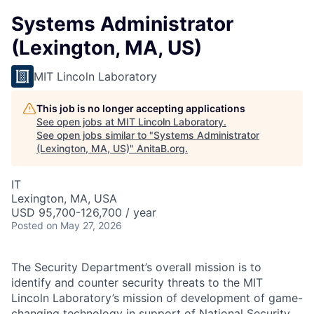
Systems Administrator
(Lexington, MA, US)
MIT Lincoln Laboratory
This job is no longer accepting applications
See open jobs at
MIT Lincoln Laboratory
.
See open jobs similar to "
Systems Administrator
(Lexington, MA, US)
"
AnitaB.org
.
IT
Lexington, MA, USA
USD 95,700-126,700 / year
Posted
on May 27, 2026
The Security Department’s overall mission is to
identify and counter security threats to the MIT
Lincoln Laboratory’s mission of development of game-
changing technology in support of National Security,