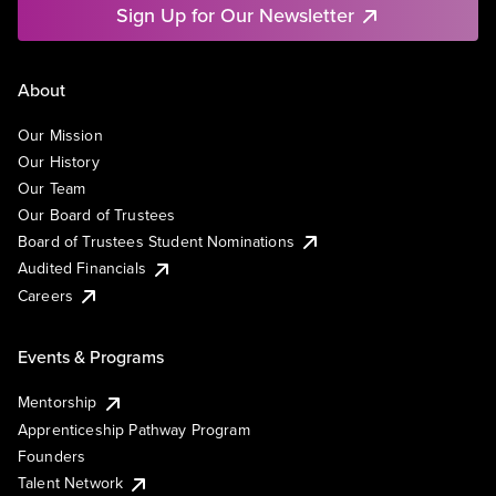
Sign Up for Our Newsletter
About
Our Mission
Our History
Our Team
Our Board of Trustees
Board of Trustees Student Nominations
Audited Financials
Careers
Events & Programs
Mentorship
Apprenticeship Pathway Program
Founders
Talent Network