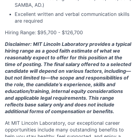
SAMBA, AD.)
Excellent written and verbal communication skills
are required
Hiring Range: $95,700 - $126,700
Disclaimer: MIT Lincoln Laboratory provides a typical
hiring range as a good faith estimate of what we
reasonably expect to offer for this position at the
time of posting. The final salary offered to a selected
candidate will depend on various factors, including—
but not limited to—the scope and responsibilities of
the role, the candidate’s experience, skills and
education/training, internal equity considerations
and applicable legal requirements. This range
reflects base salary only and does not include
additional forms of compensation or benefits.
At MIT Lincoln Laboratory, our exceptional career
opportunities include many outstanding benefits to
help you stay healthy, feel supported, and enjoy a