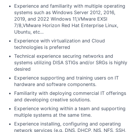
Experience and familiarity with multiple operating
systems such as Windows Server 2012, 2016,
2019, and 2022 Windows 11,VMware EXSI
7/8,VMware Horizon Red Hat Enterprise Linux,
Ubuntu, etc...
Experience with virtualization and Cloud
technologies is preferred
Technical experience securing networks and
systems utilizing DISA STIGs and/or SRGs is highly
desired
Experience supporting and training users on IT
hardware and software components.
Familiarity with deploying commercial IT offerings
and developing creative solutions.
Experience working within a team and supporting
multiple systems at the same time.
Experience installing, configuring and operating
network services (e.g. DNS, DHCP, NIS, NFS, SSH,