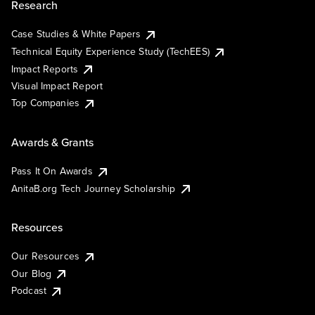
Research
Case Studies & White Papers
Technical Equity Experience Study (TechEES)
Impact Reports
Visual Impact Report
Top Companies
Awards & Grants
Pass It On Awards
AnitaB.org Tech Journey Scholarship
Resources
Our Resources
Our Blog
Podcast