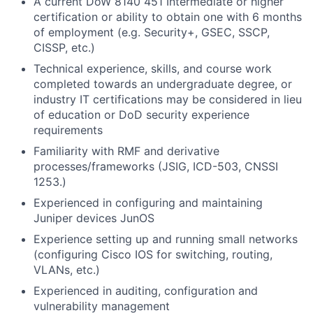
A current DoW 8140 451 Intermediate or higher
certification or ability to obtain one with 6 months
of employment (e.g. Security+, GSEC, SSCP,
CISSP, etc.)
Technical experience, skills, and course work
completed towards an undergraduate degree, or
industry IT certifications may be considered in lieu
of education or DoD security experience
requirements
Familiarity with RMF and derivative
processes/frameworks (JSIG, ICD-503, CNSSI
1253.)
Experienced in configuring and maintaining
Juniper devices JunOS
Experience setting up and running small networks
(configuring Cisco IOS for switching, routing,
VLANs, etc.)
Experienced in auditing, configuration and
vulnerability management