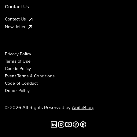
Contact Us
Contact Us
Newsletter
Privacy Policy
Terms of Use
Cookie Policy
Event Terms & Conditions
Code of Conduct
Donor Policy
© 2026 All Rights Reserved by
AnitaB.org