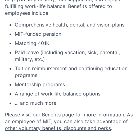
fulfilling work-life balance. Benefits offered to
employees include:
Comprehensive health, dental, and vision plans
MIT-funded pension
Matching 401K
Paid leave (including vacation, sick, parental,
military, etc.)
Tuition reimbursement and continuing education
programs
Mentorship programs
A range of work-life balance options
... and much more!
Please visit our Benefits page
for more information. As
an employee of MIT, you can also take advantage of
other voluntary benefits, discounts and perks
.