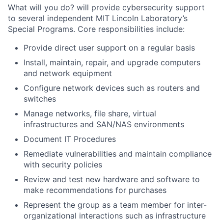
What will you do? will provide cybersecurity support
to several independent MIT Lincoln Laboratory’s
Special Programs. Core responsibilities include:
Provide direct user support on a regular basis
Install, maintain, repair, and upgrade computers
and network equipment
Configure network devices such as routers and
switches
Manage networks, file share, virtual
infrastructures and SAN/NAS environments
Document IT Procedures
Remediate vulnerabilities and maintain compliance
with security policies
Review and test new hardware and software to
make recommendations for purchases
Represent the group as a team member for inter-
organizational interactions such as infrastructure