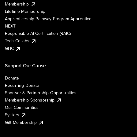
Membership
Lifetime Membership
Apprenticeship Pathway Program Apprentice
NEXT
Responsible AI Certification (RAIC)
Tech Collabs
GHC
Support Our Cause
Donate
Recurring Donate
Sponsor & Partnership Opportunities
Membership Sponsorship
Our Communities
Systers
Gift Membership