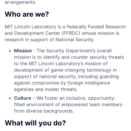
arrangements.
Who are we?
MIT Lincoln Laboratory is a Federally Funded Research
and Development Center (FFRDC) whose mission is
research in support of National Security.
Mission
- The Security Department’s overall
mission is to identify and counter security threats
to the MIT Lincoln Laboratory’s mission of
development of game-changing technology in
support of national security, including guarding
against compromise by foreign intelligence
agencies and insider threats.
Culture
– We foster an inclusive, opportunity-
filled environment of empowered team members
from diverse backgrounds.
What will you do?