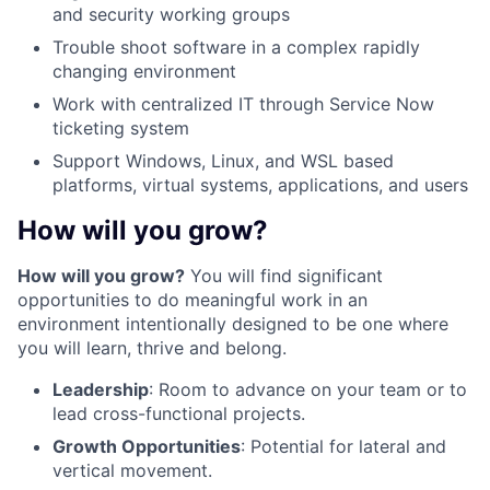
and security working groups
Trouble shoot software in a complex rapidly
changing environment
Work with centralized IT through Service Now
ticketing system
Support Windows, Linux, and WSL based
platforms, virtual systems, applications, and users
How will you grow?
How will you grow?
You will find significant
opportunities to do meaningful work in an
environment intentionally designed to be one where
you will learn, thrive and belong.
Leadership
: Room to advance on your team or to
lead cross-functional projects.
Growth Opportunities
: Potential for lateral and
vertical movement.