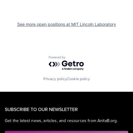
See more open positions at
MIT Lincoln Laboratory
Powered by Getro.com
Privacy policy
Cookie policy
SUBSCRIBE TO OUR NEWSLETTER
Get the latest news, articles, and resources from AnitaB.org.