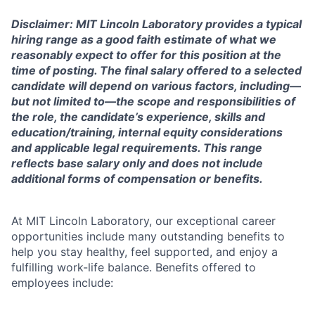
Disclaimer: MIT Lincoln Laboratory provides a typical
hiring range as a good faith estimate of what we
reasonably expect to offer for this position at the
time of posting. The final salary offered to a selected
candidate will depend on various factors, including—
but not limited to—the scope and responsibilities of
the role, the candidate’s experience, skills and
education/training, internal equity considerations
and applicable legal requirements. This range
reflects base salary only and does not include
additional forms of compensation or benefits.
At MIT Lincoln Laboratory, our exceptional career
opportunities include many outstanding benefits to
help you stay healthy, feel supported, and enjoy a
fulfilling work-life balance. Benefits offered to
employees include: