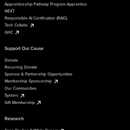
Apprenticeship Pathway Program Apprentice
NEXT
Responsible AI Certification (RAIC)
Tech Collabs
GHC
Support Our Cause
Donate
Recurring Donate
Sponsor & Partnership Opportunities
Membership Sponsorship
Our Communities
Systers
Gift Membership
Research