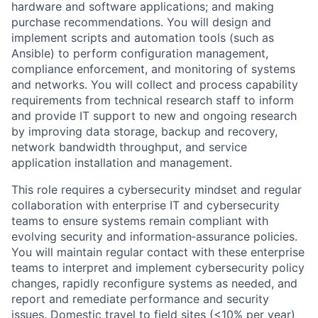
hardware and software applications; and making
purchase recommendations. You will design and
implement scripts and automation tools (such as
Ansible) to perform configuration management,
compliance enforcement, and monitoring of systems
and networks. You will collect and process capability
requirements from technical research staff to inform
and provide IT support to new and ongoing research
by improving data storage, backup and recovery,
network bandwidth throughput, and service
application installation and management.
This role requires a cybersecurity mindset and regular
collaboration with enterprise IT and cybersecurity
teams to ensure systems remain compliant with
evolving security and information‑assurance policies.
You will maintain regular contact with these enterprise
teams to interpret and implement cybersecurity policy
changes, rapidly reconfigure systems as needed, and
report and remediate performance and security
issues. Domestic travel to field sites (<10% per year)