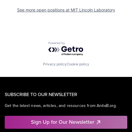
See more open positions at
MIT Lincoln Laboratory
Powered by Getro.com
Privacy policy
Cookie policy
SUBSCRIBE TO OUR NEWSLETTER
Get the latest news, articles, and resources from AnitaB.org.
Sign Up for Our Newsletter