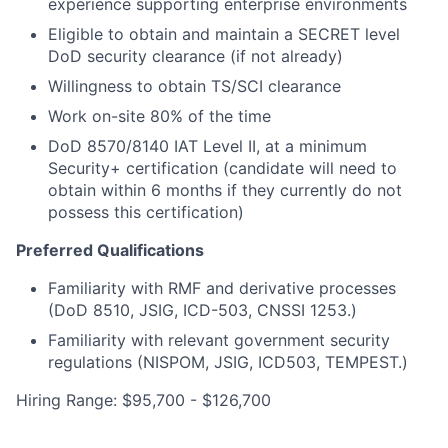
experience supporting enterprise environments
Eligible to obtain and maintain a SECRET level
DoD security clearance (if not already)
Willingness to obtain TS/SCI clearance
Work on-site 80% of the time
DoD 8570/8140 IAT Level II, at a minimum
Security+ certification (candidate will need to
obtain within 6 months if they currently do not
possess this certification)
Preferred Qualifications
Familiarity with RMF and derivative processes
(DoD 8510, JSIG, ICD-503, CNSSI 1253.)
Familiarity with relevant government security
regulations (NISPOM, JSIG, ICD503, TEMPEST.)
Hiring Range: $95,700 - $126,700