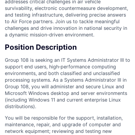
addresses critical challenges in air vehicle
survivability, electronic countermeasure development,
and testing infrastructure, delivering precise answers
to Air Force partners. Join us to tackle meaningful
challenges and drive innovation in national security in
a dynamic mission-driven environment.
Position Description
Group 108 is seeking an IT Systems Administrator III to
support end users, high‑performance computing
environments, and both classified and unclassified
processing systems. As a Systems Administrator III in
Group 108, you will administer and secure Linux and
Microsoft Windows desktop and server environments
(including Windows 11 and current enterprise Linux
distributions).
You will be responsible for the support, installation,
maintenance, repair, and upgrade of computer and
network equipment; reviewing and testing new