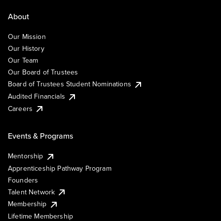
About
Our Mission
Our History
Our Team
Our Board of Trustees
Board of Trustees Student Nominations
Audited Financials
Careers
Events & Programs
Mentorship
Apprenticeship Pathway Program
Founders
Talent Network
Membership
Lifetime Membership