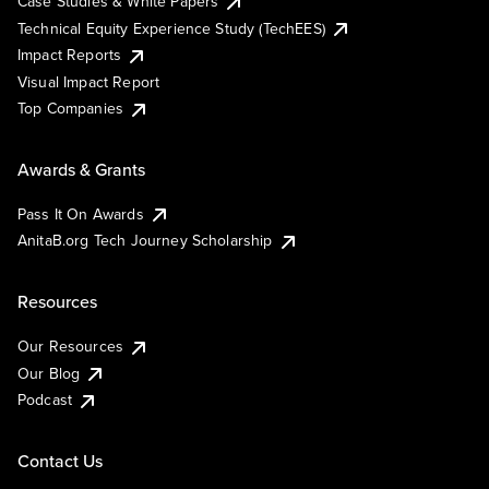
Case Studies & White Papers
Technical Equity Experience Study (TechEES)
Impact Reports
Visual Impact Report
Top Companies
Awards & Grants
Pass It On Awards
AnitaB.org Tech Journey Scholarship
Resources
Our Resources
Our Blog
Podcast
Contact Us