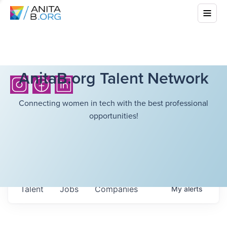
AnitaB.org Talent Network
Connecting women in tech with the best professional
opportunities!
Talent
Jobs
Companies
My
alerts