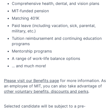
Comprehensive health, dental, and vision plans
MIT-funded pension
Matching 401K
Paid leave (including vacation, sick, parental,
military, etc.)
Tuition reimbursement and continuing education
programs
Mentorship programs
A range of work-life balance options
... and much more!
Please visit our Benefits page
for more information. As
an employee of MIT, you can also take advantage of
other voluntary benefits, discounts and perks
.
Selected candidate will be subject to a pre-