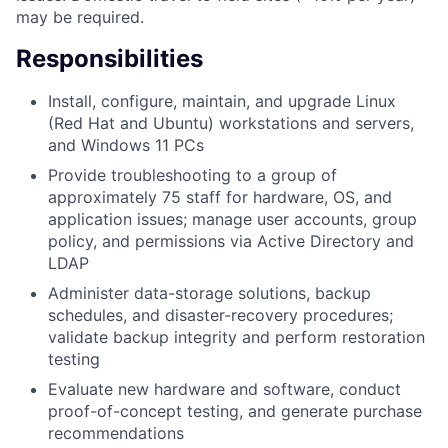
may be required.
Responsibilities
Install, configure, maintain, and upgrade Linux
(Red Hat and Ubuntu) workstations and servers,
and Windows 11 PCs
Provide troubleshooting to a group of
approximately 75 staff for hardware, OS, and
application issues; manage user accounts, group
policy, and permissions via Active Directory and
LDAP
Administer data-storage solutions, backup
schedules, and disaster-recovery procedures;
validate backup integrity and perform restoration
testing
Evaluate new hardware and software, conduct
proof-of-concept testing, and generate purchase
recommendations