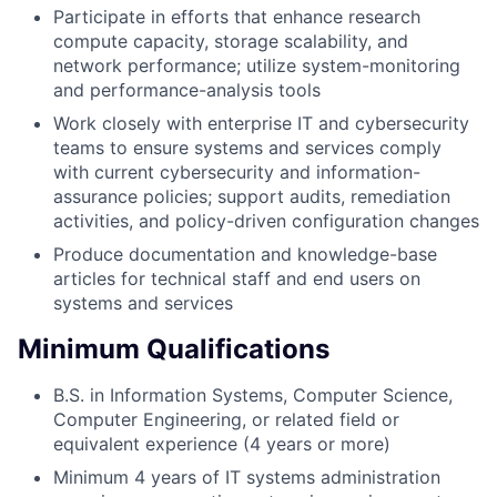
Participate in efforts that enhance research
compute capacity, storage scalability, and
network performance; utilize system-monitoring
and performance-analysis tools
Work closely with enterprise IT and cybersecurity
teams to ensure systems and services comply
with current cybersecurity and information-
assurance policies; support audits, remediation
activities, and policy-driven configuration changes
Produce documentation and knowledge-base
articles for technical staff and end users on
systems and services
Minimum Qualifications
B.S. in Information Systems, Computer Science,
Computer Engineering, or related field or
equivalent experience (4 years or more)
Minimum 4 years of IT systems administration