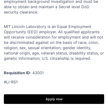
employment background investigation and must be
able to obtain and maintain a Secret level DoD
security clearance.
MIT Lincoln Laboratory is an Equal Employment
Opportunity (EEO) employer. All qualified applicants
will receive consideration for employment and will not
be discriminated against on the basis of race, color,
religion, sex, sexual orientation, gender identity,
national origin, age, veteran status, disability status, or
genetic information; U.S. citizenship is required.
Requisition ID:
43001
#LI-RS1
Apply now