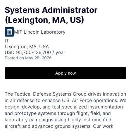
Systems Administrator
(Lexington, MA, US)
MIT Lincoln Laboratory
IT
Lexington, MA, USA
USD 95,700-126,700 / year
Posted
on May 28, 2026
Apply now
The Tactical Defense Systems Group drives innovation
in air defense to enhance U.S. Air Force operations. We
design, develop, and test specialized instrumentation
and prototype systems through flight, field, and
laboratory campaigns using highly instrumented
aircraft and advanced ground systems. Our work