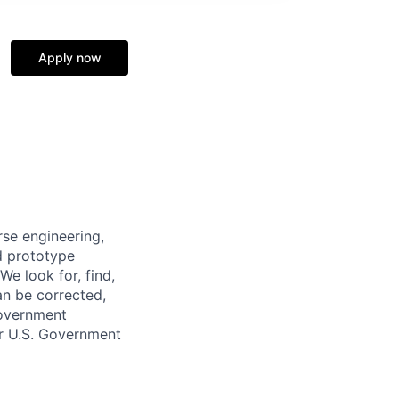
Apply now
se engineering,
d prototype
We look for, find,
an be corrected,
Government
ur U.S. Government