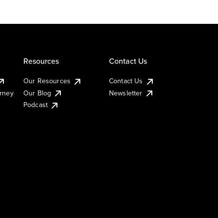
Resources
Contact Us
Our Resources
Contact Us
urney
Our Blog
Newsletter
Podcast