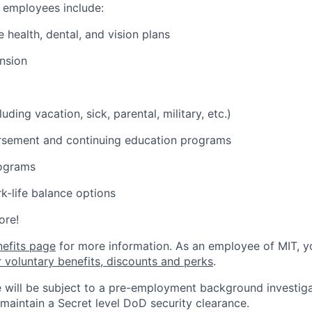
o employees include:
health, dental, and vision plans
nsion
luding vacation, sick, parental, military, etc.)
ursement and continuing education programs
ograms
k-life balance options
ore!
nefits page
for more information. As an employee of MIT, y
r voluntary benefits, discounts and perks
.
 will be subject to a pre-employment background investig
 maintain a Secret level DoD security clearance.