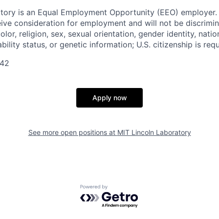
tory is an Equal Employment Opportunity (EEO) employer. A
ceive consideration for employment and will not be discrimi
olor, religion, sex, sexual orientation, gender identity, natio
bility status, or genetic information; U.S. citizenship is requ
042
Apply now
See more open positions at
MIT Lincoln Laboratory
Powered by Getro.com