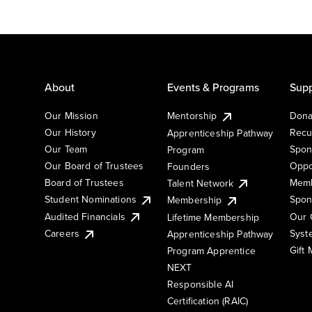
About
Events & Programs
Supp
Our Mission
Mentorship
Dona
Our History
Recu
Apprenticeship Pathway
Our Team
Spon
Program
Our Board of Trustees
Oppo
Founders
Board of Trustees
Memb
Talent Network
Student Nominations
Spon
Membership
Audited Financials
Our 
Lifetime Membership
Syst
Careers
Apprenticeship Pathway
Gift
Program Apprentice
NEXT
Responsible AI
Certification (RAIC)