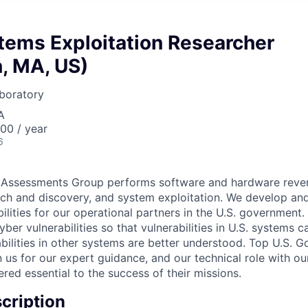
tems Exploitation Researcher
, MA, US)
boratory
A
00 / year
6
Assessments Group performs software and hardware rever
arch and discovery, and system exploitation. We develop an
lities for our operational partners in the U.S. government. 
er vulnerabilities so that vulnerabilities in U.S. systems c
abilities in other systems are better understood. Top U.S. 
on us for our expert guidance, and our technical role with o
red essential to the success of their missions.
cription