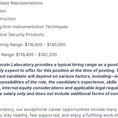
diate Representations
tion
truction
g/Anti-instrumentation Techniques
ost Security Products
iring Range: $116,400 - $140,000
 Range: $116,400 - $182,200
ncoln Laboratory provides a typical hiring range as a good
expect to offer for this position at the time of posting. T
ted candidate will depend on various factors, including—b
nsibilities of the role, the candidate’s experience, skills
, internal equity considerations and applicable legal requ
e salary only and does not include additional forms of c
oratory, our exceptional career opportunities include many
u stay healthy, feel supported, and enjoy a fulfilling work-li