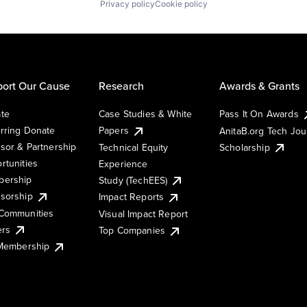
Privacy policy
Cookie policy
ort Our Cause
Research
Awards & Grants
te
Case Studies & White
Pass It On Awards
rring Donate
Papers
AnitaB.org Tech Jo
sor & Partnership
Technical Equity
Scholarship
rtunities
Experience
ership
Study (TechEES)
sorship
Impact Reports
Communities
Visual Impact Report
ers
Top Companies
 Membership