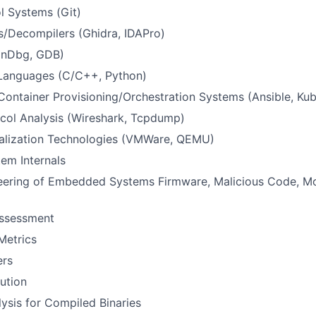
l Systems (Git)
s/Decompilers (Ghidra, IDAPro)
inDbg, GDB)
Languages (C/C++, Python)
/Container Provisioning/Orchestration Systems (Ansible, Ku
col Analysis (Wireshark, Tcpdump)
ualization Technologies (VMWare, QEMU)
em Internals
eering of Embedded Systems Firmware, Malicious Code, Mob
Assessment
Metrics
ers
ution
ysis for Compiled Binaries