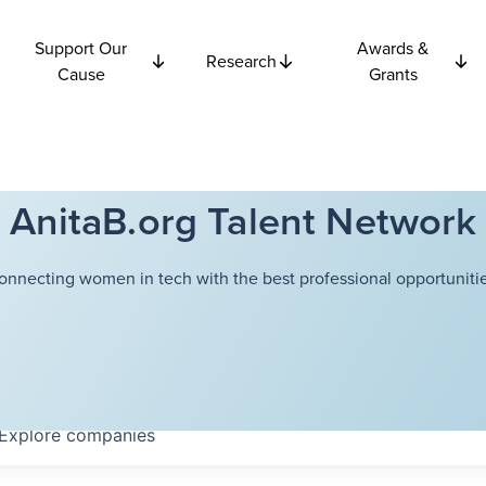
Support Our
Awards &
Research
Cause
Grants
AnitaB.org Talent Network
onnecting women in tech with the best professional opportunitie
Explore
companies