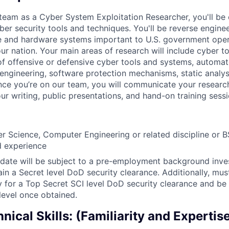
team as a Cyber System Exploitation Researcher, you'll be 
er security tools and techniques. You'll be reverse engine
e and hardware systems important to U.S. government opera
ur nation. Your main areas of research will include cyber t
 of offensive or defensive cyber tools and systems, automat
 engineering, software protection mechanisms, static analy
nce you’re on our team, you will communicate your resear
r writing, public presentations, and hand-on training sessi
 Science, Computer Engineering or related discipline or B
ed experience
date will be subject to a pre-employment background inve
ain a Secret level DoD security clearance. Additionally, mus
ly for a Top Secret SCI level DoD security clearance and be
 level once obtained.
nical Skills: (Familiarity and Expertis