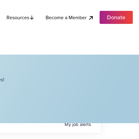
Donate
Become a Member
Resources
s!
My
job
alerts