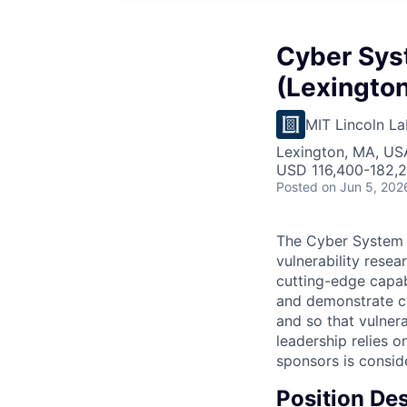
Cyber Sys
(Lexington
MIT Lincoln La
Lexington, MA, US
USD 116,400-182,2
Posted
on Jun 5, 202
The Cyber System 
vulnerability rese
cutting-edge capabi
and demonstrate cyb
and so that vulner
leadership relies 
sponsors is conside
Position Des