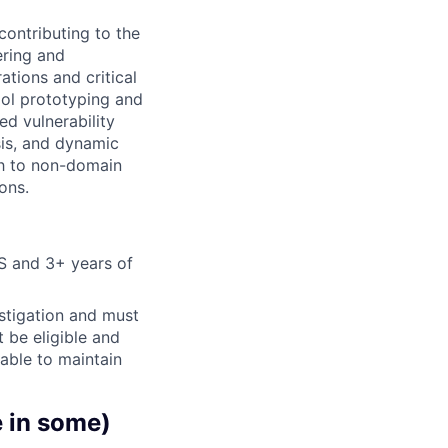
contributing to the
ering and
tions and critical
ool prototyping and
ed vulnerability
sis, and dynamic
ch to non-domain
ons.
S and 3+ years of
stigation and must
t be eligible and
 able to maintain
e in some)