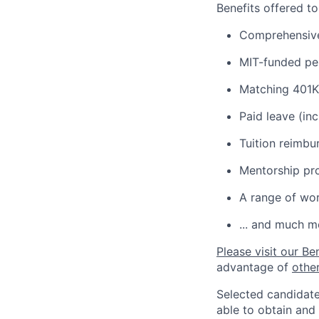
Benefits offered t
Comprehensive 
MIT-funded pe
Matching 401K
Paid leave (inc
Tuition reimb
Mentorship pr
A range of wor
... and much m
Please visit our Be
advantage of
othe
Selected candidate
able to obtain and