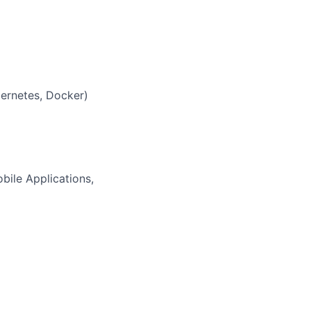
bernetes, Docker)
ile Applications,