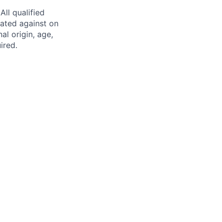
ll qualified
nated against on
nal origin, age,
ired.