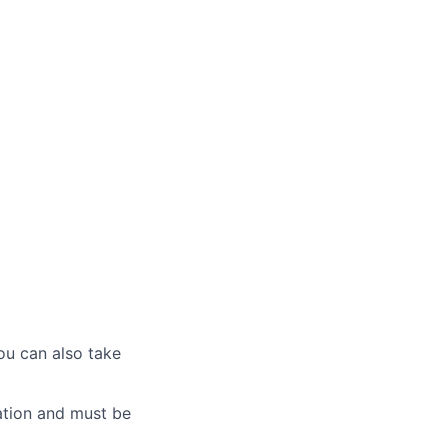
ou can also take
ation and must be