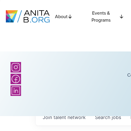
Events &
About
Programs
C
Join talent network
Search
jobs