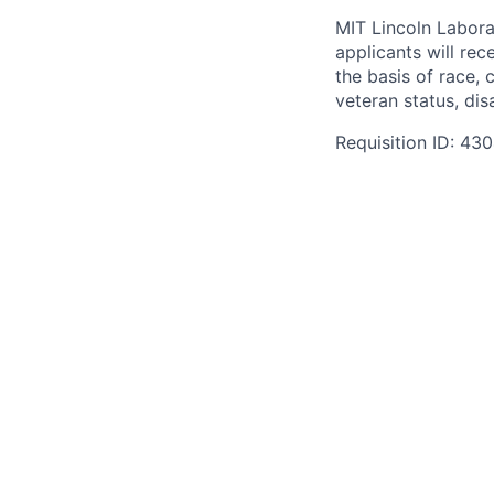
MIT Lincoln Labora
applicants will re
the basis of race, c
veteran status, disa
Requisition ID: 43