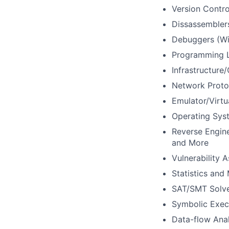
Version Contro
Dissassembler
Debuggers (W
Programming 
Infrastructure
Network Proto
Emulator/Virt
Operating Syst
Reverse Engin
and More
Vulnerability 
Statistics and 
SAT/SMT Solv
Symbolic Exec
Data-flow Anal