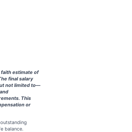
 faith estimate of
he final salary
ut not limited to—
 and
irements. This
ompensation or
 outstanding
fe balance.