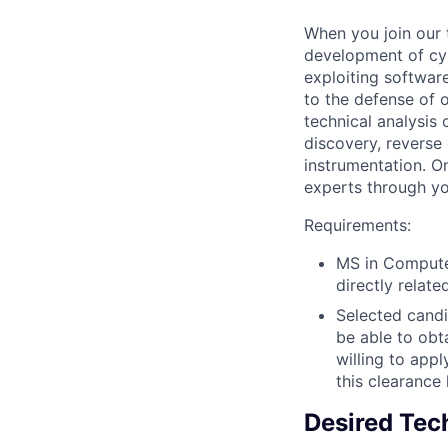
When you join our 
development of cyb
exploiting softwar
to the defense of o
technical analysis
discovery, reverse
instrumentation. O
experts through you
Requirements:
MS in Computer
directly relat
Selected candi
be able to obt
willing to app
this clearance
Desired Tech