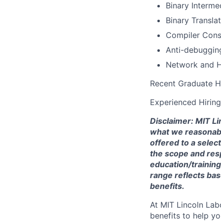
Binary Interme
Binary Transla
Compiler Cons
Anti-debuggin
Network and H
Recent Graduate H
Experienced Hiring
Disclaimer: MIT Li
what we reasonably 
offered to a selec
the scope and respo
education/training
range reflects bas
benefits.
At MIT Lincoln Lab
benefits to help yo