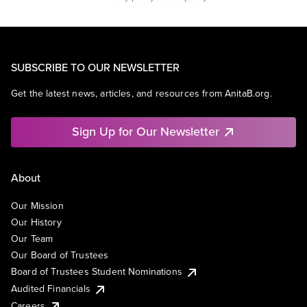
SUBSCRIBE TO OUR NEWSLETTER
Get the latest news, articles, and resources from AnitaB.org.
Sign Up for Our Newsletter
About
Our Mission
Our History
Our Team
Our Board of Trustees
Board of Trustees Student Nominations
Audited Financials
Careers