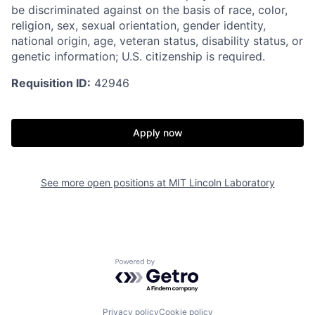
be discriminated against on the basis of race, color,
religion, sex, sexual orientation, gender identity,
national origin, age, veteran status, disability status, or
genetic information; U.S. citizenship is required.
Requisition ID:
42946
Apply now
See more open positions at
MIT Lincoln Laboratory
Powered by Getro.com
Privacy policy
Cookie policy