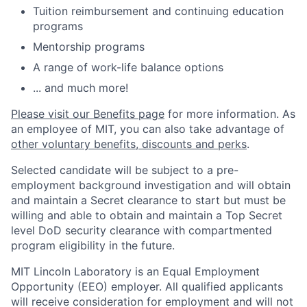
Tuition reimbursement and continuing education
programs
Mentorship programs
A range of work-life balance options
... and much more!
Please visit our Benefits page
for more information. As
an employee of MIT, you can also take advantage of
other voluntary benefits, discounts and perks
.
Selected candidate will be subject to a pre-
employment background investigation and will obtain
and maintain a Secret clearance to start but must be
willing and able to obtain and maintain a Top Secret
level DoD security clearance with compartmented
program eligibility in the future.
MIT Lincoln Laboratory is an Equal Employment
Opportunity (EEO) employer. All qualified applicants
will receive consideration for employment and will not