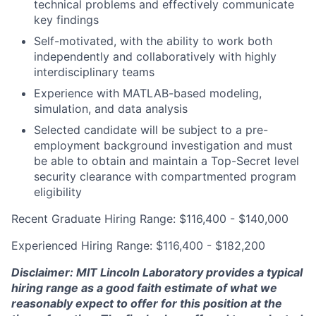
technical problems and effectively communicate
key findings
Self-motivated, with the ability to work both
independently and collaboratively with highly
interdisciplinary teams
Experience with MATLAB-based modeling,
simulation, and data analysis
Selected candidate will be subject to a pre-
employment background investigation and must
be able to obtain and maintain a Top-Secret level
security clearance with compartmented program
eligibility
Recent Graduate Hiring Range: $116,400 - $140,000
Experienced Hiring Range: $116,400 - $182,200
Disclaimer: MIT Lincoln Laboratory provides a typical
hiring range as a good faith estimate of what we
reasonably expect to offer for this position at the