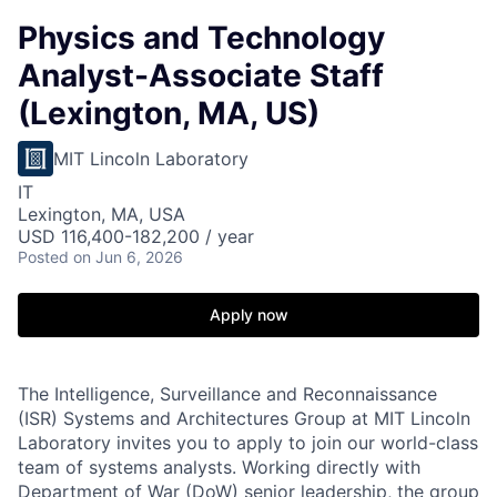
Physics and Technology
Analyst-Associate Staff
(Lexington, MA, US)
MIT Lincoln Laboratory
IT
Lexington, MA, USA
USD 116,400-182,200 / year
Posted
on Jun 6, 2026
Apply now
The Intelligence, Surveillance and Reconnaissance
(ISR) Systems and Architectures Group at MIT Lincoln
Laboratory invites you to apply to join our world-class
team of systems analysts. Working directly with
Department of War (DoW) senior leadership, the group