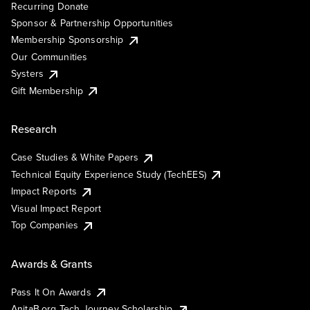
Recurring Donate
Sponsor & Partnership Opportunities
Membership Sponsorship
Our Communities
Systers
Gift Membership
Research
Case Studies & White Papers
Technical Equity Experience Study (TechEES)
Impact Reports
Visual Impact Report
Top Companies
Awards & Grants
Pass It On Awards
AnitaB.org Tech Journey Scholarship