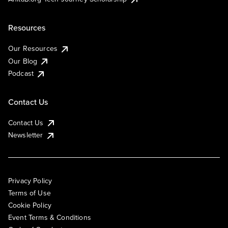
Resources
Our Resources
Our Blog
Podcast
Contact Us
Contact Us
Newsletter
Privacy Policy
Terms of Use
Cookie Policy
Event Terms & Conditions