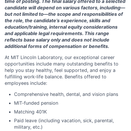
time of posting. The final salary offered to a selected
candidate will depend on various factors, including—
but not limited to—the scope and responsibilities of
the role, the candidate’s experience, skills and
education/training, internal equity considerations
and applicable legal requirements. This range
reflects base salary only and does not include
additional forms of compensation or benefits.
At MIT Lincoln Laboratory, our exceptional career
opportunities include many outstanding benefits to
help you stay healthy, feel supported, and enjoy a
fulfilling work-life balance. Benefits offered to
employees include:
Comprehensive health, dental, and vision plans
MIT-funded pension
Matching 401K
Paid leave (including vacation, sick, parental,
military, etc.)