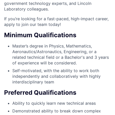
government technology experts, and Lincoln
Laboratory colleagues.
If you’re looking for a fast-paced, high-impact career,
apply to join our team today!
Minimum Qualifications
Master’s degree in Physics, Mathematics,
Aeronautics/Astronautics, Engineering, or a
related technical field or a Bachelor's and 3 years
of experience will be considered.
Self-motivated, with the ability to work both
independently and collaboratively with highly
interdisciplinary team
Preferred Qualifications
Ability to quickly learn new technical areas
Demonstrated ability to break down complex