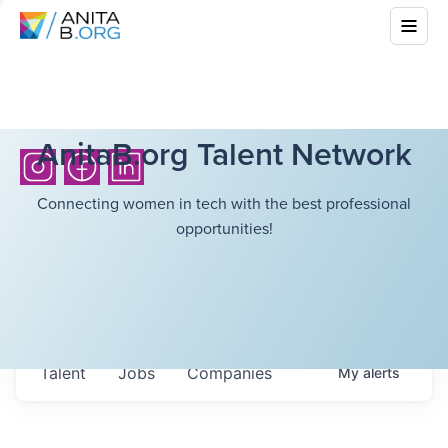
AnitaB.org Talent Network
Connecting women in tech with the best professional
opportunities!
Talent
Jobs
Companies
My
alerts