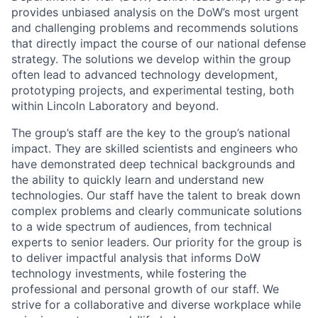
provides unbiased analysis on the DoW’s most urgent
and challenging problems and recommends solutions
that directly impact the course of our national defense
strategy. The solutions we develop within the group
often lead to advanced technology development,
prototyping projects, and experimental testing, both
within Lincoln Laboratory and beyond.
The group’s staff are the key to the group’s national
impact. They are skilled scientists and engineers who
have demonstrated deep technical backgrounds and
the ability to quickly learn and understand new
technologies. Our staff have the talent to break down
complex problems and clearly communicate solutions
to a wide spectrum of audiences, from technical
experts to senior leaders. Our priority for the group is
to deliver impactful analysis that informs DoW
technology investments, while fostering the
professional and personal growth of our staff. We
strive for a collaborative and diverse workplace while