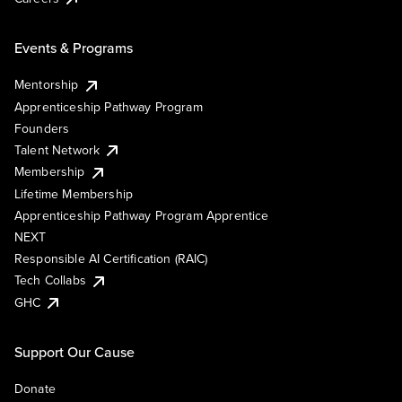
Events & Programs
Mentorship
Apprenticeship Pathway Program
Founders
Talent Network
Membership
Lifetime Membership
Apprenticeship Pathway Program Apprentice
NEXT
Responsible AI Certification (RAIC)
Tech Collabs
GHC
Support Our Cause
Donate