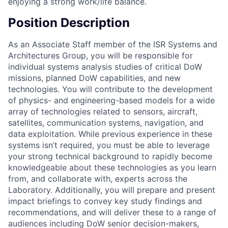
enjoying a strong work/life balance.
Position Description
As an Associate Staff member of the ISR Systems and
Architectures Group, you will be responsible for
individual systems analysis studies of critical DoW
missions, planned DoW capabilities, and new
technologies. You will contribute to the development
of physics- and engineering-based models for a wide
array of technologies related to sensors, aircraft,
satellites, communication systems, navigation, and
data exploitation. While previous experience in these
systems isn’t required, you must be able to leverage
your strong technical background to rapidly become
knowledgeable about these technologies as you learn
from, and collaborate with, experts across the
Laboratory. Additionally, you will prepare and present
impact briefings to convey key study findings and
recommendations, and will deliver these to a range of
audiences including DoW senior decision-makers,