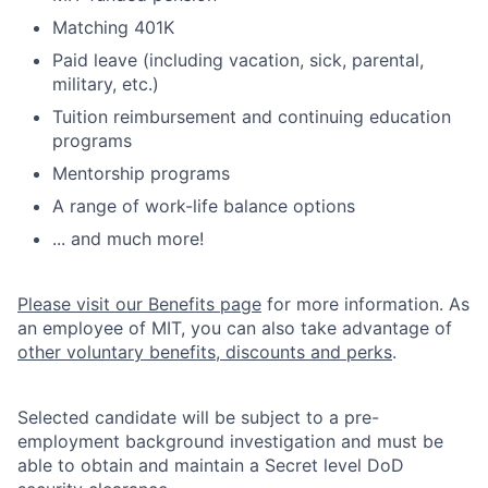
Matching 401K
Paid leave (including vacation, sick, parental,
military, etc.)
Tuition reimbursement and continuing education
programs
Mentorship programs
A range of work-life balance options
... and much more!
Please visit our Benefits page
for more information. As
an employee of MIT, you can also take advantage of
other voluntary benefits, discounts and perks
.
Selected candidate will be subject to a pre-
employment background investigation and must be
able to obtain and maintain a Secret level DoD