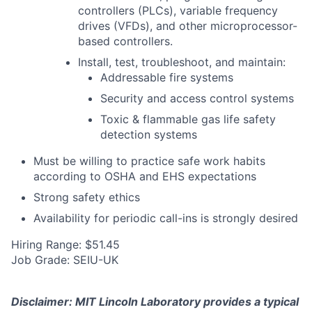
controllers (PLCs), variable frequency
drives (VFDs), and other microprocessor-
based controllers.
Install, test, troubleshoot, and maintain:
Addressable fire systems
Security and access control systems
Toxic & flammable gas life safety
detection systems
Must be willing to practice safe work habits
according to OSHA and EHS expectations
Strong safety ethics
Availability for periodic call-ins is strongly desired
Hiring Range: $51.45
Job Grade: SEIU-UK
Disclaimer: MIT Lincoln Laboratory provides a typical