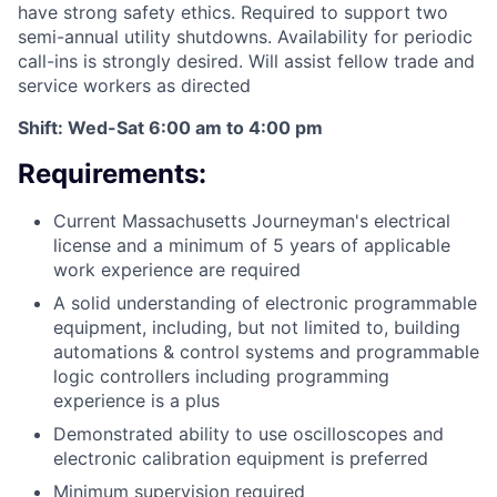
have strong safety ethics. Required to support two
semi-annual utility shutdowns. Availability for periodic
call-ins is strongly desired. Will assist fellow trade and
service workers as directed
Shift: Wed-Sat 6:00 am to 4:00 pm
Requirements:
Current Massachusetts Journeyman's electrical
license and a minimum of 5 years of applicable
work experience are required
A solid understanding of electronic programmable
equipment, including, but not limited to, building
automations & control systems and programmable
logic controllers including programming
experience is a plus
Demonstrated ability to use oscilloscopes and
electronic calibration equipment is preferred
Minimum supervision required