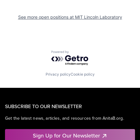
See more open positions at
MIT Lincoln Laboratory
Powered by Getro.com
Privacy policy
Cookie policy
SUBSCRIBE TO OUR NEWSLETTER
Get the latest news, articles, and resources from AnitaB.org.
Sign Up for Our Newsletter