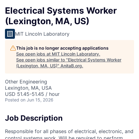
Electrical Systems Worker
(Lexington, MA, US)
MIT Lincoln Laboratory
This job is no longer accepting applications
See open jobs at
MIT Lincoln Laboratory
.
See open jobs similar to "
Electrical Systems Worker
(Lexington, MA, US)
"
AnitaB.org
.
Other Engineering
Lexington, MA, USA
USD 51.45-51.45 / hour
Posted
on Jun 15, 2026
Job Description
Responsible for all phases of electrical, electronic, and
control systems work. Will be required to perform