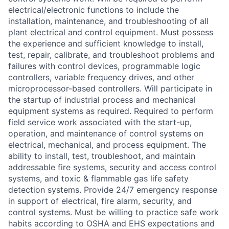
electrical/electronic functions to include the
installation, maintenance, and troubleshooting of all
plant electrical and control equipment. Must possess
the experience and sufficient knowledge to install,
test, repair, calibrate, and troubleshoot problems and
failures with control devices, programmable logic
controllers, variable frequency drives, and other
microprocessor-based controllers. Will participate in
the startup of industrial process and mechanical
equipment systems as required. Required to perform
field service work associated with the start-up,
operation, and maintenance of control systems on
electrical, mechanical, and process equipment. The
ability to install, test, troubleshoot, and maintain
addressable fire systems, security and access control
systems, and toxic & flammable gas life safety
detection systems. Provide 24/7 emergency response
in support of electrical, fire alarm, security, and
control systems. Must be willing to practice safe work
habits according to OSHA and EHS expectations and