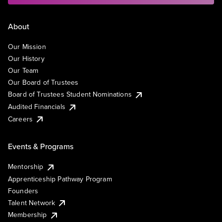
About
Our Mission
Our History
Our Team
Our Board of Trustees
Board of Trustees Student Nominations
Audited Financials
Careers
Events & Programs
Mentorship
Apprenticeship Pathway Program
Founders
Talent Network
Membership