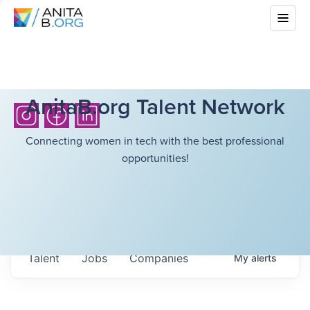
AnitaB.org Talent Network
Connecting women in tech with the best professional
opportunities!
Talent
Jobs
Companies
My
alerts