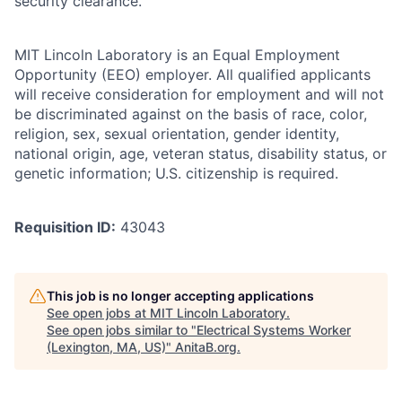
security clearance.
MIT Lincoln Laboratory is an Equal Employment
Opportunity (EEO) employer. All qualified applicants
will receive consideration for employment and will not
be discriminated against on the basis of race, color,
religion, sex, sexual orientation, gender identity,
national origin, age, veteran status, disability status, or
genetic information; U.S. citizenship is required.
Requisition ID:
43043
This job is no longer accepting applications
See open jobs at
MIT Lincoln Laboratory
.
See open jobs similar to "
Electrical Systems Worker
(Lexington, MA, US)
"
AnitaB.org
.