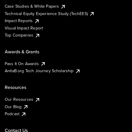
Case Studies & White Papers
Technical Equity Experience Study (TechEES)
Impact Reports
Visual Impact Report
Top Companies
Awards & Grants
Pass It On Awards
AnitaB.org Tech Journey Scholarship
Resources
Our Resources
Our Blog
Podcast
Contact Us