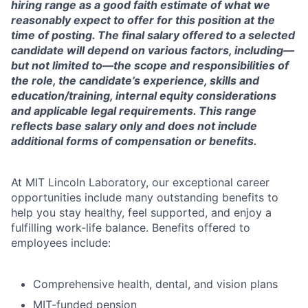
hiring range as a good faith estimate of what we
reasonably expect to offer for this position at the
time of posting. The final salary offered to a selected
candidate will depend on various factors, including—
but not limited to—the scope and responsibilities of
the role, the candidate’s experience, skills and
education/training, internal equity considerations
and applicable legal requirements. This range
reflects base salary only and does not include
additional forms of compensation or benefits.
At MIT Lincoln Laboratory, our exceptional career
opportunities include many outstanding benefits to
help you stay healthy, feel supported, and enjoy a
fulfilling work-life balance. Benefits offered to
employees include:
Comprehensive health, dental, and vision plans
MIT-funded pension