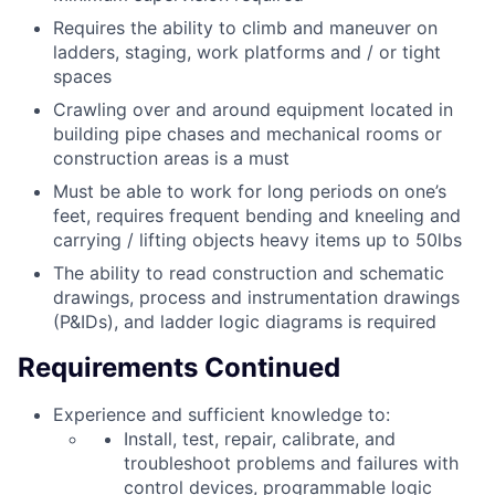
Requires the ability to climb and maneuver on
ladders, staging, work platforms and / or tight
spaces
Crawling over and around equipment located in
building pipe chases and mechanical rooms or
construction areas is a must
Must be able to work for long periods on one’s
feet, requires frequent bending and kneeling and
carrying / lifting objects heavy items up to 50lbs
The ability to read construction and schematic
drawings, process and instrumentation drawings
(P&IDs), and ladder logic diagrams is required
Requirements Continued
Experience and sufficient knowledge to:
Install, test, repair, calibrate, and
troubleshoot problems and failures with
control devices, programmable logic