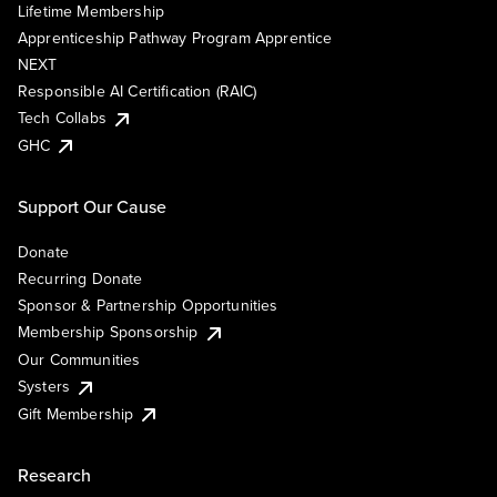
Lifetime Membership
Apprenticeship Pathway Program Apprentice
NEXT
Responsible AI Certification (RAIC)
Tech Collabs
GHC
Support Our Cause
Donate
Recurring Donate
Sponsor & Partnership Opportunities
Membership Sponsorship
Our Communities
Systers
Gift Membership
Research