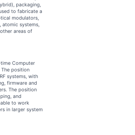
ybrid), packaging,
used to fabricate a
tical modulators,
, atomic systems,
other areas of
l-time Computer
 The position
 RF systems, with
ng, firmware and
ers. The position
yping, and
 able to work
rs in larger system