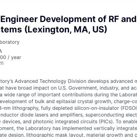
Engineer Development of RF and
stems (Lexington, MA, US)
boratory
A
00 / year
26
tory’s Advanced Technology Division develops advanced ma
at have broad impact on U.S. Government, industry, and a
a wide range of important contributions during the Labora
 development of bulk and epitaxial crystal growth, charge-c
-nm lithography, fully depleted silicon-on-insulator (FDS
onductor diode lasers and amplifiers, superconducting elec
) devices, and photonic integrated circuits (PICs). To enab
ment, the Laboratory has implemented vertically integrat
tate design, lithographic mask layout, material growth and c