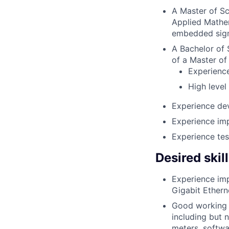
A Master of Sc
Applied Mathem
embedded sign
A Bachelor of S
of a Master of 
Experience
High level
Experience dev
Experience im
Experience tes
Desired skil
Experience imp
Gigabit Ethern
Good working 
including but 
meters, softwa