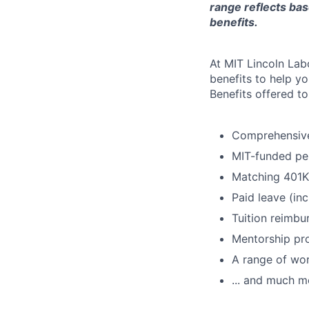
range reflects bas
benefits.
At MIT Lincoln Lab
benefits to help yo
Benefits offered t
Comprehensive 
MIT-funded pe
Matching 401K
Paid leave (inc
Tuition reimb
Mentorship pr
A range of wor
... and much m