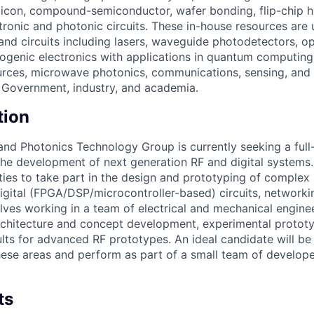
 silicon, compound-semiconductor, wafer bonding, flip-chip h
tronic and photonic circuits. These in-house resources are 
 and circuits including lasers, waveguide photodetectors, op
genic electronics with applications in quantum computing
rces, microwave photonics, communications, sensing, and 
S. Government, industry, and academia.
tion
and Photonics Technology Group is currently seeking a ful
 the development of next generation RF and digital systems.
ties to take part in the design and prototyping of complex
igital (FPGA/DSP/microcontroller-based) circuits, networki
olves working in a team of electrical and mechanical engine
architecture and concept development, experimental protot
lts for advanced RF prototypes. An ideal candidate will be
hese areas and perform as part of a small team of develope
ts