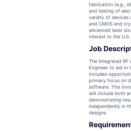
fabrication (e.g.,
and testing of elec
variety of devices
and CMOS and cryo
advanced laser sou
interest to the U.
Job Descrip
The Integrated RF 
Engineer to aid in
includes opportuni
primary focus on d
software. This inv
will include both 
demonstrating resu
independently in t
designs.
Requiremen