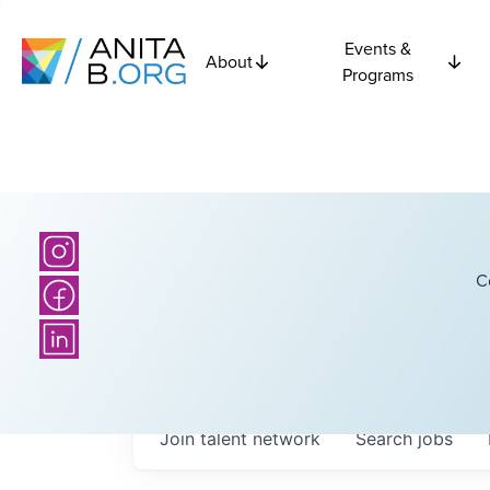
Events &
About
Programs
C
Join talent network
Search
jobs