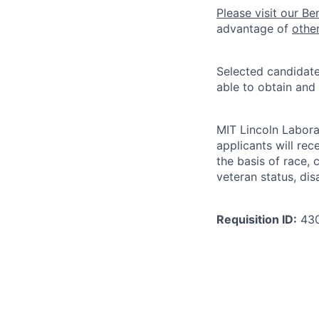
Please visit our Be
advantage of
othe
Selected candidate
able to obtain and
MIT Lincoln Labora
applicants will re
the basis of race, c
veteran status, disa
Requisition ID:
43