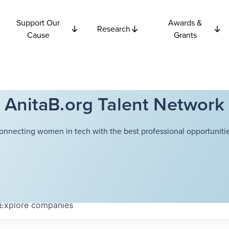
Support Our
Awards &
Research
Cause
Grants
AnitaB.org Talent Network
onnecting women in tech with the best professional opportunitie
Explore
companies