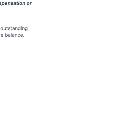
ompensation or
 outstanding
fe balance.