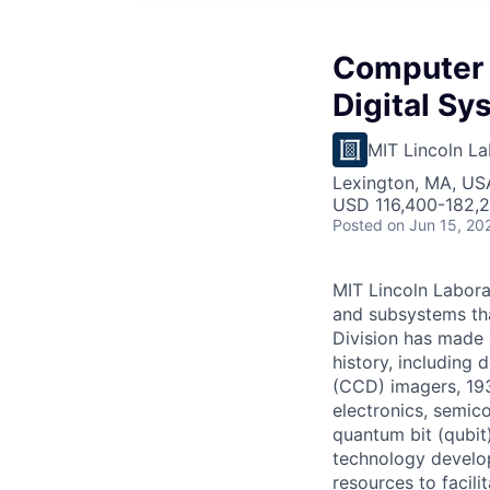
Computer 
Digital Sy
MIT Lincoln La
Lexington, MA, US
USD 116,400-182,2
Posted
on Jun 15, 20
MIT Lincoln Labora
and subsystems th
Division has made 
history, including
(CCD) imagers, 193
electronics, semic
quantum bit (qubit
technology develop
resources to facili