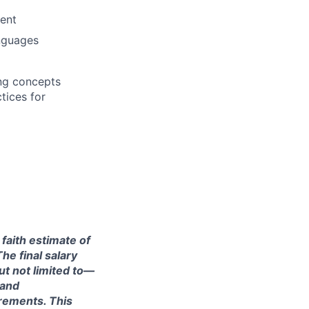
ment
anguages
ng concepts
tices for
 faith estimate of
he final salary
ut not limited to—
 and
irements. This