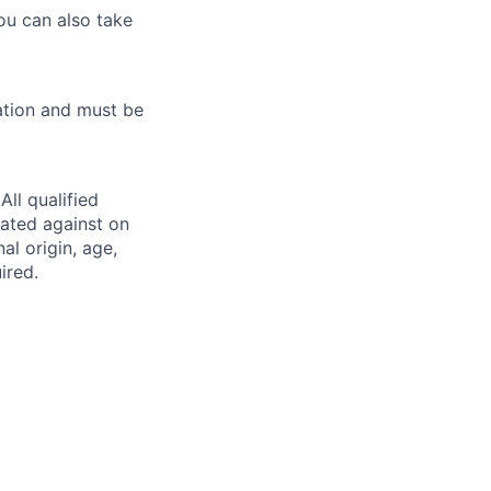
ou can also take
ation and must be
ll qualified
nated against on
nal origin, age,
ired.