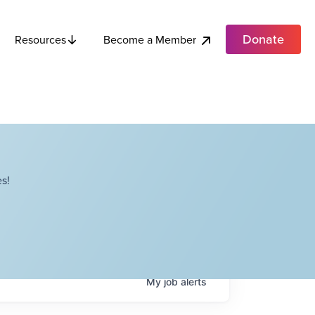
Donate
Become a Member
Resources
s!
My
job
alerts