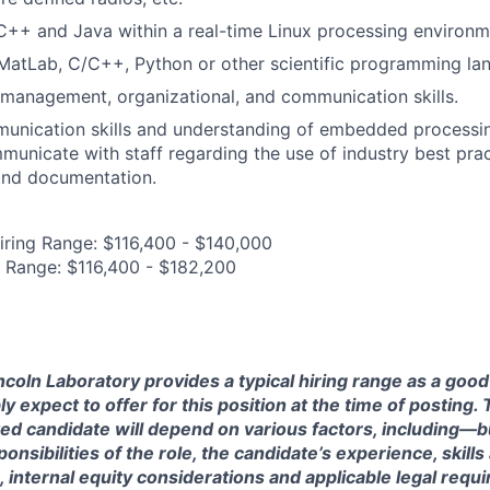
C++ and Java within a real-time Linux processing environ
 MatLab, C/C++, Python or other scientific programming l
 management, organizational, and communication skills.
munication skills and understanding of embedded processi
unicate with staff regarding the use of industry best prac
nd documentation.
iring Range: $116,400 - $140,000
 Range: $116,400 - $182,200
ncoln Laboratory provides a typical hiring range as a good
expect to offer for this position at the time of posting. T
ted candidate will depend on various factors, including—b
nsibilities of the role, the candidate’s experience, skills
, internal equity considerations and applicable legal requ