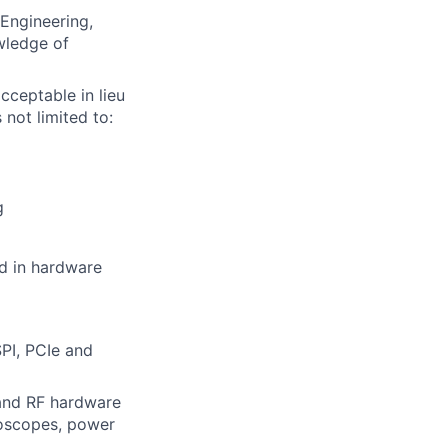
Engineering,
wledge of
cceptable in lieu
 not limited to:
g
d in hardware
SPI, PCIe and
and RF hardware
loscopes, power