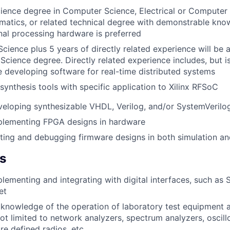
ience degree in Computer Science, Electrical or Computer 
atics, or related technical degree with demonstrable kno
al processing hardware is preferred
cience plus 5 years of directly related experience will be a
Science degree. Directly related experience includes, but is
 developing software for real-time distributed systems
 synthesis tools with specific application to Xilinx RFSoC
eloping synthesizable VHDL, Verilog, and/or SystemVerilo
plementing FPGA designs in hardware
ting and debugging firmware designs in both simulation an
ls
lementing and integrating with digital interfaces, such as 
et
knowledge of the operation of laboratory test equipment 
not limited to network analyzers, spectrum analyzers, oscil
re defined radios, etc.