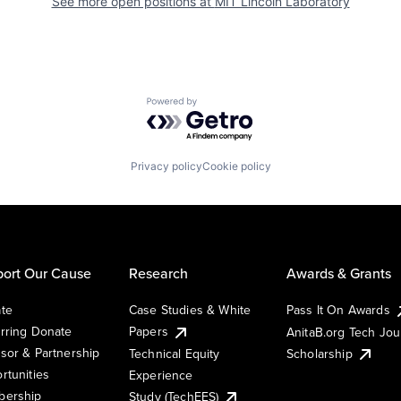
See more open positions at
MIT Lincoln Laboratory
Powered by Getro.com
Privacy policy
Cookie policy
ort Our Cause
Research
Awards & Grants
te
Case Studies & White
Pass It On Awards
rring Donate
Papers
AnitaB.org Tech Jo
sor & Partnership
Technical Equity
Scholarship
rtunities
Experience
ership
Study (TechEES)