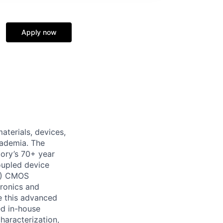
Apply now
terials, devices,
cademia. The
tory’s 70+ year
oupled device
OI) CMOS
tronics and
le this advanced
ed in-house
haracterization,