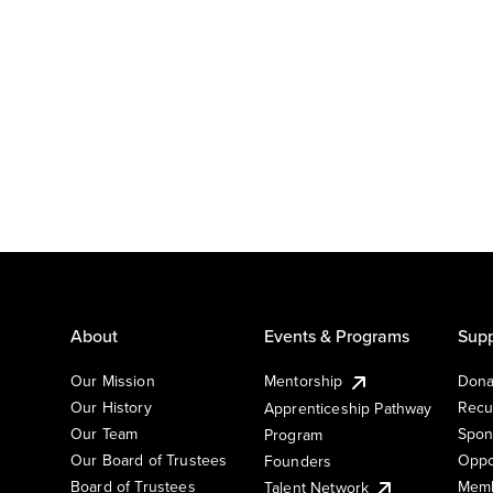
About
Events & Programs
Supp
Our Mission
Mentorship
Dona
Our History
Recu
Apprenticeship Pathway
Our Team
Spon
Program
Our Board of Trustees
Oppo
Founders
Board of Trustees
Memb
Talent Network