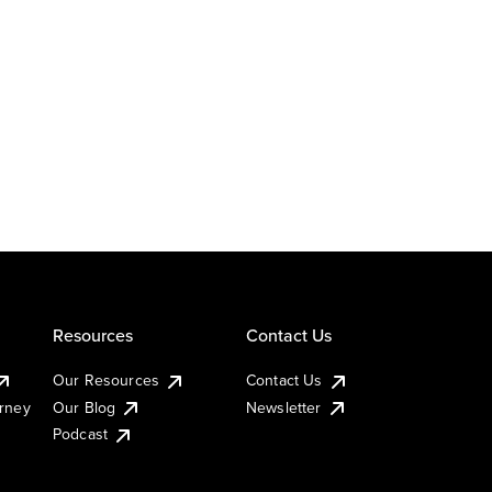
Resources
Contact Us
Our Resources
Contact Us
urney
Our Blog
Newsletter
Podcast