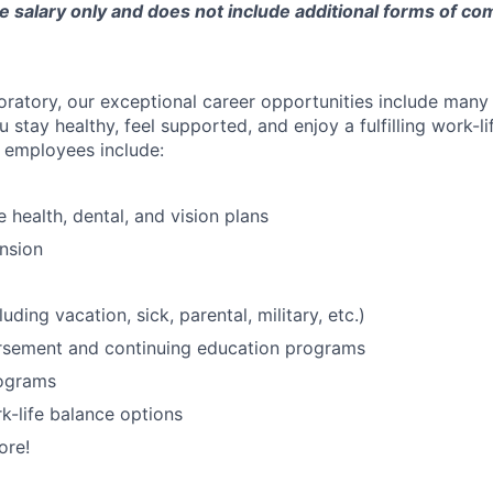
e salary only and does not include additional forms of c
oratory, our exceptional career opportunities include many
u stay healthy, feel supported, and enjoy a fulfilling work-li
o employees include:
health, dental, and vision plans
nsion
luding vacation, sick, parental, military, etc.)
ursement and continuing education programs
ograms
k-life balance options
ore!