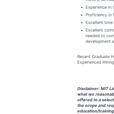
Experience in 
Proficiency in
Excellent time
Excellent com
needed to comm
development a
Recent Graduate H
Experienced Hiring
Disclaimer: MIT Li
what we reasonably 
offered to a selec
the scope and respo
education/training