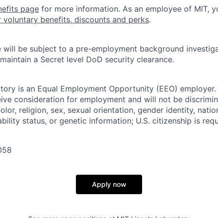
nefits page
for more information. As an employee of MIT, y
r voluntary benefits, discounts and perks
.
 will be subject to a pre-employment background investig
 maintain a Secret level DoD security clearance.
tory is an Equal Employment Opportunity (EEO) employer. A
ceive consideration for employment and will not be discrimi
olor, religion, sex, sexual orientation, gender identity, natio
bility status, or genetic information; U.S. citizenship is requ
058
Apply now