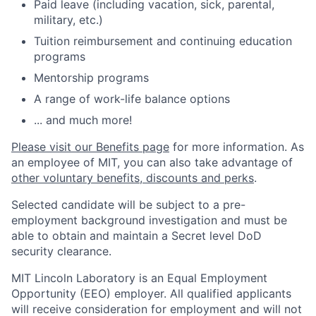
Paid leave (including vacation, sick, parental,
military, etc.)
Tuition reimbursement and continuing education
programs
Mentorship programs
A range of work-life balance options
... and much more!
Please visit our Benefits page
for more information. As
an employee of MIT, you can also take advantage of
other voluntary benefits, discounts and perks
.
Selected candidate will be subject to a pre-
employment background investigation and must be
able to obtain and maintain a Secret level DoD
security clearance.
MIT Lincoln Laboratory is an Equal Employment
Opportunity (EEO) employer. All qualified applicants
will receive consideration for employment and will not