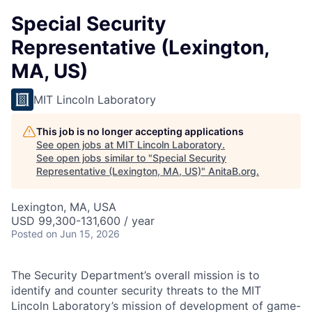
Special Security
Representative (Lexington,
MA, US)
MIT Lincoln Laboratory
This job is no longer accepting applications
See open jobs at
MIT Lincoln Laboratory
.
See open jobs similar to "
Special Security
Representative (Lexington, MA, US)
"
AnitaB.org
.
Lexington, MA, USA
USD 99,300-131,600 / year
Posted
on Jun 15, 2026
The Security Department’s overall mission is to
identify and counter security threats to the MIT
Lincoln Laboratory’s mission of development of game-