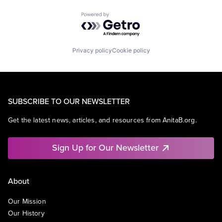
Powered by Getro.com
Privacy policy
Cookie policy
SUBSCRIBE TO OUR NEWSLETTER
Get the latest news, articles, and resources from AnitaB.org.
Sign Up for Our Newsletter
About
Our Mission
Our History