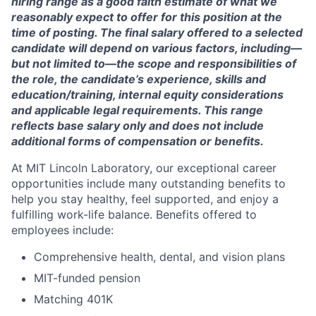
hiring range as a good faith estimate of what we
reasonably expect to offer for this position at the
time of posting. The final salary offered to a selected
candidate will depend on various factors, including—
but not limited to—the scope and responsibilities of
the role, the candidate’s experience, skills and
education/training, internal equity considerations
and applicable legal requirements. This range
reflects base salary only and does not include
additional forms of compensation or benefits.
At MIT Lincoln Laboratory, our exceptional career
opportunities include many outstanding benefits to
help you stay healthy, feel supported, and enjoy a
fulfilling work-life balance. Benefits offered to
employees include:
Comprehensive health, dental, and vision plans
MIT-funded pension
Matching 401K