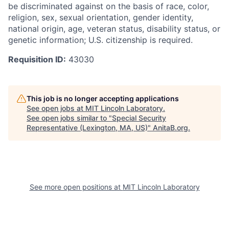
be discriminated against on the basis of race, color,
religion, sex, sexual orientation, gender identity,
national origin, age, veteran status, disability status, or
genetic information; U.S. citizenship is required.
Requisition ID:
43030
This job is no longer accepting applications
See open jobs at
MIT Lincoln Laboratory
.
See open jobs similar to "
Special Security
Representative (Lexington, MA, US)
"
AnitaB.org
.
See more open positions at
MIT Lincoln Laboratory