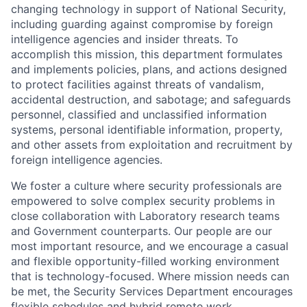
changing technology in support of National Security,
including guarding against compromise by foreign
intelligence agencies and insider threats. To
accomplish this mission, this department formulates
and implements policies, plans, and actions designed
to protect facilities against threats of vandalism,
accidental destruction, and sabotage; and safeguards
personnel, classified and unclassified information
systems, personal identifiable information, property,
and other assets from exploitation and recruitment by
foreign intelligence agencies.
We foster a culture where security professionals are
empowered to solve complex security problems in
close collaboration with Laboratory research teams
and Government counterparts. Our people are our
most important resource, and we encourage a casual
and flexible opportunity-filled working environment
that is technology-focused. Where mission needs can
be met, the Security Services Department encourages
flexible schedules and hybrid remote work