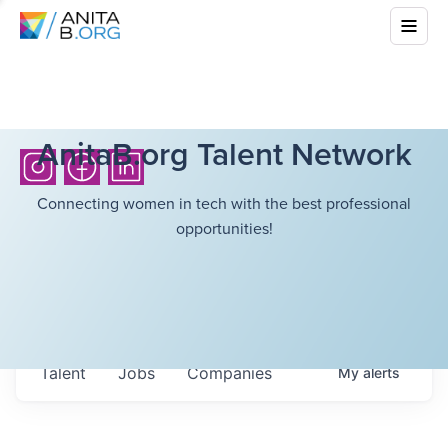
AnitaB.org Talent Network
Connecting women in tech with the best professional
opportunities!
Talent
Jobs
Companies
My
alerts