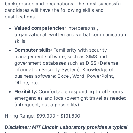
backgrounds and occupations. The most successful
candidates will have the following skills and
qualifications.
Valued competencies
: Interpersonal,
organizational, written and verbal communication
skills.
Computer skills
: Familiarity with security
management software, such as SIMS and
government databases such as DISS (Defense
Information Security System). Knowledge of
business software: Excel, Word, PowerPoint,
Office, etc.
Flexibility
: Comfortable responding to off-hours
emergencies and local/overnight travel as needed
(infrequent, but a possibility).
Hiring Range: $99,300 - $131,600
Disclaimer: MIT Lincoln Laboratory provides a typical