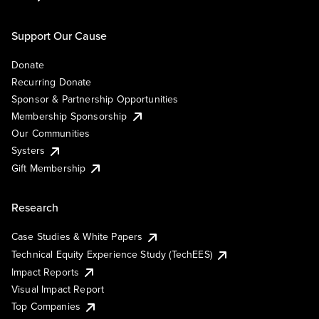
Support Our Cause
Donate
Recurring Donate
Sponsor & Partnership Opportunities
Membership Sponsorship
Our Communities
Systers
Gift Membership
Research
Case Studies & White Papers
Technical Equity Experience Study (TechEES)
Impact Reports
Visual Impact Report
Top Companies