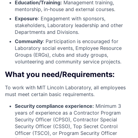
Education/Training:
Management training,
mentorship, in-house and external courses.
Exposure
: Engagement with sponsors,
stakeholders, Laboratory leadership and other
Departments and Divisions.
Community
: Participation is encouraged for
Laboratory social events, Employee Resource
Groups (ERGs), clubs and study groups,
volunteering and community service projects.
What you need/Requirements:
To work with MIT Lincoln Laboratory, all employees
must meet certain basic requirements.
Security compliance experience:
Minimum 3
years of experience as a Contractor Program
Security Officer (CPSO), Contractor Special
Security Officer (CSSO), Top Secret Control
Officer (TSCO), or Program Security Officer