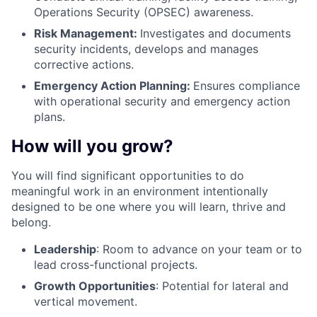
Operations Security (OPSEC) awareness.
Risk Management:
Investigates and documents
security incidents, develops and manages
corrective actions.
Emergency Action Planning:
Ensures compliance
with operational security and emergency action
plans.
How will you grow?
You will find significant opportunities to do
meaningful work in an environment intentionally
designed to be one where you will learn, thrive and
belong.
Leadership
: Room to advance on your team or to
lead cross-functional projects.
Growth Opportunities
: Potential for lateral and
vertical movement.