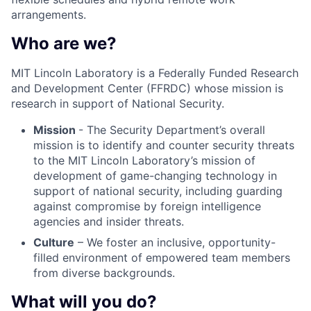
arrangements.
Who are we?
MIT Lincoln Laboratory is a Federally Funded Research
and Development Center (FFRDC) whose mission is
research in support of National Security.
Mission
- The Security Department’s overall
mission is to identify and counter security threats
to the MIT Lincoln Laboratory’s mission of
development of game-changing technology in
support of national security, including guarding
against compromise by foreign intelligence
agencies and insider threats.
Culture
– We foster an inclusive, opportunity-
filled environment of empowered team members
from diverse backgrounds.
What will you do?