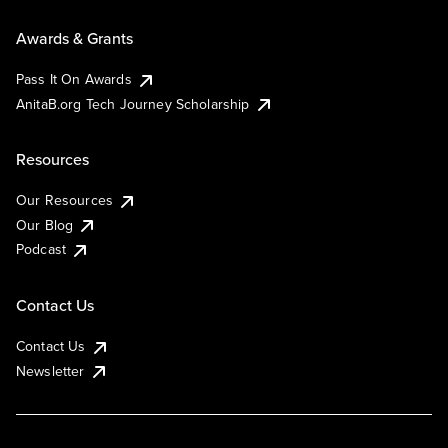
Awards & Grants
Pass It On Awards
AnitaB.org Tech Journey Scholarship
Resources
Our Resources
Our Blog
Podcast
Contact Us
Contact Us
Newsletter