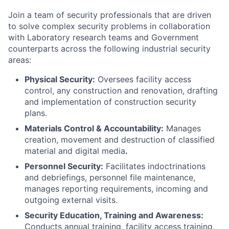
Join a team of security professionals that are driven
to solve complex security problems in collaboration
with Laboratory research teams and Government
counterparts across the following industrial security
areas:
Physical Security:
Oversees facility access
control, any construction and renovation, drafting
and implementation of construction security
plans.
Materials Control & Accountability:
Manages
creation, movement and destruction of classified
material and digital media
.
Personnel Security:
Facilitates indoctrinations
and debriefings, personnel file maintenance,
manages reporting requirements, incoming and
outgoing external visits.
Security Education, Training and Awareness:
Conducts annual training, facility access training,