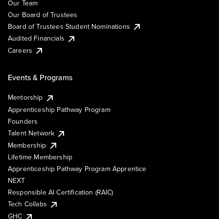
Our Team
Our Board of Trustees
Board of Trustees Student Nominations
Audited Financials
Careers
Events & Programs
Mentorship
Apprenticeship Pathway Program
Founders
Talent Network
Membership
Lifetime Membership
Apprenticeship Pathway Program Apprentice
NEXT
Responsible AI Certification (RAIC)
Tech Collabs
GHC