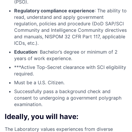
(PSO).
Regulatory compliance experience
: The ability to
read, understand and apply government
regulation, policies and procedure (DoD SAP/SCI
Community and Intelligence Community directives
and manuals, NISPOM 32 CFR Part 117, applicable
ICDs, etc.).
Education
: Bachelor’s degree or minimum of 2
years of work experience.
***Active Top-Secret clearance with SCI eligibility
required.
Must be a U.S. Citizen.
Successfully pass a background check and
consent to undergoing a government polygraph
examination.
Ideally, you will have:
The Laboratory values experiences from diverse