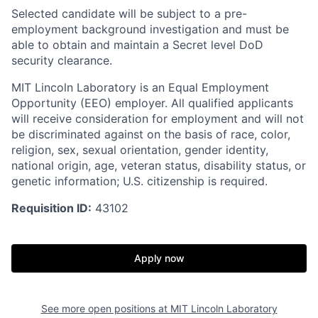
Selected candidate will be subject to a pre-
employment background investigation and must be
able to obtain and maintain a Secret level DoD
security clearance.
MIT Lincoln Laboratory is an Equal Employment
Opportunity (EEO) employer. All qualified applicants
will receive consideration for employment and will not
be discriminated against on the basis of race, color,
religion, sex, sexual orientation, gender identity,
national origin, age, veteran status, disability status, or
genetic information; U.S. citizenship is required.
Requisition ID:
43102
Apply now
See more open positions at
MIT Lincoln Laboratory