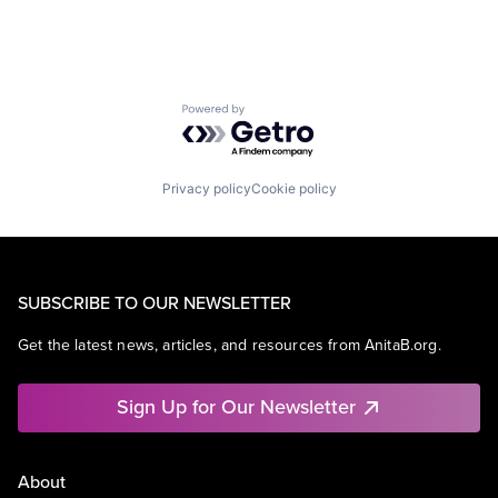
Powered by Getro.com
Privacy policy
Cookie policy
SUBSCRIBE TO OUR NEWSLETTER
Get the latest news, articles, and resources from AnitaB.org.
Sign Up for Our Newsletter
About