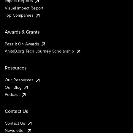
Impact Reports
Visual Impact Report
Top Companies
Awards & Grants
Pass It On Awards
AnitaB.org Tech Journey Scholarship
Resources
Our Resources
Our Blog
Podcast
Contact Us
Contact Us
Newsletter