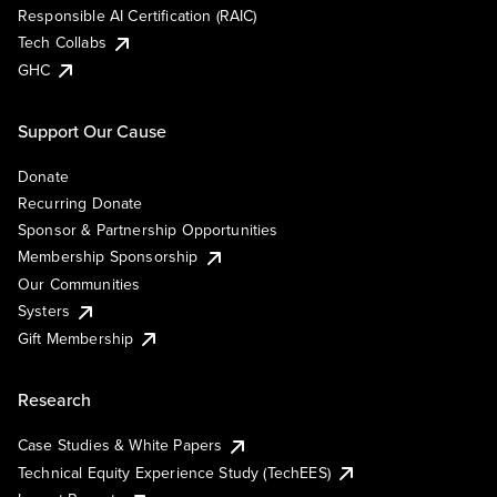
Responsible AI Certification (RAIC)
Tech Collabs
GHC
Support Our Cause
Donate
Recurring Donate
Sponsor & Partnership Opportunities
Membership Sponsorship
Our Communities
Systers
Gift Membership
Research
Case Studies & White Papers
Technical Equity Experience Study (TechEES)