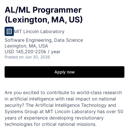
AL/ML Programmer
(Lexington, MA, US)
MIT Lincoln Laboratory
Software Engineering, Data Science
Lexington, MA, USA
USD 145,200-220k / year
Posted
on Jun 30, 2026
Apply now
Are you excited to contribute to world‑class research
in artificial intelligence with real impact on national
security? The Artificial Intelligence Technology and
Systems Group at MIT Lincoln Laboratory has over 50
years of experience developing revolutionary
technologies for critical national missions.