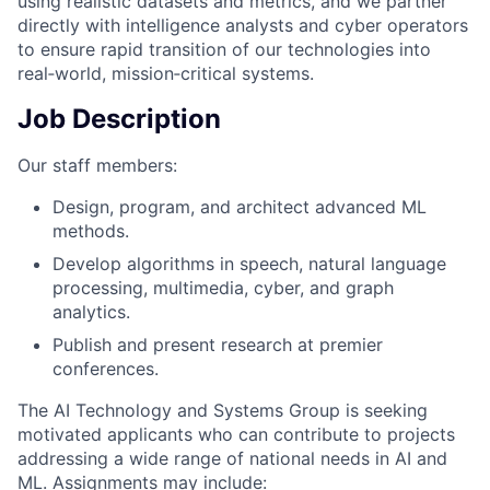
using realistic datasets and metrics, and we partner
directly with intelligence analysts and cyber operators
to ensure rapid transition of our technologies into
real‑world, mission‑critical systems.
Job Description
Our staff members:
Design, program, and architect advanced ML
methods.
Develop algorithms in speech, natural language
processing, multimedia, cyber, and graph
analytics.
Publish and present research at premier
conferences.
The AI Technology and Systems Group is seeking
motivated applicants who can contribute to projects
addressing a wide range of national needs in AI and
ML. Assignments may include: