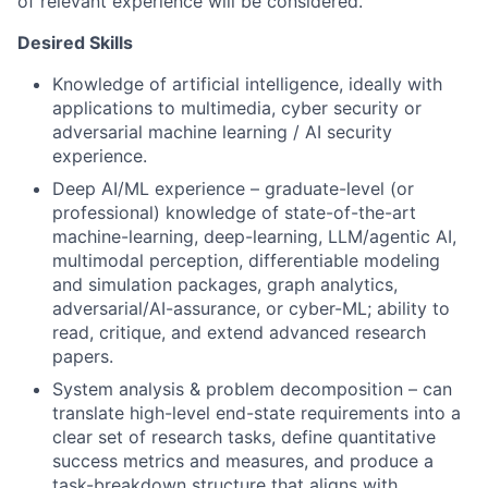
of relevant experience will be considered.
Desired Skills
Knowledge of artificial intelligence, ideally with
applications to multimedia, cyber security or
adversarial machine learning / AI security
experience.
Deep AI/ML experience – graduate-level (or
professional) knowledge of state-of-the-art
machine-learning, deep-learning, LLM/agentic AI,
multimodal perception, differentiable modeling
and simulation packages, graph analytics,
adversarial/AI-assurance, or cyber-ML; ability to
read, critique, and extend advanced research
papers.
System analysis & problem decomposition – can
translate high-level end-state requirements into a
clear set of research tasks, define quantitative
success metrics and measures, and produce a
task-breakdown structure that aligns with