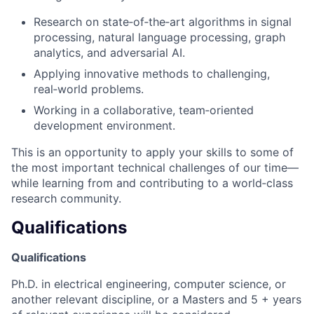
Research on state‑of‑the‑art algorithms in signal
processing, natural language processing, graph
analytics, and adversarial AI.
Applying innovative methods to challenging,
real‑world problems.
Working in a collaborative, team‑oriented
development environment.
This is an opportunity to apply your skills to some of
the most important technical challenges of our time—
while learning from and contributing to a world‑class
research community.
Qualifications
Qualifications
Ph.D. in electrical engineering, computer science, or
another relevant discipline, or a Masters and 5 + years