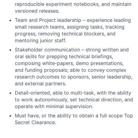
reproducible experiment notebooks, and maintain
versioned releases.
Team and Project leadership – experience leading
small research teams, assigning tasks, tracking
progress, removing technical blockers, and
mentoring junior staff.
Stakeholder communication – strong written and
oral skills for prepping technical briefings,
composing white-papers, demo presentations,
and funding proposals; able to convey complex
research outcomes to sponsors, senior leadership,
and external partners.
Detail-oriented, able to multi-task, with the ability
to work autonomously, set technical direction, and
operate with minimal supervision.
Must have, or the ability to obtain a full scope Top
Secret Clearance.