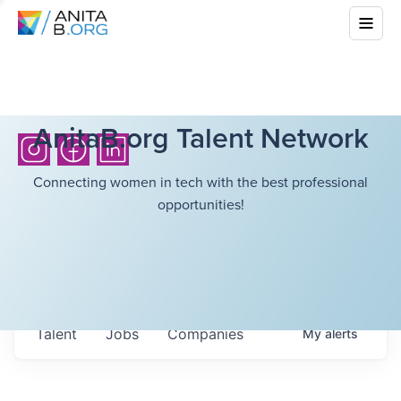
AnitaB.org Talent Network
Connecting women in tech with the best professional
opportunities!
Talent
Jobs
Companies
My
alerts