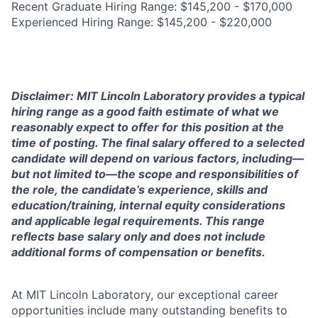
Recent Graduate Hiring Range: $145,200 - $170,000
Experienced Hiring Range: $145,200 - $220,000
Disclaimer: MIT Lincoln Laboratory provides a typical
hiring range as a good faith estimate of what we
reasonably expect to offer for this position at the
time of posting. The final salary offered to a selected
candidate will depend on various factors, including—
but not limited to—the scope and responsibilities of
the role, the candidate’s experience, skills and
education/training, internal equity considerations
and applicable legal requirements. This range
reflects base salary only and does not include
additional forms of compensation or benefits.
At MIT Lincoln Laboratory, our exceptional career
opportunities include many outstanding benefits to