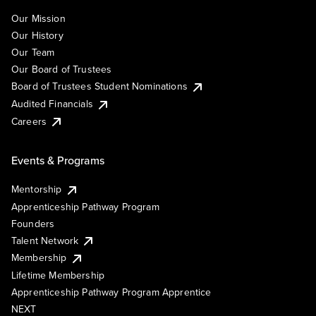
Our Mission
Our History
Our Team
Our Board of Trustees
Board of Trustees Student Nominations
Audited Financials
Careers
Events & Programs
Mentorship
Apprenticeship Pathway Program
Founders
Talent Network
Membership
Lifetime Membership
Apprenticeship Pathway Program Apprentice
NEXT