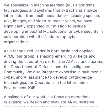
We specialize in machine learning (ML) algorithms,
technologies, and systems that extract and analyze
information from multimedia data—including speech,
text, images, and video. In recent years, we have
significantly expanded our mission to include
developing impactful ML solutions for cybersecurity in
collaboration with the Nation’s top cyber
organizations.
As a recognized leader in both basic and applied
AI/ML, our group is shaping emerging AI fields and
driving the Laboratory’s efforts in AI Assurance across
the Department of Defense and the Intelligence
Community. We also integrate expertise in multimedia,
cyber, and AI assurance to develop cutting‑edge
technologies for Operations in the Information
Environment (OIE).
A hallmark of our work is a focus on operational
relevance: we design and evaluate AI/ML systems