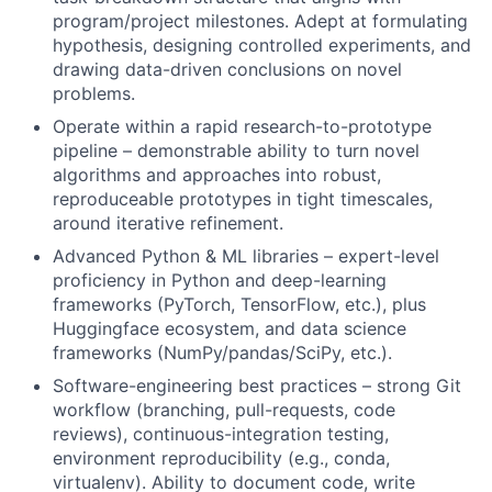
program/project milestones. Adept at formulating
hypothesis, designing controlled experiments, and
drawing data-driven conclusions on novel
problems.
Operate within a rapid research-to-prototype
pipeline – demonstrable ability to turn novel
algorithms and approaches into robust,
reproduceable prototypes in tight timescales,
around iterative refinement.
Advanced Python & ML libraries – expert-level
proficiency in Python and deep-learning
frameworks (PyTorch, TensorFlow, etc.), plus
Huggingface ecosystem, and data science
frameworks (NumPy/pandas/SciPy, etc.).
Software-engineering best practices – strong Git
workflow (branching, pull-requests, code
reviews), continuous-integration testing,
environment reproducibility (e.g., conda,
virtualenv). Ability to document code, write