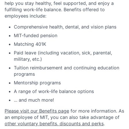
help you stay healthy, feel supported, and enjoy a
fulfilling work-life balance. Benefits offered to
employees include:
Comprehensive health, dental, and vision plans
MIT-funded pension
Matching 401K
Paid leave (including vacation, sick, parental,
military, etc.)
Tuition reimbursement and continuing education
programs
Mentorship programs
A range of work-life balance options
... and much more!
Please visit our Benefits page
for more information. As
an employee of MIT, you can also take advantage of
other voluntary benefits, discounts and perks
.