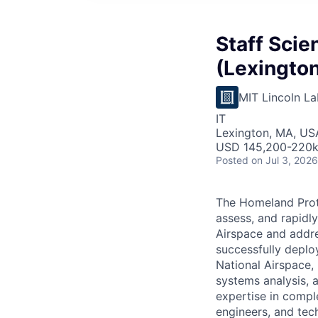
Staff Scie
(Lexington
MIT Lincoln La
IT
Lexington, MA, US
USD 145,200-220k 
Posted
on Jul 3, 2026
The Homeland Prot
assess, and rapidl
Airspace and addre
successfully deplo
National Airspace, 
systems analysis, 
expertise in compl
engineers, and tech