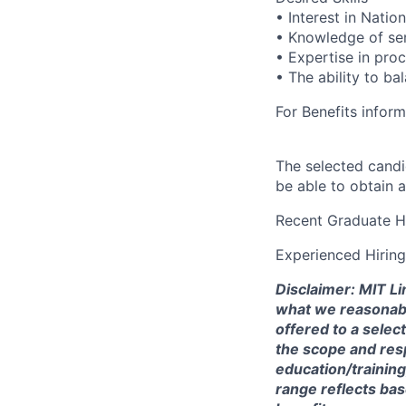
• Interest in Natio
• Knowledge of sen
• Expertise in pro
• The ability to ba
For Benefits inform
The selected candi
be able to obtain 
Recent Graduate H
Experienced Hirin
Disclaimer: MIT Li
what we reasonably 
offered to a selec
the scope and respo
education/training
range reflects bas