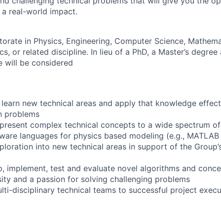
and challenging technical problems that will give you the o
 a real-world impact.
orate in Physics, Engineering, Computer Science, Mathemat
, or related discipline. In lieu of a PhD, a Master’s degree
e will be considered
y learn new technical areas and apply that knowledge effect
n problems
ly present complex technical concepts to a wide spectrum o
ftware languages for physics based modeling (e.g., MATLAB
ploration into new technical areas in support of the Group’
op, implement, test and evaluate novel algorithms and conc
osity and a passion for solving challenging problems
ulti-disciplinary technical teams to successful project exec