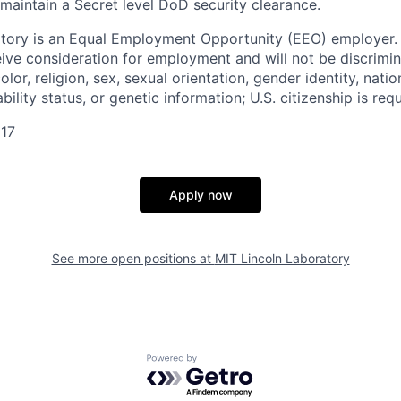
 maintain a Secret level DoD security clearance.
tory is an Equal Employment Opportunity (EEO) employer. A
ceive consideration for employment and will not be discrimi
olor, religion, sex, sexual orientation, gender identity, natio
bility status, or genetic information; U.S. citizenship is requ
17
Apply now
See more open positions at
MIT Lincoln Laboratory
Powered by Getro.com