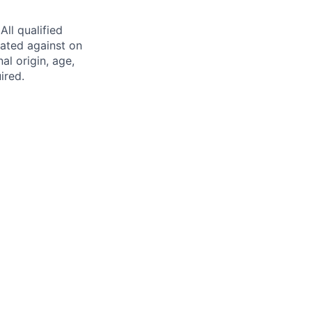
ll qualified
nated against on
nal origin, age,
ired.