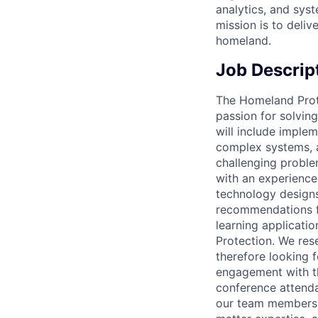
analytics, and sys
mission is to deliv
homeland.
Job Descrip
The Homeland Prot
passion for solving
will include imple
complex systems, 
challenging proble
with an experience
technology designs
recommendations fo
learning applicati
Protection. We res
therefore looking 
engagement with t
conference attenda
our team members w