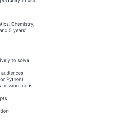
pportunity to use
ics, Chemistry,
 and 5 years’
ively to solve
f audiences
 or Python)
s mission focus
epts
ution