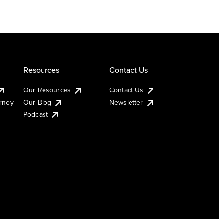
Resources
Contact Us
Our Resources
Contact Us
urney
Our Blog
Newsletter
Podcast