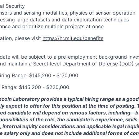
nal Security
sors and sensing modalities, physics of sensor operation
cessing large datasets and data exploitation techniques
lance and prioritize multiple projects at once
ation, please visit
https://hr.mit.edu/benefits
date will be subject to a pre-employment background inve
and maintain a Secret level Department of Defense (DoD) se
iring Range: $145,200 - $170,000
g Range: $145,200 - $220,000
ncoln Laboratory provides a typical hiring range as a good
expect to offer for this position at the time of posting. T
ted candidate will depend on various factors, including—b
nsibilities of the role, the candidate’s experience, skills
, internal equity considerations and applicable legal requ
e salary only and does not include additional forms of c