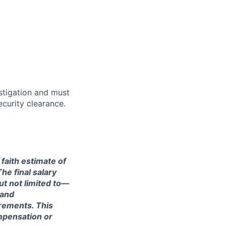
stigation and must
curity clearance.
 faith estimate of
he final salary
ut not limited to—
 and
irements. This
ompensation or