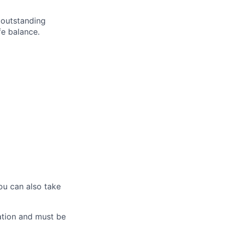
 outstanding
fe balance.
ou can also take
ation and must be