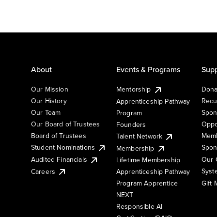
About
Events & Programs
Supp
Our Mission
Mentorship
Dona
Our History
Recu
Apprenticeship Pathway
Our Team
Spon
Program
Our Board of Trustees
Oppo
Founders
Board of Trustees
Memb
Talent Network
Student Nominations
Spon
Membership
Audited Financials
Our 
Lifetime Membership
Syst
Careers
Apprenticeship Pathway
Gift
Program Apprentice
NEXT
Responsible AI