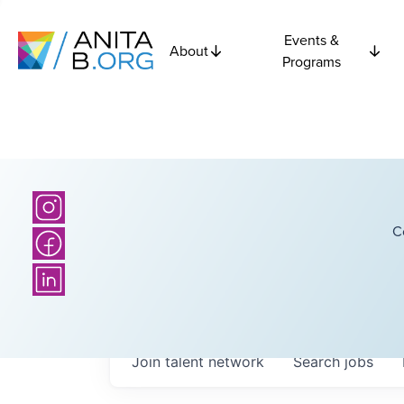
Events &
About
Programs
C
Join talent network
Search
jobs