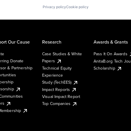
Privacy policy
Cookie policy
ort Our Cause
Research
Awards & Grants
te
Case Studies & White
Pass It On Awards
rring Donate
Papers
AnitaB.org Tech Jo
sor & Partnership
Technical Equity
Scholarship
rtunities
Experience
ership
Study (TechEES)
sorship
Impact Reports
Communities
Visual Impact Report
ers
Top Companies
 Membership