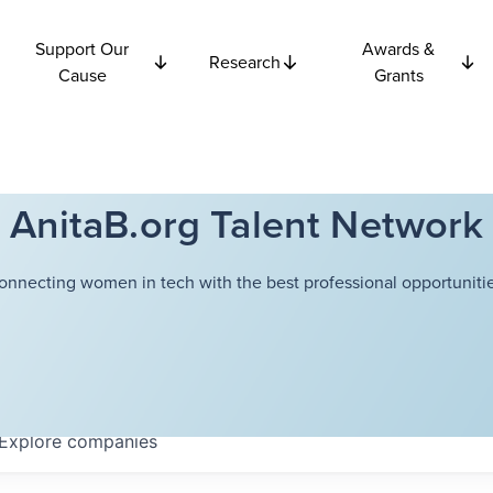
Support Our
Awards &
Research
Cause
Grants
AnitaB.org Talent Network
onnecting women in tech with the best professional opportunitie
Explore
companies