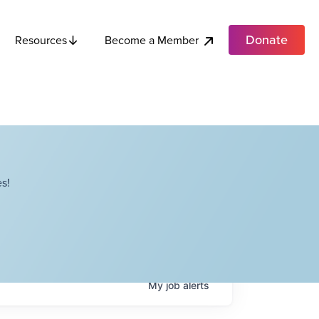
Donate
Become a Member
Resources
s!
My
job
alerts