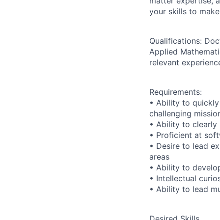
matter expertise, 
your skills to make
Qualifications:
Doct
Applied Mathematics
relevant experienc
Requirements:
• Ability to quickl
challenging missio
• Ability to clear
• Proficient at so
• Desire to lead ex
areas
• Ability to devel
• Intellectual curi
• Ability to lead m
Desired Skills