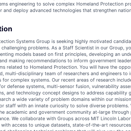
tems engineering to solve complex Homeland Protection pr
er and deploy advanced technologies that strengthen nationa
tion
ection Systems Group is seeking highly motivated candid
 challenging problems. As a Staff Scientist in our Group, yo
menting models based on first principles, developing an und
and making recommendations to inform government leader
ms related to Homeland Protection. You will have the oppo
d, multi-disciplinary team of researchers and engineers to 
 for complex systems. Our recent areas of research includ
r defense systems, multi-sensor fusion, vulnerability ass
ons, and technology concept designs to address capability
earch a wide variety of problem domains within our mission
for staff with an innate curiosity to solve diverse problems
he academic and government community at-large through p
nce. We collaborate with Groups across MIT Lincoln Labor
ith access to unique datasets, state-of-the-art resources