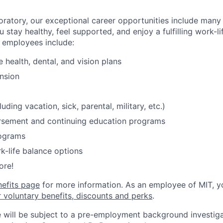
oratory, our exceptional career opportunities include many
u stay healthy, feel supported, and enjoy a fulfilling work-li
o employees include:
health, dental, and vision plans
nsion
luding vacation, sick, parental, military, etc.)
ursement and continuing education programs
ograms
k-life balance options
ore!
nefits page
for more information. As an employee of MIT, y
r voluntary benefits, discounts and perks
.
 will be subject to a pre-employment background investig