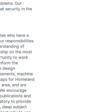
oblems. Our
l security in the
ates who have a
ur responsibilities
erstanding of
ship on the most
rtunity to work
inform the
e design
essments, machine
 gaps for Homeland
 area, and are
. We encourage
ublications and
atory to provide
, deep subject