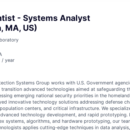
ntist - Systems Analyst
, MA, US)
boratory
A
/ year
ection Systems Group works with U.S. Government agencie
y transition advanced technologies aimed at safeguarding t
ssing emerging national security priorities in the homelan
yed innovative technology solutions addressing defense cha
population centers, and critical infrastructure. We special
advanced technology development, and rapid prototyping. 
ex systems, algorithms, and hardware prototyping, our team
nologists applies cutting-edge techniques in data analysis,