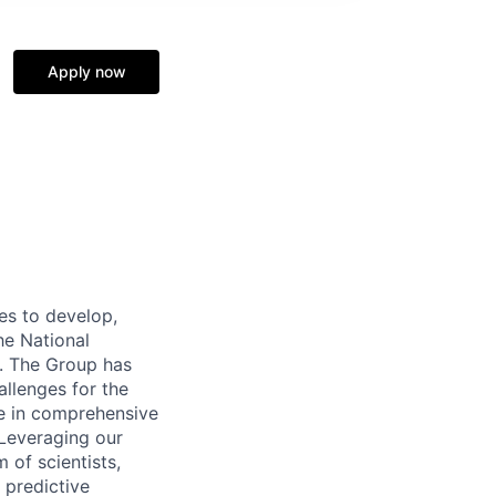
Apply now
s to develop,
he National
d. The Group has
llenges for the
ize in comprehensive
Leveraging our
 of scientists,
 predictive