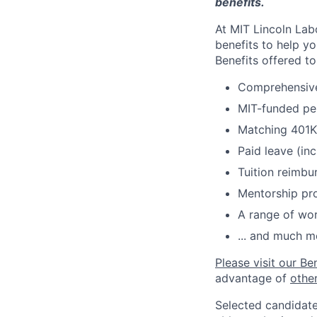
benefits.
At MIT Lincoln Lab
benefits to help yo
Benefits offered t
Comprehensive 
MIT-funded pe
Matching 401K
Paid leave (inc
Tuition reimb
Mentorship pr
A range of wor
... and much m
Please visit our Be
advantage of
othe
Selected candidate