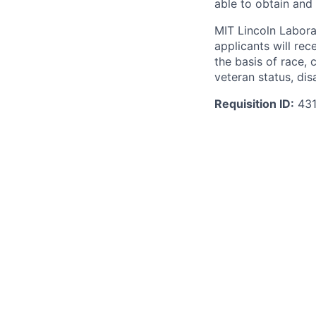
able to obtain and
MIT Lincoln Labora
applicants will re
the basis of race, c
veteran status, disa
Requisition ID:
431