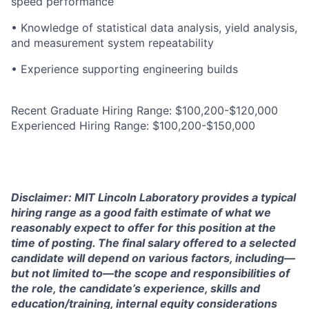
speed performance
• Knowledge of statistical data analysis, yield analysis,
and measurement system repeatability
• Experience supporting engineering builds
Recent Graduate Hiring Range: $100,200-$120,000
Experienced Hiring Range: $100,200-$150,000
Disclaimer: MIT Lincoln Laboratory provides a typical
hiring range as a good faith estimate of what we
reasonably expect to offer for this position at the
time of posting. The final salary offered to a selected
candidate will depend on various factors, including—
but not limited to—the scope and responsibilities of
the role, the candidate’s experience, skills and
education/training, internal equity considerations