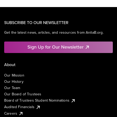
SUBSCRIBE TO OUR NEWSLETTER
Get the latest news, articles, and resources from AnitaB.org.
Sign Up for Our Newsletter
About
Our Mission
Our History
Our Team
Our Board of Trustees
Board of Trustees Student Nominations
Audited Financials
Careers