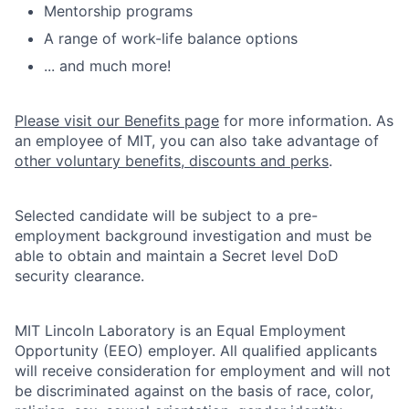
Mentorship programs
A range of work-life balance options
... and much more!
Please visit our Benefits page
for more information. As
an employee of MIT, you can also take advantage of
other voluntary benefits, discounts and perks
.
Selected candidate will be subject to a pre-
employment background investigation and must be
able to obtain and maintain a Secret level DoD
security clearance.
MIT Lincoln Laboratory is an Equal Employment
Opportunity (EEO) employer. All qualified applicants
will receive consideration for employment and will not
be discriminated against on the basis of race, color,