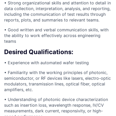
• Strong organizational skills and attention to detail in
data collection, interpretation, analysis, and reporting,
including the communication of test results through
reports, plots, and summaries to relevant teams.
• Good written and verbal communication skills, with
the ability to work effectively across engineering
teams
Desired Qualifications:
• Experience with automated wafer testing
• Familiarity with the working principles of photonic,
semiconductor, or RF devices like lasers, electro-optic
modulators, transmission lines, optical fiber, optical
amplifiers, etc.
• Understanding of photonic device characterization
such as insertion loss, wavelength response, IV/CV
measurements, dark current, responsivity, or high-