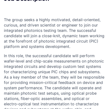
The group seeks a highly motivated, detail-oriented,
curious, and driven scientist or engineer to join our
integrated photonics testing team. The successful
candidate will join a close-knit, dynamic team working
at the forefront of photonic integrated circuit (PIC)
platform and systems development.
In this role, the successful candidate will perform
wafer-level and chip-scale measurements on photonic
integrated circuits and develop custom test systems
for characterizing unique PIC chips and subsystems.
As a key member of the team, they will be responsible
for providing mission-critical feedback on device and
system performance. The candidate will operate and
maintain photonic test setups, using optical probe
stations, fiber-optic assemblies, and optical or
electro-optical test instrumentation to characterize