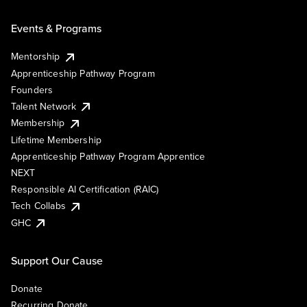
Events & Programs
Mentorship
Apprenticeship Pathway Program
Founders
Talent Network
Membership
Lifetime Membership
Apprenticeship Pathway Program Apprentice
NEXT
Responsible AI Certification (RAIC)
Tech Collabs
GHC
Support Our Cause
Donate
Recurring Donate