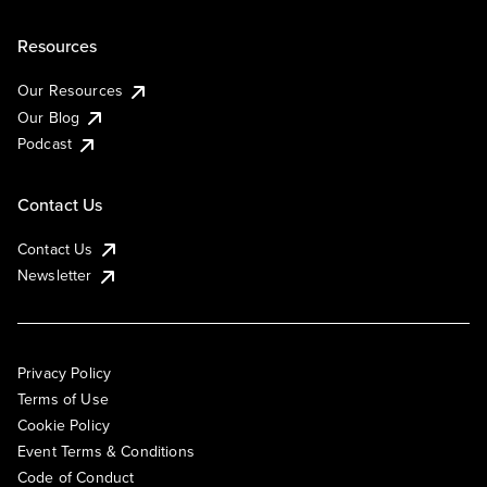
Resources
Our Resources
Our Blog
Podcast
Contact Us
Contact Us
Newsletter
Privacy Policy
Terms of Use
Cookie Policy
Event Terms & Conditions
Code of Conduct