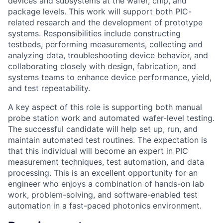
devices and subsystems at the wafer, chip, and
package levels. This work will support both PIC-
related research and the development of prototype
systems. Responsibilities include constructing
testbeds, performing measurements, collecting and
analyzing data, troubleshooting device behavior, and
collaborating closely with design, fabrication, and
systems teams to enhance device performance, yield,
and test repeatability.
A key aspect of this role is supporting both manual
probe station work and automated wafer-level testing.
The successful candidate will help set up, run, and
maintain automated test routines. The expectation is
that this individual will become an expert in PIC
measurement techniques, test automation, and data
processing. This is an excellent opportunity for an
engineer who enjoys a combination of hands-on lab
work, problem-solving, and software-enabled test
automation in a fast-paced photonics environment.