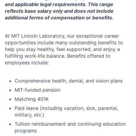
and applicable legal requirements. This range
reflects base salary only and does not include
additional forms of compensation or benefits.
At MIT Lincoln Laboratory, our exceptional career
opportunities include many outstanding benefits to
help you stay healthy, feel supported, and enjoy a
fulfilling work-life balance. Benefits offered to
employees include:
Comprehensive health, dental, and vision plans
MIT-funded pension
Matching 401K
Paid leave (including vacation, sick, parental,
military, etc.)
Tuition reimbursement and continuing education
programs