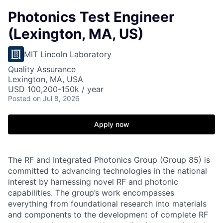
Photonics Test Engineer
(Lexington, MA, US)
MIT Lincoln Laboratory
Quality Assurance
Lexington, MA, USA
USD 100,200-150k / year
Posted
on Jul 8, 2026
Apply now
The RF and Integrated Photonics Group (Group 85) is
committed to advancing technologies in the national
interest by harnessing novel RF and photonic
capabilities. The group’s work encompasses
everything from foundational research into materials
and components to the development of complete RF