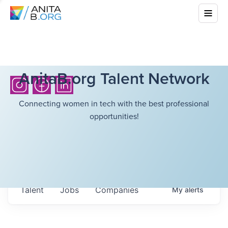
AnitaB.org Talent Network
Connecting women in tech with the best professional
opportunities!
Talent
Jobs
Companies
My
alerts