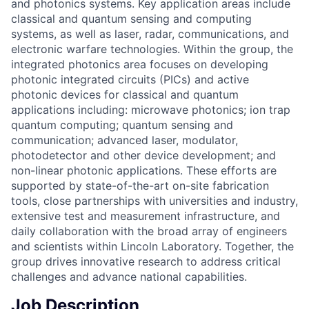
and photonics systems. Key application areas include
classical and quantum sensing and computing
systems, as well as laser, radar, communications, and
electronic warfare technologies. Within the group, the
integrated photonics area focuses on developing
photonic integrated circuits (PICs) and active
photonic devices for classical and quantum
applications including: microwave photonics; ion trap
quantum computing; quantum sensing and
communication; advanced laser, modulator,
photodetector and other device development; and
non-linear photonic applications. These efforts are
supported by state-of-the-art on-site fabrication
tools, close partnerships with universities and industry,
extensive test and measurement infrastructure, and
daily collaboration with the broad array of engineers
and scientists within Lincoln Laboratory. Together, the
group drives innovative research to address critical
challenges and advance national capabilities.
Job Description