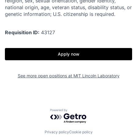
religion, sex, sexual orientation, gender identity,
national origin, age, veteran status, disability status, or
genetic information; U.S. citizenship is required.
Requisition ID:
43127
Apply now
See more open positions at
MIT Lincoln Laboratory
Powered by Getro.com
Privacy policy
Cookie policy