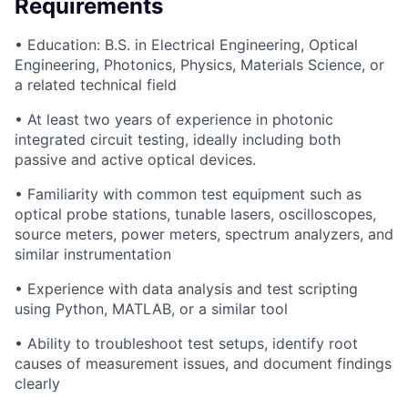
Requirements
• Education: B.S. in Electrical Engineering, Optical
Engineering, Photonics, Physics, Materials Science, or
a related technical field
• At least two years of experience in photonic
integrated circuit testing, ideally including both
passive and active optical devices.
• Familiarity with common test equipment such as
optical probe stations, tunable lasers, oscilloscopes,
source meters, power meters, spectrum analyzers, and
similar instrumentation
• Experience with data analysis and test scripting
using Python, MATLAB, or a similar tool
• Ability to troubleshoot test setups, identify root
causes of measurement issues, and document findings
clearly