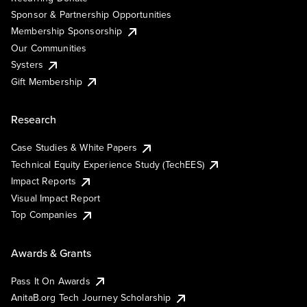
Sponsor & Partnership Opportunities
Membership Sponsorship
Our Communities
Systers
Gift Membership
Research
Case Studies & White Papers
Technical Equity Experience Study (TechEES)
Impact Reports
Visual Impact Report
Top Companies
Awards & Grants
Pass It On Awards
AnitaB.org Tech Journey Scholarship