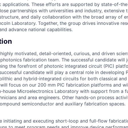
c applications. These efforts are supported by state-of-the
close partnerships with universities and industry, extensive 
tructure, and daily collaboration with the broad array of e
incoln Laboratory. Together, the group drives innovative re
 and advance national capabilities.
tion
ighly motivated, detail-oriented, curious, and driven scient
 photonics fabrication team. The successful candidate will j
ng the forefront of photonic integrated circuit (PIC) plat
successful candidate will play a central role in developing 
lithic and hybrid-integrated circuits for both classical an
 will focus on our 200 mm PIC fabrication platforms and wil
n-house Microelectronics Laboratory with support from a f
nicians and area engineers. Other hands-on process activit
ompound semiconductor and auxiliary fabrication spaces.
de initiating and executing short-loop and full-flow fabricat
runs to meet program needs and improve device performanc