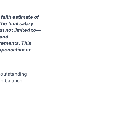
 faith estimate of
he final salary
ut not limited to—
 and
irements. This
ompensation or
 outstanding
fe balance.