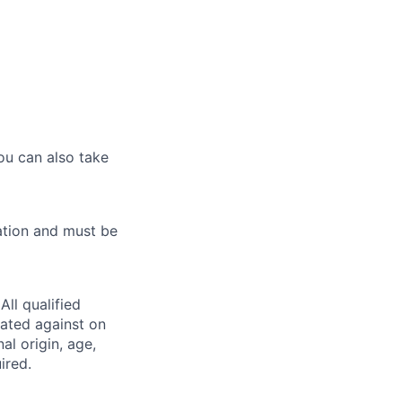
ou can also take
ation and must be
ll qualified
nated against on
nal origin, age,
ired.