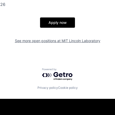
126
Apply now
See more open positions at
MIT Lincoln Laboratory
Powered by Getro.com
Privacy policy
Cookie policy