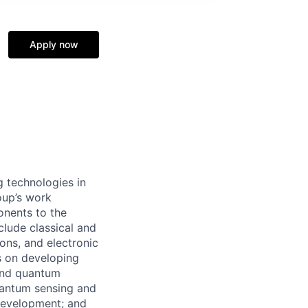
Apply now
 technologies in
oup’s work
onents to the
lude classical and
ons, and electronic
s on developing
 and quantum
uantum sensing and
development; and