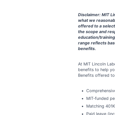
Disclaimer: MIT Li
what we reasonably 
offered to a selec
the scope and respo
education/training
range reflects bas
benefits.
At MIT Lincoln Lab
benefits to help yo
Benefits offered t
Comprehensive 
MIT-funded pe
Matching 401K
Paid leave (inc