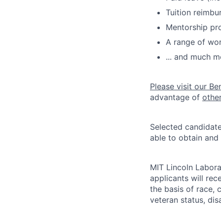
Tuition reimb
Mentorship pr
A range of wor
... and much m
Please visit our Be
advantage of
othe
Selected candidate
able to obtain and
MIT Lincoln Labora
applicants will re
the basis of race, c
veteran status, disa