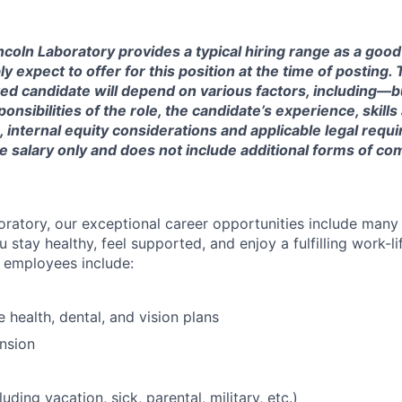
ncoln Laboratory provides a typical hiring range as a good
expect to offer for this position at the time of posting. T
ted candidate will depend on various factors, including—b
nsibilities of the role, the candidate’s experience, skills
, internal equity considerations and applicable legal requ
e salary only and does not include additional forms of c
oratory, our exceptional career opportunities include many
u stay healthy, feel supported, and enjoy a fulfilling work-li
o employees include:
health, dental, and vision plans
nsion
luding vacation, sick, parental, military, etc.)