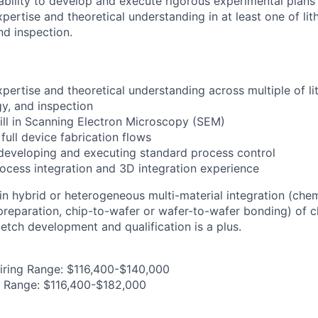
bility to develop and execute rigorous experimental plans
pertise and theoretical understanding in at least one of lit
nd inspection.
pertise and theoretical understanding across multiple of li
gy, and inspection
ll in Scanning Electron Microscopy (SEM)
full device fabrication flows
developing and executing standard process control
cess integration and 3D integration experience
 in hybrid or heterogeneous multi-material integration (che
 preparation, chip-to-wafer or wafer-to-wafer bonding) of c
etch development and qualification is a plus.
iring Range: $116,400-$140,000
g Range: $116,400-$182,000