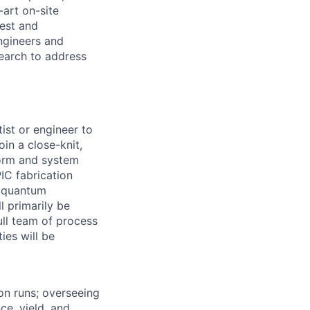
-art on-site
test and
ngineers and
search to address
ist or engineer to
oin a close-knit,
form and system
PIC fabrication
d quantum
l primarily be
ull team of process
ies will be
ion runs; overseeing
e, yield, and