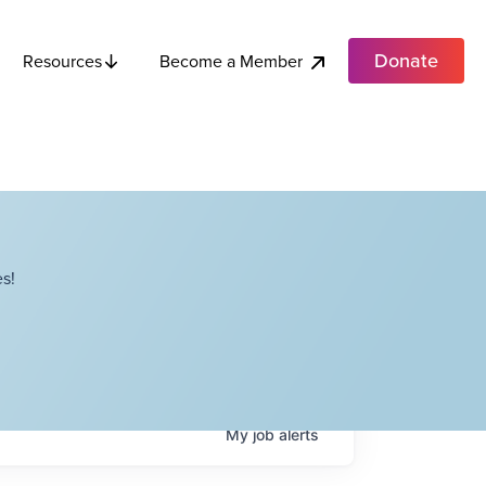
Donate
Become a Member
Resources
s!
My
job
alerts