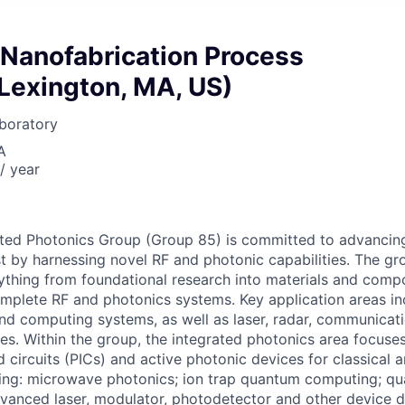
 Nanofabrication Process
Lexington, MA, US)
boratory
A
/ year
ted Photonics Group (Group 85) is committed to advancing
est by harnessing novel RF and photonic capabilities. The gr
thing from foundational research into materials and comp
plete RF and photonics systems. Key application areas inc
d computing systems, as well as laser, radar, communicati
es. Within the group, the integrated photonics area focuse
d circuits (PICs) and active photonic devices for classical
ding: microwave photonics; ion trap quantum computing; q
vanced laser, modulator, photodetector and other device 