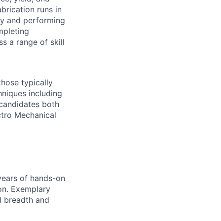
abrication runs in
gy and performing
mpleting
s a range of skill
those typically
niques including
 candidates both
ctro Mechanical
 years of hands-on
ion. Exemplary
d breadth and