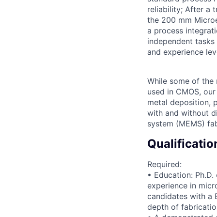
reliability; After a
the 200 mm Microel
a process integrati
independent tasks 
and experience lev
While some of the 
used in CMOS, our 
metal deposition, 
with and without d
system (MEMS) fabr
Qualificatio
Required:
• Education: Ph.D. 
experience in micr
candidates with a 
depth of fabricatio