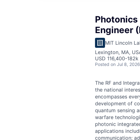
Photonics
Engineer (
MIT Lincoln La
Lexington, MA, US
USD 116,400-182k 
Posted
on Jul 8, 2026
The RF and Integra
the national inter
encompasses every
development of com
quantum sensing an
warfare technologi
photonic integrate
applications inclu
communication; ad