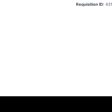
Requisition ID:
43