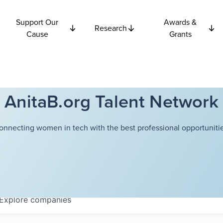
Support Our
Awards &
Research
Cause
Grants
AnitaB.org Talent Network
onnecting women in tech with the best professional opportunitie
Explore
companies