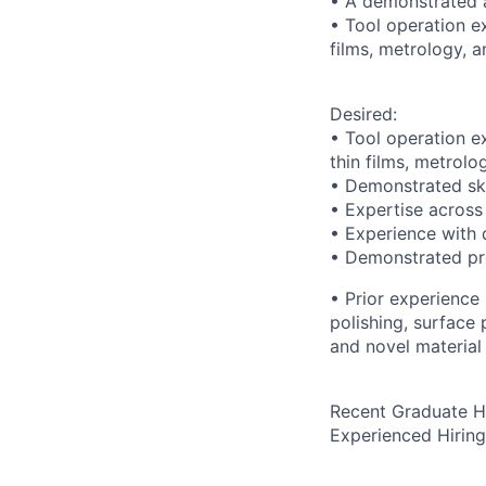
• A demonstrated a
• Tool operation ex
films, metrology, a
Desired:
• Tool operation ex
thin films, metrolo
• Demonstrated ski
• Expertise across 
• Experience with 
• Demonstrated pro
• Prior experience
polishing, surface
and novel material 
Recent Graduate H
Experienced Hirin