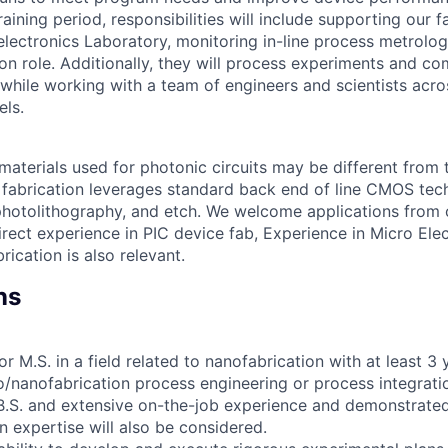
 training period, responsibilities will include supporting our f
ectronics Laboratory, monitoring in-line process metrolo
on role. Additionally, they will process experiments and co
while working with a team of engineers and scientists acros
els.
materials used for photonic circuits may be different from 
fabrication leverages standard back end of line CMOS tech
photolithography, and etch. We welcome applications from
irect experience in PIC device fab, Experience in Micro Ele
ication is also relevant.
ns
or M.S. in a field related to nanofabrication with at least 3
o/nanofabrication process engineering or process integrat
B.S. and extensive on-the-job experience and demonstrate
n expertise will also be considered.