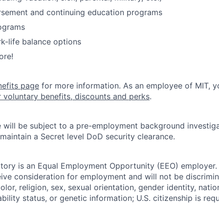
ursement and continuing education programs
ograms
k-life balance options
ore!
nefits page
for more information. As an employee of MIT, y
r voluntary benefits, discounts and perks
.
 will be subject to a pre-employment background investig
 maintain a Secret level DoD security clearance.
tory is an Equal Employment Opportunity (EEO) employer. A
ceive consideration for employment and will not be discrimi
olor, religion, sex, sexual orientation, gender identity, natio
bility status, or genetic information; U.S. citizenship is requ