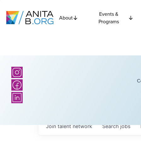
Events &
About
Programs
C
Join talent network
Search
jobs