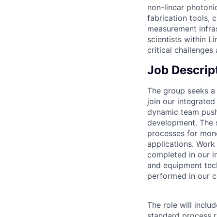
non-linear photoni
fabrication tools, 
measurement infras
scientists within L
critical challenges
Job Descrip
The group seeks a h
join our integrated
dynamic team pushi
development.
The 
processes for mono
applications. Work
completed in our i
and equipment tech
performed in our c
The role will inclu
standard process 