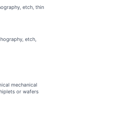
hography, etch, thin
thography, etch,
mical mechanical
hiplets or wafers