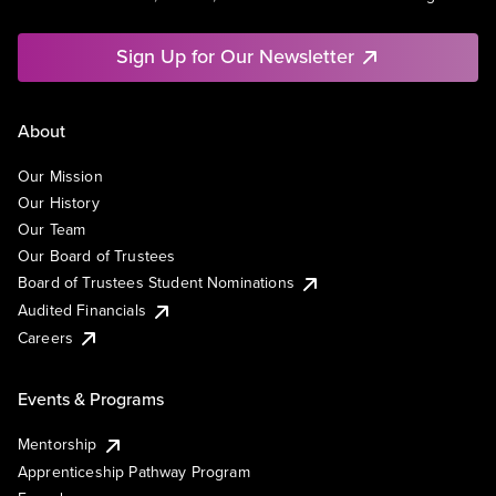
Sign Up for Our Newsletter
About
Our Mission
Our History
Our Team
Our Board of Trustees
Board of Trustees Student Nominations
Audited Financials
Careers
Events & Programs
Mentorship
Apprenticeship Pathway Program