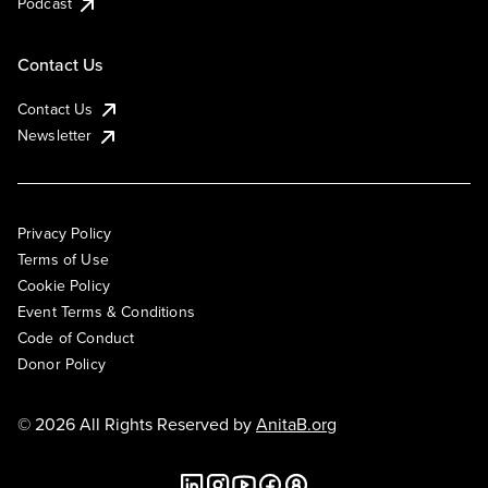
Podcast
Contact Us
Contact Us
Newsletter
Privacy Policy
Terms of Use
Cookie Policy
Event Terms & Conditions
Code of Conduct
Donor Policy
© 2026 All Rights Reserved by
AnitaB.org