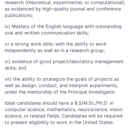
research (theoretical, experimental, or computational),
as evidenced by high-quality journal and conference
publications;
iv) Mastery of the English language with outstanding
oral and written communication skills;
v) a strong work ethic with the ability to work
independently as well as in a research group;
vi) evidence of good project/laboratory management
skills; and
vii) the ability to strategize the goals of projects as
well as design, conduct, and interpret experiments,
under the mentorship of the Principal Investigator.
Ideal candidates should have a
B.S/M.Sc./Ph.D. in
computer science, mathematics, neuroscience, vision
science, or related fields.
Candidates will be required
to present eligibility to work in the United States.