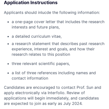
Application Instructions
Applicants should inlucde the following information:
a one-page cover letter that includes the
research
interests and future plans,
a
detailed curriculum vitae,
a research statement that describes past research
experience, interest and goals, and how their
research relates to this position
three relevant scientific papers,
a list of three references including names and
contact information
Candidates are encouraged to contact Prof. Sun and
apply electronically via Interfolio. Review of
applications will begin immediately, and candidates
are expected to join as early as July 2024.