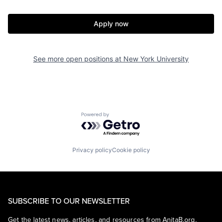
Apply now
See more open positions at
New York University
Powered by Getro.com
Privacy policy
Cookie policy
SUBSCRIBE TO OUR NEWSLETTER
Get the latest news, articles, and resources from AnitaB.org.