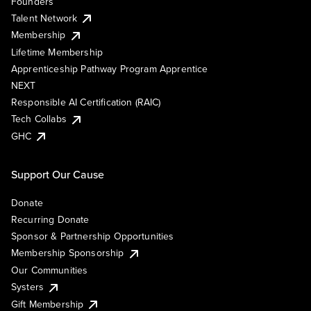
Founders
Talent Network
Membership
Lifetime Membership
Apprenticeship Pathway Program Apprentice
NEXT
Responsible AI Certification (RAIC)
Tech Collabs
GHC
Support Our Cause
Donate
Recurring Donate
Sponsor & Partnership Opportunities
Membership Sponsorship
Our Communities
Systers
Gift Membership