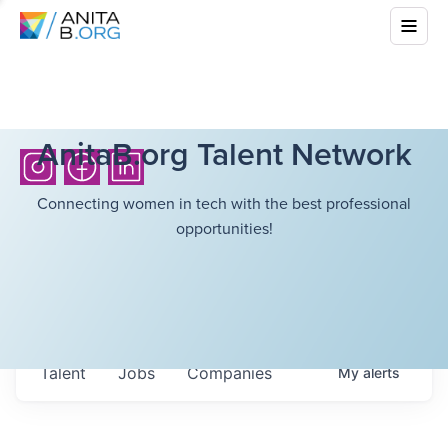
AnitaB.org Talent Network
Connecting women in tech with the best professional
opportunities!
Talent
Jobs
Companies
My
alerts