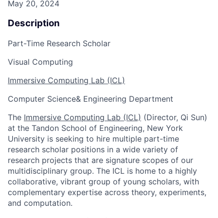
May 20, 2024
Description
Part-Time Research Scholar
Visual Computing
Immersive Computing Lab (ICL)
Computer Science& Engineering Department
The
Immersive Computing Lab (ICL)
(Director, Qi Sun)
at the Tandon School of Engineering, New York
University
is seeking to hire
multiple part-time
research scholar positions in a wide variety of
research projects that are signature scopes of our
multidisciplinary group. The ICL is home to a highly
collaborative, vibrant group of young scholars, with
complementary expertise across theory, experiments,
and computation.