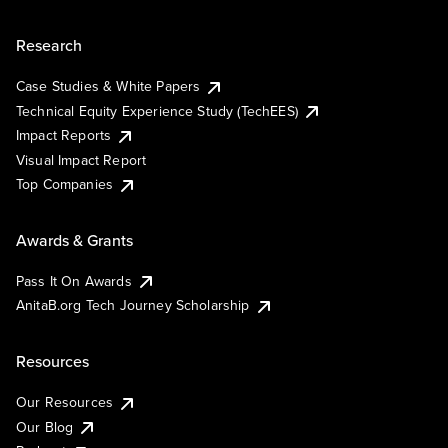
Research
Case Studies & White Papers
Technical Equity Experience Study (TechEES)
Impact Reports
Visual Impact Report
Top Companies
Awards & Grants
Pass It On Awards
AnitaB.org Tech Journey Scholarship
Resources
Our Resources
Our Blog