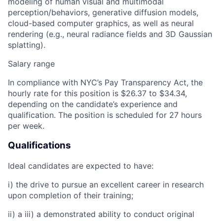
modeling of human visual and multimodal
perception/behaviors, generative diffusion models,
cloud-based computer graphics, as well as neural
rendering (e.g., neural radiance fields and 3D Gaussian
splatting).
Salary range
In compliance with NYC’s Pay Transparency Act, the
hourly rate for this position is
$26.37 to $34.34,
depending on the candidate’s experience and
qualification. The position is scheduled for 27 hours
per week.
Qualifications
Ideal candidates are expected to have:
i) the drive to pursue an excellent career in research
upon completion of their training;
ii) a iii) a demonstrated ability to conduct original