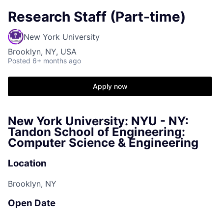
Research Staff (Part-time)
New York University
Brooklyn, NY, USA
Posted
6+ months ago
Apply now
New York University: NYU - NY:
Tandon School of Engineering:
Computer Science & Engineering
Location
Brooklyn, NY
Open Date