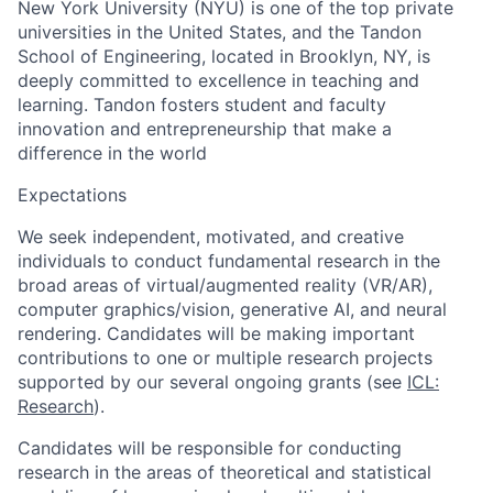
New York University (NYU) is one of the top private
universities in the United States, and the Tandon
School of Engineering, located in Brooklyn, NY,
is
deeply committed to excellence in teaching and
learning. Tandon fosters student and faculty
innovation and entrepreneurship that make a
difference in the world
Expectations
We seek independent, motivated, and creative
individuals to conduct fundamental research in the
broad areas of virtual/augmented reality (VR/AR),
computer graphics/vision, generative AI, and neural
rendering. Candidates will be making important
contributions to one or multiple research projects
supported by our several ongoing grants (see
ICL:
Research
).
Candidates will be responsible for conducting
research in the areas of theoretical and statistical