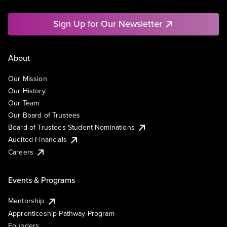
Sign Up for Our Newsletter
About
Our Mission
Our History
Our Team
Our Board of Trustees
Board of Trustees Student Nominations
Audited Financials
Careers
Events & Programs
Mentorship
Apprenticeship Pathway Program
Founders