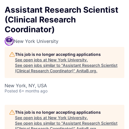
Assistant Research Scientist
(Clinical Research
Coordinator)
New York University
This job is no longer accepting applications
See open jobs at
New York University
.
See open jobs similar to "
Assistant Research Scientist
(Clinical Research Coordinator)
"
AnitaB.org
.
New York, NY, USA
Posted
6+ months ago
This job is no longer accepting applications
See open jobs at
New York University
.
See open jobs similar to "
Assistant Research Scientist
(Clinical Research Coordinator)
"
AnitaB.org
.