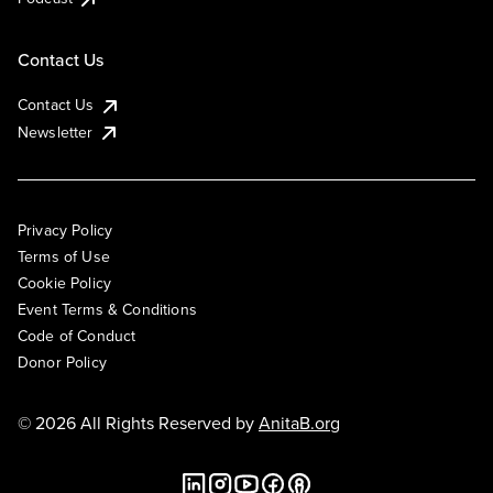
Contact Us
Contact Us
Newsletter
Privacy Policy
Terms of Use
Cookie Policy
Event Terms & Conditions
Code of Conduct
Donor Policy
© 2026 All Rights Reserved by
AnitaB.org