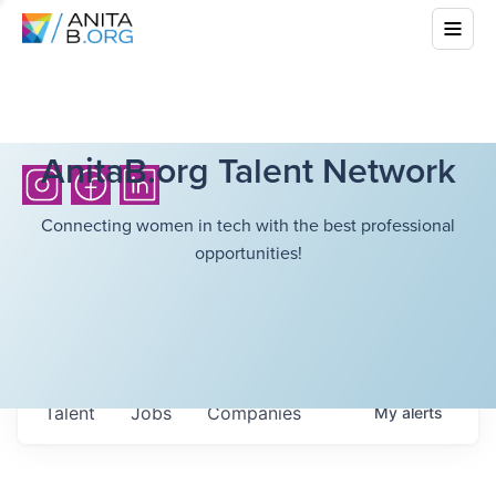
AnitaB.org Talent Network
Connecting women in tech with the best professional
opportunities!
Talent
Jobs
Companies
My
alerts