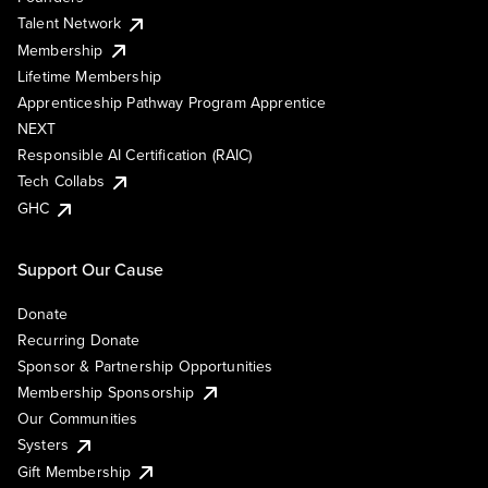
Talent Network
Membership
Lifetime Membership
Apprenticeship Pathway Program Apprentice
NEXT
Responsible AI Certification (RAIC)
Tech Collabs
GHC
Support Our Cause
Donate
Recurring Donate
Sponsor & Partnership Opportunities
Membership Sponsorship
Our Communities
Systers
Gift Membership