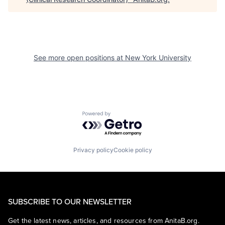
See more open positions at
New York University
Powered by Getro.com
Privacy policy
Cookie policy
SUBSCRIBE TO OUR NEWSLETTER
Get the latest news, articles, and resources from AnitaB.org.