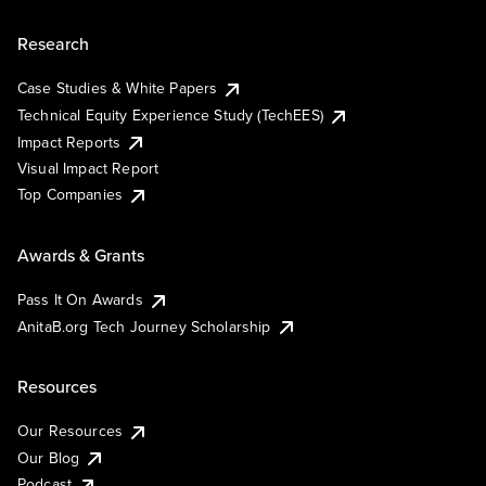
Research
Case Studies & White Papers
Technical Equity Experience Study (TechEES)
Impact Reports
Visual Impact Report
Top Companies
Awards & Grants
Pass It On Awards
AnitaB.org Tech Journey Scholarship
Resources
Our Resources
Our Blog
Podcast