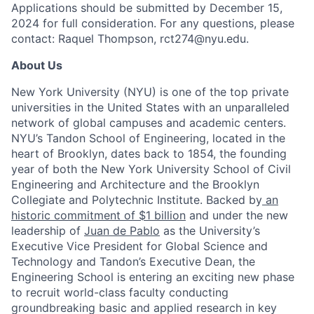
Applications should be submitted by December 15,
2024 for full consideration. For any questions, please
contact: Raquel Thompson, rct274@nyu.edu.
About Us
New York University (NYU) is one of the top private
universities in the United States with an unparalleled
network of global campuses and academic centers.
NYU’s Tandon School of Engineering, located in the
heart of Brooklyn, dates back to 1854, the founding
year of both the New York University School of Civil
Engineering and Architecture and the Brooklyn
Collegiate and Polytechnic Institute. Backed by
an
historic commitment of $1 billion
and under the new
leadership of
Juan de Pablo
as the University’s
Executive Vice President for Global Science and
Technology and Tandon’s Executive Dean, the
Engineering School is entering an exciting new phase
to recruit world-class faculty conducting
groundbreaking basic and applied research in key