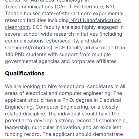
Telecommunications
(CATT). Furthermore, NYU
Tandon houses state-of-the-art core experimental
research facilities including
NYU Nanofabrication
cleanroom
. ECE faculty are also highly engaged in
several
school-wide research initiatives
(including
communications
,
cybersecurity
, and
data
science/AI/robotics
). ECE faculty advise more than
140 PhD students with support from multiple
governmental agencies and corporate affiliates.
Qualifications
We are looking to hire exceptional candidates in all
areas of electrical and computer engineering. The
applicant should have a Ph.D. degree in Electrical
Engineering, Computer Engineering, or a closely
related discipline. The individual should have the
potential to develop a strong record of scholarship,
leadership, curricular innovation, and an excellent
funding record. The applicant should demonstrate