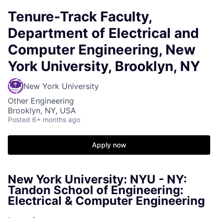
Tenure-Track Faculty,
Department of Electrical and
Computer Engineering, New
York University, Brooklyn, NY
New York University
Other Engineering
Brooklyn, NY, USA
Posted
6+ months ago
Apply now
New York University: NYU - NY:
Tandon School of Engineering:
Electrical & Computer Engineering