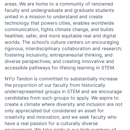
areas. We are home to a community of renowned
faculty and undergraduate and graduate students
united in a mission to understand and create
technology that powers cities, enables worldwide
communication, fights climate change, and builds
healthier, safer, and more equitable real and digital
worlds. The school’s culture centers on encouraging
rigorous, interdisciplinary collaboration and research;
fostering inclusivity, entrepreneurial thinking, and
diverse perspectives; and creating innovative and
accessible pathways for lifelong learning in STEM.
NYU Tandon is committed to substantially increase
the proportion of our faculty from historically
underrepresented groups in STEM and we encourage
candidates from such groups to apply. We aspire to
create a climate where diversity and inclusion are not
only appreciated but considered an asset for
creativity and innovation, and we seek faculty who
have a real passion for a culturally diverse
environment. We take pride in our high numbers of