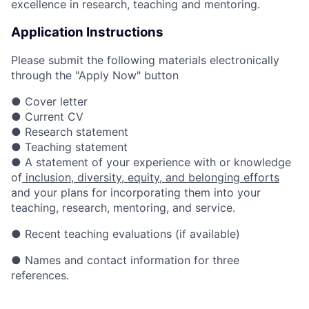
excellence in research, teaching and mentoring.
Application Instructions
Please submit the following materials electronically
through the "Apply Now" button
● Cover letter
● Current CV
● Research statement
● Teaching statement
● A statement of your experience with or knowledge
of
inclusion, diversity, equity, and belonging efforts
and your plans for incorporating them into your
teaching, research, mentoring, and service.
● Recent teaching evaluations (if available)
● Names and contact information for three
references.