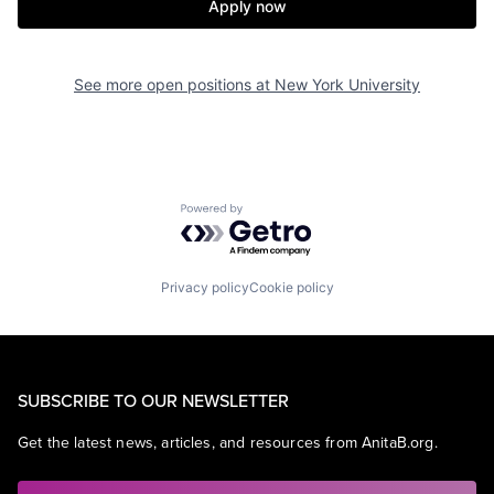
Apply now
See more open positions at
New York University
Powered by Getro.com
Privacy policy
Cookie policy
SUBSCRIBE TO OUR NEWSLETTER
Get the latest news, articles, and resources from AnitaB.org.