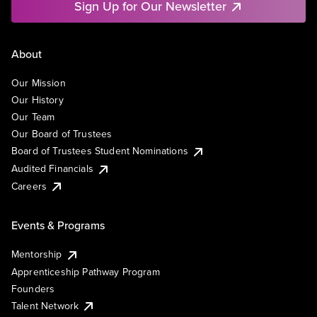
Sign Up for Our Newsletter
About
Our Mission
Our History
Our Team
Our Board of Trustees
Board of Trustees Student Nominations
Audited Financials
Careers
Events & Programs
Mentorship
Apprenticeship Pathway Program
Founders
Talent Network