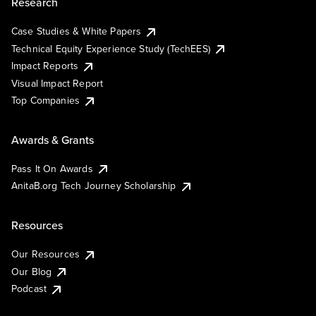
Research
Case Studies & White Papers
Technical Equity Experience Study (TechEES)
Impact Reports
Visual Impact Report
Top Companies
Awards & Grants
Pass It On Awards
AnitaB.org Tech Journey Scholarship
Resources
Our Resources
Our Blog
Podcast