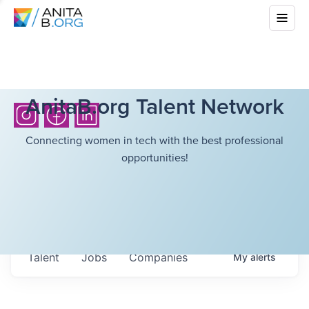
AnitaB.org Talent Network
Connecting women in tech with the best professional
opportunities!
Talent
Jobs
Companies
My
alerts