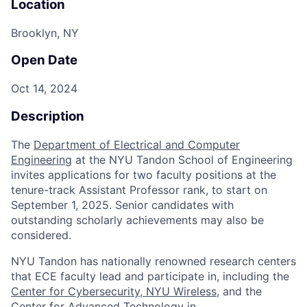
Location
Brooklyn, NY
Open Date
Oct 14, 2024
Description
The
Department of Electrical and Computer
Engineering
at the NYU Tandon School of Engineering
invites applications for two faculty positions at the
tenure-track Assistant Professor rank, to start on
September 1, 2025. Senior candidates with
outstanding scholarly achievements may also be
considered.
NYU Tandon has nationally renowned research centers
that ECE faculty lead and participate in, including the
Center for Cybersecurity
,
NYU Wireless
, and the
Center for Advanced Technology in