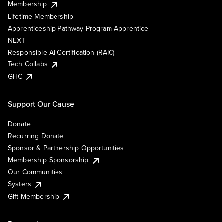
Membership
Lifetime Membership
Apprenticeship Pathway Program Apprentice
NEXT
Responsible AI Certification (RAIC)
Tech Collabs
GHC
Support Our Cause
Donate
Recurring Donate
Sponsor & Partnership Opportunities
Membership Sponsorship
Our Communities
Systers
Gift Membership