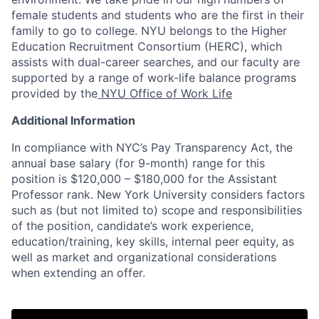
female students and students who are the first in their
family to go to college. NYU belongs to the Higher
Education Recruitment Consortium (HERC), which
assists with dual-career searches, and our faculty are
supported by a range of work-life balance programs
provided by the
NYU Office of Work Life
Additional Information
In compliance with NYC’s Pay Transparency Act, the
annual base salary (for 9-month) range for this
position is $120,000 – $180,000 for the Assistant
Professor rank. New York University considers factors
such as (but not limited to) scope and responsibilities
of the position, candidate’s work experience,
education/training, key skills, internal peer equity, as
well as market and organizational considerations
when extending an offer.