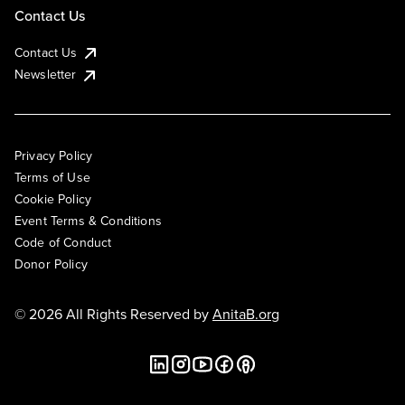
Contact Us
Contact Us
Newsletter
Privacy Policy
Terms of Use
Cookie Policy
Event Terms & Conditions
Code of Conduct
Donor Policy
© 2026 All Rights Reserved by
AnitaB.org