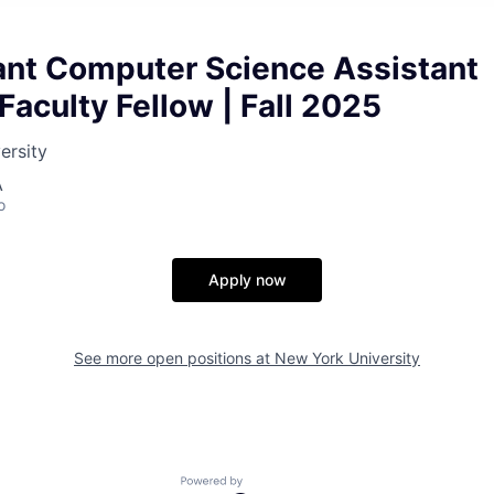
nt Computer Science Assistant
Faculty Fellow | Fall 2025
ersity
A
o
Apply now
See more open positions at
New York University
Powered by Getro.com