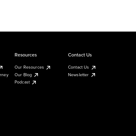
Resources
Contact Us
Our Resources
Contact Us
urney
Our Blog
Newsletter
Podcast