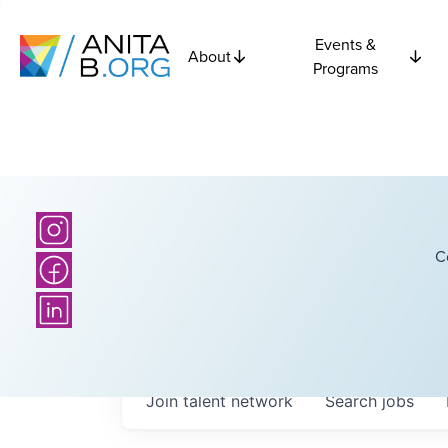
Events &
About
Programs
C
Join talent network
Search
jobs