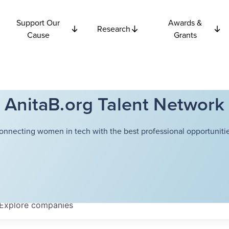
Support Our
Awards &
Research
Cause
Grants
AnitaB.org Talent Network
onnecting women in tech with the best professional opportunitie
Explore
companies