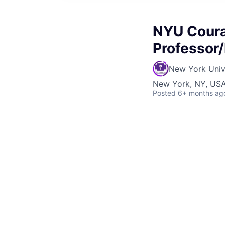
NYU Coura
Professor/
New York Univ
New York, NY, US
Posted
6+ months ag