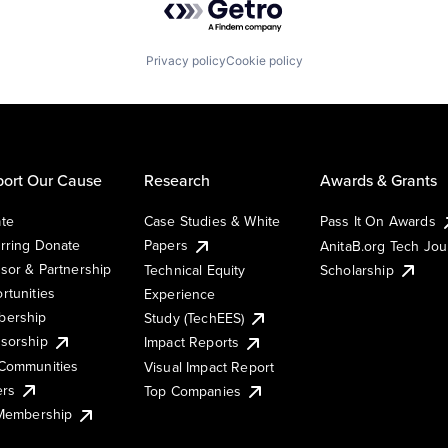
Privacy policy
Cookie policy
ort Our Cause
Research
Awards & Grants
te
Case Studies & White
Pass It On Awards
rring Donate
Papers
AnitaB.org Tech Jo
sor & Partnership
Technical Equity
Scholarship
rtunities
Experience
ership
Study (TechEES)
sorship
Impact Reports
Communities
Visual Impact Report
ers
Top Companies
 Membership