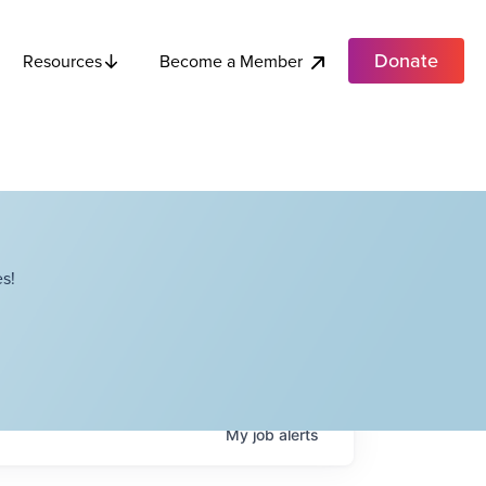
Donate
Become a Member
Resources
s!
My
job
alerts