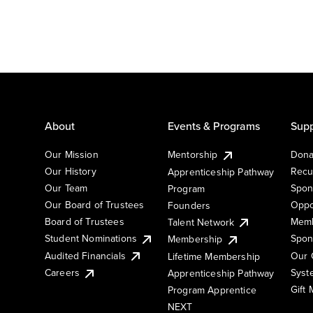
About
Events & Programs
Supp
Our Mission
Mentorship
Dona
Our History
Recu
Apprenticeship Pathway
Our Team
Spon
Program
Our Board of Trustees
Oppo
Founders
Board of Trustees
Memb
Talent Network
Student Nominations
Spon
Membership
Audited Financials
Our 
Lifetime Membership
Syst
Careers
Apprenticeship Pathway
Gift
Program Apprentice
NEXT