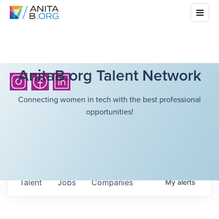
AnitaB.org Talent Network
Connecting women in tech with the best professional
opportunities!
Talent
Jobs
Companies
My
alerts