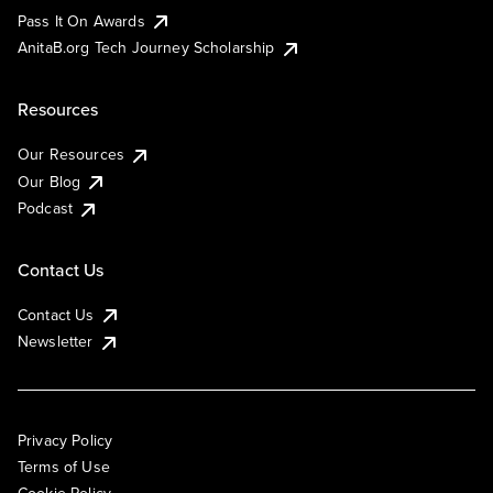
Pass It On Awards
AnitaB.org Tech Journey Scholarship
Resources
Our Resources
Our Blog
Podcast
Contact Us
Contact Us
Newsletter
Privacy Policy
Terms of Use