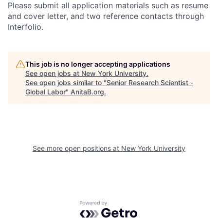
Please submit all application materials such as resume
and cover letter, and two reference contacts through
Interfolio.
This job is no longer accepting applications
See open jobs at
New York University
.
See open jobs similar to "
Senior Research Scientist -
Global Labor
"
AnitaB.org
.
See more open positions at
New York University
Powered by Getro.com