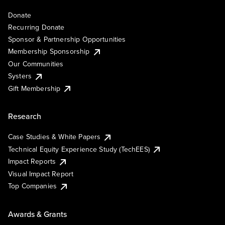
Donate
Recurring Donate
Sponsor & Partnership Opportunities
Membership Sponsorship
Our Communities
Systers
Gift Membership
Research
Case Studies & White Papers
Technical Equity Experience Study (TechEES)
Impact Reports
Visual Impact Report
Top Companies
Awards & Grants