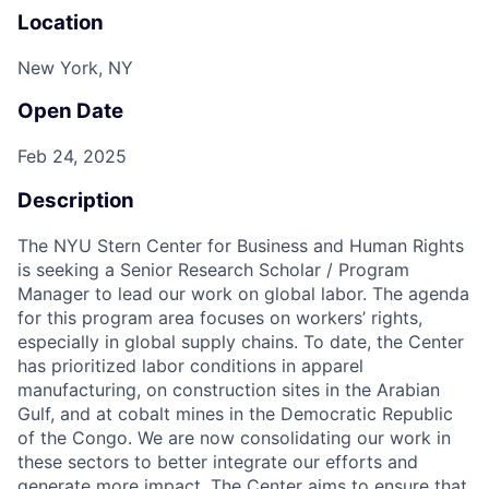
Location
New York, NY
Open Date
Feb 24, 2025
Description
The NYU Stern Center for Business and Human Rights
is seeking a Senior Research Scholar / Program
Manager to lead our work on global labor. The agenda
for this program area focuses on workers’ rights,
especially in global supply chains. To date, the Center
has prioritized labor conditions in apparel
manufacturing, on construction sites in the Arabian
Gulf, and at cobalt mines in the Democratic Republic
of the Congo. We are now consolidating our work in
these sectors to better integrate our efforts and
generate more impact. The Center aims to ensure that