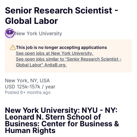
Senior Research Scientist -
Global Labor
New York University
This job is no longer accepting applications
See open jobs at
New York University
.
See open jobs similar to "
Senior Research Scientist -
Global Labor
"
AnitaB.org
.
New York, NY, USA
USD 125k-157k / year
Posted
6+ months ago
New York University: NYU - NY:
Leonard N. Stern School of
Business: Center for Business &
Human Rights