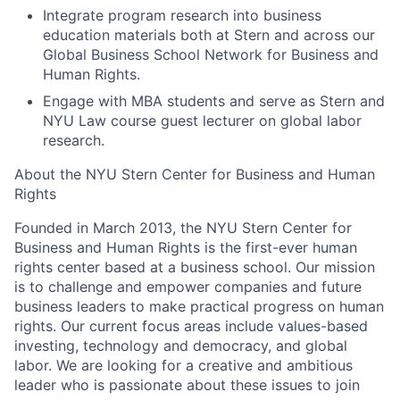
Integrate program research into business
education materials both at Stern and across our
Global Business School Network for Business and
Human Rights.
Engage with MBA students and serve as Stern and
NYU Law course guest lecturer on global labor
research.
About the NYU Stern Center for Business and Human
Rights
Founded in March 2013, the NYU Stern Center for
Business and Human Rights is the first-ever human
rights center based at a business school. Our mission
is to challenge and empower companies and future
business leaders to make practical progress on human
rights. Our current focus areas include values-based
investing, technology and democracy, and global
labor. We are looking for a creative and ambitious
leader who is passionate about these issues to join