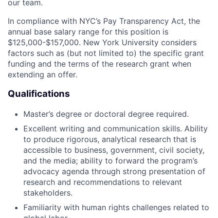
our team.
In compliance with NYC’s Pay Transparency Act, the
annual base salary range for this position is
$125,000-$157,000. New York University considers
factors such as (but not limited to) the specific grant
funding and the terms of the research grant when
extending an offer.
Qualifications
Master’s degree or doctoral degree required.
Excellent writing and communication skills. Ability
to produce rigorous, analytical research that is
accessible to business, government, civil society,
and the media; ability to forward the program’s
advocacy agenda through strong presentation of
research and recommendations to relevant
stakeholders.
Familiarity with human rights challenges related to
global labor.