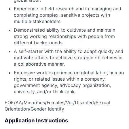
Experience in field research and in managing and
completing complex, sensitive projects with
multiple stakeholders.
Demonstrated ability to cultivate and maintain
strong working relationships with people from
different backgrounds.
A self-starter with the ability to adapt quickly and
motivate others to achieve strategic objectives in
a collaborative manner.
Extensive work experience on global labor, human
rights, or related issues within a company,
government agency, advocacy organization,
university, and/or think tank.
EOE/AA/Minorities/Females/Vet/Disabled/Sexual
Orientation/Gender Identity
Application Instructions