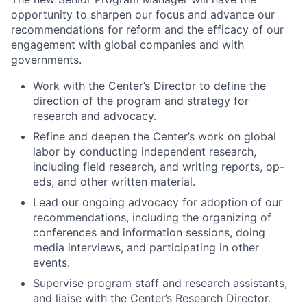
opportunity to sharpen our focus and advance our
recommendations for reform and the efficacy of our
engagement with global companies and with
governments.
Work with the Center’s Director to define the
direction of the program and strategy for
research and advocacy.
Refine and deepen the Center’s work on global
labor by conducting independent research,
including field research, and writing reports, op-
eds, and other written material.
Lead our ongoing advocacy for adoption of our
recommendations, including the organizing of
conferences and information sessions, doing
media interviews, and participating in other
events.
Supervise program staff and research assistants,
and liaise with the Center’s Research Director.