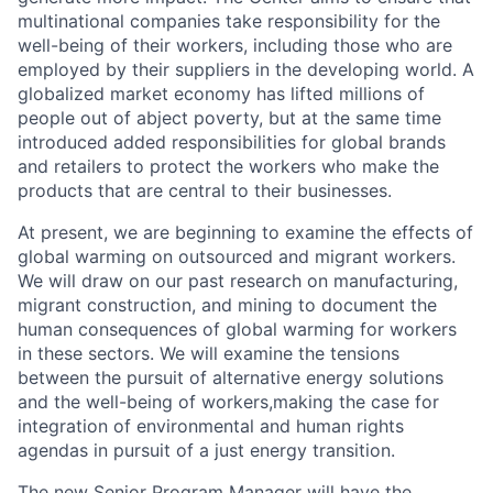
multinational companies take responsibility for the
well-being of their workers, including those who are
employed by their suppliers in the developing world. A
globalized market economy has lifted millions of
people out of abject poverty, but at the same time
introduced added responsibilities for global brands
and retailers to protect the workers who make the
products that are central to their businesses.
At present, we are beginning to examine the effects of
global warming on outsourced and migrant workers.
We will draw on our past research on manufacturing,
migrant construction, and mining to document the
human consequences of global warming for workers
in these sectors. We will examine the tensions
between the pursuit of alternative energy solutions
and the well-being of workers,making the case for
integration of environmental and human rights
agendas in pursuit of a just energy transition.
The new Senior Program Manager will have the