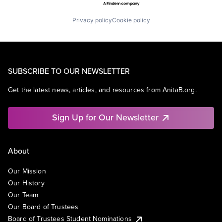
Privacy policy
Cookie policy
SUBSCRIBE TO OUR NEWSLETTER
Get the latest news, articles, and resources from AnitaB.org.
Sign Up for Our Newsletter
About
Our Mission
Our History
Our Team
Our Board of Trustees
Board of Trustees Student Nominations