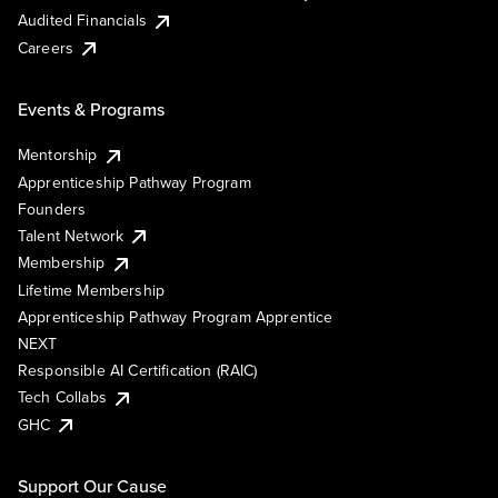
Audited Financials
Careers
Events & Programs
Mentorship
Apprenticeship Pathway Program
Founders
Talent Network
Membership
Lifetime Membership
Apprenticeship Pathway Program Apprentice
NEXT
Responsible AI Certification (RAIC)
Tech Collabs
GHC
Support Our Cause