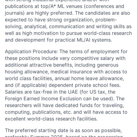
publications at top/A* ML venues (conferences and
journals) are highly preferred. The candidates are also
expected to have strong organization, problem-
solving, analytical, communication and writing skills as
well as high motivation to pursue world-class research
and development for practical ML/AI systems.
Application Procedure: The terms of employment for
these positions include very competitive salary with
additional attractive benefits, including generous
housing allowance, medical insurance with access to
world class facilities, annual home leave allowance,
and (if applicable) dependent private school fees.
Salaries are tax-free in the UAE (for US tax, the
Foreign Earned Income Exclusion can be used). The
researchers will have dedicated funds for traveling,
computing, publications, etc. and will have access to
excellent world-class research facilities.
The preferred starting date is as soon as possible,
preferably Summer 2025, based on the processing