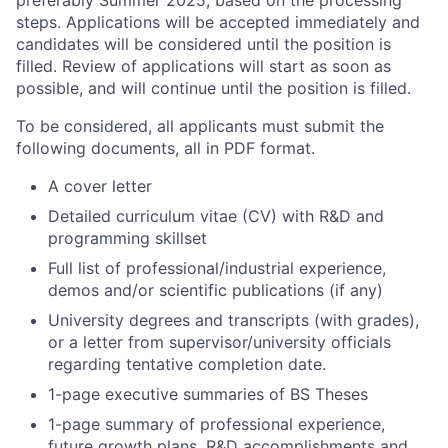
steps. Applications will be accepted immediately and
candidates will be considered until the position is
filled. Review of applications will start as soon as
possible, and will continue until the position is filled.
To be considered, all applicants must submit the
following documents, all in PDF format.
A cover letter
Detailed curriculum vitae (CV) with R&D and
programming skillset
Full list of professional/industrial experience,
demos and/or scientific publications (if any)
University degrees and transcripts (with grades),
or a letter from supervisor/university officials
regarding tentative completion date.
1-page executive summaries of BS Theses
1-page summary of professional experience,
future growth plans, R&D accomplishments and