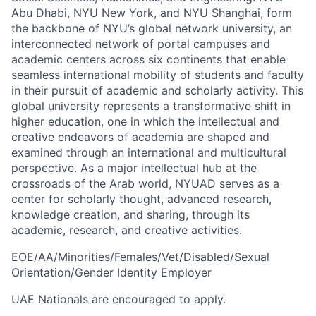
Abu Dhabi, NYU New York, and NYU Shanghai, form
the backbone of NYU’s global network university, an
interconnected network of portal campuses and
academic centers across six continents that enable
seamless international mobility of students and faculty
in their pursuit of academic and scholarly activity. This
global university represents a transformative shift in
higher education, one in which the intellectual and
creative endeavors of academia are shaped and
examined through an international and multicultural
perspective. As a major intellectual hub at the
crossroads of the Arab world, NYUAD serves as a
center for scholarly thought, advanced research,
knowledge creation, and sharing, through its
academic, research, and creative activities.
EOE/AA/Minorities/Females/Vet/Disabled/Sexual
Orientation/Gender Identity Employer
UAE Nationals are encouraged to apply.