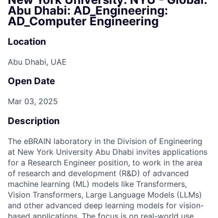
Abu Dhabi: AD_Engineering:
AD_Computer Engineering
Location
Abu Dhabi, UAE
Open Date
Mar 03, 2025
Description
The eBRAIN laboratory in the Division of Engineering
at New York University Abu Dhabi invites applications
for a Research Engineer position, to work in the area
of research and development (R&D) of advanced
machine learning (ML) models like Transformers,
Vision Transformers, Large Language Models (LLMs)
and other advanced deep learning models for vision-
based applications. The focus is on real-world use