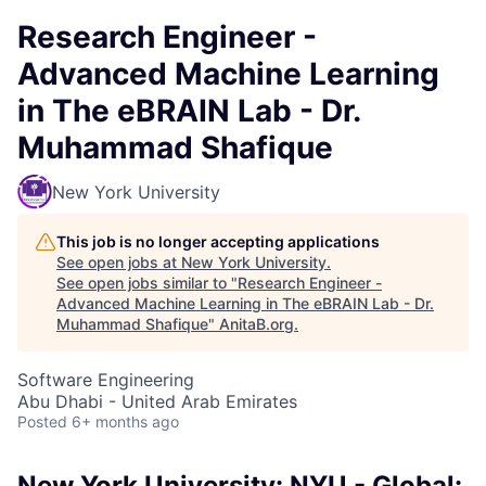
Research Engineer -
Advanced Machine Learning
in The eBRAIN Lab - Dr.
Muhammad Shafique
New York University
This job is no longer accepting applications
See open jobs at
New York University
.
See open jobs similar to "
Research Engineer -
Advanced Machine Learning in The eBRAIN Lab - Dr.
Muhammad Shafique
"
AnitaB.org
.
Software Engineering
Abu Dhabi - United Arab Emirates
Posted
6+ months ago
New York University: NYU - Global: