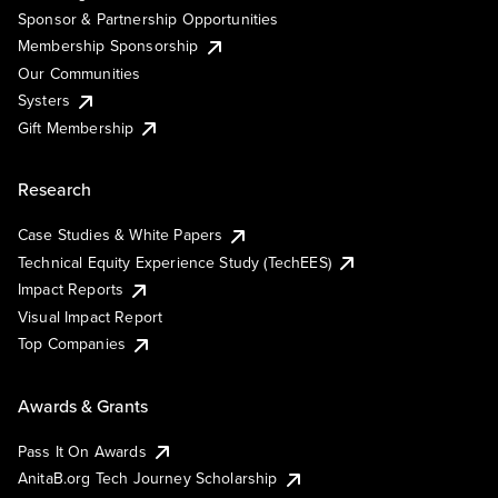
Sponsor & Partnership Opportunities
Membership Sponsorship
Our Communities
Systers
Gift Membership
Research
Case Studies & White Papers
Technical Equity Experience Study (TechEES)
Impact Reports
Visual Impact Report
Top Companies
Awards & Grants
Pass It On Awards
AnitaB.org Tech Journey Scholarship