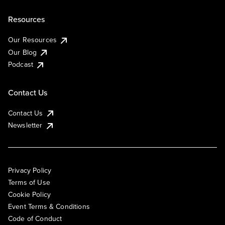
Resources
Our Resources
Our Blog
Podcast
Contact Us
Contact Us
Newsletter
Privacy Policy
Terms of Use
Cookie Policy
Event Terms & Conditions
Code of Conduct