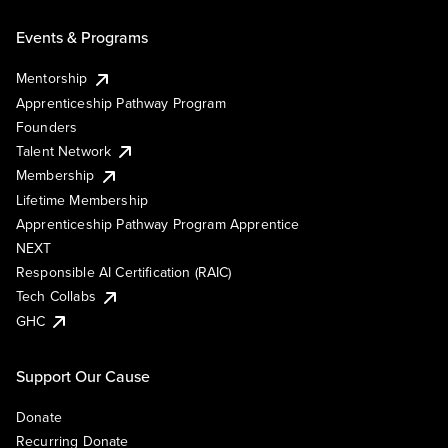
Events & Programs
Mentorship
Apprenticeship Pathway Program
Founders
Talent Network
Membership
Lifetime Membership
Apprenticeship Pathway Program Apprentice
NEXT
Responsible AI Certification (RAIC)
Tech Collabs
GHC
Support Our Cause
Donate
Recurring Donate