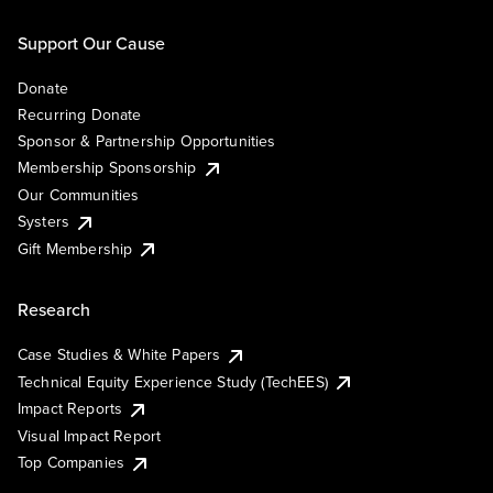
Support Our Cause
Donate
Recurring Donate
Sponsor & Partnership Opportunities
Membership Sponsorship
Our Communities
Systers
Gift Membership
Research
Case Studies & White Papers
Technical Equity Experience Study (TechEES)
Impact Reports
Visual Impact Report
Top Companies