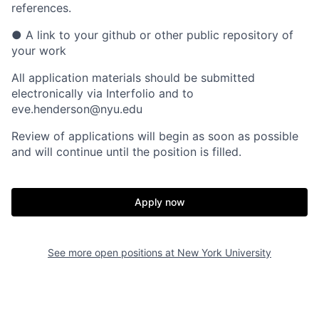
references.
●
A link to your github or other public repository of
your work
All application materials should be submitted
electronically via Interfolio and to
eve.henderson@nyu.edu
Review of applications will begin as soon as possible
and will continue until the position is filled.
Apply now
See more open positions at
New York University