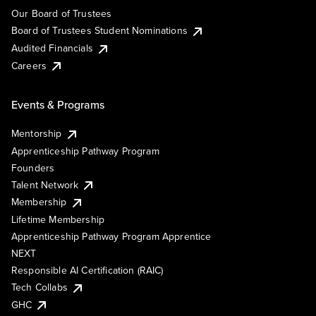
Our Board of Trustees
Board of Trustees Student Nominations
Audited Financials
Careers
Events & Programs
Mentorship
Apprenticeship Pathway Program
Founders
Talent Network
Membership
Lifetime Membership
Apprenticeship Pathway Program Apprentice
NEXT
Responsible AI Certification (RAIC)
Tech Collabs
GHC