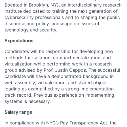
(located in Brooklyn, NY), an interdisciplinary research
institute dedicated to training the next generation of
cybersecurity professionals and to shaping the public
discourse and policy landscape on issues of
technology and security.
Expectations
Candidates will be responsible for
developing new
methods for isolation, compartmentalization, and
virtualization while performing work in a research
group advised by Prof. Justin Cappos.
The successful
candidate will have a demonstrated background in
web assembly, virtualization, and shared object
loading as exemplified by a strong implementation
track record. Previous experience on implementing
systems is necessary.
Salary range
In compliance with NYC’s Pay Transparency Act, the