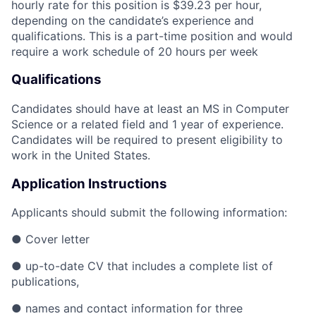
hourly rate for this position is $39.23 per hour,
depending on the candidate’s experience and
qualifications. This is a part-time position and would
require a work schedule of 20 hours per week
Qualifications
Candidates should have at least an MS in Computer
Science or a related field and 1 year of experience.
Candidates will be required to present eligibility to
work in the United States.
Application Instructions
Applicants should submit the following information:
●
Cover letter
●
up-to-date CV that includes a complete list of
publications,
●
names and contact information for three