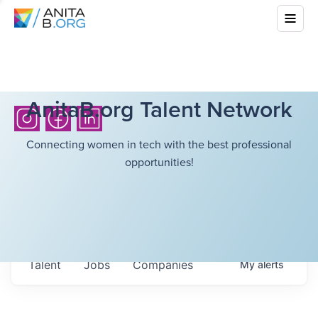
AnitaB.org Talent Network
Connecting women in tech with the best professional
opportunities!
Talent
Jobs
Companies
My
alerts