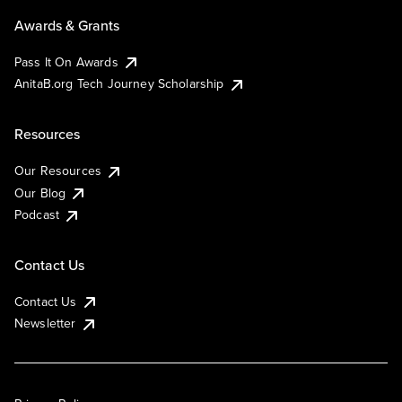
Awards & Grants
Pass It On Awards
AnitaB.org Tech Journey Scholarship
Resources
Our Resources
Our Blog
Podcast
Contact Us
Contact Us
Newsletter