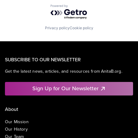
Powered by Getro.com
Privacy policy
Cookie policy
SUBSCRIBE TO OUR NEWSLETTER
Get the latest news, articles, and resources from AnitaB.org.
Sign Up for Our Newsletter
About
Our Mission
Our History
Our Team