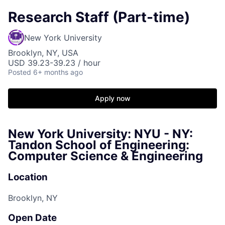
Research Staff (Part-time)
New York University
Brooklyn, NY, USA
USD 39.23-39.23 / hour
Posted
6+ months ago
Apply now
New York University: NYU - NY:
Tandon School of Engineering:
Computer Science & Engineering
Location
Brooklyn, NY
Open Date