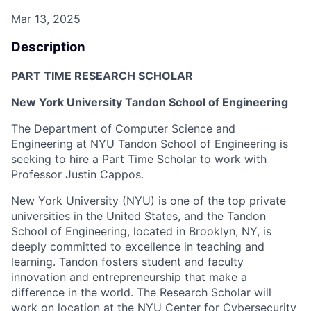
Mar 13, 2025
Description
PART TIME RESEARCH SCHOLAR
New York University Tandon School of Engineering
The Department of Computer Science and
Engineering at NYU Tandon School of Engineering is
seeking to hire a Part Time Scholar to work with
Professor Justin Cappos.
New York University (NYU) is one of the top private
universities in the United States, and the Tandon
School of Engineering, located in Brooklyn, NY,
is
deeply committed to excellence in
teaching and
learning. Tandon fosters student and faculty
innovation and entrepreneurship that make a
difference in the world. The Research Scholar will
work on location at the NYU Center for Cybersecurity