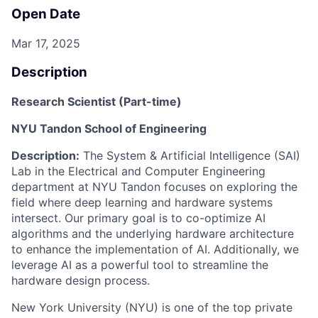
Open Date
Mar 17, 2025
Description
Research Scientist (Part-time)
NYU Tandon School of Engineering
Description
:
The
System & Artificial Intelligence
(SAI)
Lab
in the Electrical and Computer Engineering
department at NYU Tandon focuses on exploring the
field where deep learning and hardware systems
intersect. Our primary goal is to co-optimize AI
algorithms and the underlying hardware architecture
to enhance the implementation of AI. Additionally, we
leverage AI as a powerful tool to streamline the
hardware design process.
New York University (NYU) is one of the top private