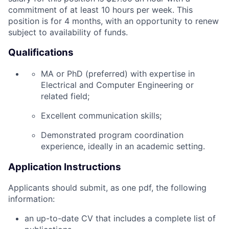
commitment of at least 10 hours per week. This
position is for 4 months, with an opportunity to renew
subject to availability of funds.
Qualifications
MA or PhD (preferred) with expertise in
Electrical and Computer Engineering or
related field;
Excellent communication skills;
Demonstrated program coordination
experience, ideally in an academic setting.
Application Instructions
Applicants should submit, as one pdf, the following
information:
an up-to-date CV that includes a complete list of