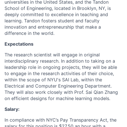
universities in the United States, and the Tandon
School of Engineering, located in Brooklyn, NY, is
deeply committed to excellence in teaching and
learning. Tandon fosters student and faculty
innovation and entrepreneurship that make a
difference in the world.
Expectations
The research scientist will engage in original
interdisciplinary research. In addition to taking on a
leadership role in ongoing projects, they will be able
to engage in the research activities of their choice,
within the scope of NYU's SAI Lab, within the
Electrical and Computer Engineering Department.
They will also work closely with Prof. Sai Qian Zhang
on efficient designs for machine learning models.
Salary:
In compliance with NYC’s Pay Transparency Act, the
salary for this position is $27.50 an hour with a