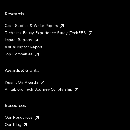
Research
Case Studies & White Papers
Technical Equity Experience Study (TechEES)
Impact Reports
Visual Impact Report
Top Companies
Awards & Grants
Pass It On Awards
AnitaB.org Tech Journey Scholarship
Resources
Our Resources
Our Blog