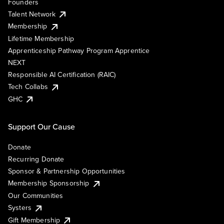
Founders
Talent Network
Membership
Lifetime Membership
Apprenticeship Pathway Program Apprentice
NEXT
Responsible AI Certification (RAIC)
Tech Collabs
GHC
Support Our Cause
Donate
Recurring Donate
Sponsor & Partnership Opportunities
Membership Sponsorship
Our Communities
Systers
Gift Membership