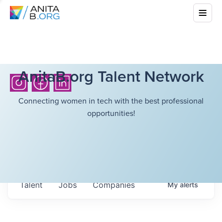
AnitaB.org Talent Network
Connecting women in tech with the best professional
opportunities!
Talent
Jobs
Companies
My
alerts