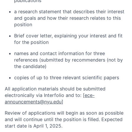
publications
a research statement that describes their interest
and goals and how their research relates to this
position
Brief cover letter, explaining your interest and fit
for the position
names and contact information for three
references (submitted by recommenders (not by
the candidate)
copies of up to three relevant scientific papers
All application materials should be submitted
electronically via Interfolio and to: [
ece-
announcements@nyu.edu
]
Review of applications will begin as soon as possible
and will continue until the position is filled. Expected
start date is April 1, 2025
.