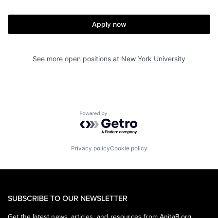
Apply now
See more open positions at
New York University
Powered by Getro.com
Privacy policy
Cookie policy
SUBSCRIBE TO OUR NEWSLETTER
Get the latest news, articles, and resources from AnitaB.org.