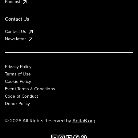
Podcast
Contact Us
Contact Us
Newsletter
Privacy Policy
Terms of Use
Cookie Policy
Event Terms & Conditions
Code of Conduct
Donor Policy
© 2026 All Rights Reserved by
AnitaB.org