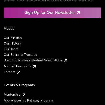
Sign Up for Our Newsletter
About
Our Mission
Our History
Our Team
Our Board of Trustees
Board of Trustees Student Nominations
Audited Financials
Careers
Events & Programs
Mentorship
Apprenticeship Pathway Program