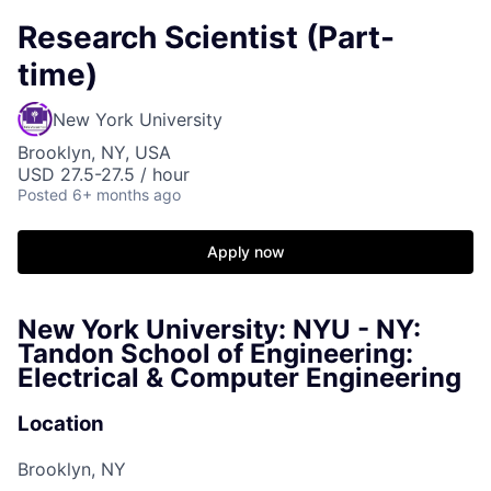
Research Scientist (Part-
time)
New York University
Brooklyn, NY, USA
USD 27.5-27.5 / hour
Posted
6+ months ago
Apply now
New York University: NYU - NY:
Tandon School of Engineering:
Electrical & Computer Engineering
Location
Brooklyn, NY