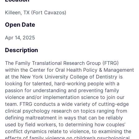
Killeen, TX (Fort Cavazos)
Open Date
Apr 14, 2025
Description
The Family Translational Research Group (FTRG)
within the Center for Oral Health Policy & Management
at the New York University College of Dentistry is
looking for talented, hard-working people with a
passion for understanding and preventing family
violence and/or implementation science to join our
team. FTRG conducts a wide variety of cutting-edge
clinical psychology research on topics ranging from
defining maltreatment in ways that can be reliably
used by field workers, to determining how couples’
conflict dynamics relate to violence, to examining the
effects of family violence on children’s psychological