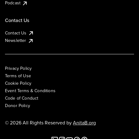
Podcast
Contact Us
Contact Us
Newsletter
Privacy Policy
Terms of Use
Cookie Policy
Event Terms & Conditions
Code of Conduct
Donor Policy
© 2026 All Rights Reserved by
AnitaB.org