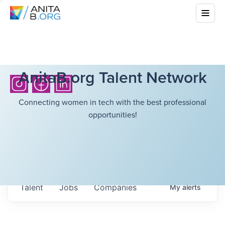
AnitaB.org Talent Network
Connecting women in tech with the best professional
opportunities!
Talent
Jobs
Companies
My
alerts