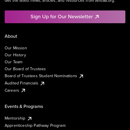
Get the latest news, articles, and resources from AnitaB.org.
Sign Up for Our Newsletter
About
Our Mission
Our History
Our Team
Our Board of Trustees
Board of Trustees Student Nominations
Audited Financials
Careers
Events & Programs
Mentorship
Apprenticeship Pathway Program