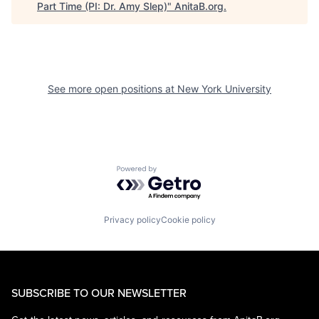
Part Time (PI: Dr. Amy Slep)
"
AnitaB.org
.
See more open positions at
New York University
Powered by Getro.com
Privacy policy
Cookie policy
SUBSCRIBE TO OUR NEWSLETTER