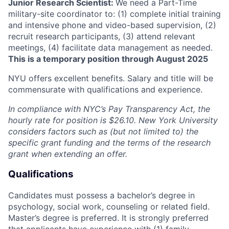
Junior Research Scientist:
We need a Part-Time
military-site coordinator to: (1) complete initial training
and intensive phone and video-based supervision, (2)
recruit research participants, (3) attend relevant
meetings, (4) facilitate data management as needed.
This is a temporary position through August 2025
NYU offers excellent benefits. Salary and title will be
commensurate with qualifications and experience.
In compliance with NYC’s Pay Transparency Act, the
hourly rate for position is
$
26.10
. New York University
considers factors such as (but not limited to) the
specific grant funding and the terms of the research
grant when extending an offer.
Qualifications
Candidates must possess a bachelor’s degree in
psychology, social work, counseling or related field.
Master’s degree is preferred. It is strongly preferred
that applicants have experience with (1) family