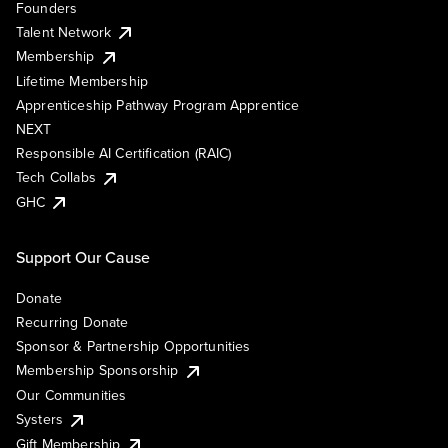
Founders
Talent Network
Membership
Lifetime Membership
Apprenticeship Pathway Program Apprentice
NEXT
Responsible AI Certification (RAIC)
Tech Collabs
GHC
Support Our Cause
Donate
Recurring Donate
Sponsor & Partnership Opportunities
Membership Sponsorship
Our Communities
Systers
Gift Membership