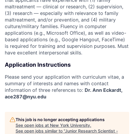
maltreatment — clinical or research, (2) supervision,
(3) research — especially with relevance to family
maltreatment, and/or prevention, and (4) military
culture/military families. Fluency in computer
applications (e.g., Microsoft Office), as well as video-
based applications (e.g., Google Hangout, FaceTime)
is required for training and supervision purposes. Must
have excellent interpersonal skills.
Application Instructions
Please send your application with curriculum vitae, a
summary of interests and names with contact
information of three references to:
Dr. Ann Eckardt,
ace287@nyu.edu
This job is no longer accepting applications
See open jobs at
New York University
.
See open jobs similar to "
Junior Research Scientist -