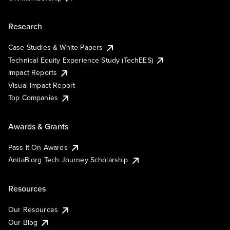
Research
Case Studies & White Papers
Technical Equity Experience Study (TechEES)
Impact Reports
Visual Impact Report
Top Companies
Awards & Grants
Pass It On Awards
AnitaB.org Tech Journey Scholarship
Resources
Our Resources
Our Blog