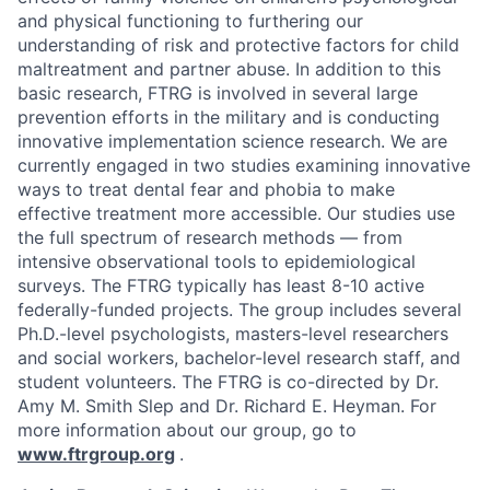
and physical functioning to furthering our
understanding of risk and protective factors for child
maltreatment and partner abuse. In addition to this
basic research, FTRG is involved in several large
prevention efforts in the military and is conducting
innovative implementation science research. We are
currently engaged in two studies examining innovative
ways to treat dental fear and phobia to make
effective treatment more accessible. Our studies use
the full spectrum of research methods — from
intensive observational tools to epidemiological
surveys. The FTRG typically has least 8-10 active
federally-funded projects. The group includes several
Ph.D.-level psychologists, masters-level researchers
and social workers, bachelor-level research staff, and
student volunteers. The FTRG is co-directed by Dr.
Amy M. Smith Slep and Dr. Richard E. Heyman. For
more information about our group, go to
www.ftrgroup.org
.