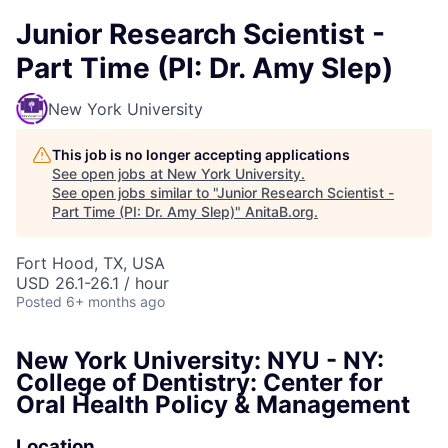
Junior Research Scientist -
Part Time (PI: Dr. Amy Slep)
New York University
This job is no longer accepting applications
See open jobs at
New York University
.
See open jobs similar to "
Junior Research Scientist -
Part Time (PI: Dr. Amy Slep)
"
AnitaB.org
.
Fort Hood, TX, USA
USD 26.1-26.1 / hour
Posted
6+ months ago
New York University: NYU - NY:
College of Dentistry: Center for
Oral Health Policy & Management
Location