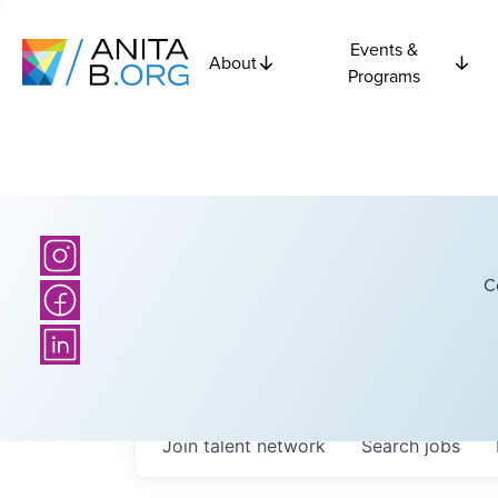
Events &
About
Programs
C
Join talent network
Search
jobs