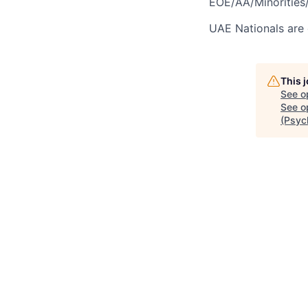
EOE/AA/Minorities/
UAE Nationals are 
This 
See o
See op
(Psyc