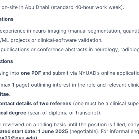
k on‑site in Abu Dhabi (standard 40‑hour work week).
ations
 experience in neuro‑imaging (manual segmentation, quantita
/ML projects or clinical‑software validation.
publications or conference abstracts in neurology, radiology
ctions
wing into
one PDF
and submit via NYUAD’s online applicatio
max 1 page) outlining interest in the role and relevant clini
itae
.
ntact details of two referees
(one must be a clinical super
ical degree
(scan of diploma or transcript).
 reviewed on a rolling basis until the position is filled; ear
ated start date: 1 June 2025
(negotiable). For informal enq
(oa22@nyu.edu)
.