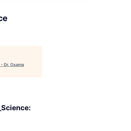
ce
) - Dr. Osama
_Science: