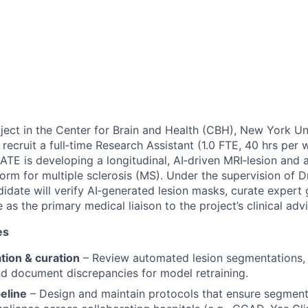
ct in the Center for Brain and Health (CBH), New York Un
recruit a full‑time Research Assistant (1.0 FTE, 40 hrs per
TE is developing a longitudinal, AI‑driven MRI‑lesion and 
orm for multiple sclerosis (MS). Under the supervision of 
didate will verify AI‑generated lesion masks, curate expert
 as the primary medical liaison to the project’s clinical ad
es
ation & curation
– Review automated lesion segmentations,
nd document discrepancies for model retraining.
peline
– Design and maintain protocols that ensure segment