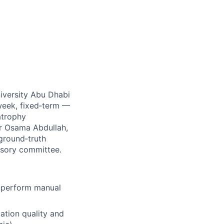
iversity Abu Dhabi
 week, fixed‑term —
atrophy
Dr Osama Abdullah,
 ground‑truth
visory committee.
 perform manual
ation quality and