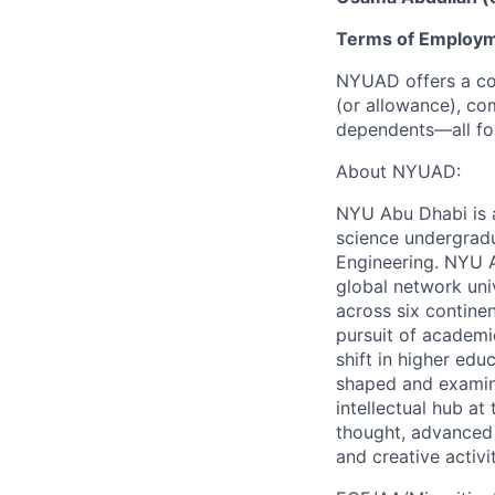
Terms of Employ
NYUAD offers a com
(or allowance), com
dependents—all for
About NYUAD:
NYU Abu Dhabi is a 
science undergradu
Engineering. NYU 
global network uni
across six continen
pursuit of academic
shift in higher edu
shaped and examine
intellectual hub a
thought, advanced 
and creative activit