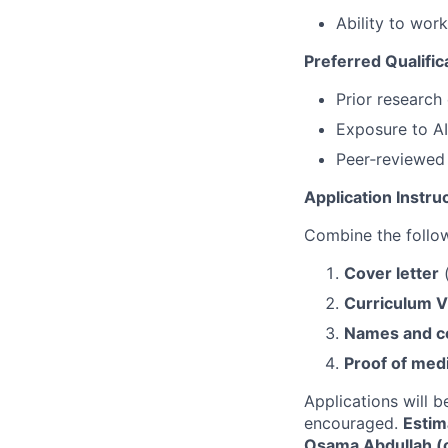
Ability to wor
Preferred Qualific
Prior research
Exposure to AI
Peer‑reviewed 
Application Instru
Combine the follo
Cover letter
(
Curriculum V
Names and co
Proof of med
Applications will be
encouraged.
Estim
Osama Abdullah 