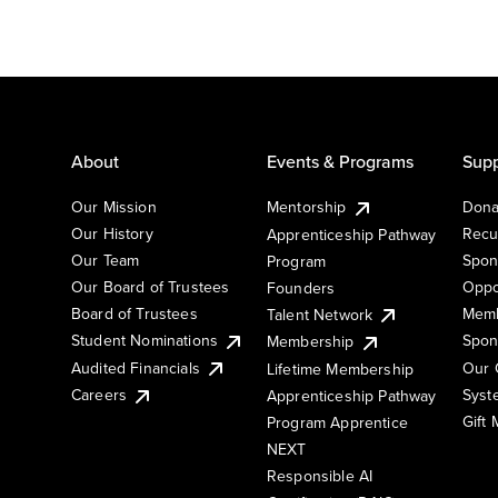
About
Events & Programs
Supp
Our Mission
Mentorship
Dona
Our History
Recu
Apprenticeship Pathway
Our Team
Spon
Program
Our Board of Trustees
Oppo
Founders
Board of Trustees
Memb
Talent Network
Student Nominations
Spon
Membership
Audited Financials
Our 
Lifetime Membership
Syst
Careers
Apprenticeship Pathway
Gift
Program Apprentice
NEXT
Responsible AI