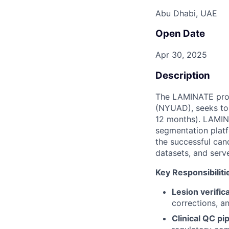
Abu Dhabi, UAE
Open Date
Apr 30, 2025
Description
The LAMINATE proje
(NYUAD), seeks to 
12 months). LAMINA
segmentation platf
the successful can
datasets, and serve
Key Responsibiliti
Lesion verific
corrections, a
Clinical QC pi