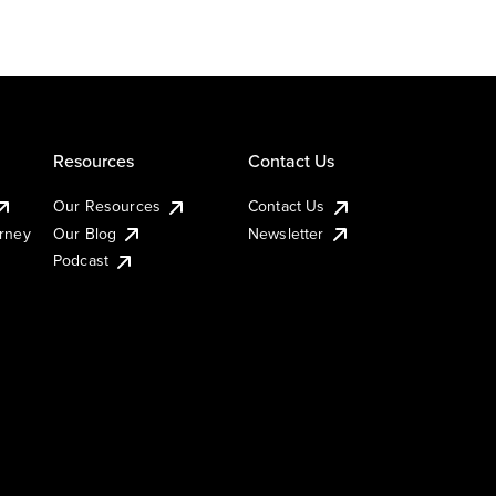
Resources
Contact Us
Our Resources
Contact Us
urney
Our Blog
Newsletter
Podcast