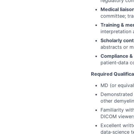
regulatory com
Medical liaiso
committee; tra
Training & me
interpretation
Scholarly cont
abstracts or m
Compliance & 
patient‑data co
Required Qualifica
MD (or equival
Demonstrated c
other demyelin
Familiarity wi
DICOM viewer
Excellent writ
data‑science t