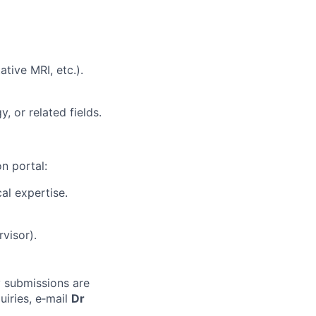
tive MRI, etc.).
, or related fields.
n portal:
cal expertise.
visor).
ly submissions are
uiries, e‑mail
Dr