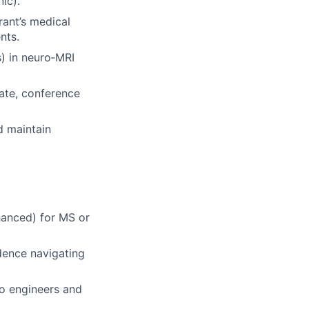
ic).
rant’s medical
nts.
) in neuro‑MRI
ate, conference
d maintain
hanced) for MS or
dence navigating
to engineers and