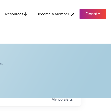
Donate
Become a Member
Resources
s!
My
job
alerts