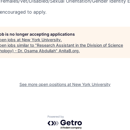
Females/Vet/Disabled/Sexual Orientation/Gender Identity 
encouraged to apply.
job is no longer accepting applications
pen jobs at
New York University
.
en jobs similar to "
Research Assistant in the Division of Science
hology) - Dr. Osama Abdullah
"
AnitaB.org
.
See more open positions at
New York University
Powered by Getro.com