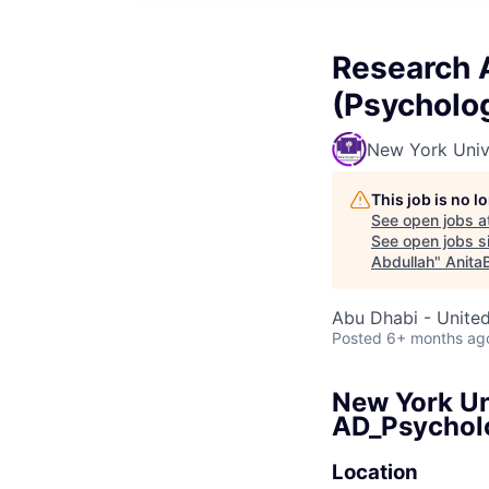
Research A
(Psycholo
New York Univ
This job is no 
See open jobs a
See open jobs si
Abdullah
"
Anita
Abu Dhabi - Unite
Posted
6+ months ag
New York Un
AD_Psychol
Location