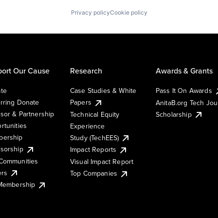
Privacy policy
Cookie policy
ort Our Cause
Research
Awards & Grants
te
Case Studies & White
Pass It On Awards
rring Donate
Papers
AnitaB.org Tech Jo
sor & Partnership
Technical Equity
Scholarship
rtunities
Experience
ership
Study (TechEES)
sorship
Impact Reports
Communities
Visual Impact Report
ers
Top Companies
 Membership