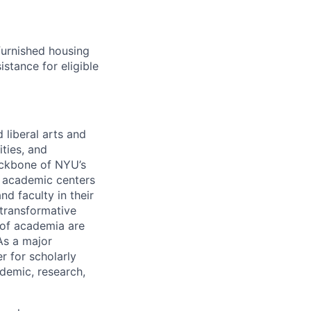
furnished housing
istance for eligible
 liberal arts and
ties, and
ckbone of NYU’s
d academic centers
nd faculty in their
 transformative
s of academia are
As a major
r for scholarly
demic, research,