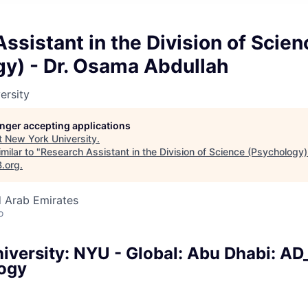
ssistant in the Division of Scien
gy) - Dr. Osama Abdullah
ersity
longer accepting applications
t
New York University
.
milar to "
Research Assistant in the Division of Science (Psychology
B.org
.
d Arab Emirates
o
iversity: NYU - Global: Abu Dhabi: AD
ogy