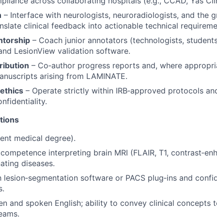
pliance across collaborating hospitals (e.g., CCAD, Yas Clin
n
– Interface with neurologists, neuroradiologists, and the g
nslate clinical feedback into actionable technical requireme
ntorship
– Coach junior annotators (technologists, students
 and LesionView validation software.
ribution
– Co‑author progress reports and, where appropri
anuscripts arising from LAMINATE.
ethics
– Operate strictly within IRB‑approved protocols an
nfidentiality.
tions
ent medical degree).
ompetence interpreting brain MRI (FLAIR, T1, contrast‑en
ating diseases.
th lesion‑segmentation software or PACS plug‑ins and confi
s.
ten and spoken English; ability to convey clinical concepts 
eams.