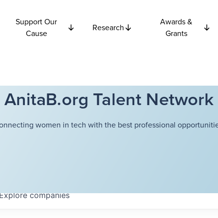
Support Our
Awards &
Research
Cause
Grants
AnitaB.org Talent Network
onnecting women in tech with the best professional opportunitie
Explore
companies