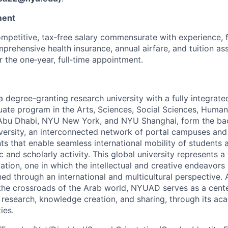
ment
petitive, tax‑free salary commensurate with experience, 
prehensive health insurance, annual airfare, and tuition ass
 the one‑year, full‑time appointment.
degree-granting research university with a fully integrated
ate program in the Arts, Sciences, Social Sciences, Humani
Abu Dhabi, NYU New York, and NYU Shanghai, form the ba
versity, an interconnected network of portal campuses an
ts that enable seamless international mobility of students a
 and scholarly activity. This global university represents a
cation, one in which the intellectual and creative endeavor
d through an international and multicultural perspective. 
t the crossroads of the Arab world, NYUAD serves as a cente
research, knowledge creation, and sharing, through its aca
ies.