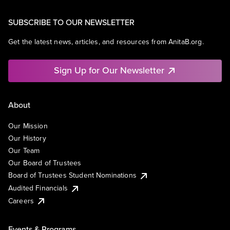
SUBSCRIBE TO OUR NEWSLETTER
Get the latest news, articles, and resources from AnitaB.org.
Sign Up for Our Newsletter
About
Our Mission
Our History
Our Team
Our Board of Trustees
Board of Trustees Student Nominations
Audited Financials
Careers
Events & Programs