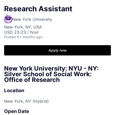
Research Assistant
New York University
New York, NY, USA
USD 23-23 / hour
Posted
6+ months ago
Apply now
New York University: NYU - NY:
Silver School of Social Work:
Office of Research
Location
New York, NY (Hybrid)
Open Date