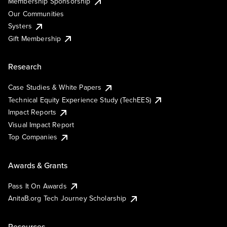
Membership Sponsorship
Our Communities
Systers
Gift Membership
Research
Case Studies & White Papers
Technical Equity Experience Study (TechEES)
Impact Reports
Visual Impact Report
Top Companies
Awards & Grants
Pass It On Awards
AnitaB.org Tech Journey Scholarship
Resources