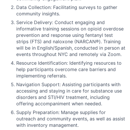
Data Collection: Facilitating surveys to gather
community insights.
Service Delivery: Conduct engaging and
informative training sessions on opioid overdose
prevention and response using fentanyl test
strips (FTS) and naloxone (NARCAN®). Training
will be in English/Spanish, conducted in person at
events throughout NYC and remotely via Zoom.
Resource Identification: Identifying resources to
help participants overcome care barriers and
implementing referrals.
Navigation Support: Assisting participants with
accessing and staying in care for substance use
disorders and STI/HIV treatment, including
offering accompaniment when needed.
Supply Preparation: Manage supplies for
outreach and community events, as well as assist
with inventory management.