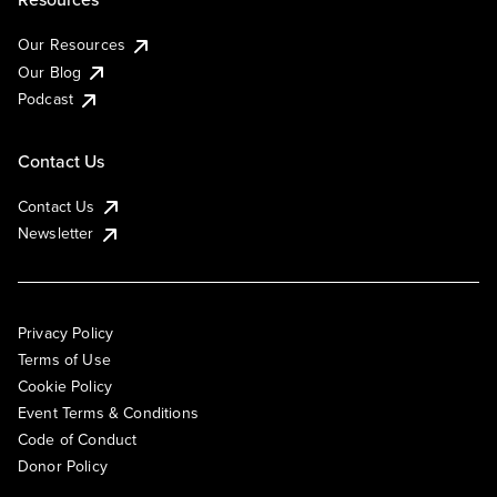
Our Resources
Our Blog
Podcast
Contact Us
Contact Us
Newsletter
Privacy Policy
Terms of Use
Cookie Policy
Event Terms & Conditions
Code of Conduct
Donor Policy