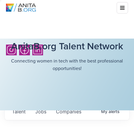
AnitaB.org Talent Network
Connecting women in tech with the best professional
opportunities!
Talent
Jobs
Companies
My
alerts