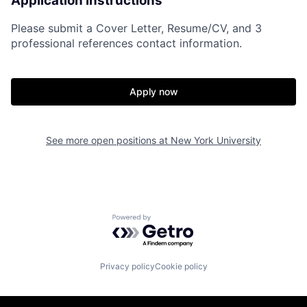
Application Instructions
Please submit a Cover Letter, Resume/CV, and 3
professional references contact information.
Apply now
See more open positions at
New York University
Powered by Getro.com
Privacy policy
Cookie policy