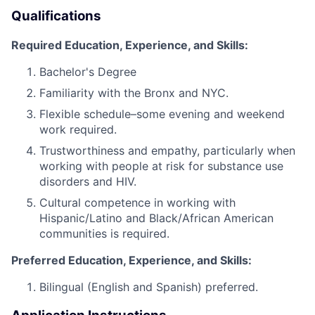
Qualifications
Required Education, Experience, and Skills:
Bachelor's Degree
Familiarity with the Bronx and NYC.
Flexible schedule–some evening and weekend
work required.
Trustworthiness and empathy, particularly when
working with people at risk for substance use
disorders and HIV.
Cultural competence in working with
Hispanic/Latino and Black/African American
communities is required.
Preferred Education, Experience, and Skills:
Bilingual (English and Spanish) preferred.