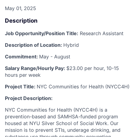
May 01, 2025
Description
Job Opportunity/Position Title:
Research Assistant
Description of Location:
Hybrid
Commitment:
May - August
Salary Range/Hourly Pay:
$23.00 per hour, 10-15
hours per week
Project Title:
NYC Communities for Health (NYCC4H)
Project Description:
NYC Communities for Health (NYCC4H) is a
prevention-based and SAMHSA-funded program
housed at NYU Silver School of Social Work. Our
mission is to prevent STIs, underage drinking, and
substance use through community prevention