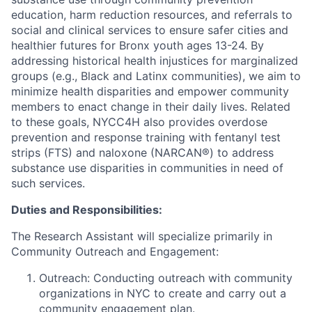
education, harm reduction resources, and referrals to
social and clinical services to ensure safer cities and
healthier futures for Bronx youth ages 13-24. By
addressing historical health injustices for marginalized
groups (e.g., Black and Latinx communities), we aim to
minimize health disparities and empower community
members to enact change in their daily lives. Related
to these goals, NYCC4H also provides overdose
prevention and response training with fentanyl test
strips (FTS) and naloxone (NARCAN®) to address
substance use disparities in communities in need of
such services.
Duties and Responsibilities:
The Research Assistant will specialize primarily in
Community Outreach and Engagement:
Outreach: Conducting outreach with community
organizations in NYC to create and carry out a
community engagement plan.