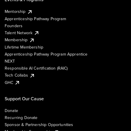
Mentorship
Apprenticeship Pathway Program
Founders
Talent Network
Membership
Lifetime Membership
Apprenticeship Pathway Program Apprentice
NEXT
Responsible AI Certification (RAIC)
Tech Collabs
GHC
Support Our Cause
Donate
Recurring Donate
Sponsor & Partnership Opportunities