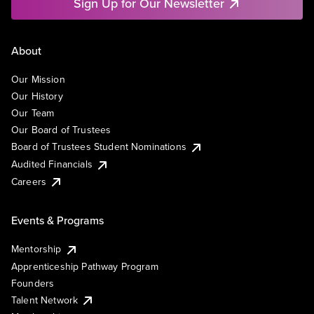
Sign Up for Our Newsletter
About
Our Mission
Our History
Our Team
Our Board of Trustees
Board of Trustees Student Nominations
Audited Financials
Careers
Events & Programs
Mentorship
Apprenticeship Pathway Program
Founders
Talent Network