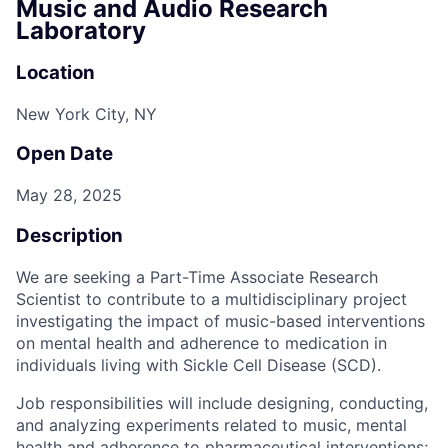
Music and Audio Research
Laboratory
Location
New York City, NY
Open Date
May 28, 2025
Description
We are seeking a Part-Time Associate Research
Scientist to contribute to a multidisciplinary project
investigating the impact of music-based interventions
on mental health and adherence to medication in
individuals living with Sickle Cell Disease (SCD).
Job responsibilities will include designing, conducting,
and analyzing experiments related to music, mental
health and adherence to pharmaceutical interventions;