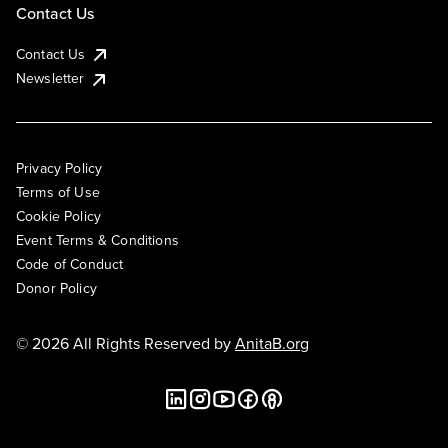
Contact Us
Contact Us
Newsletter
Privacy Policy
Terms of Use
Cookie Policy
Event Terms & Conditions
Code of Conduct
Donor Policy
© 2026 All Rights Reserved by
AnitaB.org