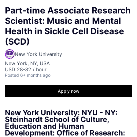
Part-time Associate Research
Scientist: Music and Mental
Health in Sickle Cell Disease
(SCD)
New York University
New York, NY, USA
USD 28-32 / hour
Posted
6+ months ago
Apply now
New York University: NYU - NY:
Steinhardt School of Culture,
Education and Human
Development: Office of Research: