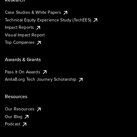
Case Studies & White Papers
Technical Equity Experience Study (TechEES)
Impact Reports
Visual Impact Report
Top Companies
Awards & Grants
Pass It On Awards
AnitaB.org Tech Journey Scholarship
Resources
Our Resources
Our Blog
Podcast