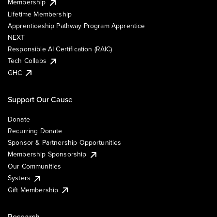
Membership
Lifetime Membership
Apprenticeship Pathway Program Apprentice
NEXT
Responsible AI Certification (RAIC)
Tech Collabs
GHC
Support Our Cause
Donate
Recurring Donate
Sponsor & Partnership Opportunities
Membership Sponsorship
Our Communities
Systers
Gift Membership
Research