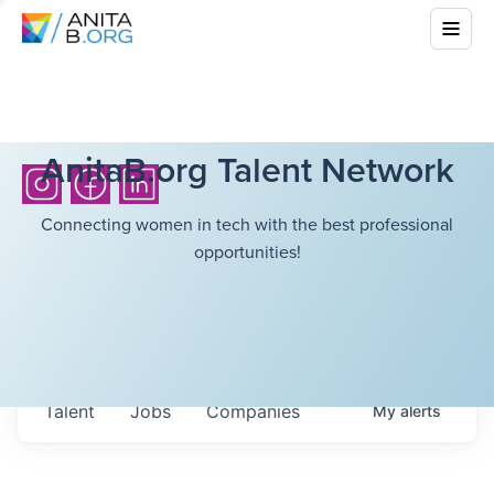
AnitaB.org Talent Network
Connecting women in tech with the best professional
opportunities!
Talent
Jobs
Companies
My
alerts