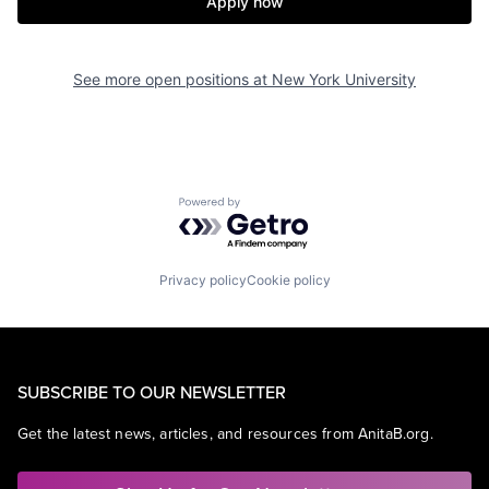
Apply now
See more open positions at
New York University
Powered by Getro.com
Privacy policy
Cookie policy
SUBSCRIBE TO OUR NEWSLETTER
Get the latest news, articles, and resources from AnitaB.org.