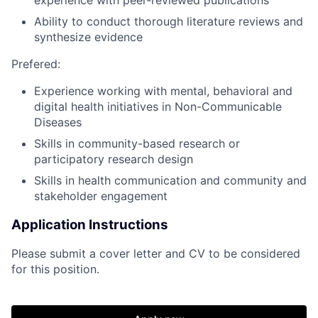
Ability to conduct thorough literature reviews and
synthesize evidence
Prefered:
Experience working with mental, behavioral and
digital health initiatives in Non-Communicable
Diseases
Skills in community-based research or
participatory research design
Skills in health communication and community and
stakeholder engagement
Application Instructions
Please submit a cover letter and CV to be considered
for this position.