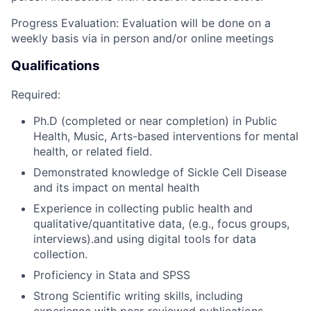
Progress Evaluation: Evaluation will be done on a
weekly basis via in person and/or online meetings
Qualifications
Required:
Ph.D (completed or near completion) in Public
Health, Music, Arts-based interventions for mental
health, or related field.
Demonstrated knowledge of Sickle Cell Disease
and its impact on mental health
Experience in collecting public health and
qualitative/quantitative data, (e.g., focus groups,
interviews).and using digital tools for data
collection.
Proficiency in Stata and SPSS
Strong Scientific writing skills, including
experience with peer-reviewed publications