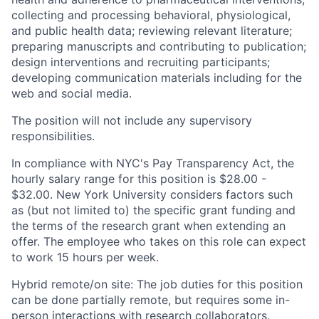
collecting and processing behavioral, physiological,
and public health data; reviewing relevant literature;
preparing manuscripts and contributing to publication;
design interventions and recruiting participants;
developing communication materials including for the
web and social media.
The position will not include any supervisory
responsibilities.
In compliance with NYC's Pay Transparency Act, the
hourly salary range for this position is $28.00 -
$32.00. New York University considers factors such
as (but not limited to) the specific grant funding and
the terms of the research grant when extending an
offer. The employee who takes on this role can expect
to work 15 hours per week.
Hybrid remote/on site: The job duties for this position
can be done partially remote, but requires some in-
person interactions with research collaborators.