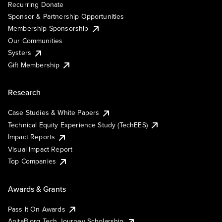
Recurring Donate
Sponsor & Partnership Opportunities
Membership Sponsorship
Our Communities
Systers
Gift Membership
Research
Case Studies & White Papers
Technical Equity Experience Study (TechEES)
Impact Reports
Visual Impact Report
Top Companies
Awards & Grants
Pass It On Awards
AnitaB.org Tech Journey Scholarship