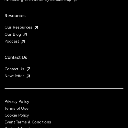
Resources
Our Resources
Our Blog
Podcast
Contact Us
Contact Us
Newsletter
Privacy Policy
Terms of Use
Cookie Policy
Event Terms & Conditions