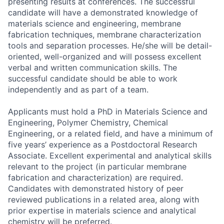
presenting results at conferences. The successful
candidate will have a demonstrated knowledge of
materials science and engineering, membrane
fabrication techniques, membrane characterization
tools and separation processes. He/she will be detail-
oriented, well-organized and will possess excellent
verbal and written communication skills. The
successful candidate should be able to work
independently and as part of a team.
Applicants must hold a PhD in Materials Science and
Engineering, Polymer Chemistry, Chemical
Engineering, or a related field, and have
a minimum of
five years’ experience as a Postdoctoral Research
Associate
. Excellent experimental and analytical skills
relevant to the project (in particular membrane
fabrication and characterization) are required.
Candidates with demonstrated history of peer
reviewed publications in a related area, along with
prior expertise in materials science and analytical
chemistry will be preferred.