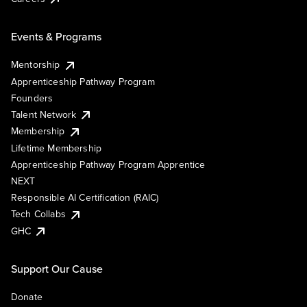
Events & Programs
Mentorship
Apprenticeship Pathway Program
Founders
Talent Network
Membership
Lifetime Membership
Apprenticeship Pathway Program Apprentice
NEXT
Responsible AI Certification (RAIC)
Tech Collabs
GHC
Support Our Cause
Donate