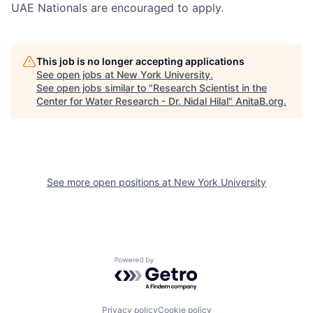
UAE Nationals are encouraged to apply.
This job is no longer accepting applications
See open jobs at
New York University
.
See open jobs similar to "
Research Scientist in the
Center for Water Research - Dr. Nidal Hilal
"
AnitaB.org
.
See more open positions at
New York University
Powered by Getro.com
Privacy policy
Cookie policy