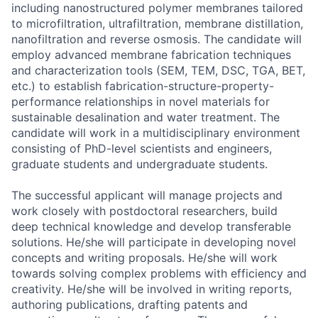
including nanostructured polymer membranes tailored
to microfiltration, ultrafiltration, membrane distillation,
nanofiltration and reverse osmosis. The candidate will
employ advanced membrane fabrication techniques
and characterization tools (SEM, TEM, DSC, TGA, BET,
etc.) to establish fabrication-structure-property-
performance relationships in novel materials for
sustainable desalination and water treatment. The
candidate will work in a multidisciplinary environment
consisting of PhD-level scientists and engineers,
graduate students and undergraduate students.
The successful applicant will manage projects and
work closely with postdoctoral researchers, build
deep technical knowledge and develop transferable
solutions. He/she will participate in developing novel
concepts and writing proposals. He/she will work
towards solving complex problems with efficiency and
creativity. He/she will be involved in writing reports,
authoring publications, drafting patents and