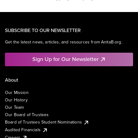
SUBSCRIBE TO OUR NEWSLETTER
Get the latest news, articles, and resources from AnitaB.org.
Sign Up for Our Newsletter
About
Our Mission
Our History
Our Team
Our Board of Trustees
Board of Trustees Student Nominations
Audited Financials
Careers