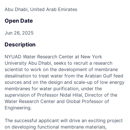
Abu Dhabi, United Arab Emirates
Open Date
Jun 26, 2025
Description
NYUAD Water Research Center at New York
University Abu Dhabi, seeks to recruit a research
scientist to work on the development of membrane
desalination to treat water from the Arabian Gulf feed
sources and on the design and scale-up of low energy
membranes for water purification, under the
supervision of Professor Nidal Hilal, Director of the
Water Research Center and Global Professor of
Engineering.
The successful applicant will drive an exciting project
on developing functional membrane materials,