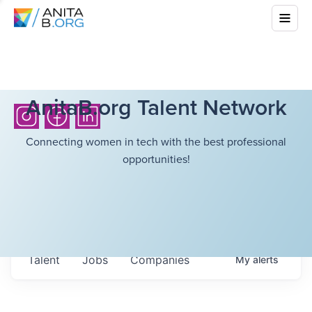
AnitaB.org Talent Network
Connecting women in tech with the best professional
opportunities!
Talent
Jobs
Companies
My
alerts