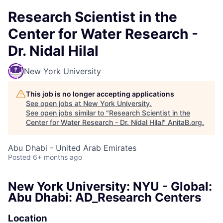
Research Scientist in the
Center for Water Research -
Dr. Nidal Hilal
New York University
This job is no longer accepting applications
See open jobs at
New York University
.
See open jobs similar to "
Research Scientist in the
Center for Water Research - Dr. Nidal Hilal
"
AnitaB.org
.
Abu Dhabi - United Arab Emirates
Posted
6+ months ago
New York University: NYU - Global:
Abu Dhabi: AD_Research Centers
Location