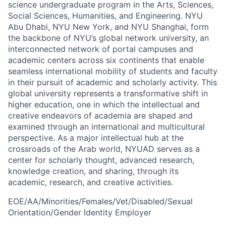
science undergraduate program in the Arts, Sciences,
Social Sciences, Humanities, and Engineering. NYU
Abu Dhabi, NYU New York, and NYU Shanghai, form
the backbone of NYU’s global network university, an
interconnected network of portal campuses and
academic centers across six continents that enable
seamless international mobility of students and faculty
in their pursuit of academic and scholarly activity. This
global university represents a transformative shift in
higher education, one in which the intellectual and
creative endeavors of academia are shaped and
examined through an international and multicultural
perspective. As a major intellectual hub at the
crossroads of the Arab world, NYUAD serves as a
center for scholarly thought, advanced research,
knowledge creation, and sharing, through its
academic, research, and creative activities.
EOE/AA/Minorities/Females/Vet/Disabled/Sexual
Orientation/Gender Identity Employer