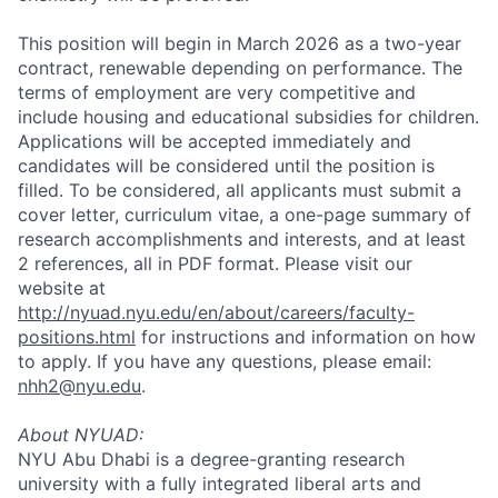
This position will begin in March 2026 as a two-year
contract, renewable depending on performance. The
terms of employment are very competitive and
include housing and educational subsidies for children.
Applications will be accepted immediately and
candidates will be considered until the position is
filled. To be considered, all applicants must submit a
cover letter, curriculum vitae, a one-page summary of
research accomplishments and interests, and at least
2 references, all in PDF format. Please visit our
website at
http://nyuad.nyu.edu/en/about/careers/faculty-
positions.html
for instructions and information on how
to apply. If you have any questions, please email:
nhh2@nyu.edu
.
About NYUAD:
NYU Abu Dhabi is a degree-granting research
university with a fully integrated liberal arts and