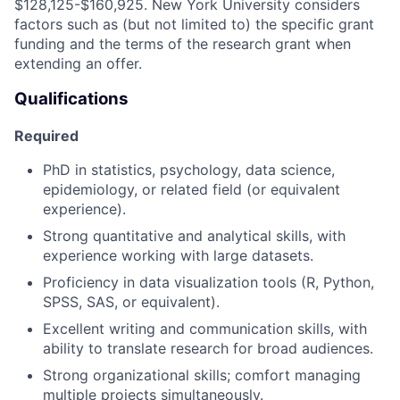
$128,125-$160,925. New York University considers
factors such as (but not limited to) the specific grant
funding and the terms of the research grant when
extending an offer.
Qualifications
Required
PhD in statistics, psychology, data science,
epidemiology, or related field (or equivalent
experience).
Strong quantitative and analytical skills, with
experience working with large datasets.
Proficiency in data visualization tools (R, Python,
SPSS, SAS, or equivalent).
Excellent writing and communication skills, with
ability to translate research for broad audiences.
Strong organizational skills; comfort managing
multiple projects simultaneously.