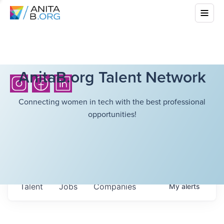
AnitaB.org Talent Network
Connecting women in tech with the best professional
opportunities!
Talent
Jobs
Companies
My
alerts