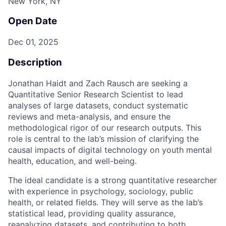
New York, NY
Open Date
Dec 01, 2025
Description
Jonathan Haidt and Zach Rausch are seeking a
Quantitative Senior Research Scientist to lead
analyses of large datasets, conduct systematic
reviews and meta-analysis, and ensure the
methodological rigor of our research outputs. This
role is central to the lab’s mission of clarifying the
causal impacts of digital technology on youth mental
health, education, and well-being.
The ideal candidate is a strong quantitative researcher
with experience in psychology, sociology, public
health, or related fields. They will serve as the lab’s
statistical lead, providing quality assurance,
reanalyzing datasets, and contributing to both