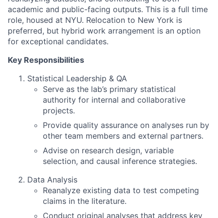
academic and public-facing outputs. This is a full time
role, housed at NYU. Relocation to New York is
preferred, but hybrid work arrangement is an option
for exceptional candidates.
Key Responsibilities
Statistical Leadership & QA
Serve as the lab’s primary statistical
authority for internal and collaborative
projects.
Provide quality assurance on analyses run by
other team members and external partners.
Advise on research design, variable
selection, and causal inference strategies.
Data Analysis
Reanalyze existing data to test competing
claims in the literature.
Conduct original analyses that address key