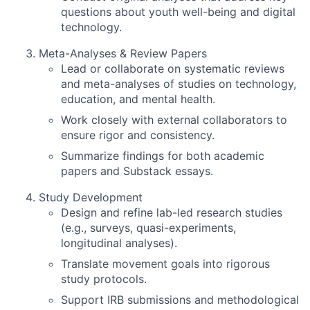
questions about youth well-being and digital
technology.
Meta-Analyses & Review Papers
Lead or collaborate on systematic reviews
and meta-analyses of studies on technology,
education, and mental health.
Work closely with external collaborators to
ensure rigor and consistency.
Summarize findings for both academic
papers and Substack essays.
Study Development
Design and refine lab-led research studies
(e.g., surveys, quasi-experiments,
longitudinal analyses).
Translate movement goals into rigorous
study protocols.
Support IRB submissions and methodological