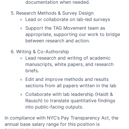
documentation when needed.
Research Methods & Survey Design
Lead or collaborate on lab-led surveys
Support the TAG Movement team as
appropriate, supporting our work to bridge
between research and action.
Writing & Co-Authorship
Lead research and writing of academic
manuscripts, white papers, and research
briefs.
Edit and improve methods and results
sections from all papers written in the lab
Collaborate with lab leadership (Haidt &
Rausch) to translate quantitative findings
into public-facing outputs.
In compliance with NYC’s Pay Transparency Act, the
annual base salary range for this position is