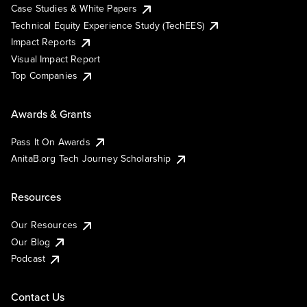
Case Studies & White Papers
Technical Equity Experience Study (TechEES)
Impact Reports
Visual Impact Report
Top Companies
Awards & Grants
Pass It On Awards
AnitaB.org Tech Journey Scholarship
Resources
Our Resources
Our Blog
Podcast
Contact Us