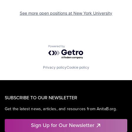
See more open positions at
New York University
Powered by Getro.com
Privacy policy
Cookie policy
SUBSCRIBE TO OUR NEWSLETTER
Get the latest news, articles, and resources from AnitaB.org.
Sign Up for Our Newsletter