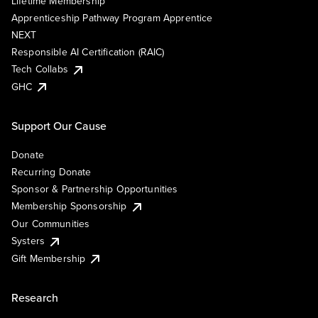
Lifetime Membership
Apprenticeship Pathway Program Apprentice
NEXT
Responsible AI Certification (RAIC)
Tech Collabs
GHC
Support Our Cause
Donate
Recurring Donate
Sponsor & Partnership Opportunities
Membership Sponsorship
Our Communities
Systers
Gift Membership
Research