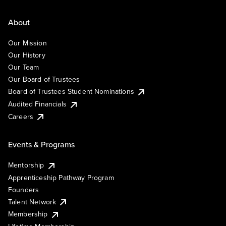
About
Our Mission
Our History
Our Team
Our Board of Trustees
Board of Trustees Student Nominations
Audited Financials
Careers
Events & Programs
Mentorship
Apprenticeship Pathway Program
Founders
Talent Network
Membership