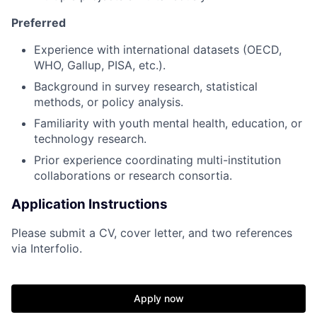
Preferred
Experience with international datasets (OECD,
WHO, Gallup, PISA, etc.).
Background in survey research, statistical
methods, or policy analysis.
Familiarity with youth mental health, education, or
technology research.
Prior experience coordinating multi-institution
collaborations or research consortia.
Application Instructions
Please submit a CV, cover letter, and two references
via Interfolio.
Apply now