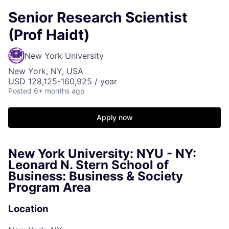
Senior Research Scientist
(Prof Haidt)
New York University
New York, NY, USA
USD 128,125-160,925 / year
Posted
6+ months ago
Apply now
New York University: NYU - NY:
Leonard N. Stern School of
Business: Business & Society
Program Area
Location