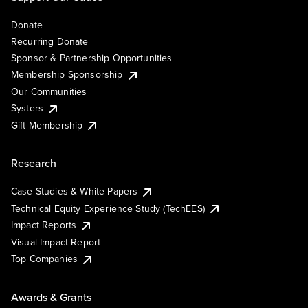
Donate
Recurring Donate
Sponsor & Partnership Opportunities
Membership Sponsorship
Our Communities
Systers
Gift Membership
Research
Case Studies & White Papers
Technical Equity Experience Study (TechEES)
Impact Reports
Visual Impact Report
Top Companies
Awards & Grants