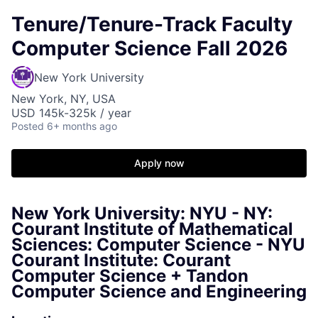
Tenure/Tenure-Track Faculty
Computer Science Fall 2026
New York University
New York, NY, USA
USD 145k-325k / year
Posted
6+ months ago
Apply now
New York University: NYU - NY:
Courant Institute of Mathematical
Sciences: Computer Science - NYU
Courant Institute: Courant
Computer Science + Tandon
Computer Science and Engineering