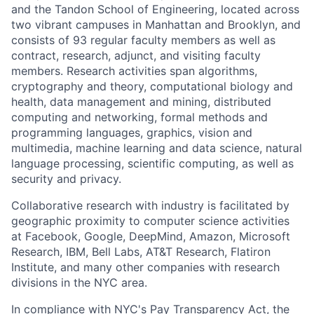
and the Tandon School of Engineering, located across
two vibrant campuses in Manhattan and Brooklyn, and
consists of 93 regular faculty members as well as
contract, research, adjunct, and visiting faculty
members. Research activities span algorithms,
cryptography and theory, computational biology and
health, data management and mining, distributed
computing and networking, formal methods and
programming languages, graphics, vision and
multimedia, machine learning and data science, natural
language processing, scientific computing, as well as
security and privacy.
Collaborative research with industry is facilitated by
geographic proximity to computer science activities
at Facebook, Google, DeepMind, Amazon, Microsoft
Research, IBM, Bell Labs, AT&T Research, Flatiron
Institute, and many other companies with research
divisions in the NYC area.
In compliance with NYC's Pay Transparency Act, the