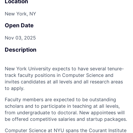
Location
New York, NY
Open Date
Nov 03, 2025
Description
New York University expects to have several tenure-
track faculty positions in Computer Science and
invites candidates at all levels and all research areas
to apply.
Faculty members are expected to be outstanding
scholars and to participate in teaching at all levels,
from undergraduate to doctoral. New appointees will
be offered competitive salaries and startup packages.
Computer Science at NYU spans the Courant Institute