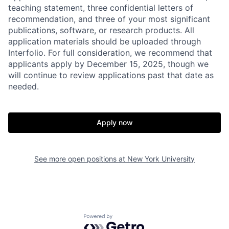
teaching statement, three confidential letters of
recommendation, and three of your most significant
publications, software, or research products. All
application materials should be uploaded through
Interfolio. For full consideration, we recommend that
applicants apply by December 15, 2025, though we
will continue to review applications past that date as
needed.
Apply now
See more open positions at
New York University
Powered by Getro.com