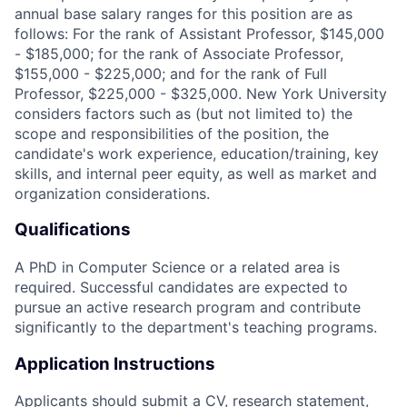
annual base salary ranges for this position are as
follows: For the rank of Assistant Professor, $145,000
- $185,000; for the rank of Associate Professor,
$155,000 - $225,000; and for the rank of Full
Professor, $225,000 - $325,000. New York University
considers factors such as (but not limited to) the
scope and responsibilities of the position, the
candidate's work experience, education/training, key
skills, and internal peer equity, as well as market and
organization considerations.
Qualifications
A PhD in Computer Science or a related area is
required. Successful candidates are expected to
pursue an active research program and contribute
significantly to the department's teaching programs.
Application Instructions
Applicants should submit a CV, research statement,