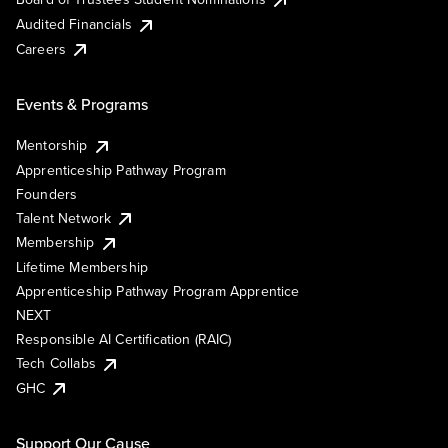
Audited Financials
Careers
Events & Programs
Mentorship
Apprenticeship Pathway Program
Founders
Talent Network
Membership
Lifetime Membership
Apprenticeship Pathway Program Apprentice
NEXT
Responsible AI Certification (RAIC)
Tech Collabs
GHC
Support Our Cause