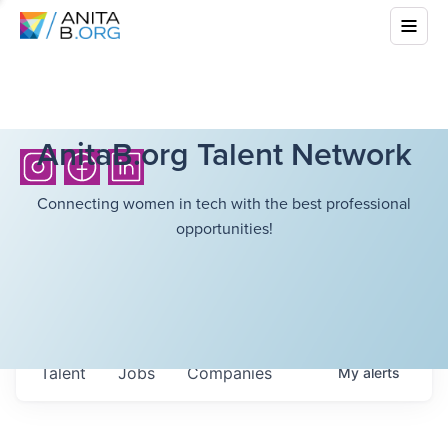
AnitaB.org Talent Network
Connecting women in tech with the best professional
opportunities!
Talent
Jobs
Companies
My
alerts