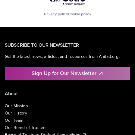
Privacy policy
Cookie policy
SUBSCRIBE TO OUR NEWSLETTER
Get the latest news, articles, and resources from AnitaB.org.
Sign Up for Our Newsletter
About
Our Mission
Our History
Our Team
Our Board of Trustees
Board of Trustees Student Nominations