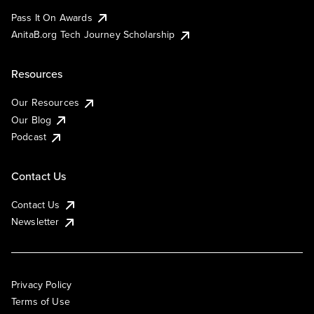
Pass It On Awards
AnitaB.org Tech Journey Scholarship
Resources
Our Resources
Our Blog
Podcast
Contact Us
Contact Us
Newsletter
Privacy Policy
Terms of Use