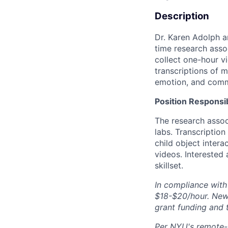
Description
Dr. Karen Adolph a
time research assoc
collect one-hour v
transcriptions of m
emotion, and comm
Position Responsib
The research assoc
labs. Transcriptio
child object inter
videos. Interested
skillset.
In compliance with
$18-$20/hour. New 
grant funding and 
Per NYU's remote-wo