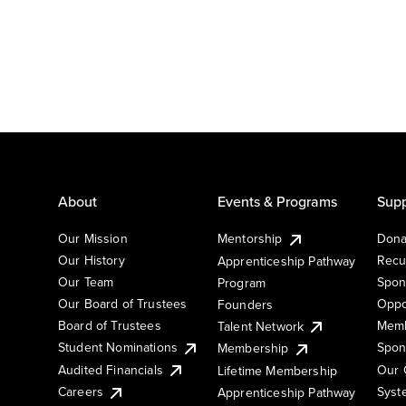
About
Events & Programs
Supp
Our Mission
Mentorship
Dona
Our History
Recu
Apprenticeship Pathway
Our Team
Spon
Program
Our Board of Trustees
Oppo
Founders
Board of Trustees
Memb
Talent Network
Student Nominations
Spon
Membership
Audited Financials
Our 
Lifetime Membership
Syst
Careers
Apprenticeship Pathway