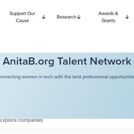
Support Our
Awards &
Research
Cause
Grants
AnitaB.org Talent Network
onnecting women in tech with the best professional opportunitie
Explore
companies