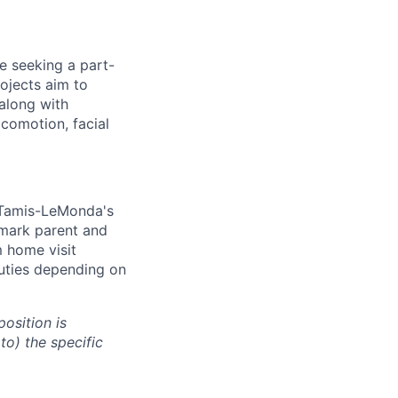
e seeking a part-
rojects aim to
 along with
ocomotion, facial
d Tamis-LeMonda's
 mark parent and
m home visit
duties depending on
osition is
to) the specific