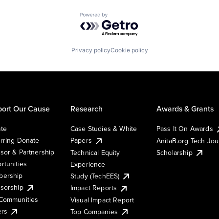
Powered by Getro.com
Privacy policy
Cookie policy
ort Our Cause
Research
Awards & Grants
te
Case Studies & White
Pass It On Awards
rring Donate
Papers
AnitaB.org Tech Jo
sor & Partnership
Technical Equity
Scholarship
rtunities
Experience
ership
Study (TechEES)
sorship
Impact Reports
Communities
Visual Impact Report
ers
Top Companies