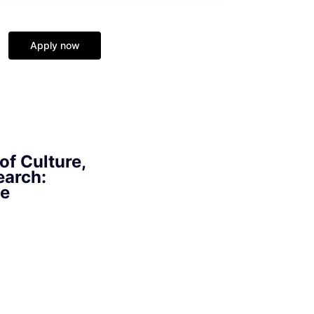
Apply now
of Culture,
earch:
ge