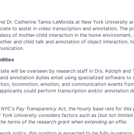
nd Dr. Catherine Tamis-LeMonda at New York University ar
iate to assist in video transcription and annotation. The p
ideos of mother-child interaction in the home environment,
other and child talk and annotation of object interaction, l
unication.
ilities
iate will be overseen by research staff in Drs. Adolph an
n and annotation duties entail using specialized software to
action, locomotion, emotion, and communication events fro
 applicants could perform transcription and/or annotation 
 NYC's Pay Transparency Act, the hourly base rate for this p
York University considers factors such as (but not limited 
the terms of the research grant when extending an offer.
rk policy, this position is expected to be fully in-person.