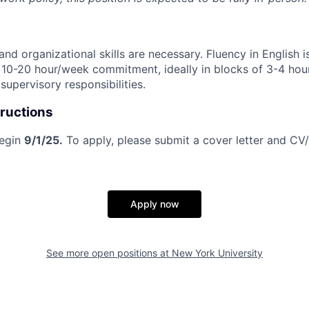
 and organizational skills are necessary. Fluency in English i
a 10-20 hour/week commitment, ideally in blocks of 3-4 hour
upervisory responsibilities.
tructions
begin
9/1/25.
To apply, please submit a cover letter and CV
Apply now
See more open positions at
New York University