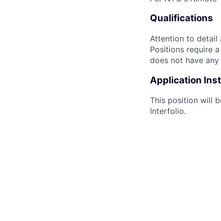
Qualifications
Attention to detail
Positions require 
does not have any s
Application Ins
This position will 
Interfolio.