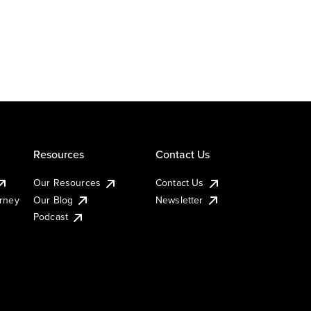
Resources
Contact Us
Our Resources
Contact Us
urney
Our Blog
Newsletter
Podcast