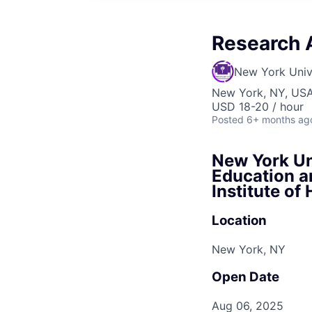
Research 
New York Univ
New York, NY, US
USD 18-20 / hour
Posted
6+ months ag
New York Uni
Education a
Institute o
Location
New York, NY
Open Date
Aug 06, 2025