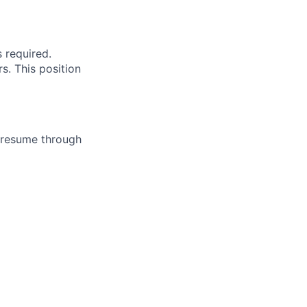
s required.
s. This position
/resume through