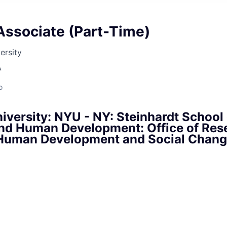
Associate (Part-Time)
ersity
A
o
versity: NYU - NY: Steinhardt School 
nd Human Development: Office of Res
f Human Development and Social Chan