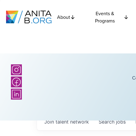
Events &
About
Programs
C
Join talent network
Search
jobs