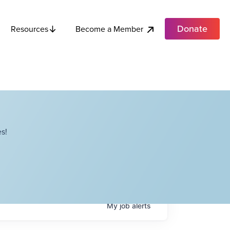
Donate
Become a Member
Resources
s!
My
job
alerts