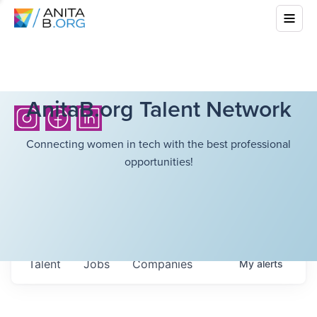
AnitaB.org Talent Network
Connecting women in tech with the best professional
opportunities!
Talent
Jobs
Companies
My
alerts