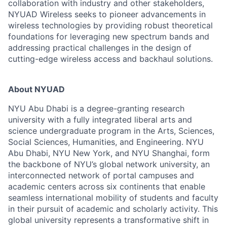
collaboration with industry and other stakeholders,
NYUAD Wireless seeks to pioneer advancements in
wireless technologies by providing robust theoretical
foundations for leveraging new spectrum bands and
addressing practical challenges in the design of
cutting-edge wireless access and backhaul solutions.
About NYUAD
NYU Abu Dhabi is a degree-granting research
university with a fully integrated liberal arts and
science undergraduate program in the Arts, Sciences,
Social Sciences, Humanities, and Engineering. NYU
Abu Dhabi, NYU New York, and NYU Shanghai, form
the backbone of NYU’s global network university, an
interconnected network of portal campuses and
academic centers across six continents that enable
seamless international mobility of students and faculty
in their pursuit of academic and scholarly activity. This
global university represents a transformative shift in