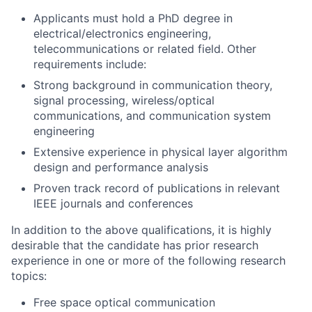
Applicants must hold a PhD degree in
electrical/electronics engineering,
telecommunications or related field. Other
requirements include:
Strong background in communication theory,
signal processing, wireless/optical
communications, and communication system
engineering
Extensive experience in physical layer algorithm
design and performance analysis
Proven track record of publications in relevant
IEEE journals and conferences
In addition to the above qualifications, it is highly
desirable that the candidate has prior research
experience in one or more of the following research
topics:
Free space optical communication