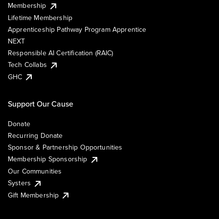
Membership
Lifetime Membership
Apprenticeship Pathway Program Apprentice
NEXT
Responsible AI Certification (RAIC)
Tech Collabs
GHC
Support Our Cause
Donate
Recurring Donate
Sponsor & Partnership Opportunities
Membership Sponsorship
Our Communities
Systers
Gift Membership