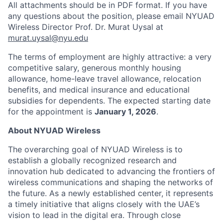
All attachments should be in PDF format. If you have
any questions about the position, please email NYUAD
Wireless Director Prof. Dr. Murat Uysal at
murat.uysal@nyu.edu
The terms of employment are highly attractive: a very
competitive salary, generous monthly housing
allowance, home-leave travel allowance, relocation
benefits, and medical insurance and educational
subsidies for dependents. The expected starting date
for the appointment is
January 1, 2026
.
About NYUAD Wireless
The overarching goal of NYUAD Wireless is to
establish a globally recognized research and
innovation hub dedicated to advancing the frontiers of
wireless communications and shaping the networks of
the future. As a newly established center, it represents
a timely initiative that aligns closely with the UAE’s
vision to lead in the digital era. Through close