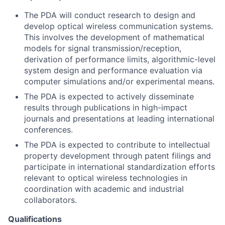
The PDA will conduct research to design and
develop optical wireless communication systems.
This involves the development of mathematical
models for signal transmission/reception,
derivation of performance limits, algorithmic-level
system design and performance evaluation via
computer simulations and/or experimental means.
The PDA is expected to actively disseminate
results through publications in high-impact
journals and presentations at leading international
conferences.
The PDA is expected to contribute to intellectual
property development through patent filings and
participate in international standardization efforts
relevant to optical wireless technologies in
coordination with academic and industrial
collaborators.
Qualifications