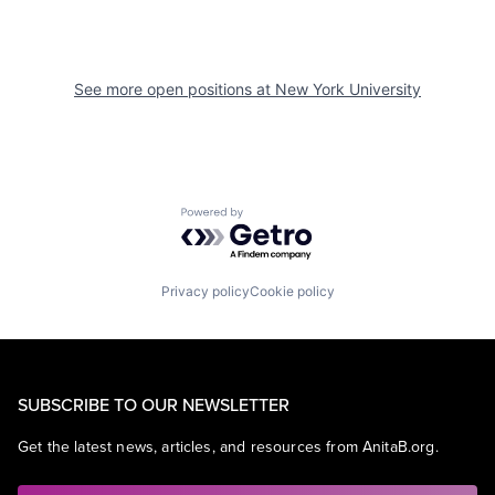
See more open positions at
New York University
Powered by Getro.com
Privacy policy
Cookie policy
SUBSCRIBE TO OUR NEWSLETTER
Get the latest news, articles, and resources from AnitaB.org.