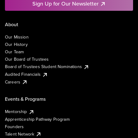
Sign Up for Our Newsletter
About
Our Mission
Our History
Our Team
Our Board of Trustees
Board of Trustees Student Nominations
Audited Financials
Careers
Events & Programs
Mentorship
Apprenticeship Pathway Program
Founders
Talent Network