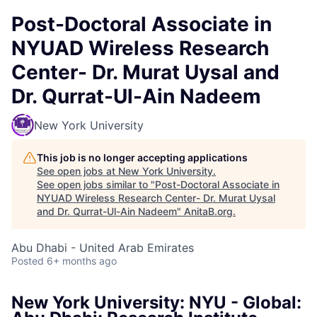
Post-Doctoral Associate in
NYUAD Wireless Research
Center- Dr. Murat Uysal and
Dr. Qurrat-Ul-Ain Nadeem
New York University
This job is no longer accepting applications
See open jobs at
New York University
.
See open jobs similar to "
Post-Doctoral Associate in
NYUAD Wireless Research Center- Dr. Murat Uysal
and Dr. Qurrat-Ul-Ain Nadeem
"
AnitaB.org
.
Abu Dhabi - United Arab Emirates
Posted
6+ months ago
New York University: NYU - Global: