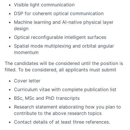
Visible light communication
DSP for coherent optical communication
Machine learning and AI-native physical layer
design
Optical reconfigurable intelligent surfaces
Spatial mode multiplexing and orbital angular
momentum
The candidates will be considered until the position is
filled. To be considered, all applicants must submit
Cover letter
Curriculum vitae with complete publication list
BSc, MSc and PhD transcripts
Research statement elaborating how you plan to
contribute to the above research topics
Contact details of at least three references.