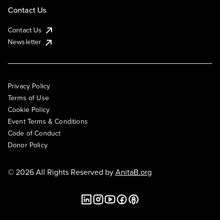
Contact Us
Contact Us
Newsletter
Privacy Policy
Terms of Use
Cookie Policy
Event Terms & Conditions
Code of Conduct
Donor Policy
© 2026 All Rights Reserved by
AnitaB.org