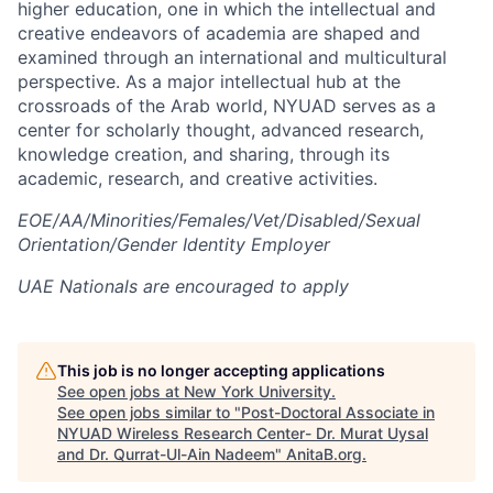
higher education, one in which the intellectual and
creative endeavors of academia are shaped and
examined through an international and multicultural
perspective. As a major intellectual hub at the
crossroads of the Arab world, NYUAD serves as a
center for scholarly thought, advanced research,
knowledge creation, and sharing, through its
academic, research, and creative activities.
EOE/AA/Minorities/Females/Vet/Disabled/Sexual
Orientation/Gender Identity Employer
UAE Nationals are encouraged to apply
This job is no longer accepting applications
See open jobs at
New York University
.
See open jobs similar to "
Post-Doctoral Associate in
NYUAD Wireless Research Center- Dr. Murat Uysal
and Dr. Qurrat-Ul-Ain Nadeem
"
AnitaB.org
.