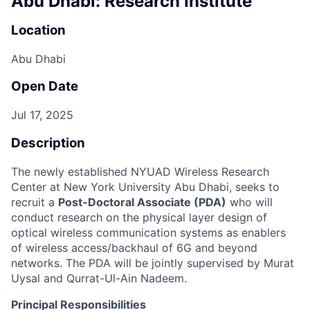
Abu Dhabi: Research Institute
Location
Abu Dhabi
Open Date
Jul 17, 2025
Description
The newly established NYUAD Wireless Research
Center at New York University Abu Dhabi, seeks to
recruit a
Post-Doctoral Associate (PDA)
who will
conduct research on the physical layer design of
optical wireless communication systems as enablers
of wireless access/backhaul of 6G and beyond
networks. The PDA will be jointly supervised by Murat
Uysal and Qurrat-Ul-Ain Nadeem.
Principal Responsibilities