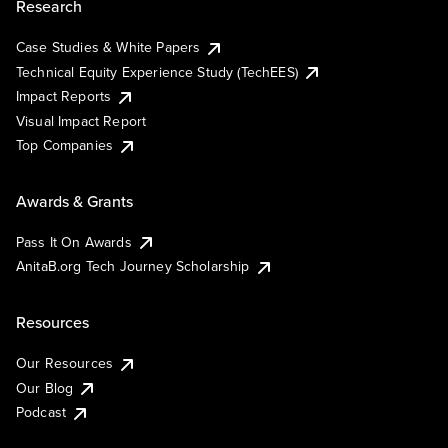
Research
Case Studies & White Papers
Technical Equity Experience Study (TechEES)
Impact Reports
Visual Impact Report
Top Companies
Awards & Grants
Pass It On Awards
AnitaB.org Tech Journey Scholarship
Resources
Our Resources
Our Blog
Podcast