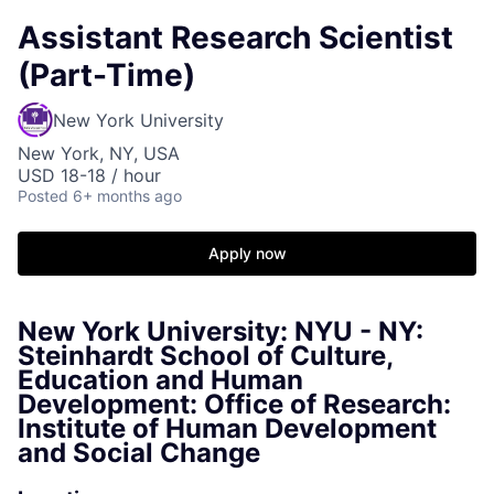
Assistant Research Scientist
(Part-Time)
New York University
New York, NY, USA
USD 18-18 / hour
Posted
6+ months ago
Apply now
New York University: NYU - NY:
Steinhardt School of Culture,
Education and Human
Development: Office of Research:
Institute of Human Development
and Social Change