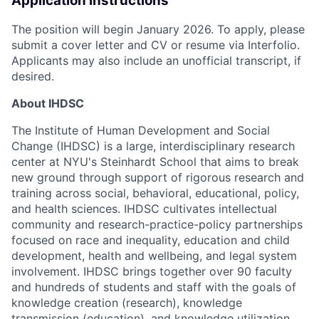
Application Instructions
The position will begin January 2026. To apply, please
submit a cover letter and CV or resume via Interfolio.
Applicants may also include an unofficial transcript, if
desired.
About IHDSC
The Institute of Human Development and Social
Change (IHDSC) is a large, interdisciplinary research
center at NYU's Steinhardt School that aims to break
new ground through support of rigorous research and
training across social, behavioral, educational, policy,
and health sciences. IHDSC cultivates intellectual
community and research-practice-policy partnerships
focused on race and inequality, education and child
development, health and wellbeing, and legal system
involvement. IHDSC brings together over 90 faculty
and hundreds of students and staff with the goals of
knowledge creation (research), knowledge
transmission (education), and knowledge utilization