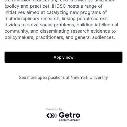
(policy and practice). IHDSC hosts a range of
initiatives aimed at catalyzing new programs of
multidisciplinary research, linking people across
divides to solve social problems, building intellectual
community, and disseminating research evidence to
policymakers, practitioners, and general audiences.
Apply now
See more open positions at
New York University
Powered by Getro.com