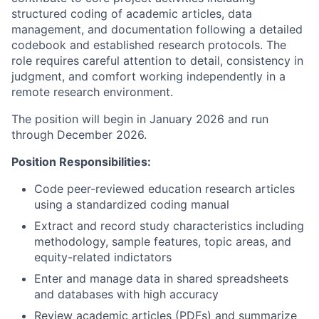
structured coding of academic articles, data
management, and documentation following a detailed
codebook and established research protocols. The
role requires careful attention to detail, consistency in
judgment, and comfort working independently in a
remote research environment.
The position will begin in January 2026 and run
through December 2026.
Position Responsibilities:
Code peer-reviewed education research articles
using a standardized coding manual
Extract and record study characteristics including
methodology, sample features, topic areas, and
equity-related indictators
Enter and manage data in shared spreadsheets
and databases with high accuracy
Review academic articles (PDFs) and summarize