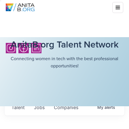
AnitaB.org Talent Network
Connecting women in tech with the best professional
opportunities!
Talent
Jobs
Companies
My
alerts