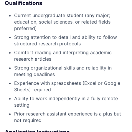
Qualifications
Current undergraduate student (any major;
education, social sciences, or related fields
preferred)
Strong attention to detail and ability to follow
structured research protocols
Comfort reading and interpreting academic
research articles
Strong organizational skills and reliability in
meeting deadlines
Experience with spreadsheets (Excel or Google
Sheets) required
Ability to work independently in a fully remote
setting
Prior research assistant experience is a plus but
not required