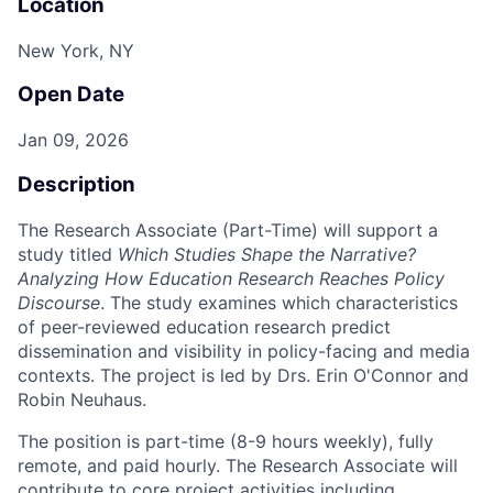
Location
New York, NY
Open Date
Jan 09, 2026
Description
The Research Associate (Part-Time) will support a
study titled
Which Studies Shape the Narrative?
Analyzing How Education Research Reaches Policy
Discourse
. The study examines which characteristics
of peer-reviewed education research predict
dissemination and visibility in policy-facing and media
contexts. The project is led by Drs. Erin O'Connor and
Robin Neuhaus.
The position is part-time (8-9 hours weekly), fully
remote, and paid hourly. The Research Associate will
contribute to core project activities including