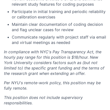
relevant study features for coding purposes
Participate in initial training and periodic reliability
or calibration exercises
Maintain clear documentation of coding decision
and flag unclear cases for review
Communicate regularly with project staff via email
and virtual meetings as needed
In compliance with NYC's Pay Transparency Act, the
hourly pay range for this position is $18/hour. New
York University considers factors such as (but not
limited to) the specific grant funding and the terms of
the research grant when extending an offer.
Per NYU's remote-work policy, this position may be
fully remote.
This position does not include supervisory
responsibilities.