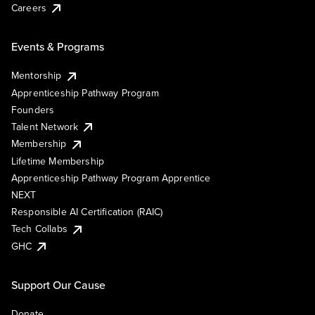
Careers
Events & Programs
Mentorship
Apprenticeship Pathway Program
Founders
Talent Network
Membership
Lifetime Membership
Apprenticeship Pathway Program Apprentice
NEXT
Responsible AI Certification (RAIC)
Tech Collabs
GHC
Support Our Cause
Donate