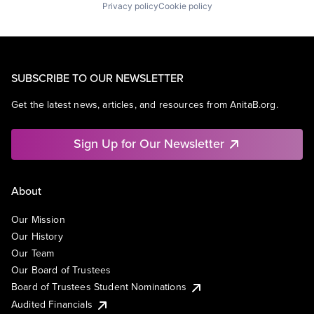
Privacy policy
Cookie policy
SUBSCRIBE TO OUR NEWSLETTER
Get the latest news, articles, and resources from AnitaB.org.
Sign Up for Our Newsletter
About
Our Mission
Our History
Our Team
Our Board of Trustees
Board of Trustees Student Nominations
Audited Financials