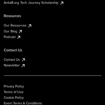
AnitaB.org Tech Journey Scholarship
Resources
Our Resources
Our Blog
Podcast
Contact Us
Contact Us
Newsletter
Privacy Policy
Terms of Use
Cookie Policy
Event Terms & Conditions