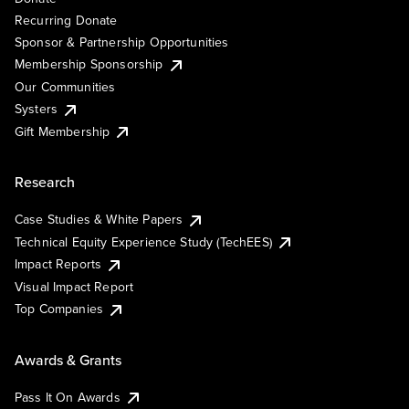
Recurring Donate
Sponsor & Partnership Opportunities
Membership Sponsorship
Our Communities
Systers
Gift Membership
Research
Case Studies & White Papers
Technical Equity Experience Study (TechEES)
Impact Reports
Visual Impact Report
Top Companies
Awards & Grants
Pass It On Awards