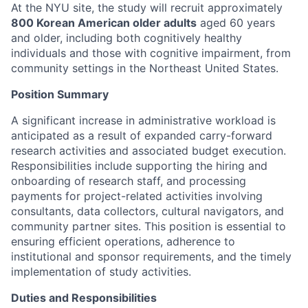
At the NYU site, the study will recruit approximately
800 Korean American older adults
aged 60 years
and older, including both cognitively healthy
individuals and those with cognitive impairment, from
community settings in the Northeast United States.
Position Summary
A significant increase in administrative workload is
anticipated as a result of expanded carry-forward
research activities and associated budget execution.
Responsibilities include supporting the hiring and
onboarding of research staff, and processing
payments for project-related activities involving
consultants, data collectors, cultural navigators, and
community partner sites. This position is essential to
ensuring efficient operations, adherence to
institutional and sponsor requirements, and the timely
implementation of study activities.
Duties and Responsibilities