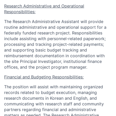
Research Administrative and Operational
Responsibilities:
The Research Administrative Assistant will provide
routine administrative and operational support for a
federally funded research project. Responsibilities
include assisting with personnel-related paperwork;
processing and tracking project-related payments;
and supporting basic budget tracking and
reimbursement documentation in coordination with
the site Principal Investigator, institutional finance
offices, and the project program manager.
Financial and Budgeting Responsibilities:
The position will assist with maintaining organized
records related to budget execution, managing
research documents in Korean and English, and
communicating with research staff and community
partners regarding financial and administrative
matters as needed. The Research Administrative