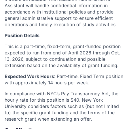
Assistant will handle confidential information in
accordance with institutional policies and provide
general administrative support to ensure efficient
operations and timely execution of study activities.
Position Details
This is a part-time, fixed-term, grant-funded position
expected to run from end of April 2026 through Oct.
13, 2026, subject to continuation and possible
extension based on the availability of grant funding.
Expected Work Hours
: Part-time, Fixed Term position
with approximately 14 hours per week.
In compliance with NYC’s Pay Transparency Act, the
hourly rate for this position is $40. New York
University considers factors such as (but not limited
to) the specific grant funding and the terms of the
research grant when extending an offer.