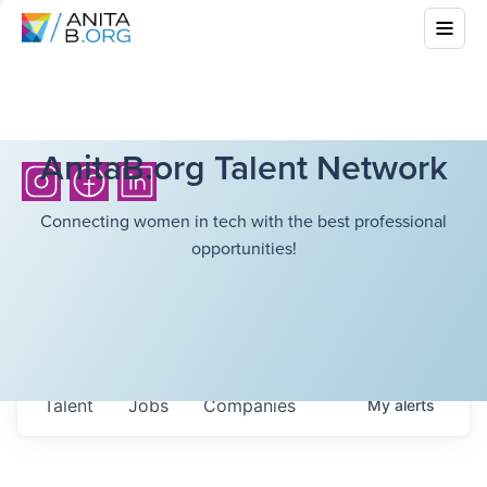
AnitaB.org Talent Network
Connecting women in tech with the best professional
opportunities!
Talent
Jobs
Companies
My
alerts