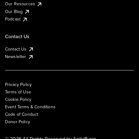
Our Resources
Our Blog
Podcast
Contact Us
Contact Us
Newsletter
Privacy Policy
Terms of Use
Cookie Policy
Event Terms & Conditions
Code of Conduct
Donor Policy
© 2026 All Rights Reserved by
AnitaB.org