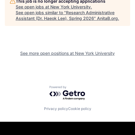
This job is no longer accepting applications
See open jobs at
New York University
.
See open jobs similar to "
Research Administrative
Assistant (Dr. Haeok Lee), Spring 2026
"
AnitaB.org
.
See more open positions at
New York University
Powered by Getro.com
Privacy policy
Cookie policy