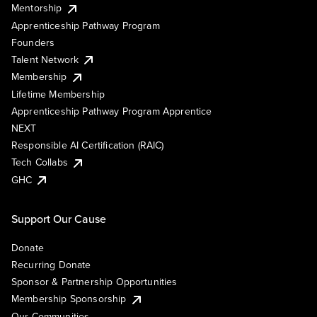
Mentorship
Apprenticeship Pathway Program
Founders
Talent Network
Membership
Lifetime Membership
Apprenticeship Pathway Program Apprentice
NEXT
Responsible AI Certification (RAIC)
Tech Collabs
GHC
Support Our Cause
Donate
Recurring Donate
Sponsor & Partnership Opportunities
Membership Sponsorship
Our Communities