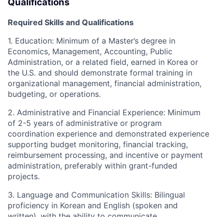
Qualifications
Re
quired Skills and Qualifications
1. Education
:
Minimum of a Master’s degree in
Economics, Management, Accounting, Public
Administration, or a related field, earned in Korea or
the U
.S. and
should demonstrate formal training in
organizational management, financial administration,
budgeting, or operations.
2. Administrative and Financial Experience
:
Minimum
of 2-5 years of administrative or program
coordination experience
and d
emonstrated experience
supporting budget monitoring, financial tracking,
reimbursement processing, and incentive or payment
administration, preferably within grant-funded
projects.
3. Language and Communication Skills
:
Bilingual
proficiency in Korean and English (spoken and
written), with the ability to communicate