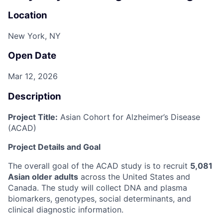
Location
New York, NY
Open Date
Mar 12, 2026
Description
Project Title:
Asian Cohort for Alzheimer’s Disease
(ACAD)
Project Details and Goal
The overall goal of the ACAD study is to recruit
5,081
Asian older adults
across the United States and
Canada. The study will collect DNA and plasma
biomarkers, genotypes, social determinants, and
clinical diagnostic information.