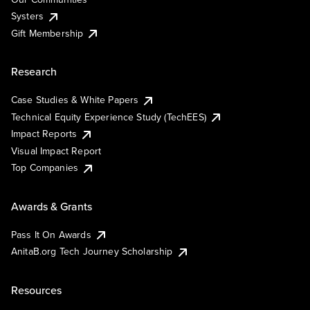
Systers
Gift Membership
Research
Case Studies & White Papers
Technical Equity Experience Study (TechEES)
Impact Reports
Visual Impact Report
Top Companies
Awards & Grants
Pass It On Awards
AnitaB.org Tech Journey Scholarship
Resources