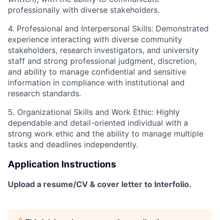
professionally with diverse stakeholders.
4. Professional and Interpersonal Skills
:
Demonstrated
experience interacting with diverse community
stakeholders, research investigators, and university
staff
and s
trong professional judgment, discretion,
and ability to manage confidential and sensitive
information in compliance with institutional and
research standards.
5. Organizational Skills and Work Ethic
:
Highly
dependable and detail-oriented individual with a
strong work ethic and the ability to manage multiple
tasks and deadlines independently.
Application Instructions
Upload a resume/CV & cover letter to Interfolio.