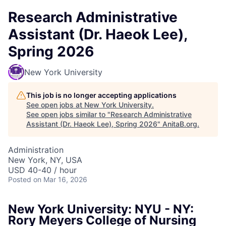
Research Administrative
Assistant (Dr. Haeok Lee),
Spring 2026
New York University
This job is no longer accepting applications
See open jobs at
New York University
.
See open jobs similar to "
Research Administrative
Assistant (Dr. Haeok Lee), Spring 2026
"
AnitaB.org
.
Administration
New York, NY, USA
USD 40-40 / hour
Posted
on Mar 16, 2026
New York University: NYU - NY:
Rory Meyers College of Nursing