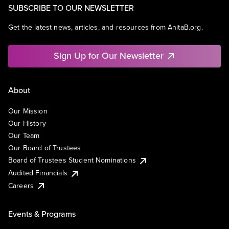
SUBSCRIBE TO OUR NEWSLETTER
Get the latest news, articles, and resources from AnitaB.org.
Sign Up for Our Newsletter
About
Our Mission
Our History
Our Team
Our Board of Trustees
Board of Trustees Student Nominations
Audited Financials
Careers
Events & Programs