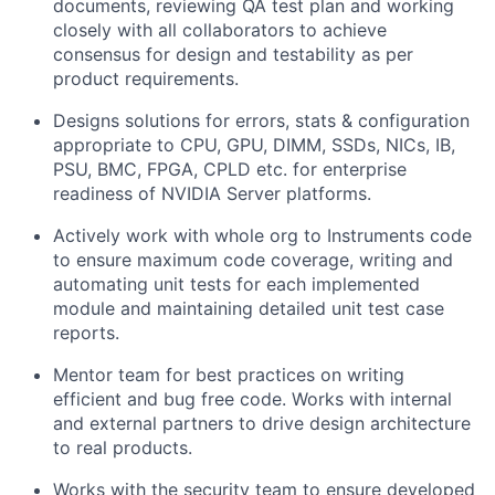
documents, reviewing QA test plan and working
closely with all collaborators to achieve
consensus for design and testability as per
product requirements.
Designs solutions for errors, stats & configuration
appropriate to CPU, GPU, DIMM, SSDs, NICs, IB,
PSU, BMC, FPGA, CPLD etc. for enterprise
readiness of NVIDIA Server platforms.
Actively work with whole org to Instruments code
to ensure maximum code coverage, writing and
automating unit tests for each implemented
module and maintaining detailed unit test case
reports.
Mentor team for best practices on writing
efficient and bug free code. Works with internal
and external partners to drive design architecture
to real products.
Works with the security team to ensure developed