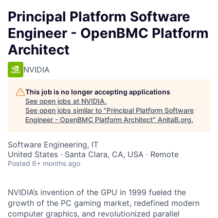
Principal Platform Software
Engineer - OpenBMC Platform
Architect
NVIDIA
This job is no longer accepting applications
See open jobs at
NVIDIA
.
See open jobs similar to "
Principal Platform Software
Engineer - OpenBMC Platform Architect
"
AnitaB.org
.
Software Engineering, IT
United States · Santa Clara, CA, USA · Remote
Posted
6+ months ago
NVIDIA’s invention of the GPU in 1999 fueled the
growth of the PC gaming market, redefined modern
computer graphics, and revolutionized parallel