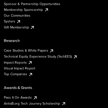
Sponsor & Partnership Opportunities
Membership Sponsorship
Our Communities
Systers
Gift Membership
Research
Case Studies & White Papers
Technical Equity Experience Study (TechEES)
Impact Reports
Visual Impact Report
Top Companies
Awards & Grants
Pass It On Awards
AnitaB.org Tech Journey Scholarship