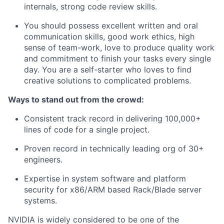
internals, strong code review skills.
You should possess excellent written and oral
communication skills, good work ethics, high
sense of team-work, love to produce quality work
and commitment to finish your tasks every single
day. You are a self-starter who loves to find
creative solutions to complicated problems.
Ways to stand out from the crowd:
Consistent track record in delivering 100,000+
lines of code for a single project.
Proven record in technically leading org of 30+
engineers.
Expertise in system software and platform
security for x86/ARM based Rack/Blade server
systems.
NVIDIA is widely considered to be one of the