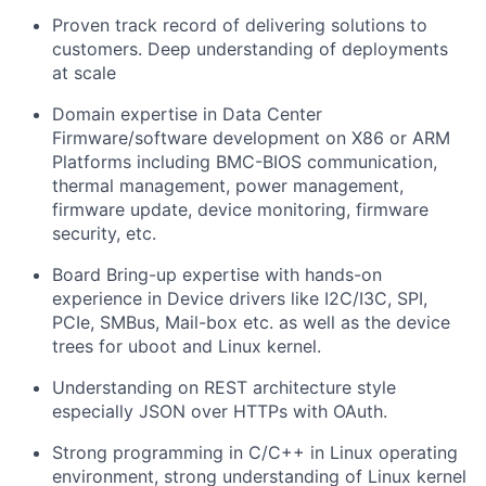
Proven track record of delivering solutions to
customers. Deep understanding of deployments
at scale
Domain expertise in Data Center
Firmware/software development on X86 or ARM
Platforms including BMC-BIOS communication,
thermal management, power management,
firmware update, device monitoring, firmware
security, etc.
Board Bring-up expertise with hands-on
experience in Device drivers like I2C/I3C, SPI,
PCIe, SMBus, Mail-box etc. as well as the device
trees for uboot and Linux kernel.
Understanding on REST architecture style
especially JSON over HTTPs with OAuth.
Strong programming in C/C++ in Linux operating
environment, strong understanding of Linux kernel