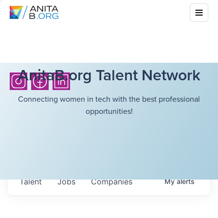
AnitaB.org Talent Network
Connecting women in tech with the best professional
opportunities!
Talent
Jobs
Companies
My
alerts