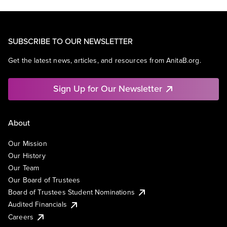
SUBSCRIBE TO OUR NEWSLETTER
Get the latest news, articles, and resources from AnitaB.org.
Sign Up for Our Newsletter
About
Our Mission
Our History
Our Team
Our Board of Trustees
Board of Trustees Student Nominations
Audited Financials
Careers