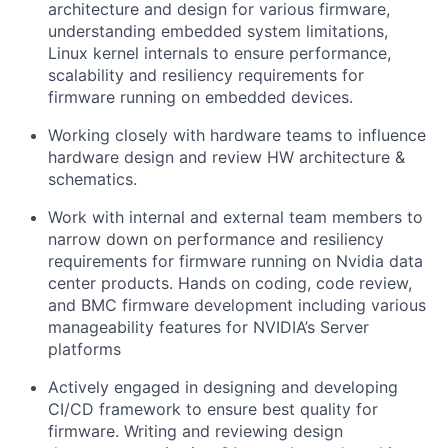
architecture and design for various firmware,
understanding embedded system limitations,
Linux kernel internals to ensure performance,
scalability and resiliency requirements for
firmware running on embedded devices.
Working closely with hardware teams to influence
hardware design and review HW architecture &
schematics.
Work with internal and external team members to
narrow down on performance and resiliency
requirements for firmware running on Nvidia data
center products. Hands on coding, code review,
and BMC firmware development including various
manageability features for NVIDIA’s Server
platforms
Actively engaged in designing and developing
CI/CD framework to ensure best quality for
firmware. Writing and reviewing design