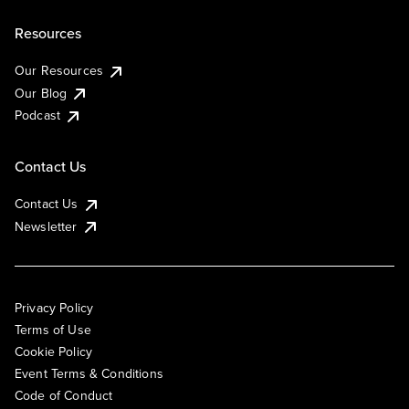
Resources
Our Resources
Our Blog
Podcast
Contact Us
Contact Us
Newsletter
Privacy Policy
Terms of Use
Cookie Policy
Event Terms & Conditions
Code of Conduct