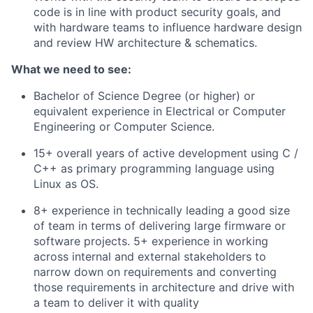
code is in line with product security goals, and
with hardware teams to influence hardware design
and review HW architecture & schematics.
What we need to see:
Bachelor of Science Degree (or higher) or
equivalent experience in Electrical or Computer
Engineering or Computer Science.
15+ overall years of active development using C /
C++ as primary programming language using
Linux as OS.
8+ experience in technically leading a good size
of team in terms of delivering large firmware or
software projects. 5+ experience in working
across internal and external stakeholders to
narrow down on requirements and converting
those requirements in architecture and drive with
a team to deliver it with quality