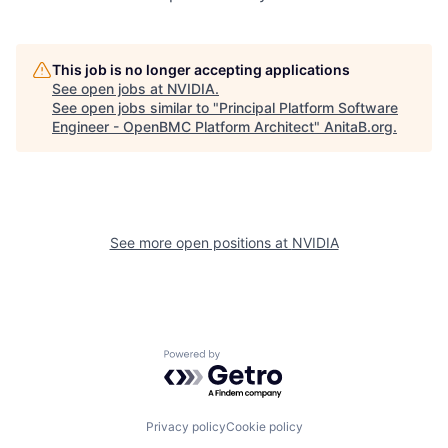
This job is no longer accepting applications
See open jobs at
NVIDIA
.
See open jobs similar to "
Principal Platform Software
Engineer - OpenBMC Platform Architect
"
AnitaB.org
.
See more open positions at
NVIDIA
Powered by Getro.com
Privacy policy
Cookie policy