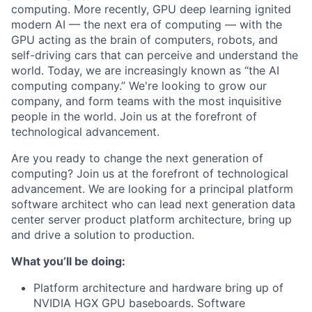
computing. More recently, GPU deep learning ignited
modern AI — the next era of computing — with the
GPU acting as the brain of computers, robots, and
self-driving cars that can perceive and understand the
world. Today, we are increasingly known as “the AI
computing company.” We're looking to grow our
company, and form teams with the most inquisitive
people in the world. Join us at the forefront of
technological advancement.
Are you ready to change the next generation of
computing? Join us at the forefront of technological
advancement. We are looking for a principal platform
software architect who can lead next generation data
center server product platform architecture, bring up
and drive a solution to production.
What you’ll be doing:
Platform architecture and hardware bring up of
NVIDIA HGX GPU baseboards. Software