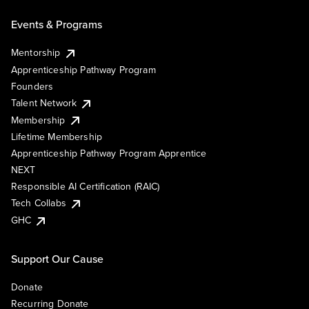
Events & Programs
Mentorship
Apprenticeship Pathway Program
Founders
Talent Network
Membership
Lifetime Membership
Apprenticeship Pathway Program Apprentice
NEXT
Responsible AI Certification (RAIC)
Tech Collabs
GHC
Support Our Cause
Donate
Recurring Donate