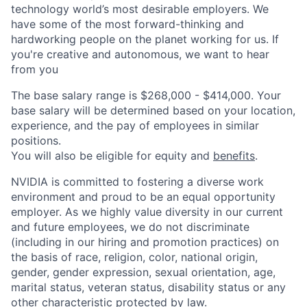
technology world’s most desirable employers. We
have some of the most forward-thinking and
hardworking people on the planet working for us. If
you're creative and autonomous, we want to hear
from you
The base salary range is $268,000 - $414,000. Your
base salary will be determined based on your location,
experience, and the pay of employees in similar
positions.
You will also be eligible for equity and
benefits
.
NVIDIA is committed to fostering a diverse work
environment and proud to be an equal opportunity
employer. As we highly value diversity in our current
and future employees, we do not discriminate
(including in our hiring and promotion practices) on
the basis of race, religion, color, national origin,
gender, gender expression, sexual orientation, age,
marital status, veteran status, disability status or any
other characteristic protected by law.